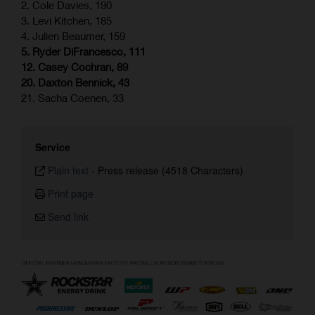
2. Cole Davies, 190
3. Levi Kitchen, 185
4. Julien Beaumer, 159
5. Ryder DiFrancesco, 111
12. Casey Cochran, 89
20. Daxton Bennick, 43
21. Sacha Coenen, 33
Service
Plain text
-
Press release (4518 Characters)
Print page
Send link