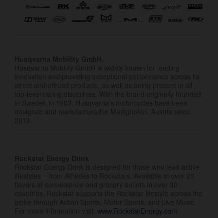
Husqvarna Mobility GmbH.
Husqvarna Mobility GmbH is widely known for leading
innovation and providing exceptional performance across its
street and offroad products, as well as being present in all
top-level racing disciplines. With the brand originally founded
in Sweden in 1903, Husqvarna’s motorcycles have been
designed and manufactured in Mattighofen, Austria since
2013.
Rockstar Energy Drink
Rockstar Energy Drink is designed for those who lead active
lifestyles – from Athletes to Rockstars. Available in over 20
flavors at convenience and grocery outlets in over 30
countries, Rockstar supports the Rockstar lifestyle across the
globe through Action Sports, Motor Sports, and Live Music.
For more information visit:
www.RockstarEnergy.com