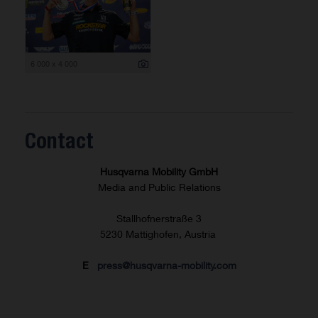
6 000 x 4 000
Contact
Husqvarna Mobility GmbH
Media and Public Relations
Stallhofnerstraße 3
5230 Mattighofen, Austria
E
press@husqvarna-mobility.com