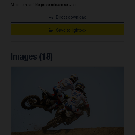
All contents of this press release as .zip:
Direct download
Save to lightbox
Images (18)