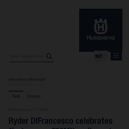
INT
International Motorsport
Press Releases
International Motorsport
Text
Images
Press Kits
Release from 05.07.2026
Photos
Ryder DiFrancesco celebrates
About us