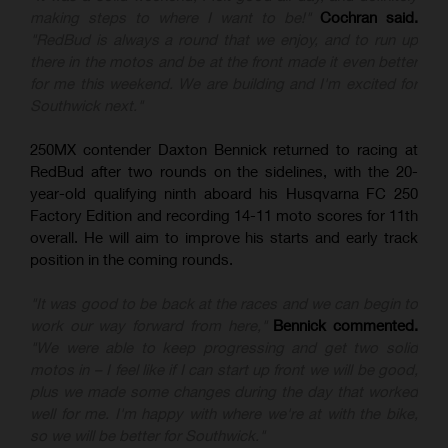
making steps to where I want to be!"
Cochran said.
"RedBud is always a round that we enjoy, and to run up
there in the motos and be at the front made it even better
for me this weekend. We are building and I'm excited for
Southwick next."
250MX contender Daxton Bennick returned to racing at
RedBud after two rounds on the sidelines, with the 20-
year-old qualifying ninth aboard his Husqvarna FC 250
Factory Edition and recording 14-11 moto scores for 11th
overall. He will aim to improve his starts and early track
position in the coming rounds.
"It was good to be back at the races and we can begin to
work our way forward from here,"
Bennick commented.
"We were able to keep progressing and get two solid
motos in – I feel like if I can start up front we will be good,
plus we made some changes during the day that worked
well for me. I'm happy with where we're at with the bike,
so we will be better for Southwick."