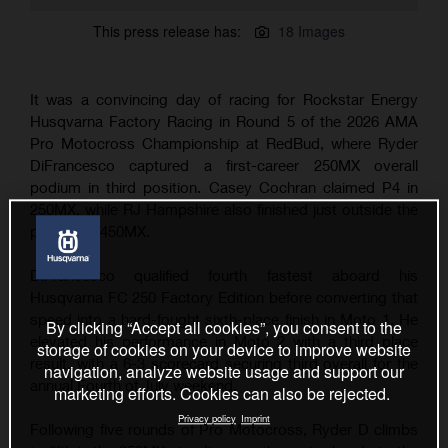
This press release has:
18 Images
It was a convincing day of racing for Rockstar Energy
Husqvarna Factory Racing in Round 5 of the 2026 AMA
Pro Motocross Championship at RedBud, where Ryder
DiFrancesco captured a first-career 250MX overall
podium in third position. Casey Cochran claimed P4 in
250MX, while RJ Hampshire also finished just outside the
podium in 450MX.
DiFrancesco qualified fourth fastest aboard his
Husqvarna FC 250 Factory Edition before converting that
speed into a hard-fought sixth-place finish in Moto 1. He
By clicking “Accept all cookies”, you consent to the
elevated his performance in Moto 2 with a third place
storage of cookies on your device to improve website
result, with a 6-3 scorecard securing third overall for the
navigation, analyze website usage and support our
annual Fourth of July weekend.
marketing efforts. Cookies can also be rejected.
Privacy policy
Imprint
Following five rounds of Pro Motocross, Ryder D climbs