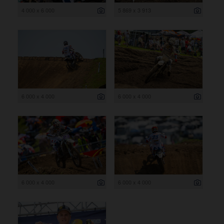
4 000 x 6 000
5 869 x 3 913
6 000 x 4 000
6 000 x 4 000
6 000 x 4 000
6 000 x 4 000