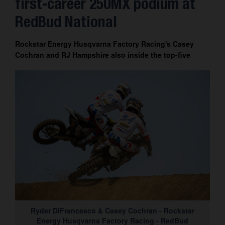
first-career 250MX podium at
Contact
RedBud National
Rockstar Energy Husqvarna Factory Racing's Casey
Cochran and RJ Hampshire also inside the top-five
Ryder DiFrancesco & Casey Cochran - Rockstar
Energy Husqvarna Factory Racing - RedBud