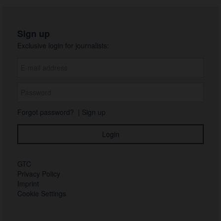
Sign up
Exclusive login for journalists:
Forgot password?
|
Sign up
GTC
Privacy Policy
Imprint
Cookie Settings