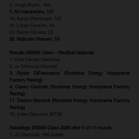
4. Jorge Prado, 164
5. RJ Hampshire, 157
10. Aaron Plessinger, 102
18. Lucas Coenen, 44
22. Dante Oliveira, 25
32. Malcolm Stewart, 10
Results 250MX Class – RedBud National
1. Cole Davies (Yamaha)
2. Jo Shimoda (Honda)
3. Ryder DiFrancesco (Rockstar Energy Husqvarna
Factory Racing)
4. Casey Cochran (Rockstar Energy Husqvarna Factory
Racing)
11. Daxton Bennick (Rockstar Energy Husqvarna Factory
Racing)
18. Julien Beaumer (KTM)
Standings 250MX Class 2026 after 5 of 11 rounds
1. Jo Shimoda, 194 points