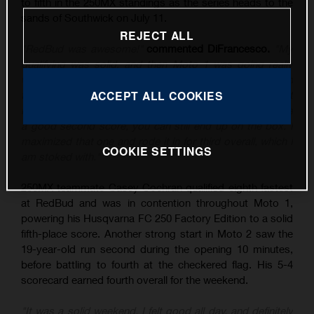
to fifth in the 250MX standings as the series heads to the
sands of Southwick on July 11.
REJECT ALL
"RedBud was awesome!"
commented DiFrancesco.
"My
qualifying was solid, and then Moto 1 was going really
well until I tipped it over, and then rebounded to sixth. In
the second moto, I put myself in a good position – I just
ACCEPT ALL COOKIES
know the class is stacked at the moment, and if you have
a good second score, you can still end up on the box. I
maximized that one and rode it in for third overall, which I
COOKIE SETTINGS
am stoked with."
250MX teammate Casey Cochran qualified eighth fastest
at RedBud and was in contention throughout Moto 1,
powering his Husqvarna FC 250 Factory Edition to a solid
fifth-place score. Another strong start in Moto 2 saw the
19-year-old run second during the opening 10 minutes,
before battling to fourth at the checkered flag. His 5-4
scorecard earned fourth overall for the weekend.
"It was a solid weekend, I felt good all day, and definitely