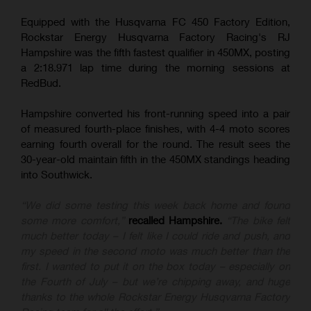
Equipped with the Husqvarna FC 450 Factory Edition,
Rockstar Energy Husqvarna Factory Racing's RJ
Hampshire was the fifth fastest qualifier in 450MX, posting
a 2:18.971 lap time during the morning sessions at
RedBud.
Hampshire converted his front-running speed into a pair
of measured fourth-place finishes, with 4-4 moto scores
earning fourth overall for the round. The result sees the
30-year-old maintain fifth in the 450MX standings heading
into Southwick.
“We did some testing this week back home and found
some more comfort,”
recalled Hampshire.
“The bike felt
much better today – I felt like I could ride and push, and
my speed in the second moto was much better than the
first. I wanted to put it on the box today – especially on
the Fourth of July – but we’re chipping away, and huge
thanks to the whole Rockstar Energy Husqvarna Factory