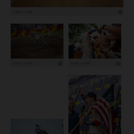
6 000 x 4 000
6 000 x 4 000
6 000 x 4 000