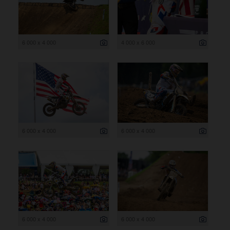
6 000 x 4 000
4 000 x 6 000
6 000 x 4 000
6 000 x 4 000
6 000 x 4 000
6 000 x 4 000