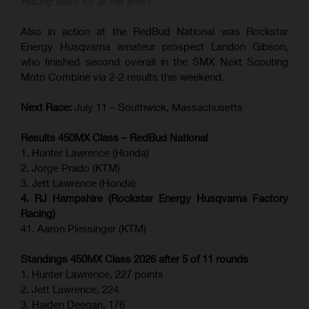
Racing team for all the effort.”
Also in action at the RedBud National was Rockstar
Energy Husqvarna amateur prospect Landon Gibson,
who finished second overall in the SMX Next Scouting
Moto Combine via 2-2 results this weekend.
Next Race:
July 11 – Southwick, Massachusetts
Results 450MX Class – RedBud National
1. Hunter Lawrence (Honda)
2. Jorge Prado (KTM)
3. Jett Lawrence (Honda)
4. RJ Hampshire (Rockstar Energy Husqvarna Factory
Racing)
41. Aaron Plessinger (KTM)
Standings 450MX Class 2026 after 5 of 11 rounds
1. Hunter Lawrence, 227 points
2. Jett Lawrence, 224
3. Haiden Deegan, 176