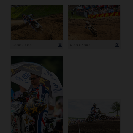
6 000 x 4 000
6 000 x 4 000