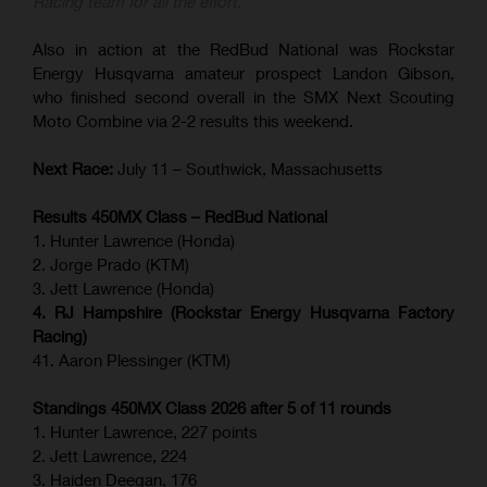
Racing team for all the effort.”
Also in action at the RedBud National was Rockstar
Energy Husqvarna amateur prospect Landon Gibson,
who finished second overall in the SMX Next Scouting
Moto Combine via 2-2 results this weekend.
Next Race:
July 11 – Southwick, Massachusetts
Results 450MX Class – RedBud National
1. Hunter Lawrence (Honda)
2. Jorge Prado (KTM)
3. Jett Lawrence (Honda)
4. RJ Hampshire (Rockstar Energy Husqvarna Factory
Racing)
41. Aaron Plessinger (KTM)
Standings 450MX Class 2026 after 5 of 11 rounds
1. Hunter Lawrence, 227 points
2. Jett Lawrence, 224
3. Haiden Deegan, 176