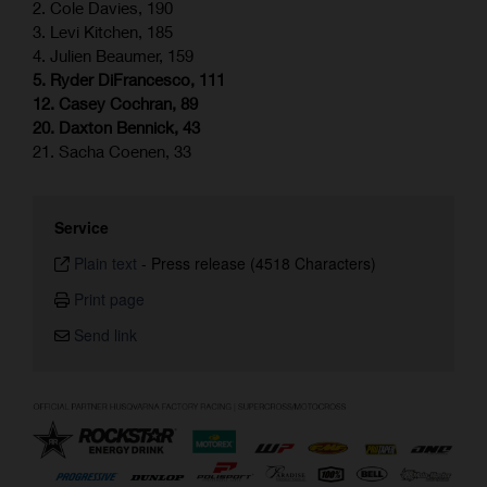
2. Cole Davies, 190
3. Levi Kitchen, 185
4. Julien Beaumer, 159
5. Ryder DiFrancesco, 111
12. Casey Cochran, 89
20. Daxton Bennick, 43
21. Sacha Coenen, 33
Service
Plain text
-
Press release (4518 Characters)
Print page
Send link