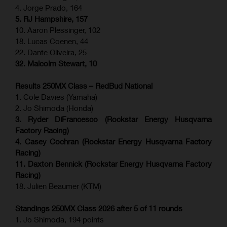
4. Jorge Prado, 164
5. RJ Hampshire, 157
10. Aaron Plessinger, 102
18. Lucas Coenen, 44
22. Dante Oliveira, 25
32. Malcolm Stewart, 10
Results 250MX Class – RedBud National
1. Cole Davies (Yamaha)
2. Jo Shimoda (Honda)
3. Ryder DiFrancesco (Rockstar Energy Husqvarna
Factory Racing)
4. Casey Cochran (Rockstar Energy Husqvarna Factory
Racing)
11. Daxton Bennick (Rockstar Energy Husqvarna Factory
Racing)
18. Julien Beaumer (KTM)
Standings 250MX Class 2026 after 5 of 11 rounds
1. Jo Shimoda, 194 points