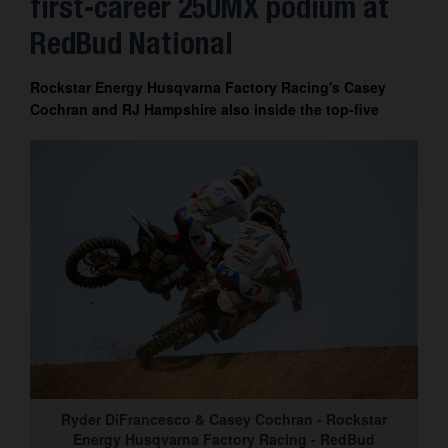
first-career 250MX podium at
Contact
RedBud National
Rockstar Energy Husqvarna Factory Racing's Casey
Cochran and RJ Hampshire also inside the top-five
Ryder DiFrancesco & Casey Cochran - Rockstar
Energy Husqvarna Factory Racing - RedBud