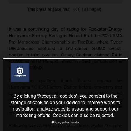
This press release has:
18 Images
It was a convincing day of racing for Rockstar Energy
Husqvarna Factory Racing in Round 5 of the 2026 AMA
Pro Motocross Championship at RedBud, where Ryder
DiFrancesco captured a first-career 250MX overall
podium in third position. Casey Cochran claimed P4 in
250MX, while RJ Hampshire also finished just outside the
podium in 450MX.
DiFrancesco qualified fourth fastest aboard his
Husqvarna FC 250 Factory Edition before converting that
speed into a hard-fought sixth-place finish in Moto 1. He
By clicking “Accept all cookies”, you consent to the
elevated his performance in Moto 2 with a third place
storage of cookies on your device to improve website
result, with a 6-3 scorecard securing third overall for the
navigation, analyze website usage and support our
annual Fourth of July weekend.
marketing efforts. Cookies can also be rejected.
Privacy policy
Imprint
Following five rounds of Pro Motocross, Ryder D climbs