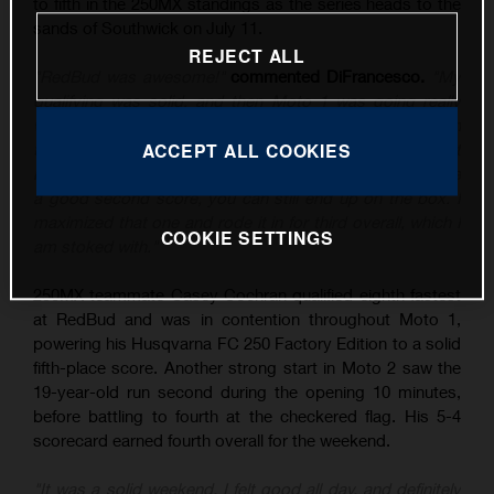
to fifth in the 250MX standings as the series heads to the
sands of Southwick on July 11.
REJECT ALL
"RedBud was awesome!"
commented DiFrancesco.
"My
qualifying was solid, and then Moto 1 was going really
well until I tipped it over, and then rebounded to sixth. In
the second moto, I put myself in a good position – I just
ACCEPT ALL COOKIES
know the class is stacked at the moment, and if you have
a good second score, you can still end up on the box. I
maximized that one and rode it in for third overall, which I
COOKIE SETTINGS
am stoked with."
250MX teammate Casey Cochran qualified eighth fastest
at RedBud and was in contention throughout Moto 1,
powering his Husqvarna FC 250 Factory Edition to a solid
fifth-place score. Another strong start in Moto 2 saw the
19-year-old run second during the opening 10 minutes,
before battling to fourth at the checkered flag. His 5-4
scorecard earned fourth overall for the weekend.
"It was a solid weekend, I felt good all day, and definitely