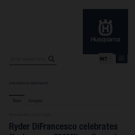
INT
International Motorsport
Press Releases
International Motorsport
Text
Images
Press Kits
Release from 05.07.2026
Photos
Ryder DiFrancesco celebrates
About us