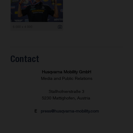
6 000 x 4 000
Contact
Husqvarna Mobility GmbH
Media and Public Relations
Stallhofnerstraße 3
5230 Mattighofen, Austria
E
press@husqvarna-mobility.com