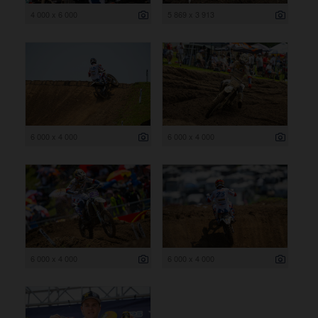
4 000 x 6 000
5 869 x 3 913
6 000 x 4 000
6 000 x 4 000
6 000 x 4 000
6 000 x 4 000