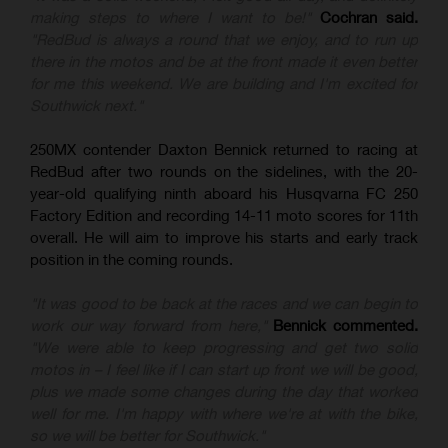
making steps to where I want to be!"
Cochran said.
"RedBud is always a round that we enjoy, and to run up
there in the motos and be at the front made it even better
for me this weekend. We are building and I'm excited for
Southwick next."
250MX contender Daxton Bennick returned to racing at
RedBud after two rounds on the sidelines, with the 20-
year-old qualifying ninth aboard his Husqvarna FC 250
Factory Edition and recording 14-11 moto scores for 11th
overall. He will aim to improve his starts and early track
position in the coming rounds.
"It was good to be back at the races and we can begin to
work our way forward from here,"
Bennick commented.
"We were able to keep progressing and get two solid
motos in – I feel like if I can start up front we will be good,
plus we made some changes during the day that worked
well for me. I'm happy with where we're at with the bike,
so we will be better for Southwick."