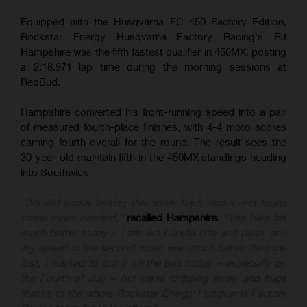
Equipped with the Husqvarna FC 450 Factory Edition,
Rockstar Energy Husqvarna Factory Racing's RJ
Hampshire was the fifth fastest qualifier in 450MX, posting
a 2:18.971 lap time during the morning sessions at
RedBud.
Hampshire converted his front-running speed into a pair
of measured fourth-place finishes, with 4-4 moto scores
earning fourth overall for the round. The result sees the
30-year-old maintain fifth in the 450MX standings heading
into Southwick.
“We did some testing this week back home and found
some more comfort,”
recalled Hampshire.
“The bike felt
much better today – I felt like I could ride and push, and
my speed in the second moto was much better than the
first. I wanted to put it on the box today – especially on
the Fourth of July – but we’re chipping away, and huge
thanks to the whole Rockstar Energy Husqvarna Factory