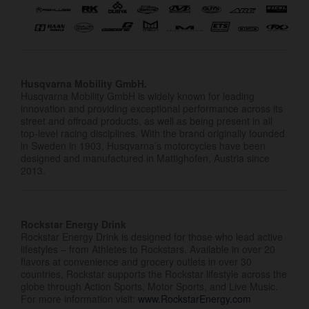
Husqvarna Mobility GmbH.
Husqvarna Mobility GmbH is widely known for leading
innovation and providing exceptional performance across its
street and offroad products, as well as being present in all
top-level racing disciplines. With the brand originally founded
in Sweden in 1903, Husqvarna’s motorcycles have been
designed and manufactured in Mattighofen, Austria since
2013.
Rockstar Energy Drink
Rockstar Energy Drink is designed for those who lead active
lifestyles – from Athletes to Rockstars. Available in over 20
flavors at convenience and grocery outlets in over 30
countries, Rockstar supports the Rockstar lifestyle across the
globe through Action Sports, Motor Sports, and Live Music.
For more information visit:
www.RockstarEnergy.com