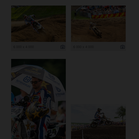
6 000 x 4 000
6 000 x 4 000