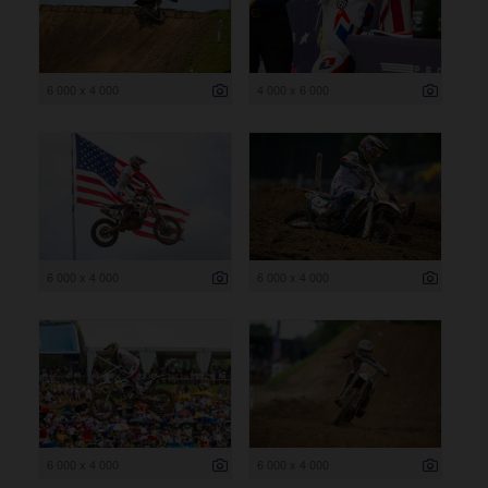
6 000 x 4 000
4 000 x 6 000
6 000 x 4 000
6 000 x 4 000
6 000 x 4 000
6 000 x 4 000