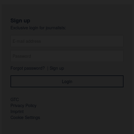
Sign up
Exclusive login for journalists:
Forgot password?
|
Sign up
GTC
Privacy Policy
Imprint
Cookie Settings