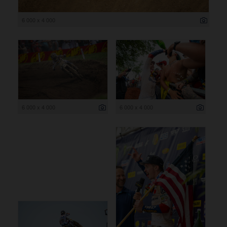
6 000 x 4 000
6 000 x 4 000
6 000 x 4 000