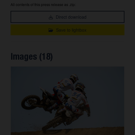
All contents of this press release as .zip:
Direct download
Save to lightbox
Images (18)