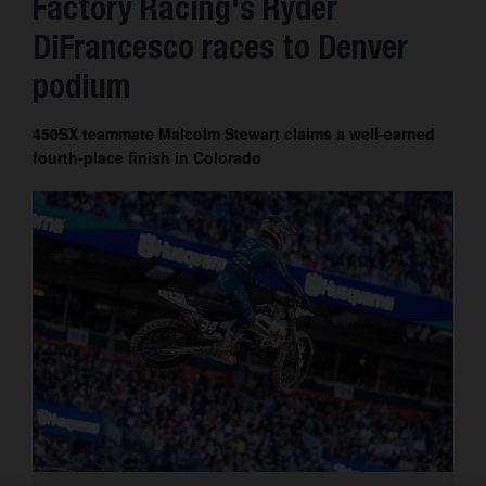
Factory Racing's Ryder
DiFrancesco races to Denver
podium
450SX teammate Malcolm Stewart claims a well-earned
fourth-place finish in Colorado