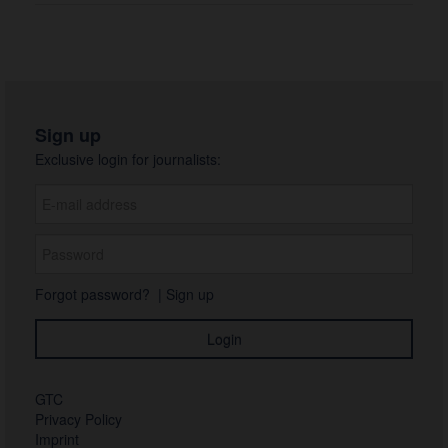
Sign up
Exclusive login for journalists:
Forgot password?
|
Sign up
GTC
Privacy Policy
Imprint