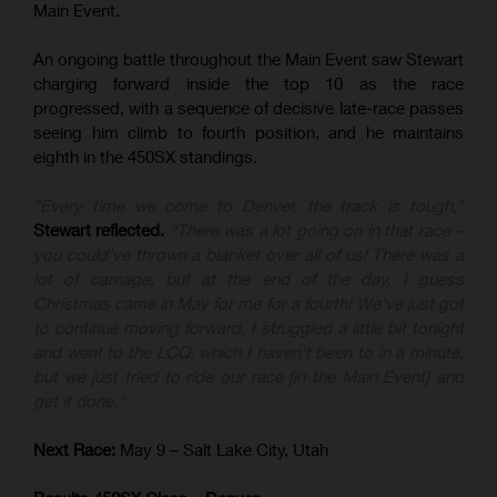
Main Event.
An ongoing battle throughout the Main Event saw Stewart
charging forward inside the top 10 as the race
progressed, with a sequence of decisive late-race passes
seeing him climb to fourth position, and he maintains
eighth in the 450SX standings.
“Every time we come to Denver, the track is tough,”
Stewart reflected.
“There was a lot going on in that race –
you could've thrown a blanket over all of us! There was a
lot of carnage, but at the end of the day, I guess
Christmas came in May for me for a fourth! We've just got
to continue moving forward. I struggled a little bit tonight
and went to the LCQ, which I haven't been to in a minute,
but we just tried to ride our race [in the Main Event] and
get it done."
Next Race:
May 9 – Salt Lake City, Utah