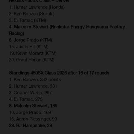
Results 450SX Class – Denver
1. Hunter Lawrence (Honda)
2. Ken Roczen (Suzuki)
3. Eli Tomac (KTM)
4. Malcolm Stewart (Rockstar Energy Husqvarna Factory
Racing)
6. Jorge Prado (KTM)
15. Justin Hill (KTM)
19. Kevin Moranz (KTM)
20. Grant Harlan (KTM)
Standings 450SX Class 2026 after 16 of 17 rounds
1. Ken Roczen, 332 points
2. Hunter Lawrence, 331
3. Cooper Webb, 297
4. Eli Tomac, 275
8. Malcolm Stewart, 189
10. Jorge Prado, 169
16. Aaron Plessinger, 99
23. RJ Hampshire, 38