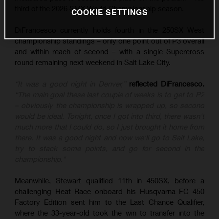
third of the 2026 SMX World Championship season.
COOKIE SETTINGS
DiFrancesco currently holds fourth in the 250SX West
championship standings – only one point out of P3 overall
and within reach of second – with a single Supercross
round remaining next weekend in Salt Lake City.
“It was a good night in Denver,”
reflected DiFrancesco.
“The main goal these last couple of weeks is to get to P2
– obviously the championship is wrapped up, so second
would be ideal. Tonight, once I got into third, there wasn't
much more that I could do, so I just brought it home from
there. It was a good night and now we'll go to Salt Lake,
try to stack some points, and go for second in the
championship."
Meanwhile, Stewart qualified 11th in 450SX, before a
challenging Heat Race onboard his Husqvarna FC 450
Factory Edition sent him to the Last Chance Qualifier,
where the 33-year-old took the win to transfer into the