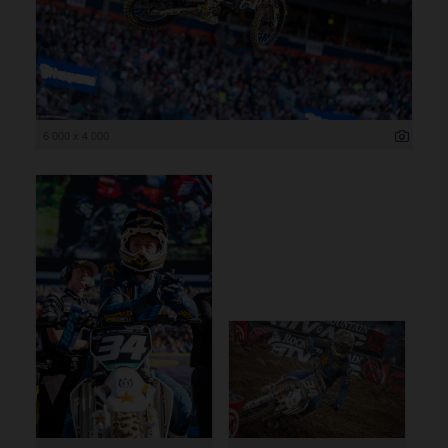
6 000 x 4 000