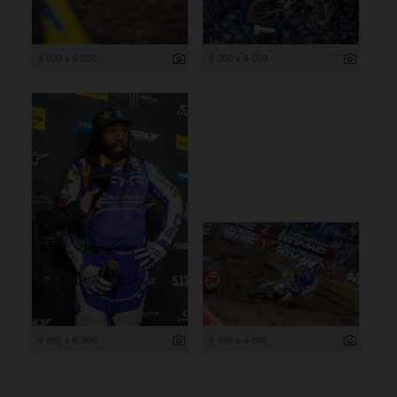
4 000 x 6 000
6 000 x 4 000
4 000 x 6 000
6 000 x 4 000