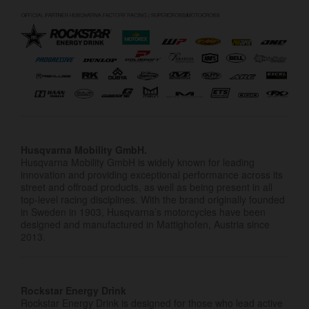
Husqvarna Mobility GmbH.
Husqvarna Mobility GmbH is widely known for leading
innovation and providing exceptional performance across its
street and offroad products, as well as being present in all
top-level racing disciplines. With the brand originally founded
in Sweden in 1903, Husqvarna’s motorcycles have been
designed and manufactured in Mattighofen, Austria since
2013.
Rockstar Energy Drink
Rockstar Energy Drink is designed for those who lead active