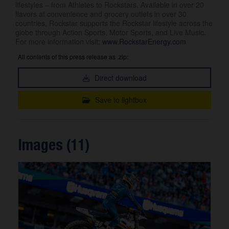
lifestyles – from Athletes to Rockstars. Available in over 20
flavors at convenience and grocery outlets in over 30
countries, Rockstar supports the Rockstar lifestyle across the
globe through Action Sports, Motor Sports, and Live Music.
For more information visit:
www.RockstarEnergy.com
All contents of this press release as .zip:
Direct download
Save to lightbox
Images (11)