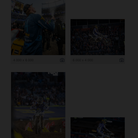
4 000 x 6 000
6 000 x 4 000