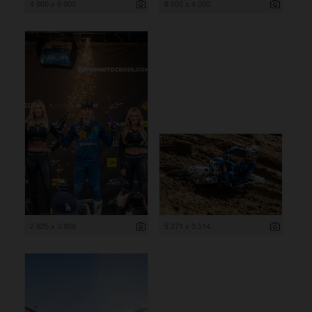
4 000 x 6 000
6 000 x 4 000
2 625 x 3 938
5 271 x 3 514