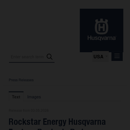
USA
Press Releases
Press Releases
Press Kits
Text
Images
Photos
Release from 03.05.2026
About us
Rockstar Energy Husqvarna
Contact