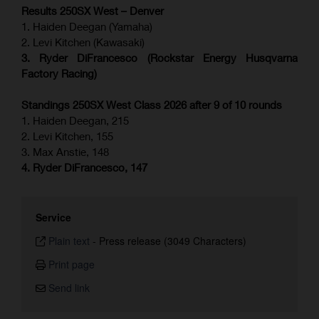
Results 250SX West – Denver
1. Haiden Deegan (Yamaha)
2. Levi Kitchen (Kawasaki)
3. Ryder DiFrancesco (Rockstar Energy Husqvarna
Factory Racing)
Standings 250SX West Class 2026 after 9 of 10 rounds
1. Haiden Deegan, 215
2. Levi Kitchen, 155
3. Max Anstie, 148
4. Ryder DiFrancesco, 147
Service
Plain text
-
Press release (3049 Characters)
Print page
Send link