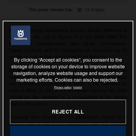
This press release has:
13 Images
Rockstar Energy Husqvarna Factory Racing delivered a
consistent day out in Round 4 of the 2026 AMA Pro
Motocross Championship, with Ryder DiFrancesco,
Casey Cochran, and RJ Hampshire all recording top-10
results overall at Saturday's High Point National.
By clicking “Accept all cookies”, you consent to the
storage of cookies on your device to improve website
DiFrancesco qualified third in 250MX onboard his
navigation, analyze website usage and support our
Husqvarna FC 250 Factory Edition, converting that pace
marketing efforts. Cookies can also be rejected.
into a seventh-place result in Moto 1. He improved to
Privacy policy
Imprint
sixth in Moto 2, with a 7-6 scorecard earning him sixth
overall for the weekend in a continuation of his strong
start to the season.
REJECT ALL
Following four rounds of Pro Motocross, Ryder D is
ranked sixth in the points standings, with the outdoor
series now taking a one-week break before the RedBud