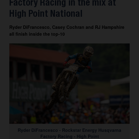
Factory Racing in the mix at
Contact
High Point National
Ryder DiFrancesco, Casey Cochran and RJ Hampshire
all finish inside the top-10
Ryder DiFrancesco - Rockstar Energy Husqvarna
Factory Racing - High Point