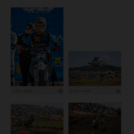
4 000 x 6 000
6 000 x 4 000