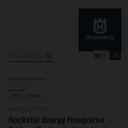
INT
International Motorsport
Press Releases
International Motorsport
Text
Images
Press Kits
Release from 21.06.2026
Photos
Rockstar Energy Husqvarna
About us