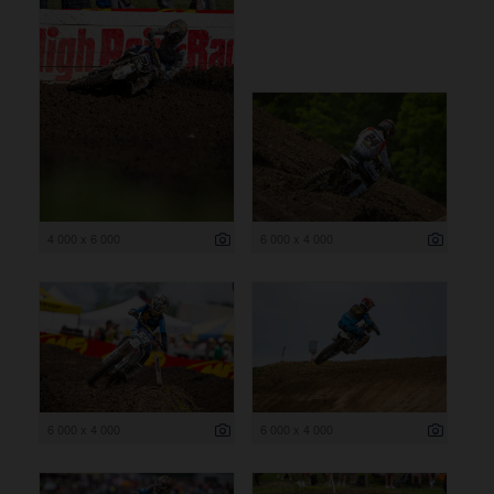
4 000 x 6 000
6 000 x 4 000
6 000 x 4 000
6 000 x 4 000