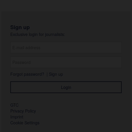
Sign up
Exclusive login for journalists:
Forgot password?
|
Sign up
GTC
Privacy Policy
Imprint
Cookie Settings