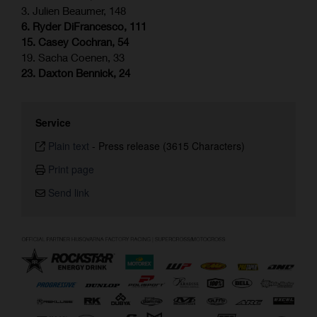
3. Julien Beaumer, 148
6. Ryder DiFrancesco, 111
15. Casey Cochran, 54
19. Sacha Coenen, 33
23. Daxton Bennick, 24
Service
Plain text
-
Press release (3615 Characters)
Print page
Send link