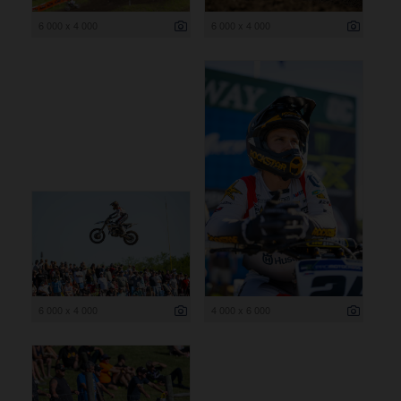
6 000 x 4 000
6 000 x 4 000
6 000 x 4 000
4 000 x 6 000