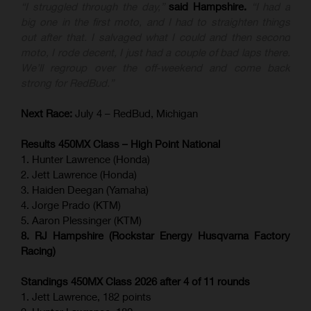
“I struggled through the day,”
said Hampshire.
“I had a
big one in the first moto, and I had to straighten things
out after that. I salvaged what I could and then second
moto, I rode decent, I just had a couple of bad laps there.
We’ll regroup over the off-weekend and come back
strong for RedBud.”
Next Race:
July 4 – RedBud, Michigan
Results 450MX Class – High Point National
1. Hunter Lawrence (Honda)
2. Jett Lawrence (Honda)
3. Haiden Deegan (Yamaha)
4. Jorge Prado (KTM)
5. Aaron Plessinger (KTM)
8. RJ Hampshire (Rockstar Energy Husqvarna Factory
Racing)
Standings 450MX Class 2026 after 4 of 11 rounds
1. Jett Lawrence, 182 points