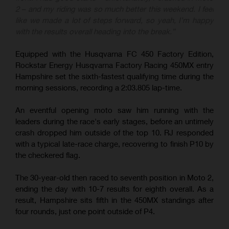
2 – and my riding was so much better this weekend. I feel
like we made a lot of steps forward, so yeah, I’m happy
with the results overall heading into the break.”
Equipped with the Husqvarna FC 450 Factory Edition,
Rockstar Energy Husqvarna Factory Racing 450MX entry
Hampshire set the sixth-fastest qualifying time during the
morning sessions, recording a 2:03.805 lap-time.
An eventful opening moto saw him running with the
leaders during the race's early stages, before an untimely
crash dropped him outside of the top 10. RJ responded
with a typical late-race charge, recovering to finish P10 by
the checkered flag.
The 30-year-old then raced to seventh position in Moto 2,
ending the day with 10-7 results for eighth overall. As a
result, Hampshire sits fifth in the 450MX standings after
four rounds, just one point outside of P4.