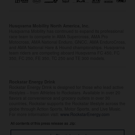
Husqvarna Mobility North America, Inc.
Husqvarna Mobility has continued to expand its professional
race team to compete in AMA Supercross, AMA Pro
Motocross, AMA National Enduro, GNCC, AMA EnduroCross,
and AMA National Hare & Hound championships. Husqvarna
team riders are competing aboard Husqvarna FC 450, FC
350, FC 250, FE 350, TC 250 and TE 300 models.
Rockstar Energy Drink
Rockstar Energy Drink is designed for those who lead active
lifestyles – from Athletes to Rockstars. Available in over 20
flavors at convenience and grocery outlets in over 30
countries, Rockstar supports the Rockstar lifestyle across the
globe through Action Sports, Motor Sports, and Live Music.
For more information visit:
www.RockstarEnergy.com
All contents of this press release as .zip: