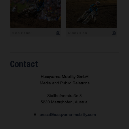
6 000 x 4 000
6 000 x 4 000
Contact
Husqvarna Mobility GmbH
Media and Public Relations
Stallhofnerstraße 3
5230 Mattighofen, Austria
E
press@husqvarna-mobility.com