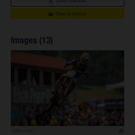
Direct download
Save to lightbox
Images (13)
6 000 x 4 000