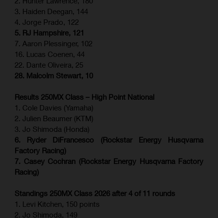
2. Hunter Lawrence, 180
3. Haiden Deegan, 144
4. Jorge Prado, 122
5. RJ Hampshire, 121
7. Aaron Plessinger, 102
16. Lucas Coenen, 44
22. Dante Oliveira, 25
28. Malcolm Stewart, 10
Results 250MX Class – High Point National
1. Cole Davies (Yamaha)
2. Julien Beaumer (KTM)
3. Jo Shimoda (Honda)
6. Ryder DiFrancesco (Rockstar Energy Husqvarna
Factory Racing)
7. Casey Cochran (Rockstar Energy Husqvarna Factory
Racing)
Standings 250MX Class 2026 after 4 of 11 rounds
1. Levi Kitchen, 150 points
2. Jo Shimoda, 149