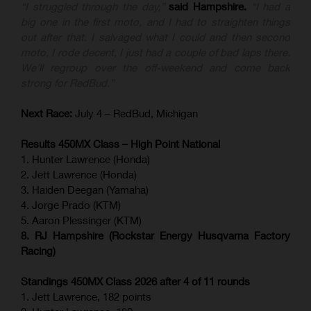
“I struggled through the day,”
said Hampshire.
“I had a
big one in the first moto, and I had to straighten things
out after that. I salvaged what I could and then second
moto, I rode decent, I just had a couple of bad laps there.
We’ll regroup over the off-weekend and come back
strong for RedBud.”
Next Race:
July 4 – RedBud, Michigan
Results 450MX Class – High Point National
1. Hunter Lawrence (Honda)
2. Jett Lawrence (Honda)
3. Haiden Deegan (Yamaha)
4. Jorge Prado (KTM)
5. Aaron Plessinger (KTM)
8. RJ Hampshire (Rockstar Energy Husqvarna Factory
Racing)
Standings 450MX Class 2026 after 4 of 11 rounds
1. Jett Lawrence, 182 points