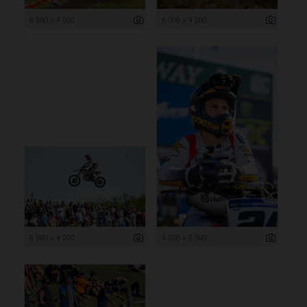
6 000 x 4 000
6 000 x 4 000
6 000 x 4 000
4 000 x 6 000