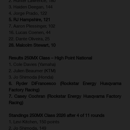
2. Hunter Lawrence, 180
3. Haiden Deegan, 144
4. Jorge Prado, 122
5. RJ Hampshire, 121
7. Aaron Plessinger, 102
16. Lucas Coenen, 44
22. Dante Oliveira, 25
28. Malcolm Stewart, 10
Results 250MX Class – High Point National
1. Cole Davies (Yamaha)
2. Julien Beaumer (KTM)
3. Jo Shimoda (Honda)
6. Ryder DiFrancesco (Rockstar Energy Husqvarna
Factory Racing)
7. Casey Cochran (Rockstar Energy Husqvarna Factory
Racing)
Standings 250MX Class 2026 after 4 of 11 rounds
1. Levi Kitchen, 150 points
2. Jo Shimoda, 149