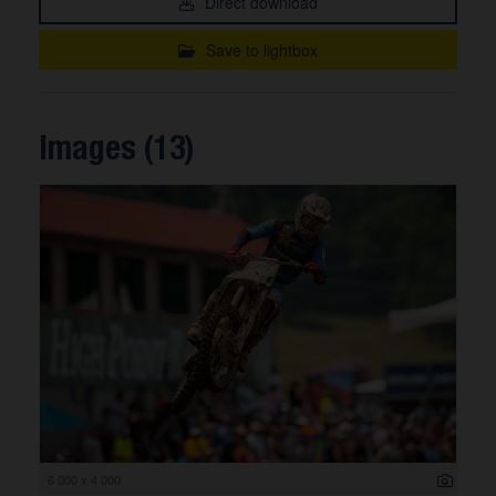
Direct download
Save to lightbox
Images (13)
6 000 x 4 000