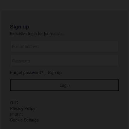
Sign up
Exclusive login for journalists:
Forgot password?
|
Sign up
GTC
Privacy Policy
Imprint
Cookie Settings