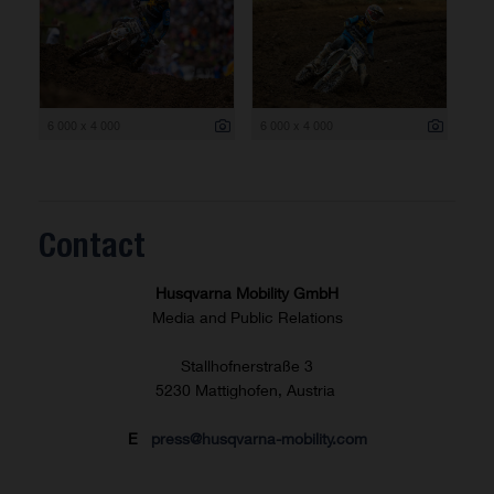
6 000 x 4 000
6 000 x 4 000
Contact
Husqvarna Mobility GmbH
Media and Public Relations
Stallhofnerstraße 3
5230 Mattighofen, Austria
E
press@husqvarna-mobility.com