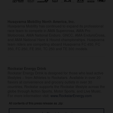
Husqvarna Mobility North America, Inc.
Husqvarna Mobility has continued to expand its professional
race team to compete in AMA Supercross, AMA Pro
Motocross, AMA National Enduro, GNCC, AMA EnduroCross,
and AMA National Hare & Hound championships. Husqvarna
team riders are competing aboard Husqvarna FC 450, FC
350, FC 250, FE 350, TC 250 and TE 300 models.
Rockstar Energy Drink
Rockstar Energy Drink is designed for those who lead active
lifestyles – from Athletes to Rockstars. Available in over 20
flavors at convenience and grocery outlets in over 30
countries, Rockstar supports the Rockstar lifestyle across the
globe through Action Sports, Motor Sports, and Live Music.
For more information visit:
www.RockstarEnergy.com
All contents of this press release as .zip: