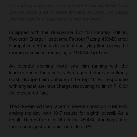
2 – and my riding was so much better this weekend. I feel
like we made a lot of steps forward, so yeah, I’m happy
with the results overall heading into the break.”
Equipped with the Husqvarna FC 450 Factory Edition,
Rockstar Energy Husqvarna Factory Racing 450MX entry
Hampshire set the sixth-fastest qualifying time during the
morning sessions, recording a 2:03.805 lap-time.
An eventful opening moto saw him running with the
leaders during the race's early stages, before an untimely
crash dropped him outside of the top 10. RJ responded
with a typical late-race charge, recovering to finish P10 by
the checkered flag.
The 30-year-old then raced to seventh position in Moto 2,
ending the day with 10-7 results for eighth overall. As a
result, Hampshire sits fifth in the 450MX standings after
four rounds, just one point outside of P4.