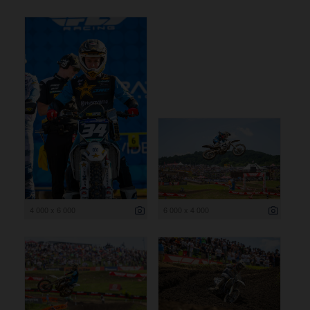
4 000 x 6 000
6 000 x 4 000