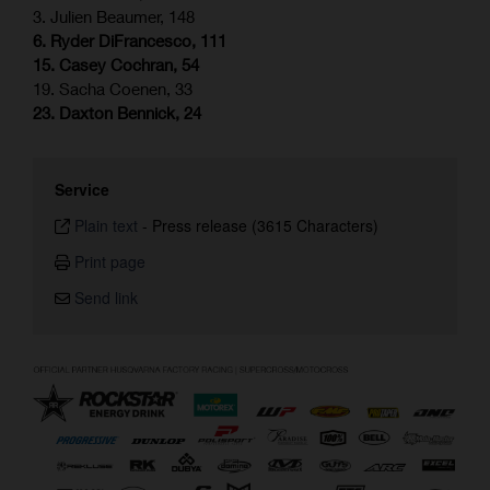
3. Julien Beaumer, 148
6. Ryder DiFrancesco, 111
15. Casey Cochran, 54
19. Sacha Coenen, 33
23. Daxton Bennick, 24
Service
Plain text
-
Press release (3615 Characters)
Print page
Send link