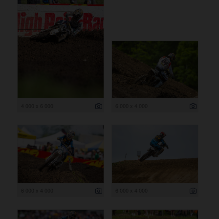
4 000 x 6 000
6 000 x 4 000
6 000 x 4 000
6 000 x 4 000