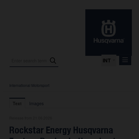
INT
International Motorsport
Press Releases
International Motorsport
Text
Images
Press Kits
Release from 21.06.2026
Photos
Rockstar Energy Husqvarna
About us