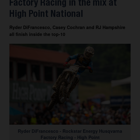
Factory Racing in the mix at
Contact
High Point National
Ryder DiFrancesco, Casey Cochran and RJ Hampshire
all finish inside the top-10
Ryder DiFrancesco - Rockstar Energy Husqvarna
Factory Racing - High Point