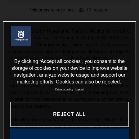
This press release has:
13 Images
Rockstar Energy Husqvarna Factory Racing delivered a
consistent day out in Round 4 of the 2026 AMA Pro
Motocross Championship, with Ryder DiFrancesco,
Casey Cochran, and RJ Hampshire all recording top-10
results overall at Saturday's High Point National.
By clicking “Accept all cookies”, you consent to the
storage of cookies on your device to improve website
DiFrancesco qualified third in 250MX onboard his
navigation, analyze website usage and support our
Husqvarna FC 250 Factory Edition, converting that pace
marketing efforts. Cookies can also be rejected.
into a seventh-place result in Moto 1. He improved to
Privacy policy
Imprint
sixth in Moto 2, with a 7-6 scorecard earning him sixth
overall for the weekend in a continuation of his strong
start to the season.
REJECT ALL
Following four rounds of Pro Motocross, Ryder D is
ranked sixth in the points standings, with the outdoor
series now taking a one-week break before the RedBud