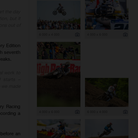
rt the day
ion, but it
ons out of
6 000 x 4 000
4 000 x 6 000
y Edition
sh seventh
reaks.
l work to
 starts –
ke we made
ry Racing
4 000 x 6 000
6 000 x 4 000
ecording a
 before an