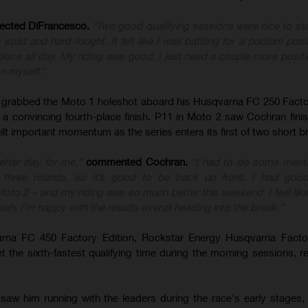
lected DiFrancesco.
“Two good qualifying sessions were nice to sta
olid and hard-fought. It felt like I was battling for a podium posit
lace all day. My riding was good, I just need a couple more positi
on myself.”
rabbed the Moto 1 holeshot aboard his Husqvarna FC 250 Factor
 a convincing fourth-place finish. P11 in Moto 2 saw Cochran fini
uilt important momentum as the series enters its first of two short b
tter day for me,”
commented Cochran.
“I had to do some menta
rst three rounds, so it’s good to be back up front. I had good
 Moto 2 – and my riding was so much better this weekend. I feel li
eah, I’m happy with the results overall heading into the break.”
rna FC 450 Factory Edition, Rockstar Energy Husqvarna Facto
the sixth-fastest qualifying time during the morning sessions, r
saw him running with the leaders during the race's early stages,