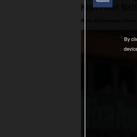
High Point Nat
Ryder DiFrancesco, Casey 
By cli
devic