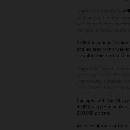
“High Point was good!”
ref
with, and both motos were s
was for sixth and seventh p
the gate to make it easier 
250MX teammate Cochran g
and led laps on his way to
overall for the round and b
“High Point was a much be
find myself after the fi
unfortunately, I crashed in
a lot of steps forward, so y
Equipped with the Husqva
450MX entry Hampshire set 
2:03.805 lap-time.
An eventful opening moto 