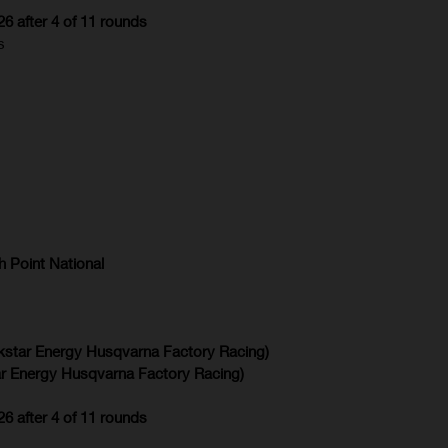
 after 4 of 11 rounds
s
 Point National
kstar Energy Husqvarna Factory Racing)
r Energy Husqvarna Factory Racing)
 after 4 of 11 rounds