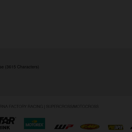
se (3615 Characters)