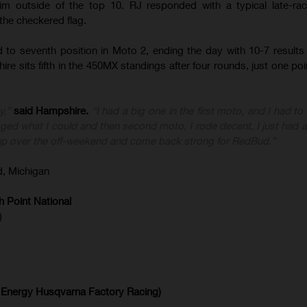
im outside of the top 10. RJ responded with a typical late-rac
 the checkered flag.
 to seventh position in Moto 2, ending the day with 10-7 results 
ire sits fifth in the 450MX standings after four rounds, just one po
y,”
said Hampshire.
“I had a big one in the first moto, and I had to
lvaged what I could and then second moto, I rode decent, I just had 
oup over the off-weekend and come back strong for RedBud.”
, Michigan
 Point National
)
)
 Energy Husqvarna Factory Racing)