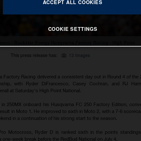
ACCEPT ALL COOKIES
COOKIE SETTINGS
esco - Rockstar Energy Husqvarna Factory Racing - High Point
This press release has:
13 Images
 Factory Racing delivered a consistent day out in Round 4 of th
ship, with Ryder DiFrancesco, Casey Cochran, and RJ Hamp
erall at Saturday's High Point National.
rd in 250MX onboard his Husqvarna FC 250 Factory Edition, conve
esult in Moto 1. He improved to sixth in Moto 2, with a 7-6 scoreca
ekend in a continuation of his strong start to the season.
Pro Motocross, Ryder D is ranked sixth in the points standings
a one-week break before the RedBud National on July 4.