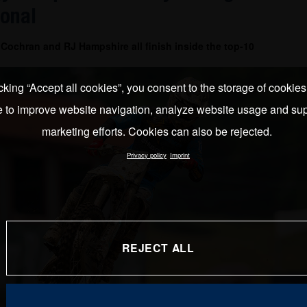
ional
Cochran and RJ Hampshire all finish inside the top-10
cking “Accept all cookies”, you consent to the storage of cookie
e to improve website navigation, analyze website usage and sup
marketing efforts. Cookies can also be rejected.
Privacy policy
Imprint
REJECT ALL