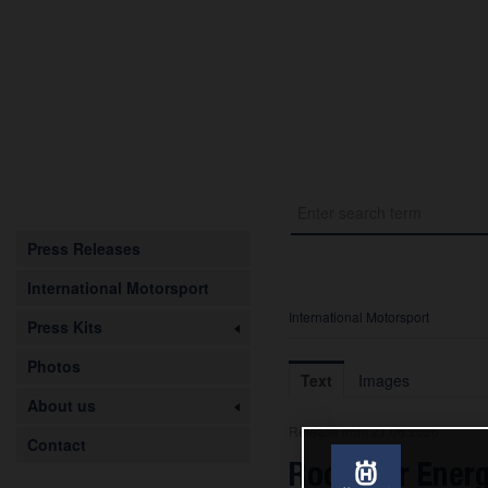
Press Releases
International Motorsport
International Motorsport
Press Kits
Photos
Text
Images
About us
Release from 21.06.2026
Contact
Rockstar Energ