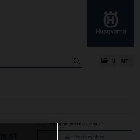
0
INT
All contents of this press release as .zip:
ix at
Direct download