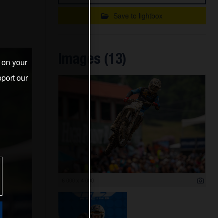
Save to lightbox
Images (13)
s on your
port our
6 000 x 4 000