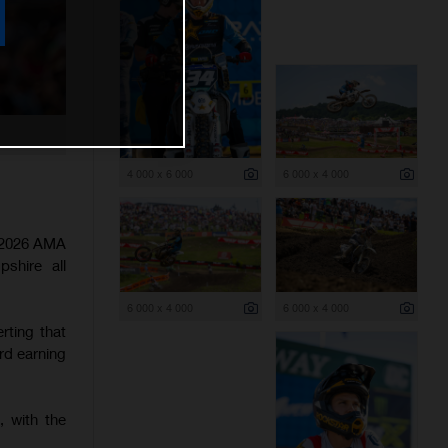
4 000 x 6 000
6 000 x 4 000
e 2026 AMA
shire all
6 000 x 4 000
6 000 x 4 000
rting that
rd earning
, with the