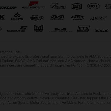
merica, Inc.
inued to expand its professional race team to compete in AMA Superc
al Enduro, GNCC, AMA EnduroCross, and AMA National Hare & Hound
eam riders are competing aboard Husqvarna FC 450, FC 350, FC 250,
gned for those who lead active lifestyles – from Athletes to Rockstars. 
ience and grocery outlets in over 30 countries, Rockstar supports the R
rough Action Sports, Motor Sports, and Live Music. For more information 