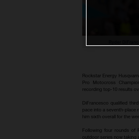
Ryder DiFranc
Rockstar Energy Husqvarna
Pro Motocross Champion
recording top-10 results ov
DiFrancesco qualified thi
pace into a seventh-place r
him sixth overall for the we
Following four rounds of 
outdoor series now taking 