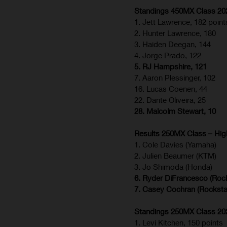
Standings 450MX Class 2026
1. Jett Lawrence, 182 point
2. Hunter Lawrence, 180
3. Haiden Deegan, 144
4. Jorge Prado, 122
5. RJ Hampshire, 121
7. Aaron Plessinger, 102
16. Lucas Coenen, 44
22. Dante Oliveira, 25
28. Malcolm Stewart, 10
Results 250MX Class – High
1. Cole Davies (Yamaha)
2. Julien Beaumer (KTM)
3. Jo Shimoda (Honda)
6. Ryder DiFrancesco (Roc
7. Casey Cochran (Rocksta
Standings 250MX Class 2026
1. Levi Kitchen, 150 points