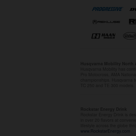
Husqvarna Mobility North A
Husqvarna Mobility has cont
Pro Motocross, AMA Nation
championships. Husqvarna t
TC 250 and TE 300 models.
Rockstar Energy Drink
Rockstar Energy Drink is desi
in over 20 flavors at conven
lifestyle across the globe th
www.RockstarEnergy.com