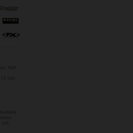
ross, AMA
 FE 350,
Available
ockstar
visit: