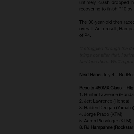
untimely crash dropped h
recovering to finish P10 by
The 30-year-old then raced
overall. As a result, Hampsh
of P4.
“I struggled through the da
things out after that. I sa
bad laps there. We’ll regr
Next Race:
July 4 – RedBud
Results 450MX Class – High
1. Hunter Lawrence (Honda
2. Jett Lawrence (Honda)
3. Haiden Deegan (Yamaha
4. Jorge Prado (KTM)
5. Aaron Plessinger (KTM)
8. RJ Hampshire (Rockstar