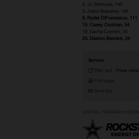
2. Jo Shimoda, 149
3. Julien Beaumer, 148
6. Ryder DiFrancesco, 111
15. Casey Cochran, 54
19. Sacha Coenen, 33
23. Daxton Bennick, 24
Service
Plain text
-
Press relea
Print page
Send link