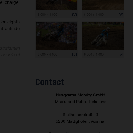
e charge,
6 000 x 4 000
6 000 x 4 000
for eighth
int outside
 straighten
6 000 x 4 000
6 000 x 4 000
a couple of
Contact
Husqvarna Mobility GmbH
Media and Public Relations
Stallhofnerstraße 3
5230 Mattighofen, Austria