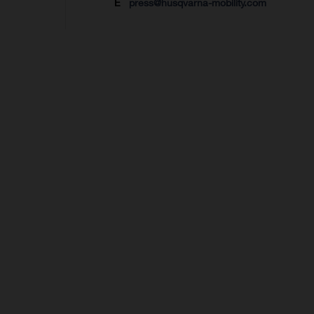
E
press@husqvarna-mobility.com