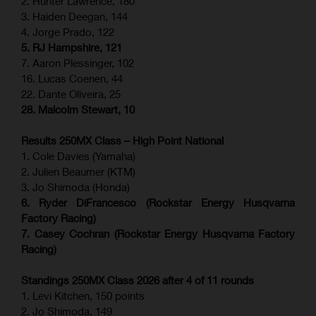
2. Hunter Lawrence, 180
3. Haiden Deegan, 144
4. Jorge Prado, 122
5. RJ Hampshire, 121
7. Aaron Plessinger, 102
16. Lucas Coenen, 44
22. Dante Oliveira, 25
28. Malcolm Stewart, 10
Results 250MX Class – High Point National
1. Cole Davies (Yamaha)
2. Julien Beaumer (KTM)
3. Jo Shimoda (Honda)
6. Ryder DiFrancesco (Rockstar Energy Husqvarna
Factory Racing)
7. Casey Cochran (Rockstar Energy Husqvarna Factory
Racing)
Standings 250MX Class 2026 after 4 of 11 rounds
1. Levi Kitchen, 150 points
2. Jo Shimoda, 149