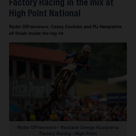
Factory Racing in the mix at
Contact
High Point National
Ryder DiFrancesco, Casey Cochran and RJ Hampshire
all finish inside the top-10
Ryder DiFrancesco - Rockstar Energy Husqvarna
Factory Racing - High Point