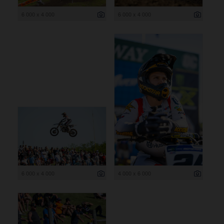
6 000 x 4 000
6 000 x 4 000
6 000 x 4 000
4 000 x 6 000