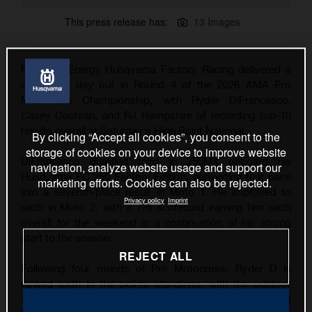
This press release has:
13 Images
Rockstar Energy Husqvarna Factory Racing delivered a
consistent day out in Round 4 of the 2026 AMA Pro
Motocross Championship, with Ryder DiFrancesco,
Casey Cochran, and RJ Hampshire all recording top-10
results overall at Saturday's High Point National.
By clicking “Accept all cookies”, you consent to the
storage of cookies on your device to improve website
DiFrancesco qualified third in 250MX onboard his
navigation, analyze website usage and support our
Husqvarna FC 250 Factory Edition, converting that pace
marketing efforts. Cookies can also be rejected.
into a seventh-place result in Moto 1. He improved to
Privacy policy
Imprint
sixth in Moto 2, with a 7-6 scorecard earning him sixth
overall for the weekend in a continuation of his strong
start to the season.
REJECT ALL
Following four rounds of Pro Motocross, Ryder D is
ranked sixth in the points standings, with the outdoor
series now taking a one-week break before the RedBud