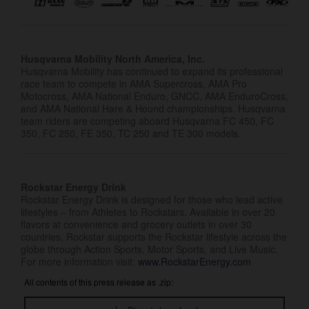
Husqvarna Mobility North America, Inc.
Husqvarna Mobility has continued to expand its professional
race team to compete in AMA Supercross, AMA Pro
Motocross, AMA National Enduro, GNCC, AMA EnduroCross,
and AMA National Hare & Hound championships. Husqvarna
team riders are competing aboard Husqvarna FC 450, FC
350, FC 250, FE 350, TC 250 and TE 300 models.
Rockstar Energy Drink
Rockstar Energy Drink is designed for those who lead active
lifestyles – from Athletes to Rockstars. Available in over 20
flavors at convenience and grocery outlets in over 30
countries, Rockstar supports the Rockstar lifestyle across the
globe through Action Sports, Motor Sports, and Live Music.
For more information visit:
www.RockstarEnergy.com
All contents of this press release as .zip: