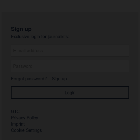
Sign up
Exclusive login for journalists:
Forgot password?
|
Sign up
GTC
Privacy Policy
Imprint
Cookie Settings