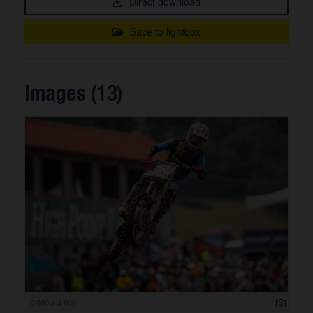
Direct download
Save to lightbox
Images (13)
6 000 x 4 000