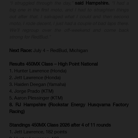
“I struggled through the day,”
said Hampshire.
“I had a
big one in the first moto, and I had to straighten things
out after that. I salvaged what I could and then second
moto, I rode decent, I just had a couple of bad laps there.
We’ll regroup over the off-weekend and come back
strong for RedBud.”
Next Race:
July 4 – RedBud, Michigan
Results 450MX Class – High Point National
1. Hunter Lawrence (Honda)
2. Jett Lawrence (Honda)
3. Haiden Deegan (Yamaha)
4. Jorge Prado (KTM)
5. Aaron Plessinger (KTM)
8. RJ Hampshire (Rockstar Energy Husqvarna Factory
Racing)
Standings 450MX Class 2026 after 4 of 11 rounds
1. Jett Lawrence, 182 points