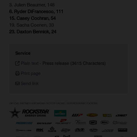
3. Julien Beaumer, 148
6. Ryder DiFrancesco, 111
15. Casey Cochran, 54
19. Sacha Coenen, 33
23. Daxton Bennick, 24
Service
Plain text
-
Press release (3615 Characters)
Print page
Send link