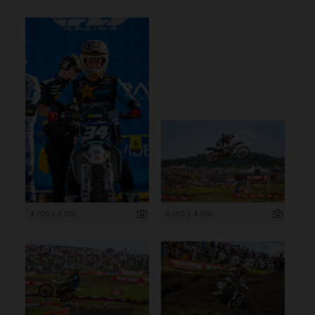
4 000 x 6 000
6 000 x 4 000