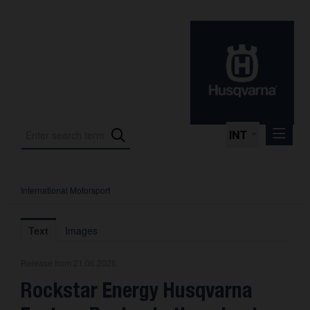
INT
International Motorsport
Press Releases
International Motorsport
Text
Images
Press Kits
Release from 21.06.2026
Photos
Rockstar Energy Husqvarna
About us