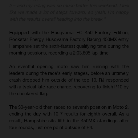
2 – and my riding was so much better this weekend. I feel
like we made a lot of steps forward, so yeah, I’m happy
with the results overall heading into the break.”
Equipped with the Husqvarna FC 450 Factory Edition,
Rockstar Energy Husqvarna Factory Racing 450MX entry
Hampshire set the sixth-fastest qualifying time during the
morning sessions, recording a 2:03.805 lap-time.
An eventful opening moto saw him running with the
leaders during the race's early stages, before an untimely
crash dropped him outside of the top 10. RJ responded
with a typical late-race charge, recovering to finish P10 by
the checkered flag.
The 30-year-old then raced to seventh position in Moto 2,
ending the day with 10-7 results for eighth overall. As a
result, Hampshire sits fifth in the 450MX standings after
four rounds, just one point outside of P4.