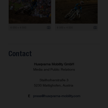
6 000 x 4 000
6 000 x 4 000
Contact
Husqvarna Mobility GmbH
Media and Public Relations
Stallhofnerstraße 3
5230 Mattighofen, Austria
E
press@husqvarna-mobility.com