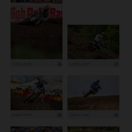
4 000 x 6 000
6 000 x 4 000
6 000 x 4 000
6 000 x 4 000