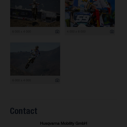
6 000 x 4 000
4 000 x 6 000
6 000 x 4 000
Contact
Husqvarna Mobility GmbH