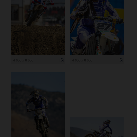
4 000 x 6 000
4 000 x 6 000