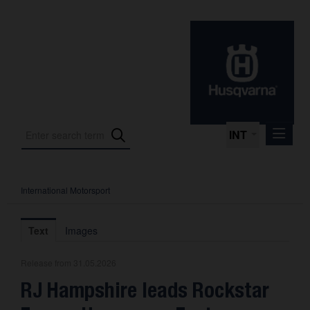
INT
International Motorsport
Press Releases
International Motorsport
Text
Images
Press Kits
Release from 31.05.2026
Photos
RJ Hampshire leads Rockstar
About us