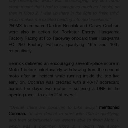
day developed, which was encouraging. My first moto
crash meant that I had to salvage as much as I could, so
then in Moto 2, I was up there in the fight to finish third,
which makes me excited heading into next weekend."
250MX teammates Daxton Bennick and Casey Cochran
were also in action for Rockstar Energy Husqvarna
Factory Racing at Fox Raceway onboard their Husqvarna
FC 250 Factory Editions, qualifying 16th and 10th,
respectively.
Bennick delivered an encouraging seventh-place score in
Moto 1 before unfortunately withdrawing from the second
moto after an incident while running inside the top-five
early on. Cochran was credited with a 40-17 scorecard
across the day’s two motos – suffering a DNF in the
opening race – to claim 21st overall.
"Overall, there are positives to take away,"
mentioned
Cochran.
"It was decent to start with 10th in qualifying,
and then unfortunately we weren't able to finish Moto 1,
which was a bummer. Moto 2, I didn't feel super-