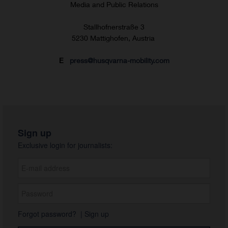
Media and Public Relations
Stallhofnerstraße 3
5230 Mattighofen, Austria
E
press@husqvarna-mobility.com
Sign up
Exclusive login for journalists:
Forgot password?
|
Sign up