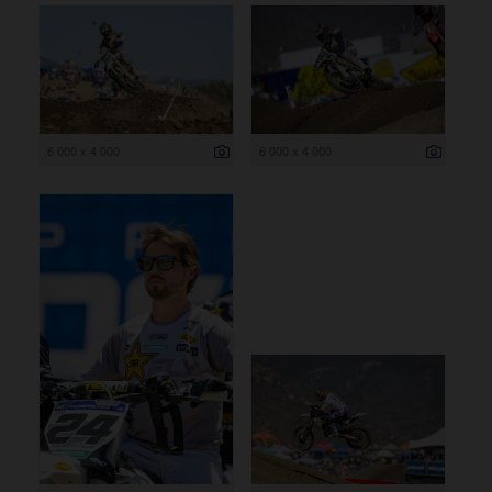
6 000 x 4 000
6 000 x 4 000