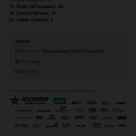
10. Ryder DiFrancesco, 23
14. Daxton Bennick, 15
21. Casey Cochran, 5
Service
Plain text
-
Press release (4554 Characters)
Print page
Send link