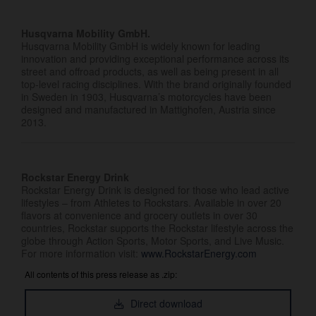
Husqvarna Mobility GmbH.
Husqvarna Mobility GmbH is widely known for leading
innovation and providing exceptional performance across its
street and offroad products, as well as being present in all
top-level racing disciplines. With the brand originally founded
in Sweden in 1903, Husqvarna’s motorcycles have been
designed and manufactured in Mattighofen, Austria since
2013.
Rockstar Energy Drink
Rockstar Energy Drink is designed for those who lead active
lifestyles – from Athletes to Rockstars. Available in over 20
flavors at convenience and grocery outlets in over 30
countries, Rockstar supports the Rockstar lifestyle across the
globe through Action Sports, Motor Sports, and Live Music.
For more information visit:
www.RockstarEnergy.com
All contents of this press release as .zip:
Direct download