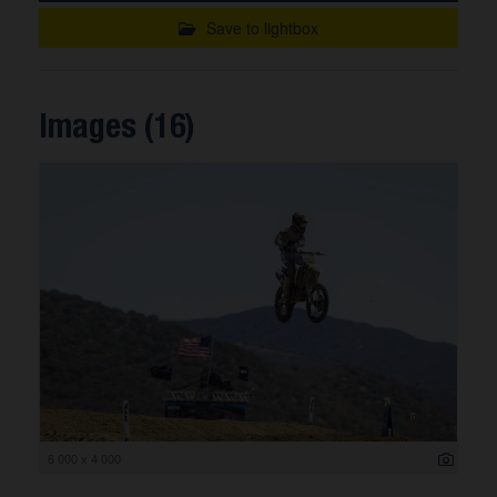
Save to lightbox
Images (16)
6 000 x 4 000