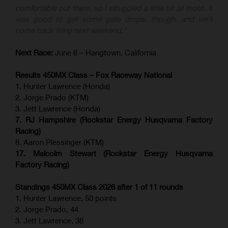
comfortable out there, so I struggled a little bit all moto. It
was good to get some gate drops, though, and we'll
come back firing next weekend."
Next Race:
June 6 – Hangtown, California
Results 450MX Class – Fox Raceway National
1. Hunter Lawrence (Honda)
2. Jorge Prado (KTM)
3. Jett Lawrence (Honda)
7. RJ Hampshire (Rockstar Energy Husqvarna Factory
Racing)
8. Aaron Plessinger (KTM)
17. Malcolm Stewart (Rockstar Energy Husqvarna
Factory Racing)
Standings 450MX Class 2026 after 1 of 11 rounds
1. Hunter Lawrence, 50 points
2. Jorge Prado, 44
3. Jett Lawrence, 38