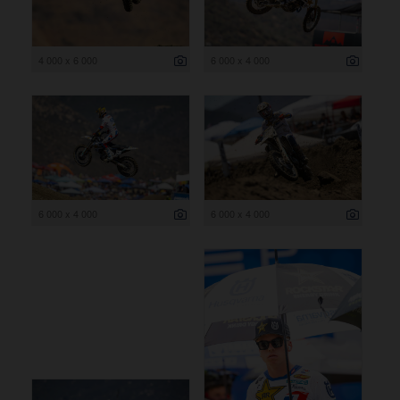
4 000 x 6 000
6 000 x 4 000
6 000 x 4 000
6 000 x 4 000