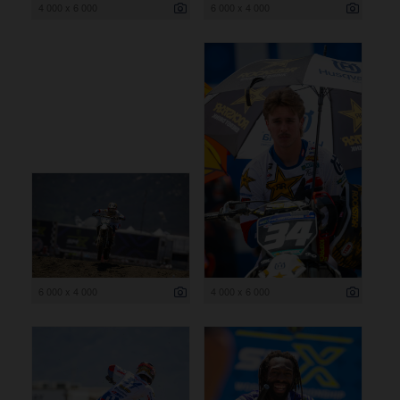
4 000 x 6 000
6 000 x 4 000
6 000 x 4 000
4 000 x 6 000