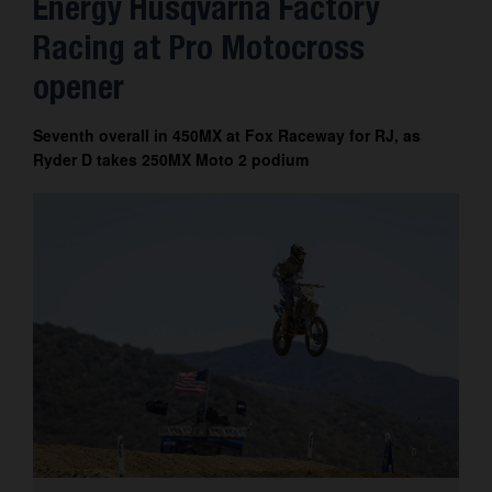
Energy Husqvarna Factory
Contact
Racing at Pro Motocross
opener
Seventh overall in 450MX at Fox Raceway for RJ, as
Ryder D takes 250MX Moto 2 podium