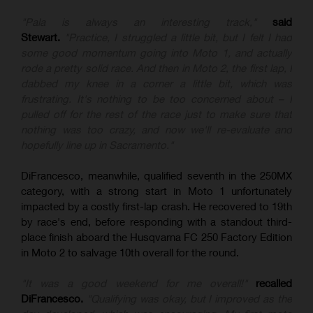
"Pala is always an interesting track,"
said
Stewart.
"Practice, I struggled a little bit, but I felt I had
some good momentum going into Moto 1, and actually
rode a pretty solid race. And then in Moto 2, the first lap, I
dabbed my knee in a corner a little bit, which was
frustrating. It's nothing to be too concerned about – I
pulled off for the rest of the race just to make sure that
nothing was too crazy, and now we'll re-evaluate and
hopefully line up in Sacramento."
DiFrancesco, meanwhile, qualified seventh in the 250MX
category, with a strong start in Moto 1 unfortunately
impacted by a costly first-lap crash. He recovered to 19th
by race's end, before responding with a standout third-
place finish aboard the Husqvarna FC 250 Factory Edition
in Moto 2 to salvage 10th overall for the round.
"It was a good weekend for me overall!"
recalled
DiFrancesco.
"Qualifying was okay, but I improved as the