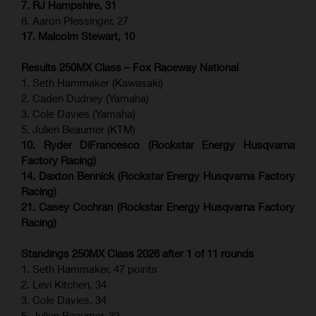
7. RJ Hampshire, 31
8. Aaron Plessinger, 27
17. Malcolm Stewart, 10
Results 250MX Class – Fox Raceway National
1. Seth Hammaker (Kawasaki)
2. Caden Dudney (Yamaha)
3. Cole Davies (Yamaha)
5. Julien Beaumer (KTM)
10. Ryder DiFrancesco (Rockstar Energy Husqvarna
Factory Racing)
14. Daxton Bennick (Rockstar Energy Husqvarna Factory
Racing)
21. Casey Cochran (Rockstar Energy Husqvarna Factory
Racing)
Standings 250MX Class 2026 after 1 of 11 rounds
1. Seth Hammaker, 47 points
2. Levi Kitchen, 34
3. Cole Davies, 34
5. Julien Beaumer, 33