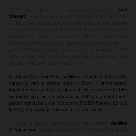
"Pala is always an interesting track,"
said
Stewart.
"Practice, I struggled a little bit, but I felt I had
some good momentum going into Moto 1, and actually
rode a pretty solid race. And then in Moto 2, the first lap, I
dabbed my knee in a corner a little bit, which was
frustrating. It's nothing to be too concerned about – I
pulled off for the rest of the race just to make sure that
nothing was too crazy, and now we'll re-evaluate and
hopefully line up in Sacramento."
DiFrancesco, meanwhile, qualified seventh in the 250MX
category, with a strong start in Moto 1 unfortunately
impacted by a costly first-lap crash. He recovered to 19th
by race's end, before responding with a standout third-
place finish aboard the Husqvarna FC 250 Factory Edition
in Moto 2 to salvage 10th overall for the round.
"It was a good weekend for me overall!"
recalled
DiFrancesco.
"Qualifying was okay, but I improved as the