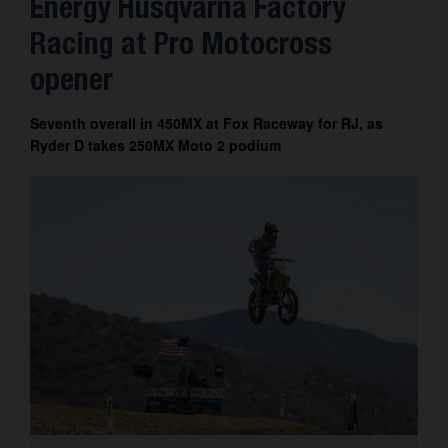
Energy Husqvarna Factory
Contact
Racing at Pro Motocross
opener
Seventh overall in 450MX at Fox Raceway for RJ, as
Ryder D takes 250MX Moto 2 podium