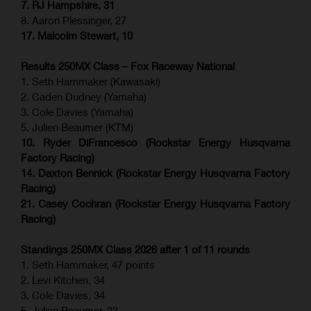
7. RJ Hampshire, 31
8. Aaron Plessinger, 27
17. Malcolm Stewart, 10
Results 250MX Class – Fox Raceway National
1. Seth Hammaker (Kawasaki)
2. Caden Dudney (Yamaha)
3. Cole Davies (Yamaha)
5. Julien Beaumer (KTM)
10. Ryder DiFrancesco (Rockstar Energy Husqvarna
Factory Racing)
14. Daxton Bennick (Rockstar Energy Husqvarna Factory
Racing)
21. Casey Cochran (Rockstar Energy Husqvarna Factory
Racing)
Standings 250MX Class 2026 after 1 of 11 rounds
1. Seth Hammaker, 47 points
2. Levi Kitchen, 34
3. Cole Davies, 34
5. Julien Beaumer, 33