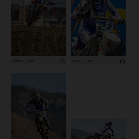
4 000 x 6 000
4 000 x 6 000