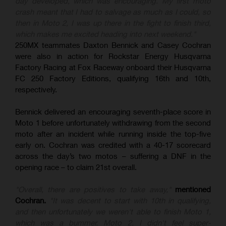
day developed, which was encouraging. My first moto
crash meant that I had to salvage as much as I could, so
then in Moto 2, I was up there in the fight to finish third,
which makes me excited heading into next weekend."
250MX teammates Daxton Bennick and Casey Cochran
were also in action for Rockstar Energy Husqvarna
Factory Racing at Fox Raceway onboard their Husqvarna
FC 250 Factory Editions, qualifying 16th and 10th,
respectively.
Bennick delivered an encouraging seventh-place score in
Moto 1 before unfortunately withdrawing from the second
moto after an incident while running inside the top-five
early on. Cochran was credited with a 40-17 scorecard
across the day’s two motos – suffering a DNF in the
opening race – to claim 21st overall.
"Overall, there are positives to take away,"
mentioned
Cochran.
"It was decent to start with 10th in qualifying,
and then unfortunately we weren't able to finish Moto 1,
which was a bummer. Moto 2, I didn't feel super-