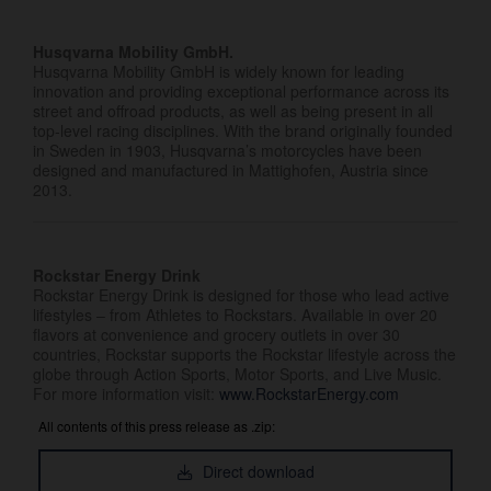
Husqvarna Mobility GmbH.
Husqvarna Mobility GmbH is widely known for leading
innovation and providing exceptional performance across its
street and offroad products, as well as being present in all
top-level racing disciplines. With the brand originally founded
in Sweden in 1903, Husqvarna’s motorcycles have been
designed and manufactured in Mattighofen, Austria since
2013.
Rockstar Energy Drink
Rockstar Energy Drink is designed for those who lead active
lifestyles – from Athletes to Rockstars. Available in over 20
flavors at convenience and grocery outlets in over 30
countries, Rockstar supports the Rockstar lifestyle across the
globe through Action Sports, Motor Sports, and Live Music.
For more information visit:
www.RockstarEnergy.com
All contents of this press release as .zip:
Direct download