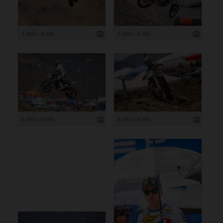
4 000 x 6 000
6 000 x 4 000
6 000 x 4 000
6 000 x 4 000