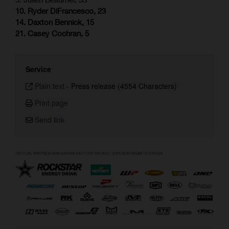
10. Ryder DiFrancesco, 23
14. Daxton Bennick, 15
21. Casey Cochran, 5
Service
Plain text
-
Press release (4554 Characters)
Print page
Send link