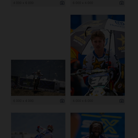
4 000 x 6 000
6 000 x 4 000
6 000 x 4 000
4 000 x 6 000