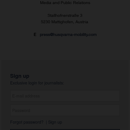
Media and Public Relations
Stallhofnerstraße 3
5230 Mattighofen, Austria
E
press@husqvarna-mobility.com
Sign up
Exclusive login for journalists:
Forgot password?
|
Sign up