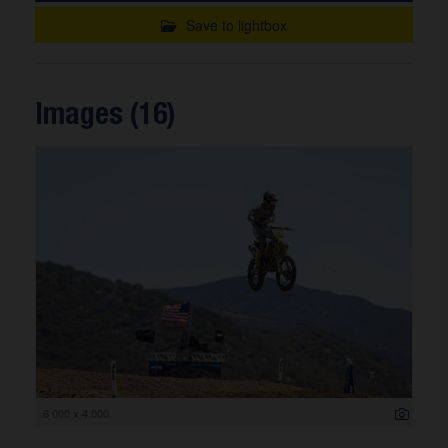
Save to lightbox
Images (16)
6 000 x 4 000