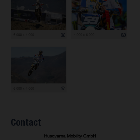
6 000 x 4 000
4 000 x 6 000
6 000 x 4 000
Contact
Husqvarna Mobility GmbH