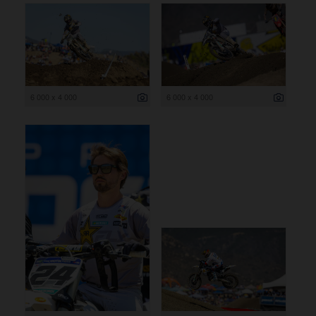
6 000 x 4 000
6 000 x 4 000