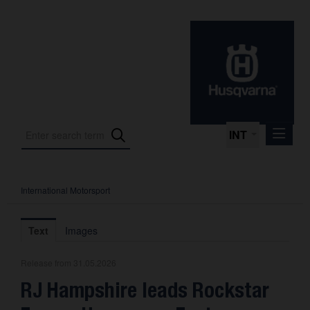
INT
International Motorsport
Press Releases
International Motorsport
Text
Images
Press Kits
Release from 31.05.2026
Photos
RJ Hampshire leads Rockstar
About us