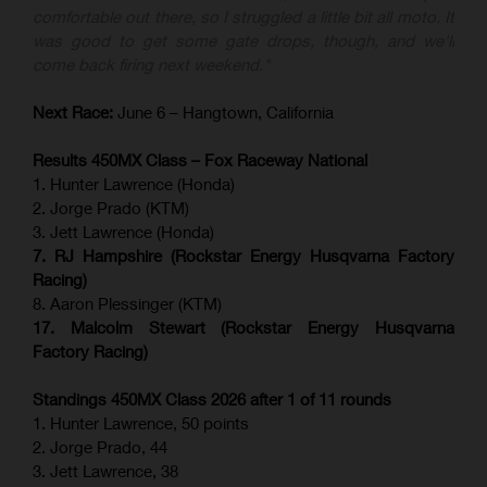
comfortable out there, so I struggled a little bit all moto. It
was good to get some gate drops, though, and we'll
come back firing next weekend."
Next Race:
June 6 – Hangtown, California
Results 450MX Class – Fox Raceway National
1. Hunter Lawrence (Honda)
2. Jorge Prado (KTM)
3. Jett Lawrence (Honda)
7. RJ Hampshire (Rockstar Energy Husqvarna Factory
Racing)
8. Aaron Plessinger (KTM)
17. Malcolm Stewart (Rockstar Energy Husqvarna
Factory Racing)
Standings 450MX Class 2026 after 1 of 11 rounds
1. Hunter Lawrence, 50 points
2. Jorge Prado, 44
3. Jett Lawrence, 38