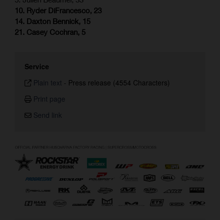
10. Ryder DiFrancesco, 23
14. Daxton Bennick, 15
21. Casey Cochran, 5
Service
Plain text
-
Press release (4554 Characters)
Print page
Send link