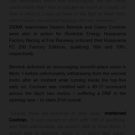
day developed, which was encouraging. My first moto
crash meant that I had to salvage as much as I could, so
then in Moto 2, I was up there in the fight to finish third,
which makes me excited heading into next weekend."
250MX teammates Daxton Bennick and Casey Cochran
were also in action for Rockstar Energy Husqvarna
Factory Racing at Fox Raceway onboard their Husqvarna
FC 250 Factory Editions, qualifying 16th and 10th,
respectively.
Bennick delivered an encouraging seventh-place score in
Moto 1 before unfortunately withdrawing from the second
moto after an incident while running inside the top-five
early on. Cochran was credited with a 40-17 scorecard
across the day’s two motos – suffering a DNF in the
opening race – to claim 21st overall.
"Overall, there are positives to take away,"
mentioned
Cochran.
"It was decent to start with 10th in qualifying,
and then unfortunately we weren't able to finish Moto 1,
which was a bummer. Moto 2, I didn't feel super-