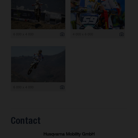
6 000 x 4 000
4 000 x 6 000
6 000 x 4 000
Contact
Husqvarna Mobility GmbH