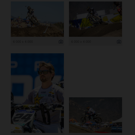
6 000 x 4 000
6 000 x 4 000