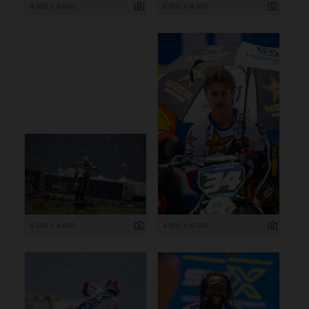
4 000 x 6 000
6 000 x 4 000
6 000 x 4 000
4 000 x 6 000