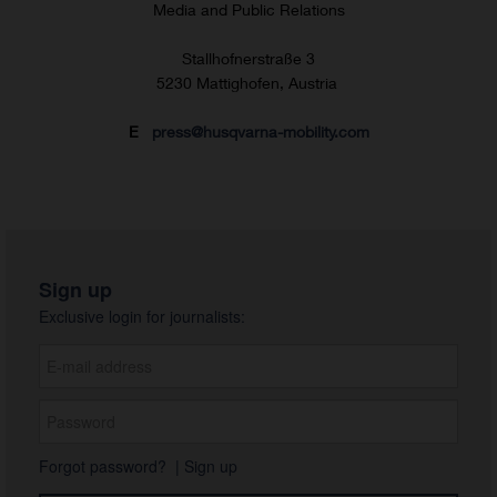
Media and Public Relations
Stallhofnerstraße 3
5230 Mattighofen, Austria
E
press@husqvarna-mobility.com
Sign up
Exclusive login for journalists:
Forgot password?
|
Sign up