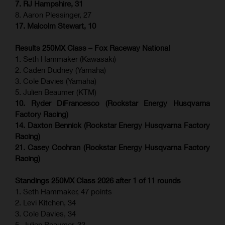
7. RJ Hampshire, 31
8. Aaron Plessinger, 27
17. Malcolm Stewart, 10
Results 250MX Class – Fox Raceway National
1. Seth Hammaker (Kawasaki)
2. Caden Dudney (Yamaha)
3. Cole Davies (Yamaha)
5. Julien Beaumer (KTM)
10. Ryder DiFrancesco (Rockstar Energy Husqvarna
Factory Racing)
14. Daxton Bennick (Rockstar Energy Husqvarna Factory
Racing)
21. Casey Cochran (Rockstar Energy Husqvarna Factory
Racing)
Standings 250MX Class 2026 after 1 of 11 rounds
1. Seth Hammaker, 47 points
2. Levi Kitchen, 34
3. Cole Davies, 34
5. Julien Beaumer, 33