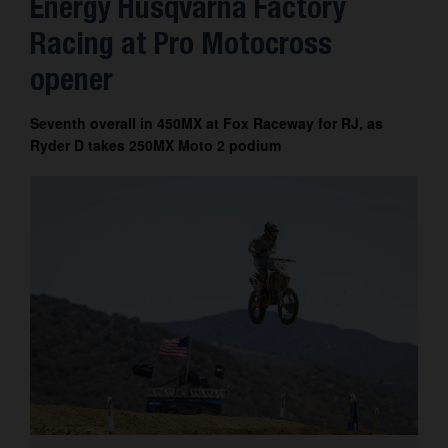
Energy Husqvarna Factory
Contact
Racing at Pro Motocross
opener
Seventh overall in 450MX at Fox Raceway for RJ, as
Ryder D takes 250MX Moto 2 podium