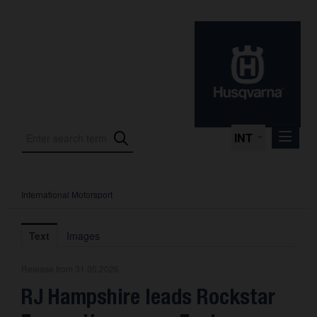
INT
International Motorsport
Press Releases
International Motorsport
Text
Images
Press Kits
Release from 31.05.2026
Photos
RJ Hampshire leads Rockstar
About us