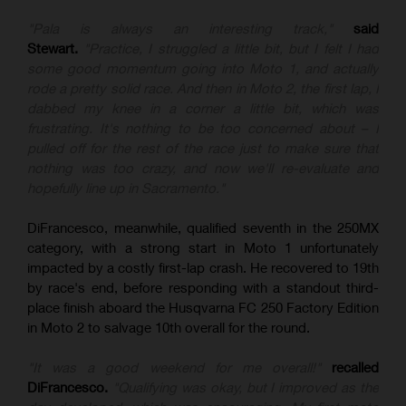
"Pala is always an interesting track,"
said
Stewart.
"Practice, I struggled a little bit, but I felt I had
some good momentum going into Moto 1, and actually
rode a pretty solid race. And then in Moto 2, the first lap, I
dabbed my knee in a corner a little bit, which was
frustrating. It's nothing to be too concerned about – I
pulled off for the rest of the race just to make sure that
nothing was too crazy, and now we'll re-evaluate and
hopefully line up in Sacramento."
DiFrancesco, meanwhile, qualified seventh in the 250MX
category, with a strong start in Moto 1 unfortunately
impacted by a costly first-lap crash. He recovered to 19th
by race's end, before responding with a standout third-
place finish aboard the Husqvarna FC 250 Factory Edition
in Moto 2 to salvage 10th overall for the round.
"It was a good weekend for me overall!"
recalled
DiFrancesco.
"Qualifying was okay, but I improved as the