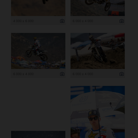
4 000 x 6 000
6 000 x 4 000
6 000 x 4 000
6 000 x 4 000