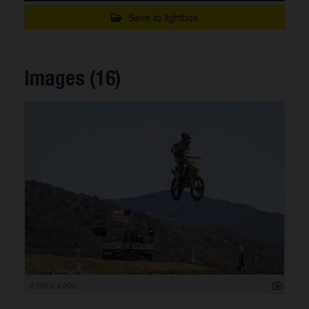
Save to lightbox
Images (16)
6 000 x 4 000