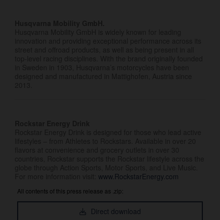
Husqvarna Mobility GmbH.
Husqvarna Mobility GmbH is widely known for leading
innovation and providing exceptional performance across its
street and offroad products, as well as being present in all
top-level racing disciplines. With the brand originally founded
in Sweden in 1903, Husqvarna’s motorcycles have been
designed and manufactured in Mattighofen, Austria since
2013.
Rockstar Energy Drink
Rockstar Energy Drink is designed for those who lead active
lifestyles – from Athletes to Rockstars. Available in over 20
flavors at convenience and grocery outlets in over 30
countries, Rockstar supports the Rockstar lifestyle across the
globe through Action Sports, Motor Sports, and Live Music.
For more information visit:
www.RockstarEnergy.com
All contents of this press release as .zip:
Direct download