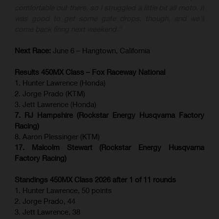
comfortable out there, so I struggled a little bit all moto. It
was good to get some gate drops, though, and we'll
come back firing next weekend."
Next Race:
June 6 – Hangtown, California
Results 450MX Class – Fox Raceway National
1. Hunter Lawrence (Honda)
2. Jorge Prado (KTM)
3. Jett Lawrence (Honda)
7. RJ Hampshire (Rockstar Energy Husqvarna Factory
Racing)
8. Aaron Plessinger (KTM)
17. Malcolm Stewart (Rockstar Energy Husqvarna
Factory Racing)
Standings 450MX Class 2026 after 1 of 11 rounds
1. Hunter Lawrence, 50 points
2. Jorge Prado, 44
3. Jett Lawrence, 38