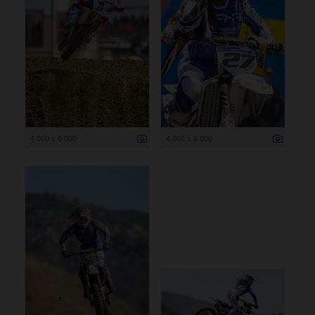
4 000 x 6 000
4 000 x 6 000