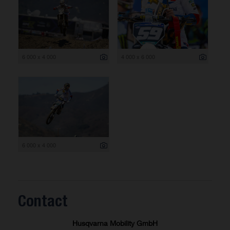
6 000 x 4 000
4 000 x 6 000
6 000 x 4 000
Contact
Husqvarna Mobility GmbH