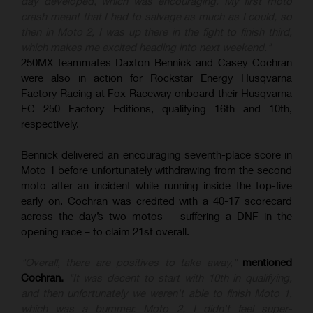
day developed, which was encouraging. My first moto
crash meant that I had to salvage as much as I could, so
then in Moto 2, I was up there in the fight to finish third,
which makes me excited heading into next weekend."
250MX teammates Daxton Bennick and Casey Cochran
were also in action for Rockstar Energy Husqvarna
Factory Racing at Fox Raceway onboard their Husqvarna
FC 250 Factory Editions, qualifying 16th and 10th,
respectively.
Bennick delivered an encouraging seventh-place score in
Moto 1 before unfortunately withdrawing from the second
moto after an incident while running inside the top-five
early on. Cochran was credited with a 40-17 scorecard
across the day’s two motos – suffering a DNF in the
opening race – to claim 21st overall.
"Overall, there are positives to take away,"
mentioned
Cochran.
"It was decent to start with 10th in qualifying,
and then unfortunately we weren't able to finish Moto 1,
which was a bummer. Moto 2, I didn't feel super-