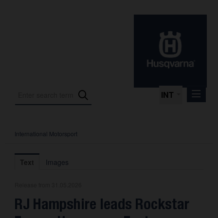
INT
International Motorsport
Press Releases
International Motorsport
Text
Images
Press Kits
Release from 31.05.2026
Photos
RJ Hampshire leads Rockstar
About us