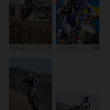
4 000 x 6 000
4 000 x 6 000