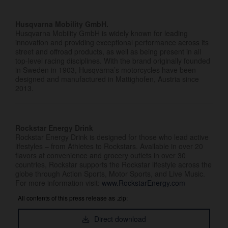
Husqvarna Mobility GmbH.
Husqvarna Mobility GmbH is widely known for leading
innovation and providing exceptional performance across its
street and offroad products, as well as being present in all
top-level racing disciplines. With the brand originally founded
in Sweden in 1903, Husqvarna’s motorcycles have been
designed and manufactured in Mattighofen, Austria since
2013.
Rockstar Energy Drink
Rockstar Energy Drink is designed for those who lead active
lifestyles – from Athletes to Rockstars. Available in over 20
flavors at convenience and grocery outlets in over 30
countries, Rockstar supports the Rockstar lifestyle across the
globe through Action Sports, Motor Sports, and Live Music.
For more information visit:
www.RockstarEnergy.com
All contents of this press release as .zip:
Direct download