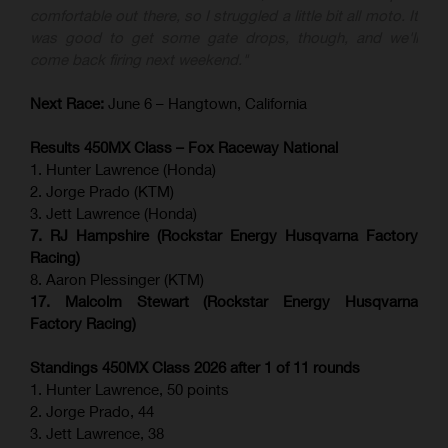
comfortable out there, so I struggled a little bit all moto. It
was good to get some gate drops, though, and we'll
come back firing next weekend."
Next Race:
June 6 – Hangtown, California
Results 450MX Class – Fox Raceway National
1. Hunter Lawrence (Honda)
2. Jorge Prado (KTM)
3. Jett Lawrence (Honda)
7. RJ Hampshire (Rockstar Energy Husqvarna Factory
Racing)
8. Aaron Plessinger (KTM)
17. Malcolm Stewart (Rockstar Energy Husqvarna
Factory Racing)
Standings 450MX Class 2026 after 1 of 11 rounds
1. Hunter Lawrence, 50 points
2. Jorge Prado, 44
3. Jett Lawrence, 38