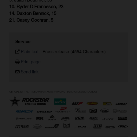
10. Ryder DiFrancesco, 23
14. Daxton Bennick, 15
21. Casey Cochran, 5
Service
Plain text
-
Press release (4554 Characters)
Print page
Send link