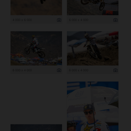
4 000 x 6 000
6 000 x 4 000
6 000 x 4 000
6 000 x 4 000