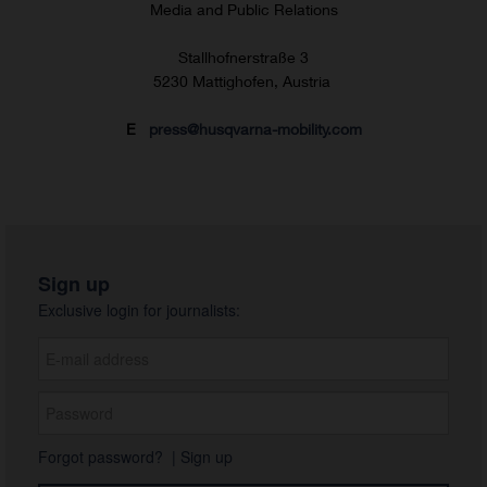
Media and Public Relations
Stallhofnerstraße 3
5230 Mattighofen, Austria
E
press@husqvarna-mobility.com
Sign up
Exclusive login for journalists:
Forgot password?
|
Sign up