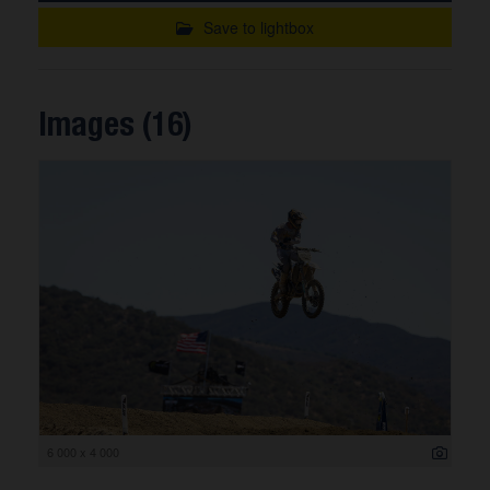
Save to lightbox
Images (16)
6 000 x 4 000