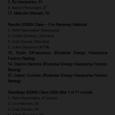
7. RJ Hampshire, 31
8. Aaron Plessinger, 27
17. Malcolm Stewart, 10
Results 250MX Class – Fox Raceway National
1. Seth Hammaker (Kawasaki)
2. Caden Dudney (Yamaha)
3. Cole Davies (Yamaha)
5. Julien Beaumer (KTM)
10. Ryder DiFrancesco (Rockstar Energy Husqvarna
Factory Racing)
14. Daxton Bennick (Rockstar Energy Husqvarna Factory
Racing)
21. Casey Cochran (Rockstar Energy Husqvarna Factory
Racing)
Standings 250MX Class 2026 after 1 of 11 rounds
1. Seth Hammaker, 47 points
2. Levi Kitchen, 34
3. Cole Davies, 34
5. Julien Beaumer, 33