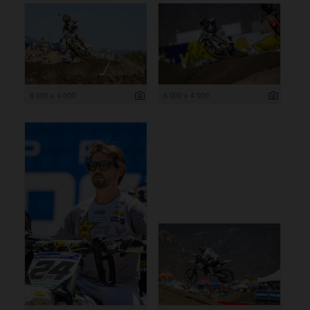
6 000 x 4 000
6 000 x 4 000