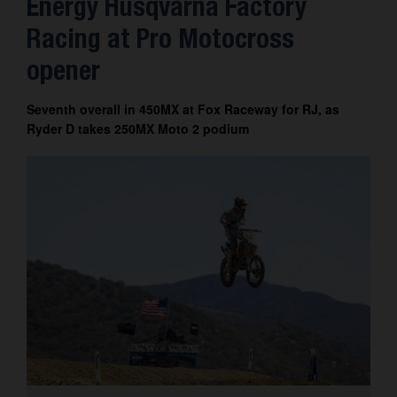
Energy Husqvarna Factory
Contact
Racing at Pro Motocross
opener
Seventh overall in 450MX at Fox Raceway for RJ, as
Ryder D takes 250MX Moto 2 podium