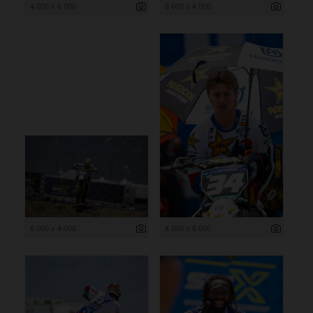
4 000 x 6 000
6 000 x 4 000
6 000 x 4 000
4 000 x 6 000