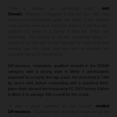
"Pala is always an interesting track,"
said
Stewart.
"Practice, I struggled a little bit, but I felt I had
some good momentum going into Moto 1, and actually
rode a pretty solid race. And then in Moto 2, the first lap, I
dabbed my knee in a corner a little bit, which was
frustrating. It's nothing to be too concerned about – I
pulled off for the rest of the race just to make sure that
nothing was too crazy, and now we'll re-evaluate and
hopefully line up in Sacramento."
DiFrancesco, meanwhile, qualified seventh in the 250MX
category, with a strong start in Moto 1 unfortunately
impacted by a costly first-lap crash. He recovered to 19th
by race's end, before responding with a standout third-
place finish aboard the Husqvarna FC 250 Factory Edition
in Moto 2 to salvage 10th overall for the round.
"It was a good weekend for me overall!"
recalled
DiFrancesco.
"Qualifying was okay, but I improved as the