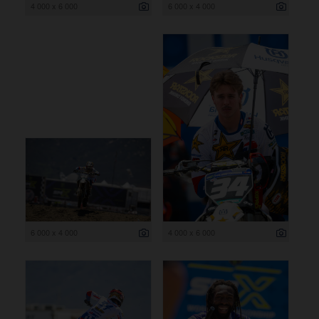
4 000 x 6 000
6 000 x 4 000
6 000 x 4 000
4 000 x 6 000