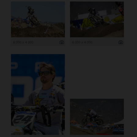
6 000 x 4 000
6 000 x 4 000