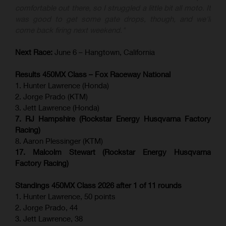
comfortable out there, so I struggled a little bit all moto. It
was good to get some gate drops, though, and we'll
come back firing next weekend."
Next Race:
June 6 – Hangtown, California
Results 450MX Class – Fox Raceway National
1. Hunter Lawrence (Honda)
2. Jorge Prado (KTM)
3. Jett Lawrence (Honda)
7. RJ Hampshire (Rockstar Energy Husqvarna Factory
Racing)
8. Aaron Plessinger (KTM)
17. Malcolm Stewart (Rockstar Energy Husqvarna
Factory Racing)
Standings 450MX Class 2026 after 1 of 11 rounds
1. Hunter Lawrence, 50 points
2. Jorge Prado, 44
3. Jett Lawrence, 38