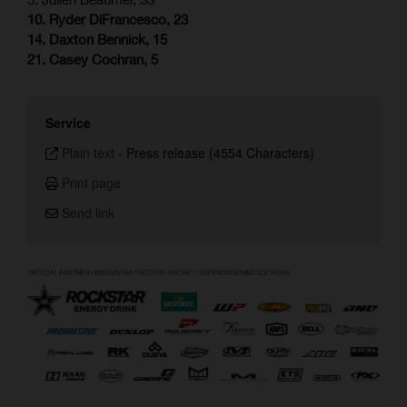
10. Ryder DiFrancesco, 23
14. Daxton Bennick, 15
21. Casey Cochran, 5
Service
Plain text
-
Press release (4554 Characters)
Print page
Send link