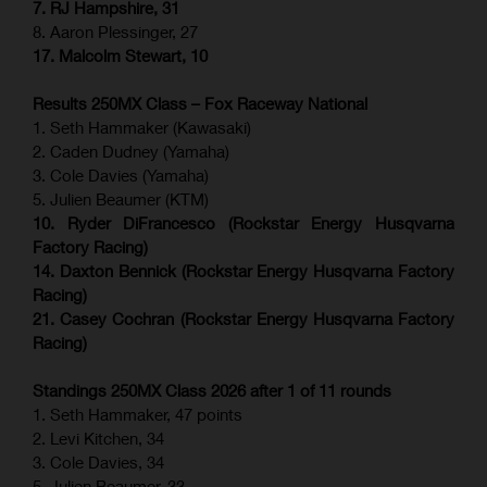
7. RJ Hampshire, 31
8. Aaron Plessinger, 27
17. Malcolm Stewart, 10
Results 250MX Class – Fox Raceway National
1. Seth Hammaker (Kawasaki)
2. Caden Dudney (Yamaha)
3. Cole Davies (Yamaha)
5. Julien Beaumer (KTM)
10. Ryder DiFrancesco (Rockstar Energy Husqvarna
Factory Racing)
14. Daxton Bennick (Rockstar Energy Husqvarna Factory
Racing)
21. Casey Cochran (Rockstar Energy Husqvarna Factory
Racing)
Standings 250MX Class 2026 after 1 of 11 rounds
1. Seth Hammaker, 47 points
2. Levi Kitchen, 34
3. Cole Davies, 34
5. Julien Beaumer, 33