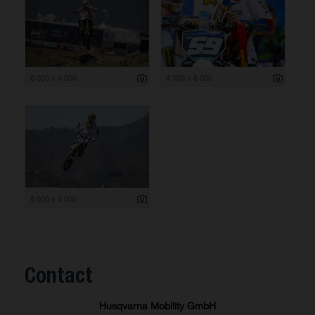
6 000 x 4 000
4 000 x 6 000
6 000 x 4 000
Contact
Husqvarna Mobility GmbH