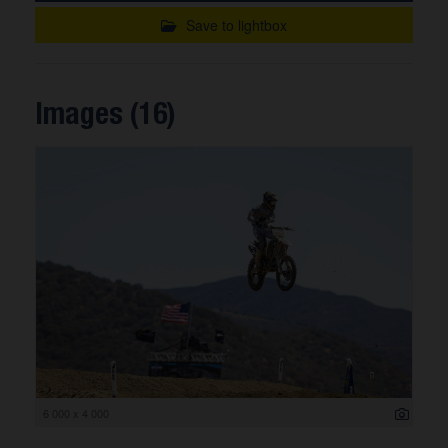
Save to lightbox
Images (16)
6 000 x 4 000