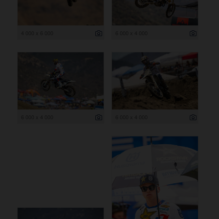
4 000 x 6 000
6 000 x 4 000
6 000 x 4 000
6 000 x 4 000