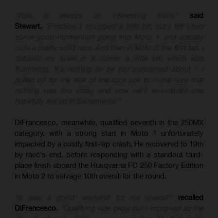
"Pala is always an interesting track,"
said
Stewart.
"Practice, I struggled a little bit, but I felt I had
some good momentum going into Moto 1, and actually
rode a pretty solid race. And then in Moto 2, the first lap, I
dabbed my knee in a corner a little bit, which was
frustrating. It's nothing to be too concerned about – I
pulled off for the rest of the race just to make sure that
nothing was too crazy, and now we'll re-evaluate and
hopefully line up in Sacramento."
DiFrancesco, meanwhile, qualified seventh in the 250MX
category, with a strong start in Moto 1 unfortunately
impacted by a costly first-lap crash. He recovered to 19th
by race's end, before responding with a standout third-
place finish aboard the Husqvarna FC 250 Factory Edition
in Moto 2 to salvage 10th overall for the round.
"It was a good weekend for me overall!"
recalled
DiFrancesco.
"Qualifying was okay, but I improved as the