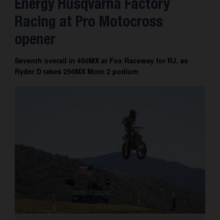
Energy Husqvarna Factory
Contact
Racing at Pro Motocross
opener
Seventh overall in 450MX at Fox Raceway for RJ, as
Ryder D takes 250MX Moto 2 podium