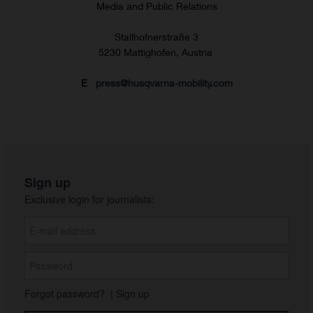
Media and Public Relations
Stallhofnerstraße 3
5230 Mattighofen, Austria
E
press@husqvarna-mobility.com
Sign up
Exclusive login for journalists:
Forgot password?
|
Sign up