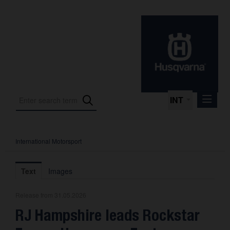
INT
International Motorsport
Press Releases
International Motorsport
Text
Images
Press Kits
Release from 31.05.2026
Photos
RJ Hampshire leads Rockstar
About us