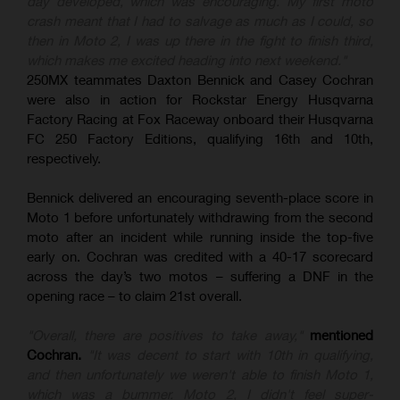
day developed, which was encouraging. My first moto
crash meant that I had to salvage as much as I could, so
then in Moto 2, I was up there in the fight to finish third,
which makes me excited heading into next weekend."
250MX teammates Daxton Bennick and Casey Cochran
were also in action for Rockstar Energy Husqvarna
Factory Racing at Fox Raceway onboard their Husqvarna
FC 250 Factory Editions, qualifying 16th and 10th,
respectively.
Bennick delivered an encouraging seventh-place score in
Moto 1 before unfortunately withdrawing from the second
moto after an incident while running inside the top-five
early on. Cochran was credited with a 40-17 scorecard
across the day’s two motos – suffering a DNF in the
opening race – to claim 21st overall.
"Overall, there are positives to take away,"
mentioned
Cochran.
"It was decent to start with 10th in qualifying,
and then unfortunately we weren't able to finish Moto 1,
which was a bummer. Moto 2, I didn't feel super-