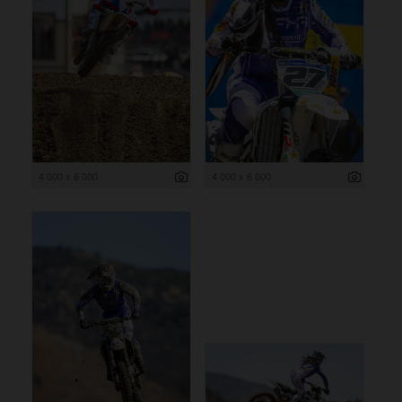
4 000 x 6 000
4 000 x 6 000