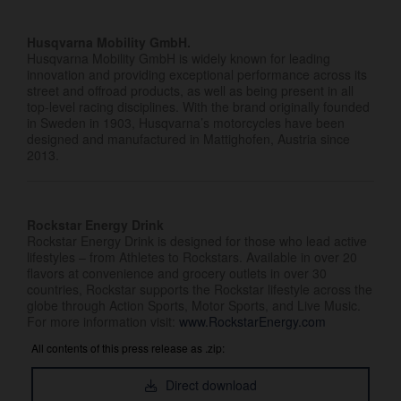
Husqvarna Mobility GmbH.
Husqvarna Mobility GmbH is widely known for leading
innovation and providing exceptional performance across its
street and offroad products, as well as being present in all
top-level racing disciplines. With the brand originally founded
in Sweden in 1903, Husqvarna’s motorcycles have been
designed and manufactured in Mattighofen, Austria since
2013.
Rockstar Energy Drink
Rockstar Energy Drink is designed for those who lead active
lifestyles – from Athletes to Rockstars. Available in over 20
flavors at convenience and grocery outlets in over 30
countries, Rockstar supports the Rockstar lifestyle across the
globe through Action Sports, Motor Sports, and Live Music.
For more information visit:
www.RockstarEnergy.com
All contents of this press release as .zip:
Direct download