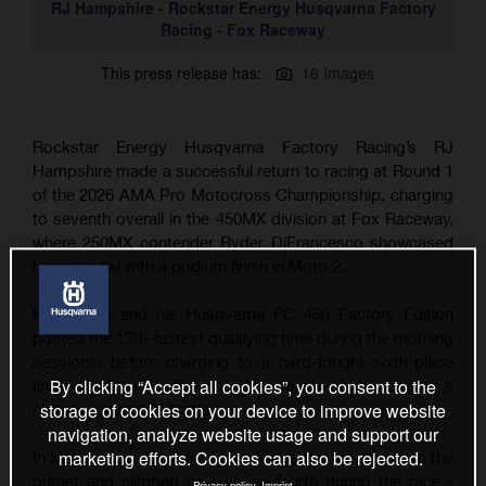
RJ Hampshire - Rockstar Energy Husqvarna Factory
Racing - Fox Raceway
This press release has:
16 Images
Rockstar Energy Husqvarna Factory Racing’s RJ
Hampshire made a successful return to racing at Round 1
of the 2026 AMA Pro Motocross Championship, charging
to seventh overall in the 450MX division at Fox Raceway,
where 250MX contender Ryder DiFrancesco showcased
his potential with a podium finish in Moto 2.
Hampshire and his Husqvarna FC 450 Factory Edition
posted the 13th-fastest qualifying time during the morning
sessions, before charging to a hard-fought sixth-place
By clicking “Accept all cookies”, you consent to the
finish in Moto 1 after spending much of the race in a
storage of cookies on your device to improve website
closely-contested battle.
navigation, analyze website usage and support our
marketing efforts. Cookies can also be rejected.
In Moto 2, the 30-year-old ran inside the top-five from the
outset and climbed as high as fourth during the race's
Privacy policy
Imprint