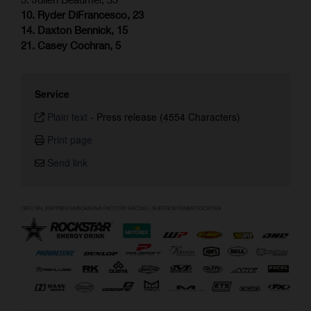
10. Ryder DiFrancesco, 23
14. Daxton Bennick, 15
21. Casey Cochran, 5
Service
Plain text
-
Press release (4554 Characters)
Print page
Send link