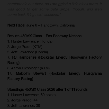
comfortable out there, so I struggled a little bit all moto. It
was good to get some gate drops, though, and we'll
come back firing next weekend."
Next Race:
June 6 – Hangtown, California
Results 450MX Class – Fox Raceway National
1. Hunter Lawrence (Honda)
2. Jorge Prado (KTM)
3. Jett Lawrence (Honda)
7. RJ Hampshire (Rockstar Energy Husqvarna Factory
Racing)
8. Aaron Plessinger (KTM)
17. Malcolm Stewart (Rockstar Energy Husqvarna
Factory Racing)
Standings 450MX Class 2026 after 1 of 11 rounds
1. Hunter Lawrence, 50 points
2. Jorge Prado, 44
3. Jett Lawrence, 38