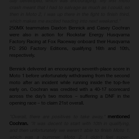
day developed, which was encouraging. My first moto
crash meant that I had to salvage as much as I could, so
then in Moto 2, I was up there in the fight to finish third,
which makes me excited heading into next weekend."
250MX teammates Daxton Bennick and Casey Cochran
were also in action for Rockstar Energy Husqvarna
Factory Racing at Fox Raceway onboard their Husqvarna
FC 250 Factory Editions, qualifying 16th and 10th,
respectively.
Bennick delivered an encouraging seventh-place score in
Moto 1 before unfortunately withdrawing from the second
moto after an incident while running inside the top-five
early on. Cochran was credited with a 40-17 scorecard
across the day’s two motos – suffering a DNF in the
opening race – to claim 21st overall.
"Overall, there are positives to take away,"
mentioned
Cochran.
"It was decent to start with 10th in qualifying,
and then unfortunately we weren't able to finish Moto 1,
which was a bummer. Moto 2, I didn't feel super-