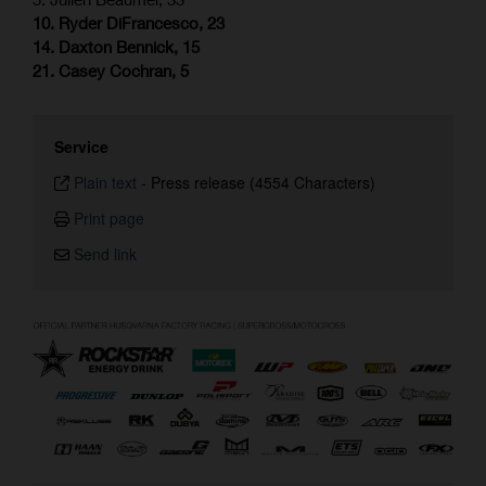
10. Ryder DiFrancesco, 23
14. Daxton Bennick, 15
21. Casey Cochran, 5
Service
Plain text
-
Press release (4554 Characters)
Print page
Send link