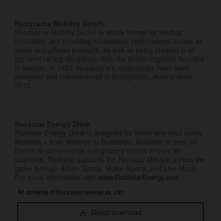
Husqvarna Mobility GmbH.
Husqvarna Mobility GmbH is widely known for leading
innovation and providing exceptional performance across its
street and offroad products, as well as being present in all
top-level racing disciplines. With the brand originally founded
in Sweden in 1903, Husqvarna’s motorcycles have been
designed and manufactured in Mattighofen, Austria since
2013.
Rockstar Energy Drink
Rockstar Energy Drink is designed for those who lead active
lifestyles – from Athletes to Rockstars. Available in over 20
flavors at convenience and grocery outlets in over 30
countries, Rockstar supports the Rockstar lifestyle across the
globe through Action Sports, Motor Sports, and Live Music.
For more information visit:
www.RockstarEnergy.com
All contents of this press release as .zip:
Direct download