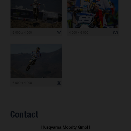
6 000 x 4 000
4 000 x 6 000
6 000 x 4 000
Contact
Husqvarna Mobility GmbH