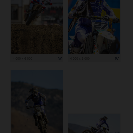
4 000 x 6 000
4 000 x 6 000