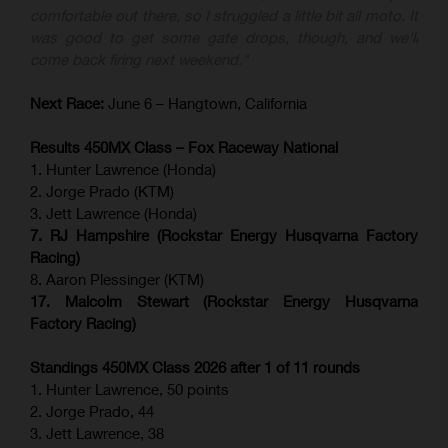
comfortable out there, so I struggled a little bit all moto. It
was good to get some gate drops, though, and we'll
come back firing next weekend."
Next Race:
June 6 – Hangtown, California
Results 450MX Class – Fox Raceway National
1. Hunter Lawrence (Honda)
2. Jorge Prado (KTM)
3. Jett Lawrence (Honda)
7. RJ Hampshire (Rockstar Energy Husqvarna Factory
Racing)
8. Aaron Plessinger (KTM)
17. Malcolm Stewart (Rockstar Energy Husqvarna
Factory Racing)
Standings 450MX Class 2026 after 1 of 11 rounds
1. Hunter Lawrence, 50 points
2. Jorge Prado, 44
3. Jett Lawrence, 38