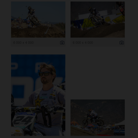
6 000 x 4 000
6 000 x 4 000