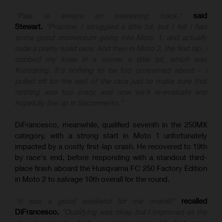
"Pala is always an interesting track,"
said
Stewart.
"Practice, I struggled a little bit, but I felt I had
some good momentum going into Moto 1, and actually
rode a pretty solid race. And then in Moto 2, the first lap, I
dabbed my knee in a corner a little bit, which was
frustrating. It's nothing to be too concerned about – I
pulled off for the rest of the race just to make sure that
nothing was too crazy, and now we'll re-evaluate and
hopefully line up in Sacramento."
DiFrancesco, meanwhile, qualified seventh in the 250MX
category, with a strong start in Moto 1 unfortunately
impacted by a costly first-lap crash. He recovered to 19th
by race's end, before responding with a standout third-
place finish aboard the Husqvarna FC 250 Factory Edition
in Moto 2 to salvage 10th overall for the round.
"It was a good weekend for me overall!"
recalled
DiFrancesco.
"Qualifying was okay, but I improved as the