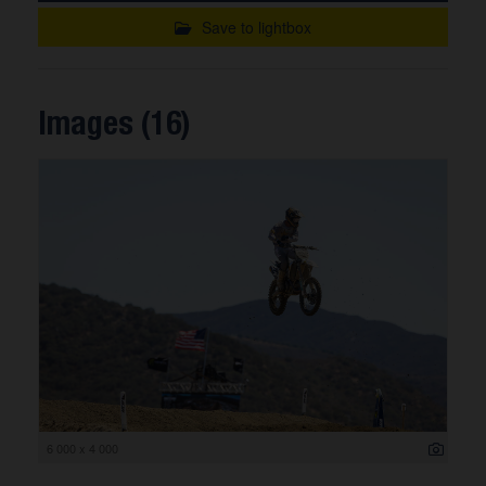
Save to lightbox
Images (16)
6 000 x 4 000