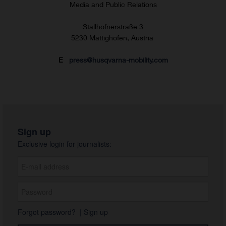
Media and Public Relations
Stallhofnerstraße 3
5230 Mattighofen, Austria
E
press@husqvarna-mobility.com
Sign up
Exclusive login for journalists:
Forgot password?
|
Sign up