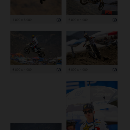
4 000 x 6 000
6 000 x 4 000
6 000 x 4 000
6 000 x 4 000