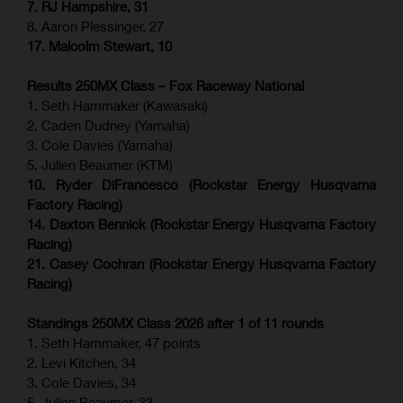
7. RJ Hampshire, 31
8. Aaron Plessinger, 27
17. Malcolm Stewart, 10
Results 250MX Class – Fox Raceway National
1. Seth Hammaker (Kawasaki)
2. Caden Dudney (Yamaha)
3. Cole Davies (Yamaha)
5. Julien Beaumer (KTM)
10. Ryder DiFrancesco (Rockstar Energy Husqvarna
Factory Racing)
14. Daxton Bennick (Rockstar Energy Husqvarna Factory
Racing)
21. Casey Cochran (Rockstar Energy Husqvarna Factory
Racing)
Standings 250MX Class 2026 after 1 of 11 rounds
1. Seth Hammaker, 47 points
2. Levi Kitchen, 34
3. Cole Davies, 34
5. Julien Beaumer, 33