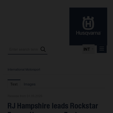
INT
International Motorsport
Press Releases
International Motorsport
Text
Images
Press Kits
Release from 31.05.2026
Photos
RJ Hampshire leads Rockstar
About us