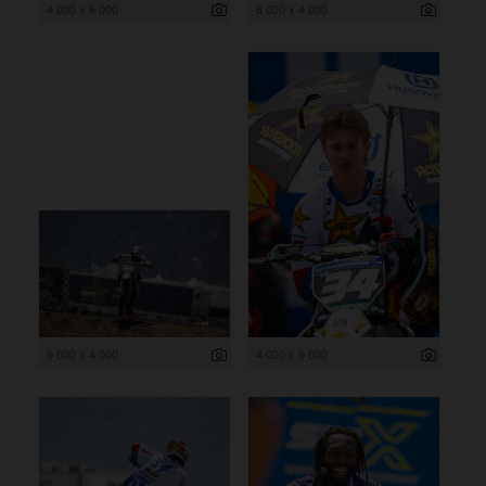
4 000 x 6 000
6 000 x 4 000
6 000 x 4 000
4 000 x 6 000