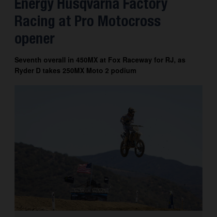
Energy Husqvarna Factory
Contact
Racing at Pro Motocross
opener
Seventh overall in 450MX at Fox Raceway for RJ, as
Ryder D takes 250MX Moto 2 podium