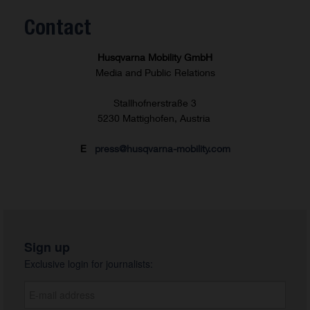
Contact
Husqvarna Mobility GmbH
Media and Public Relations
Stallhofnerstraße 3
5230 Mattighofen, Austria
E
press@husqvarna-mobility.com
Sign up
Exclusive login for journalists: