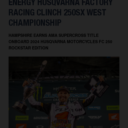
ENERGY HUSQVARNA FACTORY
Contact
RACING CLINCH 250SX WEST
CHAMPIONSHIP
HAMPSHIRE EARNS AMA SUPERCROSS TITLE
ONBOARD 2024 HUSQVARNA MOTORCYCLES FC 250
ROCKSTAR EDITION