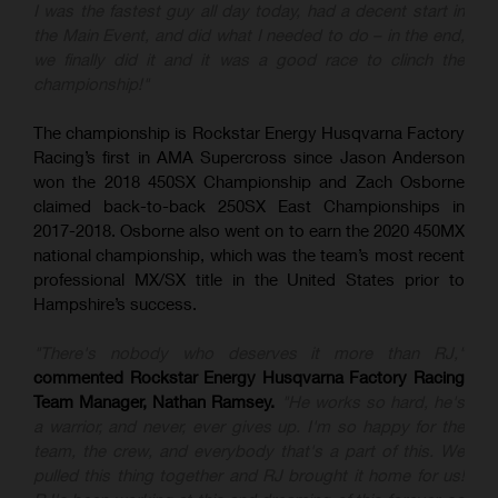
I was the fastest guy all day today, had a decent start in
the Main Event, and did what I needed to do – in the end,
we finally did it and it was a good race to clinch the
championship!"
The championship is Rockstar Energy Husqvarna Factory
Racing’s first in AMA Supercross since Jason Anderson
won the 2018 450SX Championship and Zach Osborne
claimed back-to-back 250SX East Championships in
2017-2018. Osborne also went on to earn the 2020 450MX
national championship, which was the team’s most recent
professional MX/SX title in the United States prior to
Hampshire’s success.
"There's nobody who deserves it more than RJ,"
commented Rockstar Energy Husqvarna Factory Racing
Team Manager, Nathan Ramsey.
"He works so hard, he's
a warrior, and never, ever gives up. I'm so happy for the
team, the crew, and everybody that's a part of this. We
pulled this thing together and RJ brought it home for us!