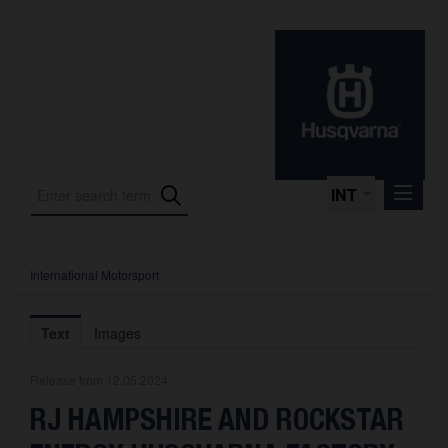
INT
International Motorsport
Press Releases
International Motorsport
Text
Images
Press Kits
Release from 12.05.2024
Photos
RJ HAMPSHIRE AND ROCKSTAR
About us