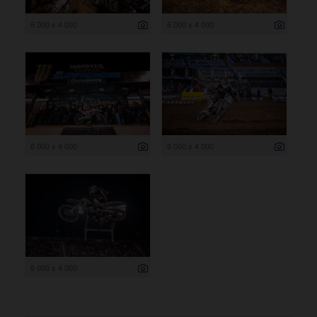
6 000 x 4 000
6 000 x 4 000
6 000 x 4 000
6 000 x 4 000
6 000 x 4 000