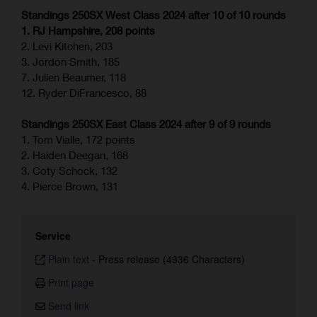
Standings 250SX West Class 2024 after 10 of 10 rounds
1. RJ Hampshire, 208 points
2. Levi Kitchen, 203
3. Jordon Smith, 185
7. Julien Beaumer, 118
12. Ryder DiFrancesco, 88
Standings 250SX East Class 2024 after 9 of 9 rounds
1. Tom Vialle, 172 points
2. Haiden Deegan, 168
3. Coty Schock, 132
4. Pierce Brown, 131
Service
Plain text
-
Press release (4936 Characters)
Print page
Send link