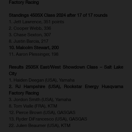
Factory Racing
Standings 450SX Class 2024 after 17 of 17 rounds
1. Jett Lawrence, 351 points
2. Cooper Webb, 336
3. Chase Sexton, 307
8. Justin Barcia, 217
10. Malcolm Stewart, 200
11. Aaron Plessinger, 198
Results 250SX East/West Showdown Class – Salt Lake
City
1. Haiden Deegan (USA), Yamaha
2. RJ Hampshire (USA), Rockstar Energy Husqvarna
Factory Racing
3. Jordon Smith (USA), Yamaha
8. Tom Vialle (FRA), KTM
12. Pierce Brown (USA), GASGAS
13. Ryder DiFrancesco (USA), GASGAS
22. Julien Beaumer (USA), KTM