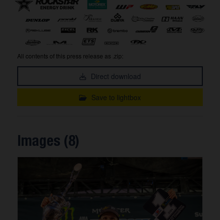
All contents of this press release as .zip:
Direct download
Save to lightbox
Images (8)