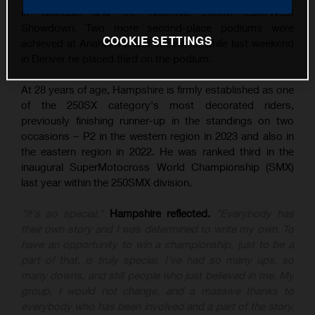
in Glendale and the Nashville 250SX East/West
Showdown. Two more second-place podiums were
COOKIE SETTINGS
achieved at Anaheim 2 and in Seattle, while last weekend
in Denver he placed third on the podium.
At 28 years of age, Hampshire is firmly established as one
of the 250SX category's most decorated riders,
previously finishing runner-up in the standings on two
occasions – P2 in the western region in 2023 and also in
the eastern region in 2022. He was ranked third in the
inaugural SuperMotocross World Championship (SMX)
last year within the 250SMX division.
"It's so special,"
Hampshire reflected.
"Everybody has
their own story and I was determined to write my own. To
have an opportunity to win a championship, just to be a
part of that, is truly special. I've had so many ups, so
many downs, and still people who just believed in me. My
group, I would not change, and a massive thanks to
everybody who has been involved and a part of the story.