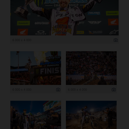
6 000 x 4 000
6 000 x 4 000
6 000 x 4 000