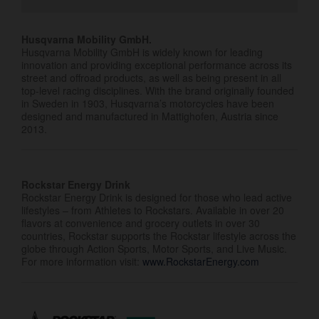
Husqvarna Mobility GmbH.
Husqvarna Mobility GmbH is widely known for leading
innovation and providing exceptional performance across its
street and offroad products, as well as being present in all
top-level racing disciplines. With the brand originally founded
in Sweden in 1903, Husqvarna’s motorcycles have been
designed and manufactured in Mattighofen, Austria since
2013.
Rockstar Energy Drink
Rockstar Energy Drink is designed for those who lead active
lifestyles – from Athletes to Rockstars. Available in over 20
flavors at convenience and grocery outlets in over 30
countries, Rockstar supports the Rockstar lifestyle across the
globe through Action Sports, Motor Sports, and Live Music.
For more information visit:
www.RockstarEnergy.com