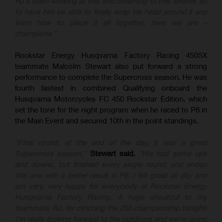
RJ's been working at this and dreaming of this forever, so
to have him be able to finally wrap his head around it and
learn how to piece it all together, here we are –
champions."
Rockstar Energy Husqvarna Factory Racing 450SX
teammate Malcolm Stewart also put forward a strong
performance to complete the Supercross season. He was
fourth fastest in combined Qualifying onboard the
Husqvarna Motorcycles FC 450 Rockstar Edition, which
set the tone for the night program when he raced to P6 in
the Main Event and secured 10th in the point standings.
"Final round, at the end of the day, it was a great
Supercross season,"
Stewart said.
"We had some ups
and downs, but finished every single round, and ended
this one with a better result in P6. I felt great all day and
am very, very happy for everybody at Rockstar Energy
Husqvarna Factory Racing. A huge shoutout to my
teammate, RJ, for clinching the 250 championship tonight!
I'm really looking forward to the outdoors and we're going