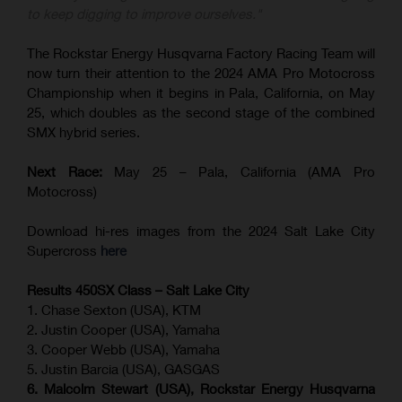
to keep digging to improve ourselves."
The Rockstar Energy Husqvarna Factory Racing Team will
now turn their attention to the 2024 AMA Pro Motocross
Championship when it begins in Pala, California, on May
25, which doubles as the second stage of the combined
SMX hybrid series.
Next Race:
May 25 – Pala, California (AMA Pro
Motocross)
Download hi-res images from the 2024 Salt Lake City
Supercross
here
Results 450SX Class – Salt Lake City
1. Chase Sexton (USA), KTM
2. Justin Cooper (USA), Yamaha
3. Cooper Webb (USA), Yamaha
5. Justin Barcia (USA), GASGAS
6. Malcolm Stewart (USA), Rockstar Energy Husqvarna