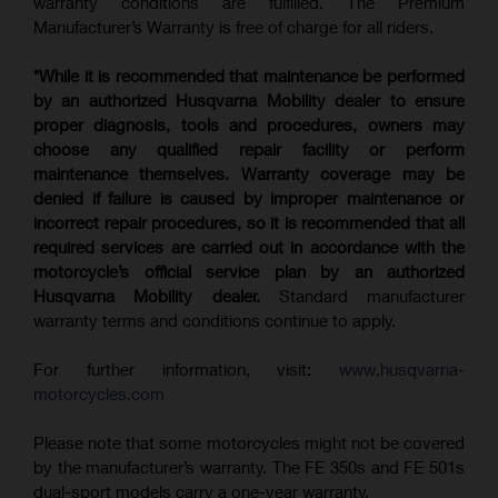
warranty conditions are fulfilled. The Premium
Manufacturer’s Warranty is free of charge for all riders.
*While it is recommended that maintenance be performed
by an authorized Husqvarna Mobility dealer to ensure
proper diagnosis, tools and procedures, owners may
choose any qualified repair facility or perform
maintenance themselves. Warranty coverage may be
denied if failure is caused by improper maintenance or
incorrect repair procedures, so it is recommended that all
required services are carried out in accordance with the
motorcycle’s official service plan by an authorized
Husqvarna Mobility dealer.
Standard manufacturer
warranty terms and conditions continue to apply.
For further information, visit:
www.husqvarna-
motorcycles.com
Please note that some motorcycles might not be covered
by the manufacturer’s warranty. The FE 350s and FE 501s
dual-sport models carry a one-year warranty.