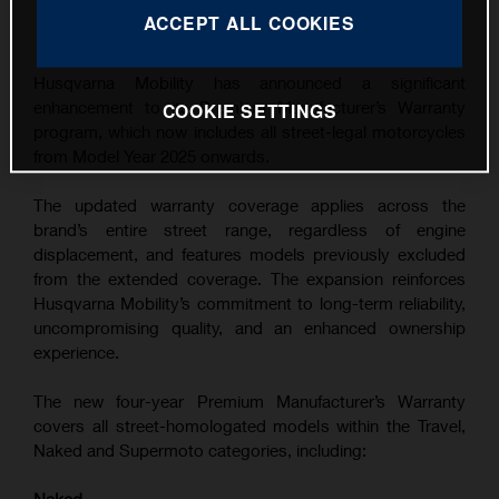
This press release has:
1 Image
ACCEPT ALL COOKIES
Husqvarna Mobility has announced a significant
enhancement to its Premium Manufacturer’s Warranty
COOKIE SETTINGS
program, which now includes all street-legal motorcycles
from Model Year 2025 onwards.
The updated warranty coverage applies across the
brand’s entire street range, regardless of engine
displacement, and features models previously excluded
from the extended coverage. The expansion reinforces
Husqvarna Mobility’s commitment to long-term reliability,
uncompromising quality, and an enhanced ownership
experience.
The new four-year Premium Manufacturer’s Warranty
covers all street-homologated models within the Travel,
Naked and Supermoto categories, including: