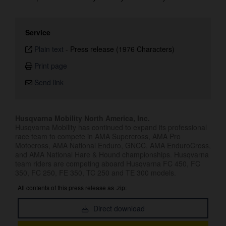
Service
Plain text
-
Press release (1976 Characters)
Print page
Send link
Husqvarna Mobility North America, Inc.
Husqvarna Mobility has continued to expand its professional
race team to compete in AMA Supercross, AMA Pro
Motocross, AMA National Enduro, GNCC, AMA EnduroCross,
and AMA National Hare & Hound championships. Husqvarna
team riders are competing aboard Husqvarna FC 450, FC
350, FC 250, FE 350, TC 250 and TE 300 models.
All contents of this press release as .zip:
Direct download