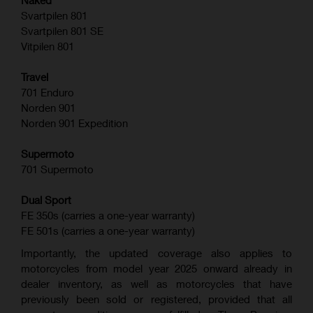
Naked
Svartpilen 801
Svartpilen 801 SE
Vitpilen 801
Travel
701 Enduro
Norden 901
Norden 901 Expedition
Supermoto
701 Supermoto
Dual Sport
FE 350s (carries a one-year warranty)
FE 501s (carries a one-year warranty)
Importantly, the updated coverage also applies to
motorcycles from model year 2025 onward already in
dealer inventory, as well as motorcycles that have
previously been sold or registered, provided that all