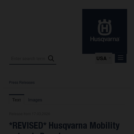
USA
Press Releases
Press Releases
Press Kits
Text
Images
Photos
Release from 17.03.2026
About us
*REVISED* Husqvarna Mobility
Contact