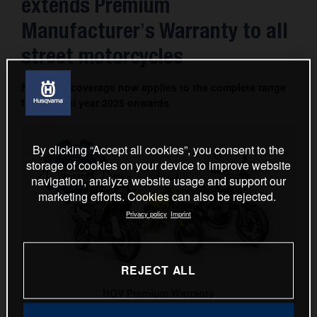
extends Premium
Manufacturer’s Warranty to all
street motorcycles
Four-year coverage now applies to the complete range
from model year 2025 onwards
By clicking “Accept all cookies”, you consent to the
storage of cookies on your device to improve website
navigation, analyze website usage and support our
marketing efforts. Cookies can also be rejected.
Privacy policy
Imprint
REJECT ALL
HQV Premium Warranty