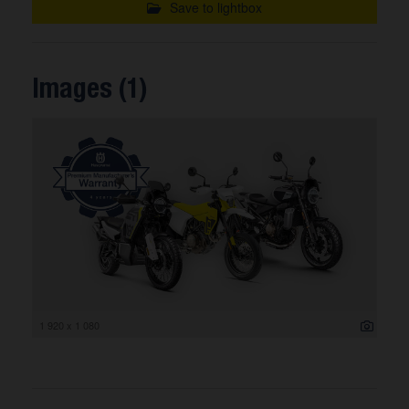
Save to lightbox
Images (1)
1 920 x 1 080