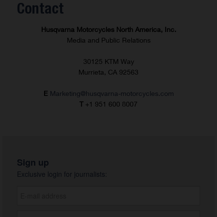
Contact
Husqvarna Motorcycles North America, Inc.
Media and Public Relations
30125 KTM Way
Murrieta, CA 92563
E
Marketing@husqvarna-motorcycles.com
T
+1 951 600 8007
Sign up
Exclusive login for journalists: