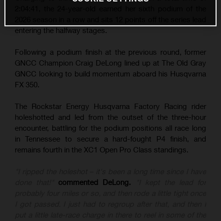
2:04:41, the 24-year-old earned her sixth podium of the
2026 season in a row and sits 12 points off the series lead
entering the halfway stages.
Following a podium finish at the previous round, former
GNCC Champion Craig DeLong lined up at The Old Gray
GNCC looking to build momentum aboard his Husqvarna
FX 350.
The Rockstar Energy Husqvarna Factory Racing rider
holeshotted and led from the outset of the three-hour
encounter, battling for the podium positions all race long
in Tennessee to secure a hard-fought P4 finish, and
remains fourth in the XC1 Open Pro Class standings.
"I ripped the holeshot – it's been a long time since I have
done that!"
commented DeLong.
"I kept the lead for
probably four miles or so, and then rode a little tight once
I got passed. I just had to regroup after that, and then I
put a little late-race charge in there to reel in some of the