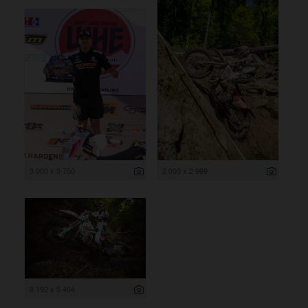
3 000 x 3 750
2 000 x 2 999
8 192 x 5 464