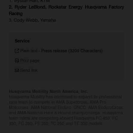
1. Trystan Hart, KTM
2. Ryder LeBlond, Rockstar Energy Husqvarna Factory
Racing
3. Cody Webb, Yamaha
Service
Plain text
-
Press release (3209 Characters)
Print page
Send link
Husqvarna Mobility North America, Inc.
Husqvarna Mobility has continued to expand its professional
race team to compete in AMA Supercross, AMA Pro
Motocross, AMA National Enduro, GNCC, AMA EnduroCross,
and AMA National Hare & Hound championships. Husqvarna
team riders are competing aboard Husqvarna FC 450, FC
350, FC 250, FE 350, TC 250 and TE 300 models.