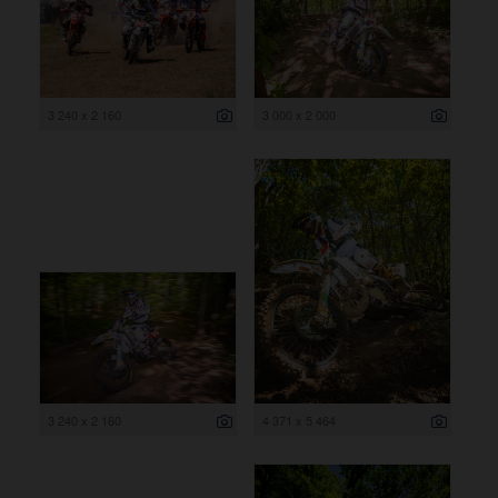
3 240 x 2 160
3 000 x 2 000
3 240 x 2 160
4 371 x 5 464