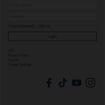
Forgot password?
|
Sign up
GTC
Privacy Policy
Imprint
Cookie Settings