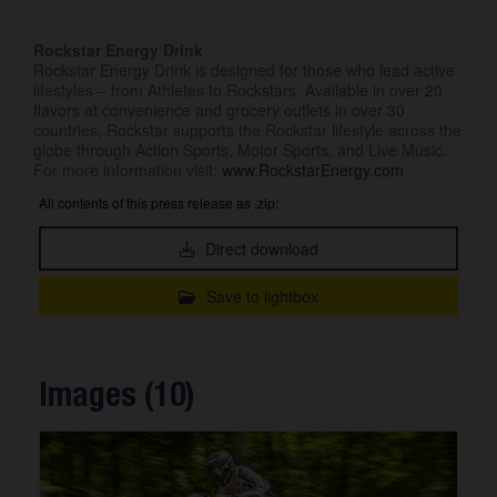
Rockstar Energy Drink
Rockstar Energy Drink is designed for those who lead active
lifestyles – from Athletes to Rockstars. Available in over 20
flavors at convenience and grocery outlets in over 30
countries, Rockstar supports the Rockstar lifestyle across the
globe through Action Sports, Motor Sports, and Live Music.
For more information visit:
www.RockstarEnergy.com
All contents of this press release as .zip:
Direct download
Save to lightbox
Images (10)