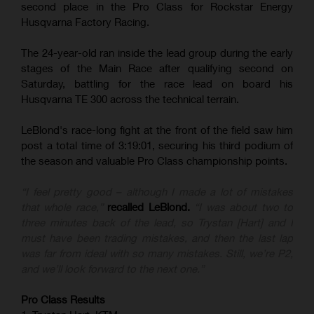
second place in the Pro Class for Rockstar Energy
Husqvarna Factory Racing.
The 24-year-old ran inside the lead group during the early
stages of the Main Race after qualifying second on
Saturday, battling for the race lead on board his
Husqvarna TE 300 across the technical terrain.
LeBlond's race-long fight at the front of the field saw him
post a total time of 3:19:01, securing his third podium of
the season and valuable Pro Class championship points.
“I feel pretty good – although I made a lot of mistakes
that whole race,”
recalled LeBlond.
“I was about two to
three minutes back of the lead, so Trystan [Hart] and I
must have been trading mistakes, and then the last lap
was far from ideal with so many mistakes. Still, we’re P2,
and we’ll look forward to the next one.”
Pro Class Results