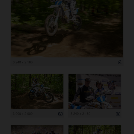
3 240 x 2 160
3 000 x 2 000
3 240 x 2 160