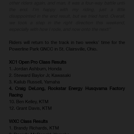
other riders again, and man, it was a four-way battle until
the end. I'm happy with my riding, just a little
disappointed in the end result, but we tried hard. Overall,
we took a step in the right direction this weekend,
especially with how I rode, and now onto the next!"
Riders will return to the track in two weeks' time for the
Powerline Park GNCC in St. Clairsville, Ohio.
XC1 Open Pro Class Results
1. Jordan Ashburn, Honda
2. Steward Baylor Jr, Kawasaki
3. Kailub Russell, Yamaha
4. Craig DeLong, Rockstar Energy Husqvarna Factory
Racing
10. Ben Kelley, KTM
12. Grant Davis, KTM
WXC Class Results
1. Brandy Richards, KTM