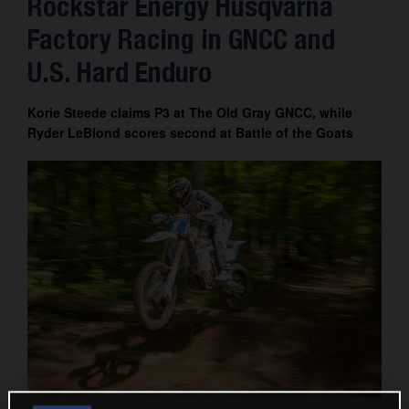
Rockstar Energy Husqvarna
Factory Racing in GNCC and
U.S. Hard Enduro
Korie Steede claims P3 at The Old Gray GNCC, while
Ryder LeBlond scores second at Battle of the Goats