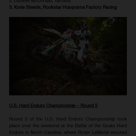
2. Danielle McDonald, Yamaha
3. Korie Steede, Rockstar Husqvarna Factory Racing
U.S. Hard Enduro Championship – Round 5
Round 5 of the U.S. Hard Enduro Championship took
place over the weekend at the Battle of the Goats Hard
Enduro in North Carolina, where Ryder LeBlond secured