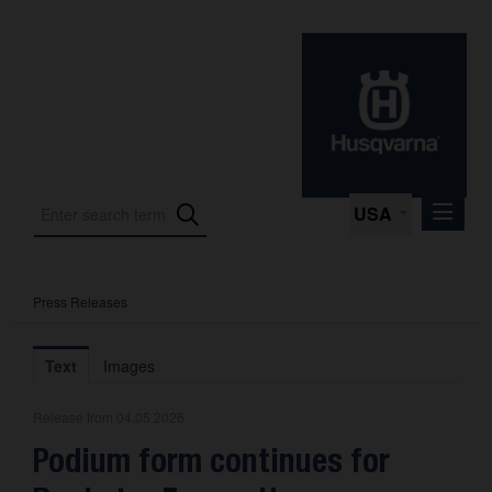
USA
Press Releases
Press Releases
Press Kits
Text
Images
Photos
Release from 04.05.2026
About us
Podium form continues for
Contact