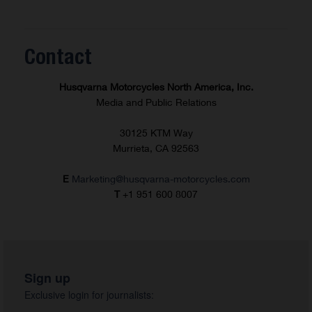
Contact
Husqvarna Motorcycles North America, Inc.
Media and Public Relations
30125 KTM Way
Murrieta, CA 92563
E
Marketing@husqvarna-motorcycles.com
T
+1 951 600 8007
Sign up
Exclusive login for journalists: