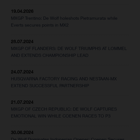
19.04.2026
MXGP Trentino: De Wolf holeshots Pietramurata while
Everts secures points in MX2
28.07.2024
MXGP OF FLANDERS: DE WOLF TRIUMPHS AT LOMMEL
AND EXTENDS CHAMPIONSHIP LEAD
24.07.2024
HUSQVARNA FACTORY RACING AND NESTAAN-MX
EXTEND SUCCESSFUL PARTNERSHIP
21.07.2024
MXGP OF CZECH REPUBLIC: DE WOLF CAPTURES
EMOTIONAL WIN WHILE COENEN RACES TO P3
30.06.2024
De Wolf Dominates Indonesian Opener; Coenen Secures