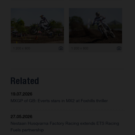
1 200 x 800
1 200 x 800
Related
19.07.2026
MXGP of GB: Everts stars in MX2 at Foxhills thriller
27.05.2026
Nestaan Husqvarna Factory Racing extends ETS Racing
Fuels partnership