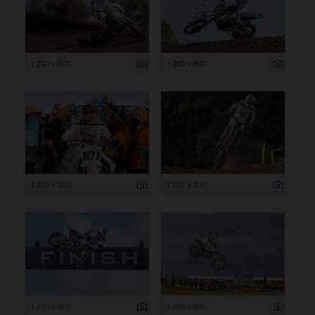
1 200 x 800
1 200 x 800
1 200 x 800
1 200 x 800
1 200 x 800
1 200 x 800