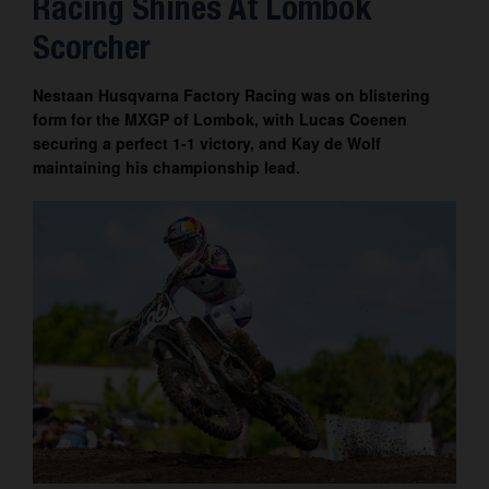
Racing Shines At Lombok
Contact
Scorcher
Nestaan Husqvarna Factory Racing was on blistering
form for the MXGP of Lombok, with Lucas Coenen
securing a perfect 1-1 victory, and Kay de Wolf
maintaining his championship lead.