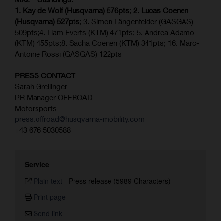
1. Kay de Wolf (Husqvarna) 576pts
;
2. Lucas Coenen
(Husqvarna) 527pts
; 3. Simon Längenfelder (GASGAS)
509pts;4. Liam Everts (KTM) 471pts; 5. Andrea Adamo
(KTM) 455pts;8. Sacha Coenen (KTM) 341pts; 16. Marc-
Antoine Rossi (GASGAS) 122pts
PRESS CONTACT
Sarah Greilinger
PR Manager OFFROAD
Motorsports
press.offroad@husqvarna-mobility.com
+43 676 5030588
Service
Plain text
-
Press release (5989 Characters)
Print page
Send link