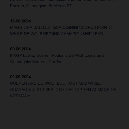
Podium, Guadagnini Battles to P7
16.06.2024
MAGGIORA BATTLES: GUADAGNINI SCORES POINTS
WHILE DE WOLF RETAINS CHAMPIONSHIP LEAD
09.06.2024
MXGP Latvia: Coenen Podiums De Wolf Leads and
Guadagnini Secures Top Ten
02.06.2024
COENEN AND DE WOLF LOCK OUT MX2 WHILE
GUADAGNINI STRIKES INTO THE TOP TEN AT MXGP OF
GERMANY