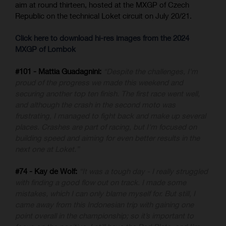
aim at round thirteen, hosted at the MXGP of Czech
Republic on the technical Loket circuit on July 20/21.
Click here to download hi-res images from the 2024
MXGP of Lombok
#101 - Mattia Guadagnini:
“Despite the challenges, I'm
proud of the progress we made this weekend and
securing another top ten finish. The first race went well,
and although the crash in the second moto was
frustrating, I managed to fight back and make up several
places. Crashes are part of racing, but I'm focused on
building speed and aiming for even better results in the
next one at Loket.”
#74 - Kay de Wolf:
“It was a tough day - I really struggled
with finding a good flow out on track. I made some
mistakes, which I can only blame myself for. But still, I
came away from this Indonesian trip with gaining one
point overall in the championship; so it’s important to