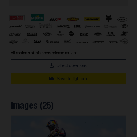
All contents of this press release as .zip:
Direct download
Save to lightbox
Images (25)