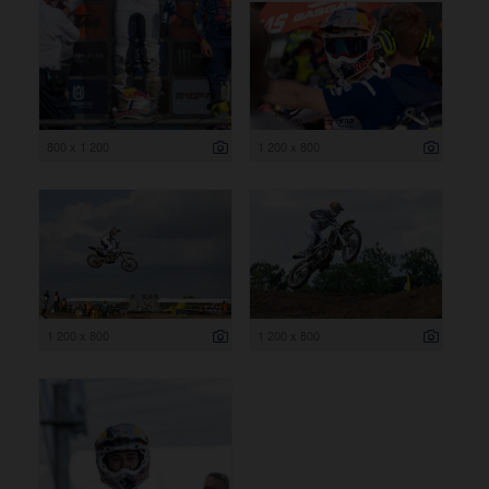
800 x 1 200
1 200 x 800
1 200 x 800
1 200 x 800