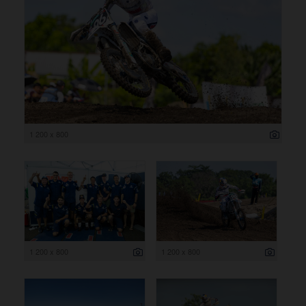
1 200 x 800
1 200 x 800
1 200 x 800