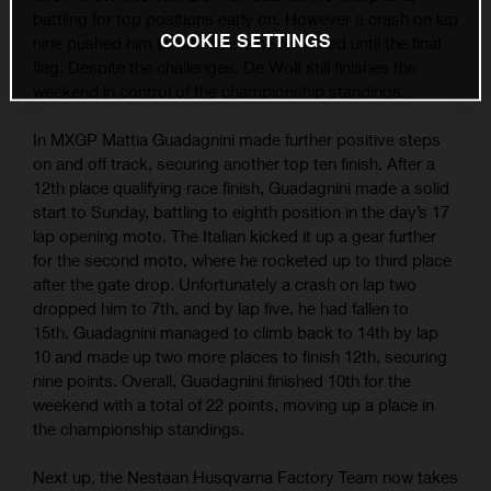
battling for top positions early on. However a crash on lap
COOKIE SETTINGS
nine pushed him to 6th; where he remained until the final
flag. Despite the challenges, De Wolf still finishes the
weekend in control of the championship standings.
In MXGP Mattia Guadagnini made further positive steps
on and off track, securing another top ten finish. After a
12th place qualifying race finish, Guadagnini made a solid
start to Sunday, battling to eighth position in the day’s 17
lap opening moto. The Italian kicked it up a gear further
for the second moto, where he rocketed up to third place
after the gate drop. Unfortunately a crash on lap two
dropped him to 7th, and by lap five, he had fallen to
15th. Guadagnini managed to climb back to 14th by lap
10 and made up two more places to finish 12th, securing
nine points. Overall, Guadagnini finished 10th for the
weekend with a total of 22 points, moving up a place in
the championship standings.
Next up, the Nestaan Husqvarna Factory Team now takes