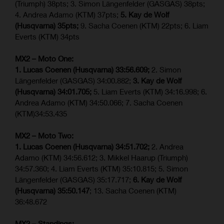
(Triumph) 38pts; 3. Simon Längenfelder (GASGAS) 38pts;
4. Andrea Adamo (KTM) 37pts;
5. Kay de Wolf
(Husqvarna) 35pts;
9. Sacha Coenen (KTM) 22pts; 6. Liam
Everts (KTM) 34pts
MX2 – Moto One:
1. Lucas Coenen (Husqvarna) 33:56.609;
2. Simon
Längenfelder (GASGAS) 34:00.882;
3. Kay de Wolf
(Husqvarna) 34:01.705;
5. Liam Everts (KTM) 34:16.998; 6.
Andrea Adamo (KTM) 34:50.066; 7. Sacha Coenen
(KTM)34:53.435
MX2 – Moto Two:
1. Lucas Coenen (Husqvarna) 34:51.702;
2. Andrea
Adamo (KTM) 34:56.612; 3. Mikkel Haarup (Triumph)
34:57.360; 4. Liam Everts (KTM) 35:10.815; 5. Simon
Längenfelder (GASGAS) 35:17.717;
6. Kay de Wolf
(Husqvarna) 35:50.147
; 13. Sacha Coenen (KTM)
36:48.672
MX2 – Standings: