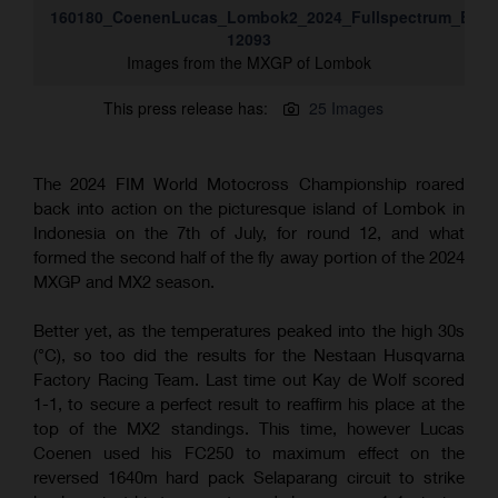
160180_CoenenLucas_Lombok2_2024_Fullspectrum_ESZ-
12093
Images from the MXGP of Lombok
This press release has:
25 Images
The 2024 FIM World Motocross Championship roared
back into action on the picturesque island of Lombok in
Indonesia on the 7th of July, for round 12, and what
formed the second half of the fly away portion of the 2024
MXGP and MX2 season.
Better yet, as the temperatures peaked into the high 30s
(°C), so too did the results for the Nestaan Husqvarna
Factory Racing Team. Last time out Kay de Wolf scored
1-1, to secure a perfect result to reaffirm his place at the
top of the MX2 standings. This time, however Lucas
Coenen used his FC250 to maximum effect on the
reversed 1640m hard pack Selaparang circuit to strike