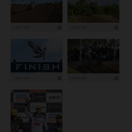
1 200 x 800
1 200 x 800
1 200 x 800
1 200 x 800