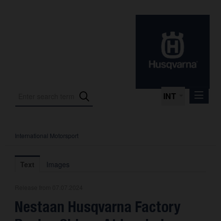
INT
International Motorsport
Press Releases
International Motorsport
Text
Images
Press Kits
Release from 07.07.2024
Photos
Nestaan Husqvarna Factory
About us