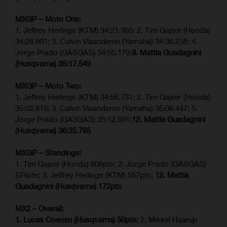
MXGP – Moto One:
1. Jeffrey Herlings (KTM) 34:21.365; 2. Tim Gajser (Honda)
34:28.801; 3. Calvin Vlaanderen (Yamaha) 34:36.238; 4.
Jorge Prado (GASGAS) 34:50.179;
8. Mattia Guadagnini
(Husqvarna)
35:17.549
MXGP – Moto Two:
1. Jeffrey Herlings (KTM) 34:56.731; 2. Tim Gajser (Honda)
35:02.818; 3. Calvin Vlaanderen (Yamaha) 35:08.447; 5.
Jorge Prado (GASGAS) 35:12.891;
12. Mattia Guadagnini
(Husqvarna)
36:35.785
MXGP – Standings:
1. Tim Gajser (Honda) 608pts; 2. Jorge Prado (GASGAS)
574pts; 3. Jeffrey Herlings (KTM) 557pts;
12. Mattia
Guadagnini (Husqvarna) 172pts
MX2 – Overall:
1. Lucas Coenen (Husqvarna) 50pts;
2. Mikkel Haarup