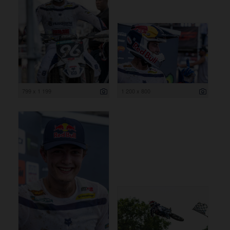
799 x 1 199
1 200 x 800