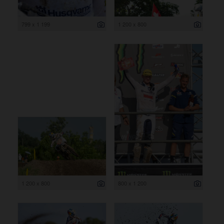
799 x 1 199
1 200 x 800
1 200 x 800
800 x 1 200