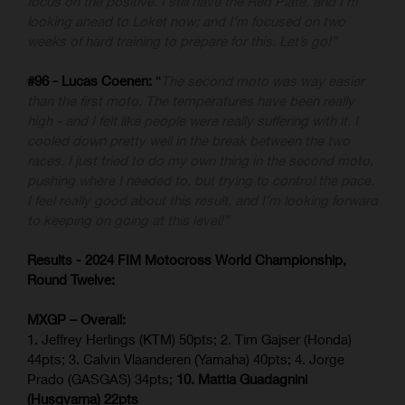
focus on the positive. I still have the Red Plate, and I’m
looking ahead to Loket now; and I’m focused on two
weeks of hard training to prepare for this. Let’s go!”
#96 - Lucas Coenen:
“
The second moto was way easier
than the first moto. The temperatures have been really
high - and I felt like people were really suffering with it. I
cooled down pretty well in the break between the two
races. I just tried to do my own thing in the second moto,
pushing where I needed to, but trying to control the pace.
I feel really good about this result, and I’m looking forward
to keeping on going at this level!”
Results - 2024 FIM Motocross World Championship,
Round Twelve:
MXGP – Overall:
1. Jeffrey Herlings (KTM) 50pts; 2. Tim Gajser (Honda)
44pts; 3. Calvin Vlaanderen (Yamaha) 40pts; 4. Jorge
Prado (GASGAS) 34pts;
10. Mattia Guadagnini
(Husqvarna) 22pts