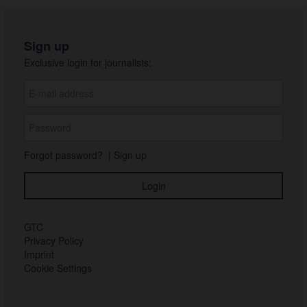
Sign up
Exclusive login for journalists:
Forgot password?
|
Sign up
GTC
Privacy Policy
Imprint
Cookie Settings