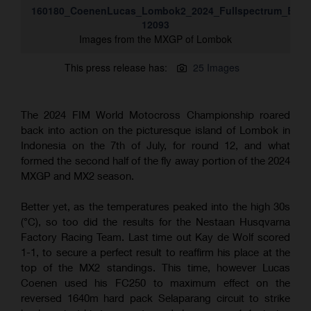
160180_CoenenLucas_Lombok2_2024_Fullspectrum_ESZ-
12093
Images from the MXGP of Lombok
This press release has:
25 Images
The 2024 FIM World Motocross Championship roared
back into action on the picturesque island of Lombok in
Indonesia on the 7th of July, for round 12, and what
formed the second half of the fly away portion of the 2024
MXGP and MX2 season.
Better yet, as the temperatures peaked into the high 30s
(°C), so too did the results for the Nestaan Husqvarna
Factory Racing Team. Last time out Kay de Wolf scored
1-1, to secure a perfect result to reaffirm his place at the
top of the MX2 standings. This time, however Lucas
Coenen used his FC250 to maximum effect on the
reversed 1640m hard pack Selaparang circuit to strike