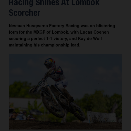
Racing Shines At Lombok
Contact
Scorcher
Nestaan Husqvarna Factory Racing was on blistering
form for the MXGP of Lombok, with Lucas Coenen
securing a perfect 1-1 victory, and Kay de Wolf
maintaining his championship lead.