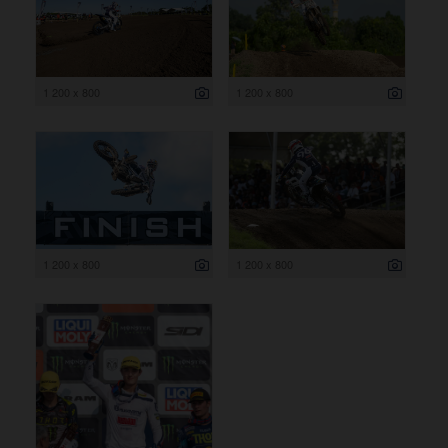
1 200 x 800
1 200 x 800
1 200 x 800
1 200 x 800