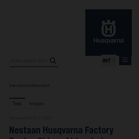
INT
International Motorsport
Press Releases
International Motorsport
Text
Images
Press Kits
Release from 07.07.2024
Photos
Nestaan Husqvarna Factory
About us