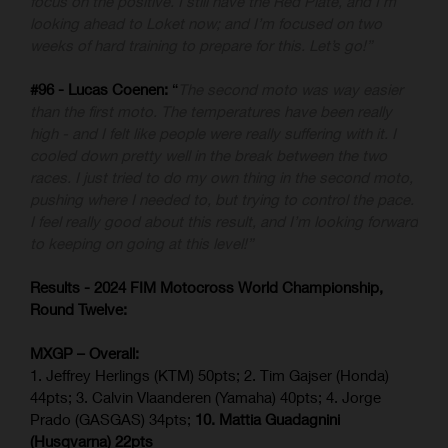
focus on the positive. I still have the Red Plate, and I’m
looking ahead to Loket now; and I’m focused on two
weeks of hard training to prepare for this. Let’s go!”
#96 - Lucas Coenen:
“
The second moto was way easier
than the first moto. The temperatures have been really
high - and I felt like people were really suffering with it. I
cooled down pretty well in the break between the two
races. I just tried to do my own thing in the second moto,
pushing where I needed to, but trying to control the pace.
I feel really good about this result, and I’m looking forward
to keeping on going at this level!”
Results - 2024 FIM Motocross World Championship,
Round Twelve:
MXGP – Overall:
1. Jeffrey Herlings (KTM) 50pts; 2. Tim Gajser (Honda)
44pts; 3. Calvin Vlaanderen (Yamaha) 40pts; 4. Jorge
Prado (GASGAS) 34pts;
10. Mattia Guadagnini
(Husqvarna) 22pts