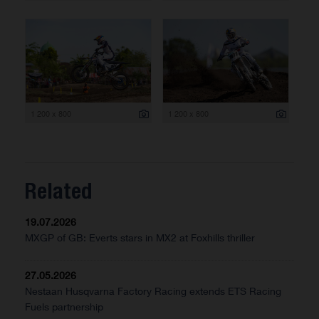
1 200 x 800
1 200 x 800
Related
19.07.2026
MXGP of GB: Everts stars in MX2 at Foxhills thriller
27.05.2026
Nestaan Husqvarna Factory Racing extends ETS Racing
Fuels partnership