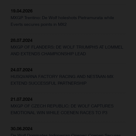
19.04.2026
MXGP Trentino: De Wolf holeshots Pietramurata while
Everts secures points in MX2
28.07.2024
MXGP OF FLANDERS: DE WOLF TRIUMPHS AT LOMMEL
AND EXTENDS CHAMPIONSHIP LEAD
24.07.2024
HUSQVARNA FACTORY RACING AND NESTAAN-MX
EXTEND SUCCESSFUL PARTNERSHIP
21.07.2024
MXGP OF CZECH REPUBLIC: DE WOLF CAPTURES
EMOTIONAL WIN WHILE COENEN RACES TO P3
30.06.2024
De Wolf Dominates Indonesian Opener; Coenen Secures