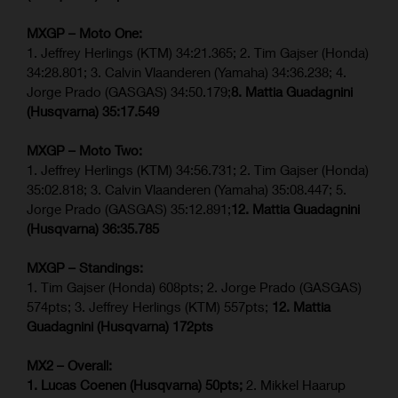
MXGP – Moto One:
1. Jeffrey Herlings (KTM) 34:21.365; 2. Tim Gajser (Honda)
34:28.801; 3. Calvin Vlaanderen (Yamaha) 34:36.238; 4.
Jorge Prado (GASGAS) 34:50.179;
8. Mattia Guadagnini
(Husqvarna)
35:17.549
MXGP – Moto Two:
1. Jeffrey Herlings (KTM) 34:56.731; 2. Tim Gajser (Honda)
35:02.818; 3. Calvin Vlaanderen (Yamaha) 35:08.447; 5.
Jorge Prado (GASGAS) 35:12.891;
12. Mattia Guadagnini
(Husqvarna)
36:35.785
MXGP – Standings:
1. Tim Gajser (Honda) 608pts; 2. Jorge Prado (GASGAS)
574pts; 3. Jeffrey Herlings (KTM) 557pts;
12. Mattia
Guadagnini (Husqvarna) 172pts
MX2 – Overall:
1. Lucas Coenen (Husqvarna) 50pts;
2. Mikkel Haarup