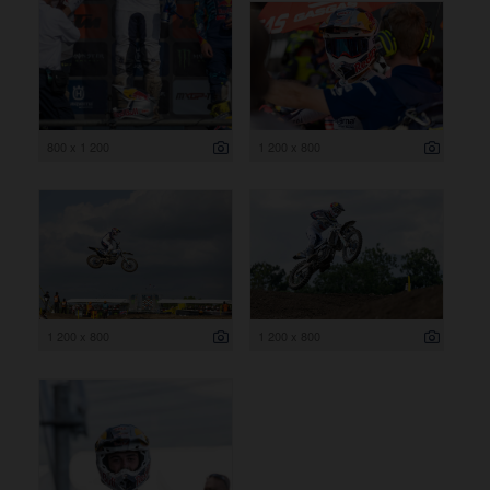
800 x 1 200
1 200 x 800
1 200 x 800
1 200 x 800