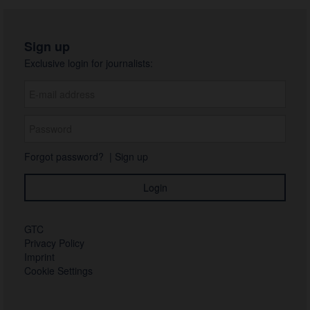
Sign up
Exclusive login for journalists:
Forgot password?
|
Sign up
GTC
Privacy Policy
Imprint
Cookie Settings