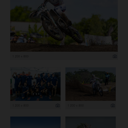
1 200 x 800
1 200 x 800
1 200 x 800