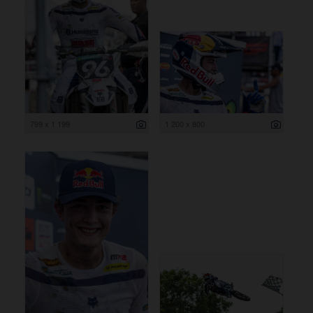
799 x 1 199
1 200 x 800