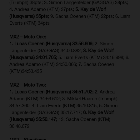
(Triumph) 38pts; 3. Simon Längenfelder (GASGAS) 38pts;
4. Andrea Adamo (KTM) 37pts;
5. Kay de Wolf
(Husqvarna) 35pts;
9. Sacha Coenen (KTM) 22pts; 6. Liam
Everts (KTM) 34pts
MX2 – Moto One:
1. Lucas Coenen (Husqvarna) 33:56.609;
2. Simon
Längenfelder (GASGAS) 34:00.882;
3. Kay de Wolf
(Husqvarna) 34:01.705;
5. Liam Everts (KTM) 34:16.998; 6.
Andrea Adamo (KTM) 34:50.066; 7. Sacha Coenen
(KTM)34:53.435
MX2 – Moto Two:
1. Lucas Coenen (Husqvarna) 34:51.702;
2. Andrea
Adamo (KTM) 34:56.612; 3. Mikkel Haarup (Triumph)
34:57.360; 4. Liam Everts (KTM) 35:10.815; 5. Simon
Längenfelder (GASGAS) 35:17.717;
6. Kay de Wolf
(Husqvarna) 35:50.147
; 13. Sacha Coenen (KTM)
36:48.672
MX2 – Standings: