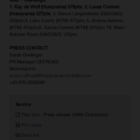
1. Kay de Wolf (Husqvarna) 576pts
;
2. Lucas Coenen
(Husqvarna) 527pts
; 3. Simon Längenfelder (GASGAS)
509pts;4. Liam Everts (KTM) 471pts; 5. Andrea Adamo
(KTM) 455pts;8. Sacha Coenen (KTM) 341pts; 16. Marc-
Antoine Rossi (GASGAS) 122pts
PRESS CONTACT
Sarah Greilinger
PR Manager OFFROAD
Motorsports
press.offroad@husqvarna-mobility.com
+43 676 5030588
Service
Plain text
-
Press release (5989 Characters)
Print page
Send link