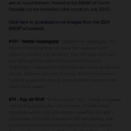
aim at round thirteen, hosted at the MXGP of Czech
Republic on the technical Loket circuit on July 20/21.
Click here to download hi-res images from the 2024
MXGP of Lombok
#101 - Mattia Guadagnini:
“Despite the challenges, I'm
proud of the progress we made this weekend and
securing another top ten finish. The first race went well,
and although the crash in the second moto was
frustrating, I managed to fight back and make up several
places. Crashes are part of racing, but I'm focused on
building speed and aiming for even better results in the
next one at Loket.”
#74 - Kay de Wolf:
“It was a tough day - I really struggled
with finding a good flow out on track. I made some
mistakes, which I can only blame myself for. But still, I
came away from this Indonesian trip with gaining one
point overall in the championship; so it’s important to