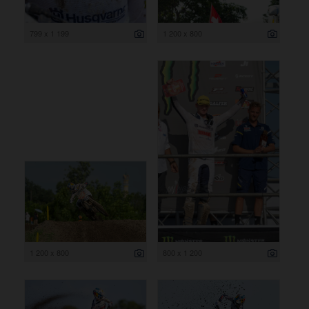
799 x 1 199
1 200 x 800
1 200 x 800
800 x 1 200