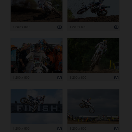
1 200 x 800
1 200 x 800
1 200 x 800
1 200 x 800
1 200 x 800
1 200 x 800