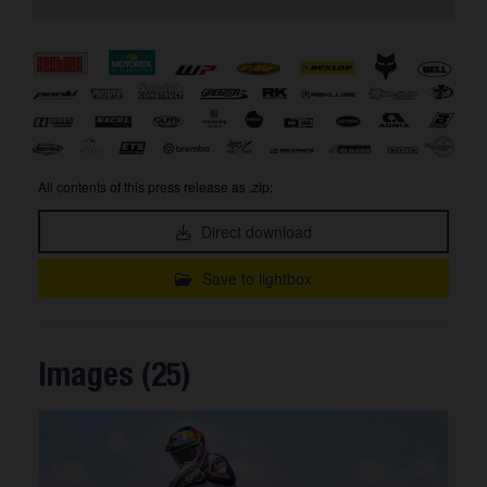
All contents of this press release as .zip:
Direct download
Save to lightbox
Images (25)