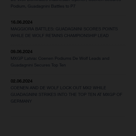
Podium, Guadagnini Battles to P7
16.06.2024
MAGGIORA BATTLES: GUADAGNINI SCORES POINTS
WHILE DE WOLF RETAINS CHAMPIONSHIP LEAD
09.06.2024
MXGP Latvia: Coenen Podiums De Wolf Leads and
Guadagnini Secures Top Ten
02.06.2024
COENEN AND DE WOLF LOCK OUT MX2 WHILE
GUADAGNINI STRIKES INTO THE TOP TEN AT MXGP OF
GERMANY