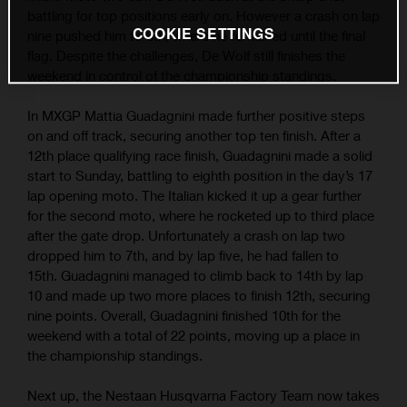
battling for top positions early on. However a crash on lap
COOKIE SETTINGS
nine pushed him to 6th; where he remained until the final
flag. Despite the challenges, De Wolf still finishes the
weekend in control of the championship standings.
In MXGP Mattia Guadagnini made further positive steps
on and off track, securing another top ten finish. After a
12th place qualifying race finish, Guadagnini made a solid
start to Sunday, battling to eighth position in the day’s 17
lap opening moto. The Italian kicked it up a gear further
for the second moto, where he rocketed up to third place
after the gate drop. Unfortunately a crash on lap two
dropped him to 7th, and by lap five, he had fallen to
15th. Guadagnini managed to climb back to 14th by lap
10 and made up two more places to finish 12th, securing
nine points. Overall, Guadagnini finished 10th for the
weekend with a total of 22 points, moving up a place in
the championship standings.
Next up, the Nestaan Husqvarna Factory Team now takes