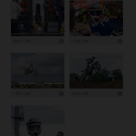
800 x 1 200
1 200 x 800
1 200 x 800
1 200 x 800