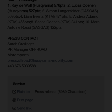
1. Kay de Wolf (Husqvarna) 576pts
;
2. Lucas Coenen
(Husqvarna) 527pts
; 3. Simon Längenfelder (GASGAS)
509pts;4. Liam Everts (KTM) 471pts; 5. Andrea Adamo
(KTM) 455pts;8. Sacha Coenen (KTM) 341pts; 16. Marc-
Antoine Rossi (GASGAS) 122pts
PRESS CONTACT
Sarah Greilinger
PR Manager OFFROAD
Motorsports
press.offroad@husqvarna-mobility.com
+43 676 5030588
Service
Plain text
-
Press release (5989 Characters)
Print page
Send link