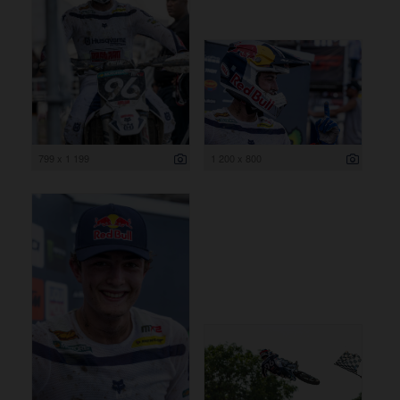
799 x 1 199
1 200 x 800