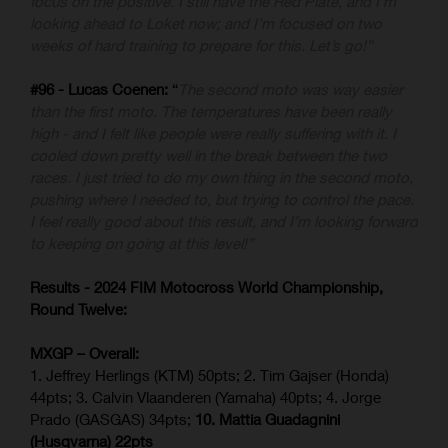
focus on the positive. I still have the Red Plate, and I’m
looking ahead to Loket now; and I’m focused on two
weeks of hard training to prepare for this. Let’s go!”
#96 - Lucas Coenen:
“
The second moto was way easier
than the first moto. The temperatures have been really
high - and I felt like people were really suffering with it. I
cooled down pretty well in the break between the two
races. I just tried to do my own thing in the second moto,
pushing where I needed to, but trying to control the pace.
I feel really good about this result, and I’m looking forward
to keeping on going at this level!”
Results - 2024 FIM Motocross World Championship,
Round Twelve:
MXGP – Overall:
1. Jeffrey Herlings (KTM) 50pts; 2. Tim Gajser (Honda)
44pts; 3. Calvin Vlaanderen (Yamaha) 40pts; 4. Jorge
Prado (GASGAS) 34pts;
10. Mattia Guadagnini
(Husqvarna) 22pts