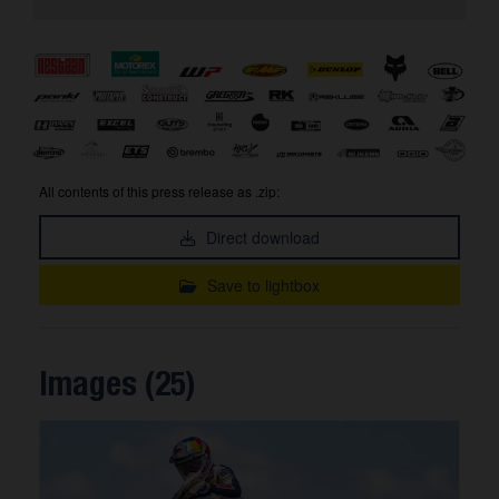
All contents of this press release as .zip:
Direct download
Save to lightbox
Images (25)