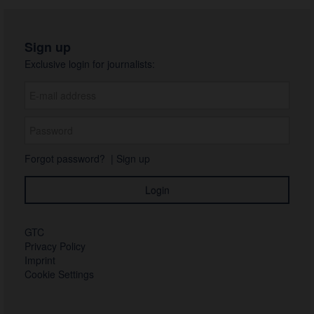
Sign up
Exclusive login for journalists:
Forgot password?
|
Sign up
GTC
Privacy Policy
Imprint
Cookie Settings