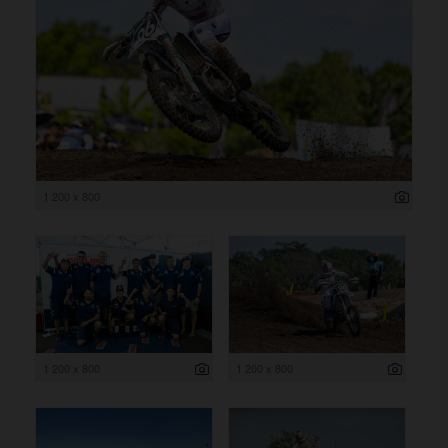
1 200 x 800
1 200 x 800
1 200 x 800