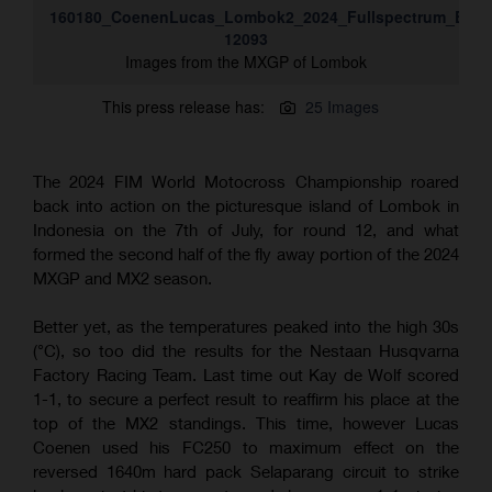
160180_CoenenLucas_Lombok2_2024_Fullspectrum_ESZ-
12093
Images from the MXGP of Lombok
This press release has:
25 Images
The 2024 FIM World Motocross Championship roared
back into action on the picturesque island of Lombok in
Indonesia on the 7th of July, for round 12, and what
formed the second half of the fly away portion of the 2024
MXGP and MX2 season.
Better yet, as the temperatures peaked into the high 30s
(°C), so too did the results for the Nestaan Husqvarna
Factory Racing Team. Last time out Kay de Wolf scored
1-1, to secure a perfect result to reaffirm his place at the
top of the MX2 standings. This time, however Lucas
Coenen used his FC250 to maximum effect on the
reversed 1640m hard pack Selaparang circuit to strike