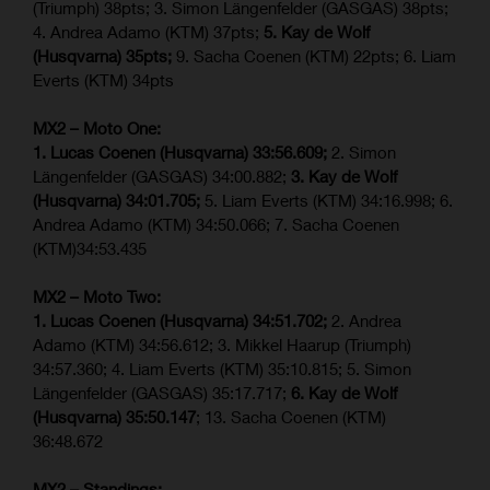
(Triumph) 38pts; 3. Simon Längenfelder (GASGAS) 38pts;
4. Andrea Adamo (KTM) 37pts;
5. Kay de Wolf
(Husqvarna) 35pts;
9. Sacha Coenen (KTM) 22pts; 6. Liam
Everts (KTM) 34pts
MX2 – Moto One:
1. Lucas Coenen (Husqvarna) 33:56.609;
2. Simon
Längenfelder (GASGAS) 34:00.882;
3. Kay de Wolf
(Husqvarna) 34:01.705;
5. Liam Everts (KTM) 34:16.998; 6.
Andrea Adamo (KTM) 34:50.066; 7. Sacha Coenen
(KTM)34:53.435
MX2 – Moto Two:
1. Lucas Coenen (Husqvarna) 34:51.702;
2. Andrea
Adamo (KTM) 34:56.612; 3. Mikkel Haarup (Triumph)
34:57.360; 4. Liam Everts (KTM) 35:10.815; 5. Simon
Längenfelder (GASGAS) 35:17.717;
6. Kay de Wolf
(Husqvarna) 35:50.147
; 13. Sacha Coenen (KTM)
36:48.672
MX2 – Standings: