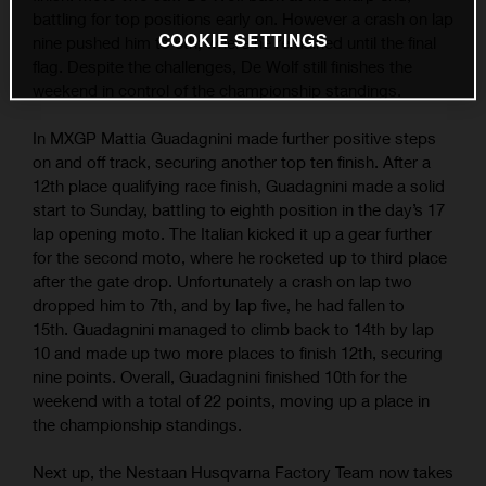
battling for top positions early on. However a crash on lap
COOKIE SETTINGS
nine pushed him to 6th; where he remained until the final
flag. Despite the challenges, De Wolf still finishes the
weekend in control of the championship standings.
In MXGP Mattia Guadagnini made further positive steps
on and off track, securing another top ten finish. After a
12th place qualifying race finish, Guadagnini made a solid
start to Sunday, battling to eighth position in the day’s 17
lap opening moto. The Italian kicked it up a gear further
for the second moto, where he rocketed up to third place
after the gate drop. Unfortunately a crash on lap two
dropped him to 7th, and by lap five, he had fallen to
15th. Guadagnini managed to climb back to 14th by lap
10 and made up two more places to finish 12th, securing
nine points. Overall, Guadagnini finished 10th for the
weekend with a total of 22 points, moving up a place in
the championship standings.
Next up, the Nestaan Husqvarna Factory Team now takes