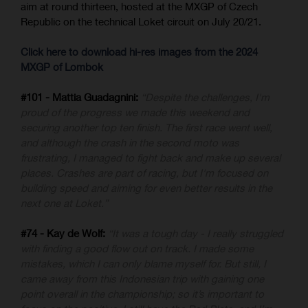
aim at round thirteen, hosted at the MXGP of Czech
Republic on the technical Loket circuit on July 20/21.
Click here to download hi-res images from the 2024
MXGP of Lombok
#101 - Mattia Guadagnini:
“Despite the challenges, I'm
proud of the progress we made this weekend and
securing another top ten finish. The first race went well,
and although the crash in the second moto was
frustrating, I managed to fight back and make up several
places. Crashes are part of racing, but I'm focused on
building speed and aiming for even better results in the
next one at Loket.”
#74 - Kay de Wolf:
“It was a tough day - I really struggled
with finding a good flow out on track. I made some
mistakes, which I can only blame myself for. But still, I
came away from this Indonesian trip with gaining one
point overall in the championship; so it’s important to