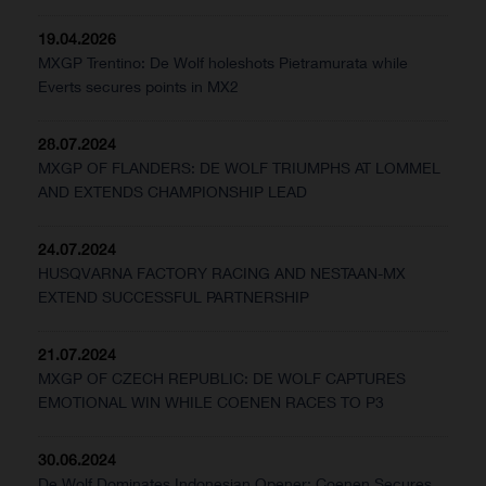
19.04.2026
MXGP Trentino: De Wolf holeshots Pietramurata while
Everts secures points in MX2
28.07.2024
MXGP OF FLANDERS: DE WOLF TRIUMPHS AT LOMMEL
AND EXTENDS CHAMPIONSHIP LEAD
24.07.2024
HUSQVARNA FACTORY RACING AND NESTAAN-MX
EXTEND SUCCESSFUL PARTNERSHIP
21.07.2024
MXGP OF CZECH REPUBLIC: DE WOLF CAPTURES
EMOTIONAL WIN WHILE COENEN RACES TO P3
30.06.2024
De Wolf Dominates Indonesian Opener; Coenen Secures