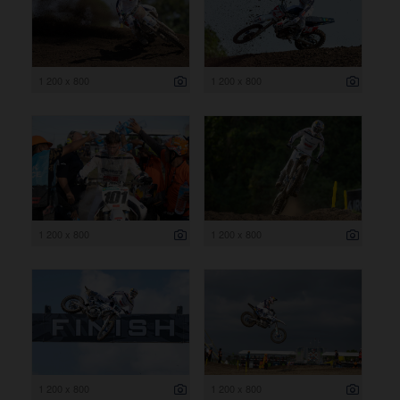
1 200 x 800
1 200 x 800
1 200 x 800
1 200 x 800
1 200 x 800
1 200 x 800