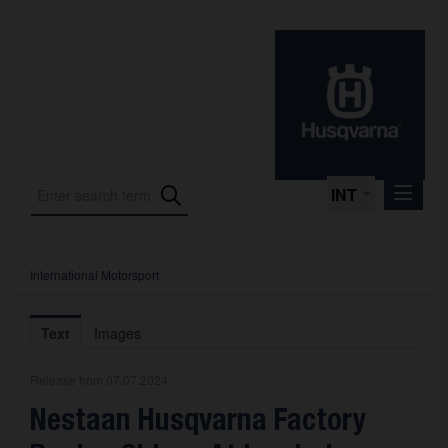
INT
International Motorsport
Press Releases
International Motorsport
Text
Images
Press Kits
Release from 07.07.2024
Photos
Nestaan Husqvarna Factory
About us