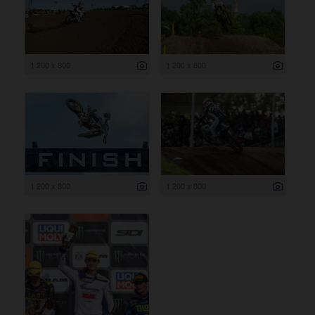
1 200 x 800
1 200 x 800
1 200 x 800
1 200 x 800