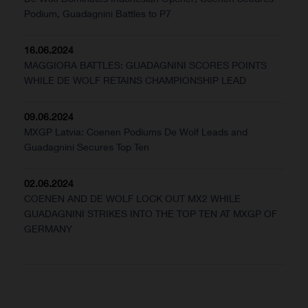
Podium, Guadagnini Battles to P7
16.06.2024
MAGGIORA BATTLES: GUADAGNINI SCORES POINTS
WHILE DE WOLF RETAINS CHAMPIONSHIP LEAD
09.06.2024
MXGP Latvia: Coenen Podiums De Wolf Leads and
Guadagnini Secures Top Ten
02.06.2024
COENEN AND DE WOLF LOCK OUT MX2 WHILE
GUADAGNINI STRIKES INTO THE TOP TEN AT MXGP OF
GERMANY