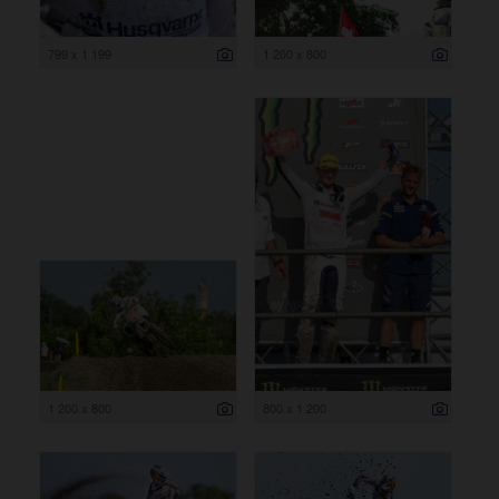
799 x 1 199
1 200 x 800
1 200 x 800
800 x 1 200