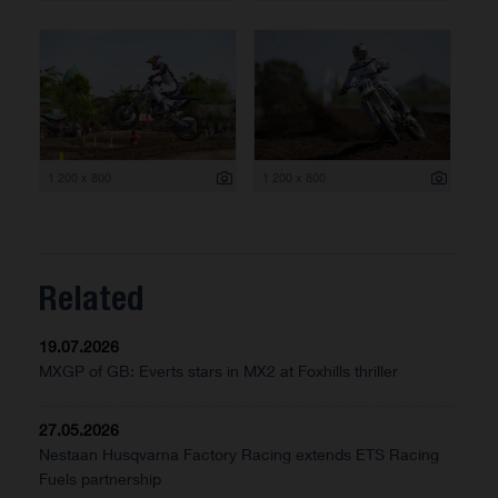
1 200 x 800
1 200 x 800
Related
19.07.2026
MXGP of GB: Everts stars in MX2 at Foxhills thriller
27.05.2026
Nestaan Husqvarna Factory Racing extends ETS Racing
Fuels partnership