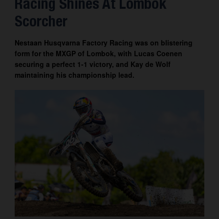
Racing Shines At Lombok
Contact
Scorcher
Nestaan Husqvarna Factory Racing was on blistering
form for the MXGP of Lombok, with Lucas Coenen
securing a perfect 1-1 victory, and Kay de Wolf
maintaining his championship lead.