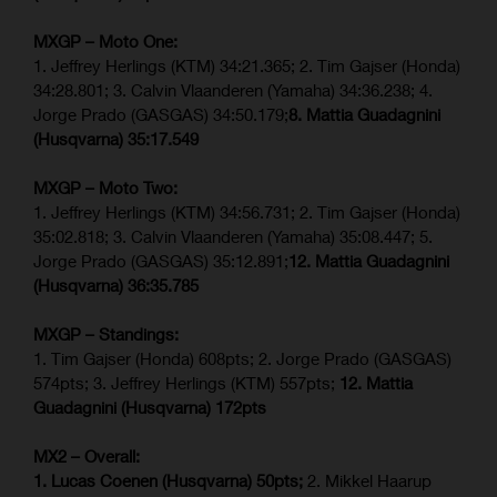
MXGP – Moto One:
1. Jeffrey Herlings (KTM) 34:21.365; 2. Tim Gajser (Honda)
34:28.801; 3. Calvin Vlaanderen (Yamaha) 34:36.238; 4.
Jorge Prado (GASGAS) 34:50.179;
8. Mattia Guadagnini
(Husqvarna)
35:17.549
MXGP – Moto Two:
1. Jeffrey Herlings (KTM) 34:56.731; 2. Tim Gajser (Honda)
35:02.818; 3. Calvin Vlaanderen (Yamaha) 35:08.447; 5.
Jorge Prado (GASGAS) 35:12.891;
12. Mattia Guadagnini
(Husqvarna)
36:35.785
MXGP – Standings:
1. Tim Gajser (Honda) 608pts; 2. Jorge Prado (GASGAS)
574pts; 3. Jeffrey Herlings (KTM) 557pts;
12. Mattia
Guadagnini (Husqvarna) 172pts
MX2 – Overall:
1. Lucas Coenen (Husqvarna) 50pts;
2. Mikkel Haarup