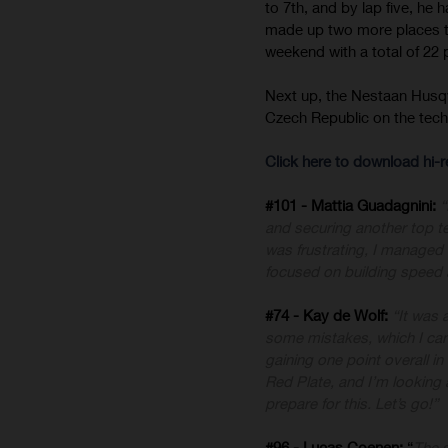
to 7th, and by lap five, he
made up two more places to 
weekend with a total of 22
Next up, the Nestaan Husq
Czech Republic on the techn
Click here to download hi
#101 - Mattia Guadagnini:
“
and securing another top te
was frustrating, I managed 
focused on building speed a
#74 - Kay de Wolf:
“It was 
some mistakes, which I can 
gaining one point overall in
Red Plate, and I’m looking
prepare for this. Let’s go!”
#96 - Lucas Coenen:
“
The 