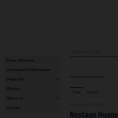
Press Releases
International Motorsport
International Motorsport
Press Kits
Photos
Text
Images
About us
Release from 07.07.2024
Contact
Nestaan Husqv