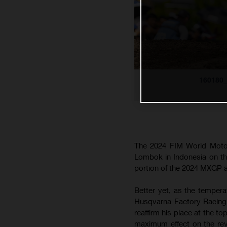
160180
The 2024 FIM World Motoc
Lombok in Indonesia on the
portion of the 2024 MXGP
Better yet, as the tempera
Husqvarna Factory Racing 
reaffirm his place at the 
maximum effect on the rev