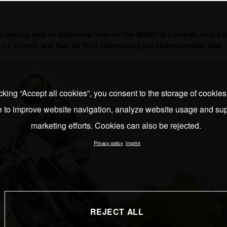
 Racing was on blistering form for the MXGP of Lombok, with L
1-1 victory, and Kay de Wolf maintaining his championship lead.
cking “Accept all cookies”, you consent to the storage of cookie
e to improve website navigation, analyze website usage and sup
marketing efforts. Cookies can also be rejected.
Privacy policy
Imprint
REJECT ALL