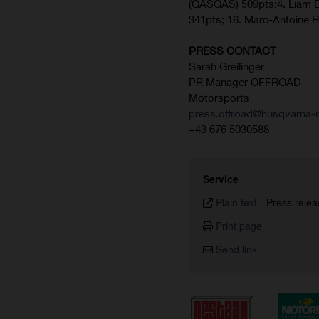
(GASGAS) 509pts;4. Liam E
341pts; 16. Marc-Antoine 
PRESS CONTACT
Sarah Greilinger
PR Manager OFFROAD
Motorsports
press.offroad@husqvarna-m
+43 676 5030588
Service
Plain text
-
Press relea
Print page
Send link