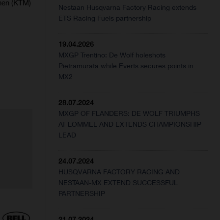
nen (KTM)
Nestaan Husqvarna Factory Racing extends
ETS Racing Fuels partnership
19.04.2026
MXGP Trentino: De Wolf holeshots
Pietramurata while Everts secures points in
MX2
28.07.2024
MXGP OF FLANDERS: DE WOLF TRIUMPHS
AT LOMMEL AND EXTENDS CHAMPIONSHIP
LEAD
24.07.2024
HUSQVARNA FACTORY RACING AND
NESTAAN-MX EXTEND SUCCESSFUL
PARTNERSHIP
21.07.2024