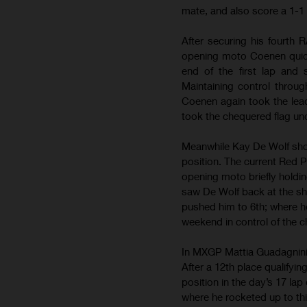
mate, and also score a 1-1 
After securing his fourth 
opening moto Coenen quick
end of the first lap and
Maintaining control throug
Coenen again took the lead
took the chequered flag unc
Meanwhile Kay De Wolf showe
position. The current Red P
opening moto briefly holdi
saw De Wolf back at the sha
pushed him to 6th; where he 
weekend in control of the 
In MXGP Mattia Guadagnini m
After a 12th place qualifyin
position in the day’s 17 lap
where he rocketed up to thi