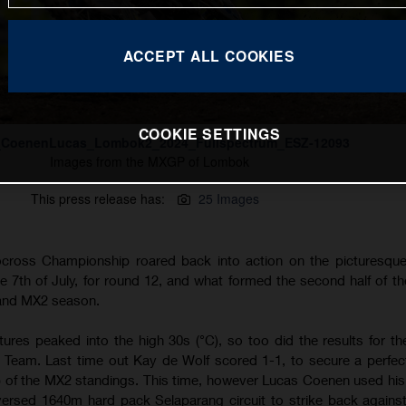
ACCEPT ALL COOKIES
COOKIE SETTINGS
_CoenenLucas_Lombok2_2024_Fullspectrum_ESZ-12093
Images from the MXGP of Lombok
This press release has:
25 Images
ross Championship roared back into action on the picturesque 
 7th of July, for round 12, and what formed the second half of th
 and MX2 season.
tures peaked into the high 30s (°C), so too did the results for t
Team. Last time out Kay de Wolf scored 1-1, to secure a perfect
top of the MX2 standings. This time, however Lucas Coenen used hi
ersed 1640m hard pack Selaparang circuit to strike back agains