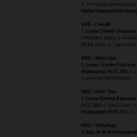
1. Tim Gajser (Honda) 608p
Mattia Guadagnini (Husqva
MX2 – Overall:
1. Lucas Coenen (Husqvarn
(GASGAS) 38pts; 4. Andre
(KTM) 22pts; 6. Liam Evert
MX2 – Moto One:
1. Lucas Coenen (Husqvarn
(Husqvarna) 34:01.705;
5. 
Coenen (KTM)34:53.435
MX2 – Moto Two:
1. Lucas Coenen (Husqvarn
34:57.360; 4. Liam Everts 
(Husqvarna) 35:50.147
; 13
MX2 – Standings:
1. Kay de Wolf (Husqvarna)