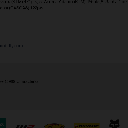
verts (KTM) 471pts; 5. Andrea Adamo (KTM) 455pts;8. Sacha Coe
Rossi (GASGAS) 122pts
obility.com
se (5989 Characters)