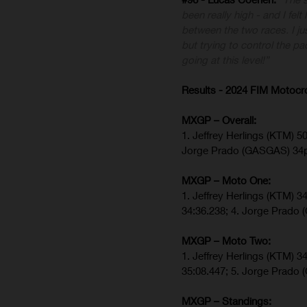
been really high - and I felt
between the two races. I ju
but trying to control the pa
going at this level!”
Results - 2024 FIM Motoc
MXGP – Overall:
1. Jeffrey Herlings (KTM) 5
Jorge Prado (GASGAS) 34
MXGP – Moto One:
1. Jeffrey Herlings (KTM) 3
34:36.238; 4. Jorge Prado
MXGP – Moto Two:
1. Jeffrey Herlings (KTM) 3
35:08.447; 5. Jorge Prado
MXGP – Standings: