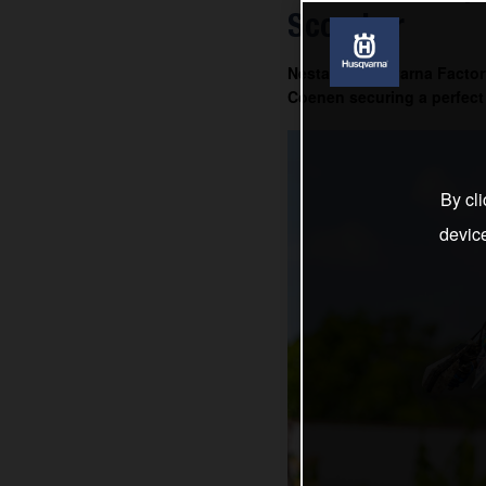
Scorcher
Nestaan Husqvarna Factory
Coenen securing a perfect 
By cli
devic