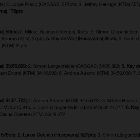
ts; 2. Jorge Prado (GASGAS) 574pts; 3. Jeffrey Herlings (KTM) 557
rna) 172pts
a) 50pts;
2. Mikkel Haarup (Triumph) 38pts; 3. Simon Längenfelder
a Adamo (KTM) 37pts;
5. Kay de Wolf (Husqvarna) 35pts;
9. Sacha 
s (KTM) 34pts
a) 33:56.609;
2. Simon Längenfelder (GASGAS) 34:00.882;
3. Kay d
Liam Everts (KTM) 34:16.998; 6. Andrea Adamo (KTM) 34:50.066; 7.
a) 34:51.702;
2. Andrea Adamo (KTM) 34:56.612; 3. Mikkel Haarup (
(KTM) 35:10.815; 5. Simon Längenfelder (GASGAS) 35:17.717;
6. Kay
. Sacha Coenen (KTM) 36:48.672
 576pts
;
2. Lucas Coenen (Husqvarna) 527pts
; 3. Simon Längenfeld