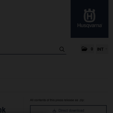
0
INT
All contents of this press release as .zip:
ok
Direct download