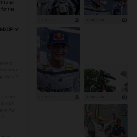
 10 and
 for the
799 x 1 199
1 200 x 800
e MXGP of
eekend
cond moto
g, but I'm
k. I made
799 x 1 199
1 200 x 800
ip with
have the
 to
 have