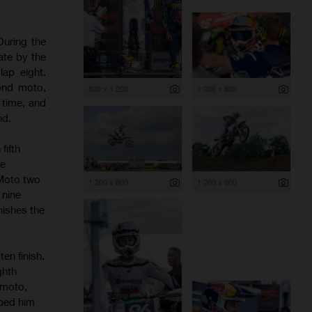
During the
ate by the
ap eight.
cond moto,
800 x 1 200
1 200 x 800
 time, and
nd.
fifth
he
 Moto two
1 200 x 800
1 200 x 800
 nine
inishes the
en finish.
ghth
 moto,
pped him