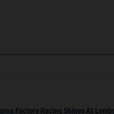
arna Factory Racing Shines At Lomb