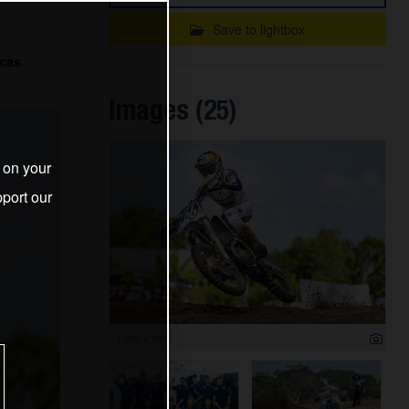
Save to lightbox
ucas
Images (25)
s on your
port our
1 200 x 800