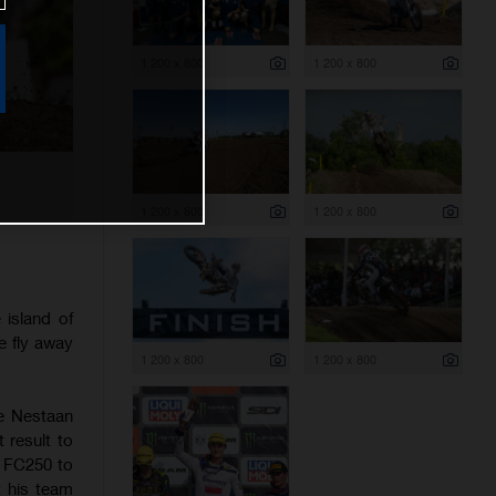
1 200 x 800
1 200 x 800
1 200 x 800
1 200 x 800
island of
e fly away
1 200 x 800
1 200 x 800
he Nestaan
 result to
s FC250 to
t his team