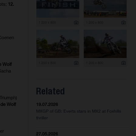
pts;
12.
1 200 x 800
1 200 x 800
Coenen
1 200 x 800
1 200 x 800
e Wolf
 Sacha
Related
Triumph)
 de Wolf
19.07.2026
MXGP of GB: Everts stars in MX2 at Foxhills
thriller
er
27.05.2026