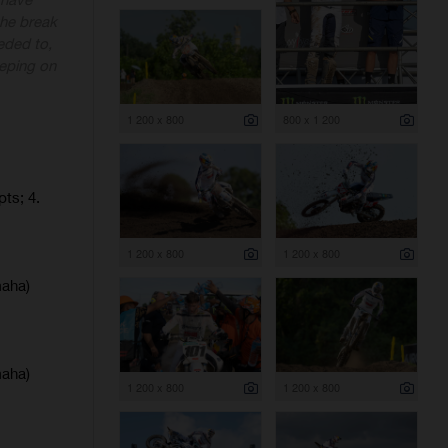
 the break
eded to,
eeping on
1 200 x 800
800 x 1 200
pts; 4.
1 200 x 800
1 200 x 800
maha)
maha)
1 200 x 800
1 200 x 800