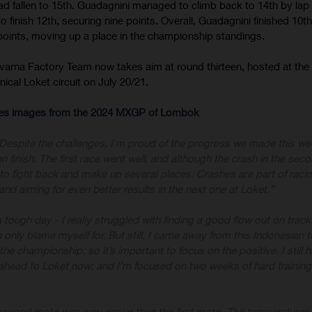
 had fallen to 15th. Guadagnini managed to climb back to 14th by lap
finish 12th, securing nine points. Overall, Guadagnini finished 10th
 points, moving up a place in the championship standings.
varna Factory Team now takes aim at round thirteen, hosted at th
ical Loket circuit on July 20/21.
-res images from the 2024 MXGP of Lombok
Despite the challenges, I'm proud of the progress we made this w
n finish. The first race went well, and although the crash in the se
to fight back and make up several places. Crashes are part of racin
nd aiming for even better results in the next one at Loket.”
a tough day - I really struggled with finding a good flow out on trac
only blame myself for. But still, I came away from this Indonesian tr
 the championship; so it’s important to focus on the positive. I still 
 ahead to Loket now; and I’m focused on two weeks of hard training
second moto was way easier than the first moto. The temperatures