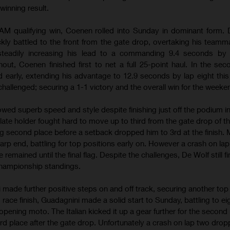
winning result.
RAM qualifying win, Coenen rolled into Sunday in dominant form. 
ly battled to the front from the gate drop, overtaking his teamm
 steadily increasing his lead to a commanding 9.4 seconds by l
hout, Coenen finished first to net a full 25-point haul. In the se
 early, extending his advantage to 12.9 seconds by lap eight this
hallenged; securing a 1-1 victory and the overall win for the weeke
d superb speed and style despite finishing just off the podium in 
late holder fought hard to move up to third from the gate drop of t
ng second place before a setback dropped him to 3rd at the finish.
rp end, battling for top positions early on. However a crash on lap
remained until the final flag. Despite the challenges, De Wolf still f
championship standings.
ade further positive steps on and off track, securing another top t
g race finish, Guadagnini made a solid start to Sunday, battling to ei
 opening moto. The Italian kicked it up a gear further for the second
rd place after the gate drop. Unfortunately a crash on lap two dro