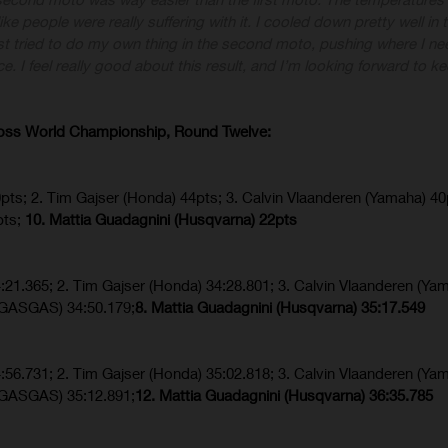
 like people were really suffering with it. I cooled down pretty well in
st tried to do my own thing in the second moto, pushing where I ne
ce. I feel really good about this result, and I’m looking forward to k
ross World Championship, Round Twelve:
0pts; 2. Tim Gajser (Honda) 44pts; 3. Calvin Vlaanderen (Yamaha) 40
pts;
10. Mattia Guadagnini (Husqvarna) 22pts
4:21.365; 2. Tim Gajser (Honda) 34:28.801; 3. Calvin Vlaanderen (Ya
 (GASGAS) 34:50.179;
8. Mattia Guadagnini (Husqvarna)
35:17.549
4:56.731; 2. Tim Gajser (Honda) 35:02.818; 3. Calvin Vlaanderen (Ya
 (GASGAS) 35:12.891;
12. Mattia Guadagnini (Husqvarna)
36:35.785