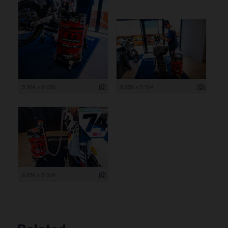
5 504 x 8 256
8 256 x 5 504
8 256 x 5 504