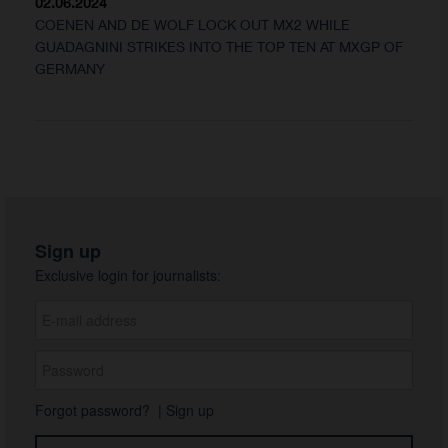
02.06.2024
COENEN AND DE WOLF LOCK OUT MX2 WHILE
GUADAGNINI STRIKES INTO THE TOP TEN AT MXGP OF
GERMANY
Sign up
Exclusive login for journalists:
Forgot password?
|
Sign up