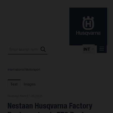
INT
International Motorsport
Press Releases
International Motorsport
Text
Images
Press Kits
Release from 27.05.2026
Photos
Nestaan Husqvarna Factory
About us