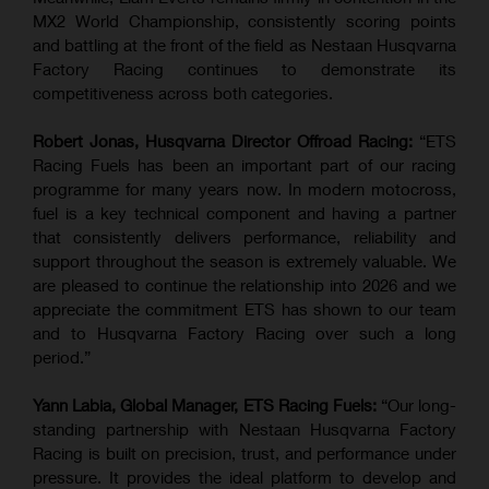
MX2 World Championship, consistently scoring points
and battling at the front of the field as Nestaan Husqvarna
Factory Racing continues to demonstrate its
competitiveness across both categories.
Robert Jonas, Husqvarna Director Offroad Racing:
“ETS
Racing Fuels has been an important part of our racing
programme for many years now. In modern motocross,
fuel is a key technical component and having a partner
that consistently delivers performance, reliability and
support throughout the season is extremely valuable. We
are pleased to continue the relationship into 2026 and we
appreciate the commitment ETS has shown to our team
and to Husqvarna Factory Racing over such a long
period.”
Yann Labia, Global Manager, ETS Racing Fuels:
“Our long-
standing partnership with Nestaan Husqvarna Factory
Racing is built on precision, trust, and performance under
pressure. It provides the ideal platform to develop and