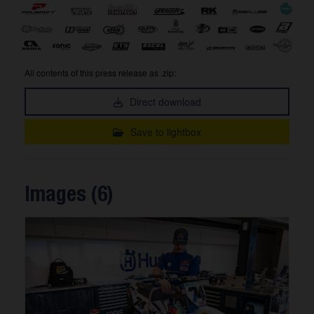
All contents of this press release as .zip:
Direct download
Save to lightbox
Images (6)