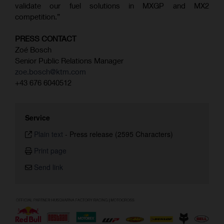
validate our fuel solutions in MXGP and MX2
competition.”
PRESS CONTACT
Zoé Bosch
Senior Public Relations Manager
zoe.bosch@ktm.com
+43 676 6040512
Service
Plain text
-
Press release (2595 Characters)
Print page
Send link