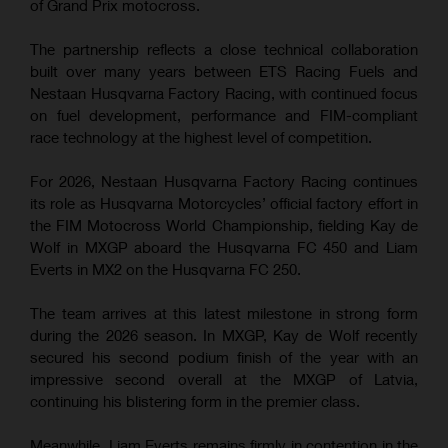
of Grand Prix motocross.
The partnership reflects a close technical collaboration
built over many years between ETS Racing Fuels and
Nestaan Husqvarna Factory Racing, with continued focus
on fuel development, performance and FIM-compliant
race technology at the highest level of competition.
For 2026, Nestaan Husqvarna Factory Racing continues
its role as Husqvarna Motorcycles’ official factory effort in
the FIM Motocross World Championship, fielding Kay de
Wolf in MXGP aboard the Husqvarna FC 450 and Liam
Everts in MX2 on the Husqvarna FC 250.
The team arrives at this latest milestone in strong form
during the 2026 season. In MXGP, Kay de Wolf recently
secured his second podium finish of the year with an
impressive second overall at the MXGP of Latvia,
continuing his blistering form in the premier class.
Meanwhile, Liam Everts remains firmly in contention in the