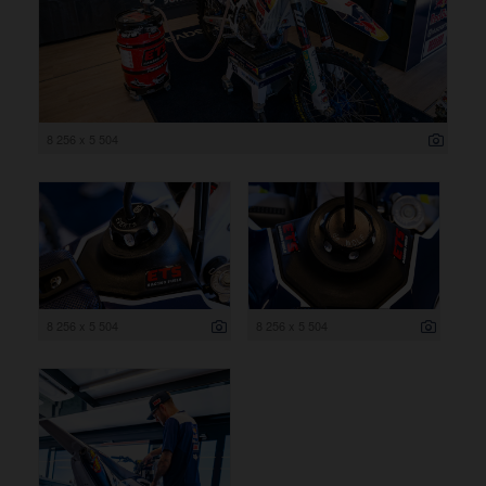
8 256 x 5 504
8 256 x 5 504
8 256 x 5 504