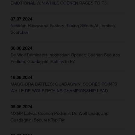
EMOTIONAL WIN WHILE COENEN RACES TO P3
07.07.2024
Nestaan Husqvarna Factory Racing Shines At Lombok
Scorcher
30.06.2024
De Wolf Dominates Indonesian Opener; Coenen Secures
Podium, Guadagnini Battles to P7
16.06.2024
MAGGIORA BATTLES: GUADAGNINI SCORES POINTS
WHILE DE WOLF RETAINS CHAMPIONSHIP LEAD
09.06.2024
MXGP Latvia: Coenen Podiums De Wolf Leads and
Guadagnini Secures Top Ten