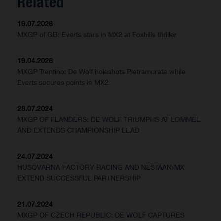
Related
19.07.2026
MXGP of GB: Everts stars in MX2 at Foxhills thriller
19.04.2026
MXGP Trentino: De Wolf holeshots Pietramurata while
Everts secures points in MX2
28.07.2024
MXGP OF FLANDERS: DE WOLF TRIUMPHS AT LOMMEL
AND EXTENDS CHAMPIONSHIP LEAD
24.07.2024
HUSQVARNA FACTORY RACING AND NESTAAN-MX
EXTEND SUCCESSFUL PARTNERSHIP
21.07.2024
MXGP OF CZECH REPUBLIC: DE WOLF CAPTURES