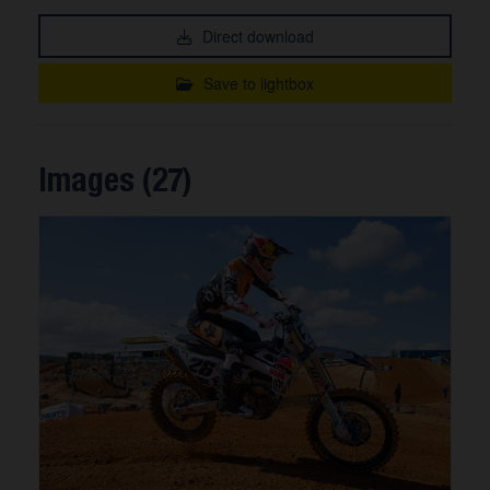
Direct download
Save to lightbox
Images (27)