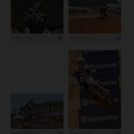
6 000 x 4 000
6 000 x 4 000
6 000 x 4 000
4 000 x 6 000