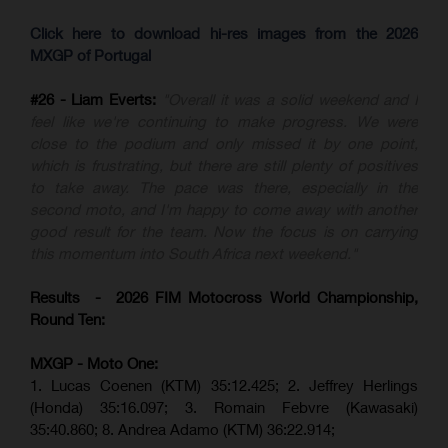
Click here to download hi-res images from the 2026
MXGP of Portugal
#26 - Liam Everts:
"Overall it was a solid weekend and I
feel like we're continuing to make progress. We were
close to the podium and only missed it by one point,
which is frustrating, but there are still plenty of positives
to take away. The pace was there, especially in the
second moto, and I'm happy to come away with another
good result for the team. Now the focus is on carrying
this momentum into South Africa next weekend."
Results - 2026 FIM Motocross World Championship,
Round Ten:
MXGP - Moto One:
1. Lucas Coenen (KTM)
35:12.425;
2. Jeffrey Herlings
(Honda)
35:16.097; 3. Romain Febvre (Kawasaki)
35:40.860;
8. Andrea Adamo (KTM)
36:22.914
;