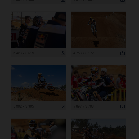
5 423 x 3 615
4 758 x 3 172
5 092 x 3 395
5 697 x 3 798