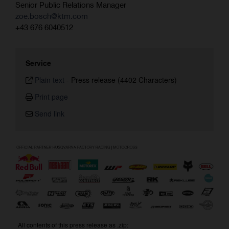
Senior Public Relations Manager
zoe.bosch@ktm.com
+43 676 6040512
Service
Plain text
-
Press release (4402 Characters)
Print page
Send link
All contents of this press release as .zip: