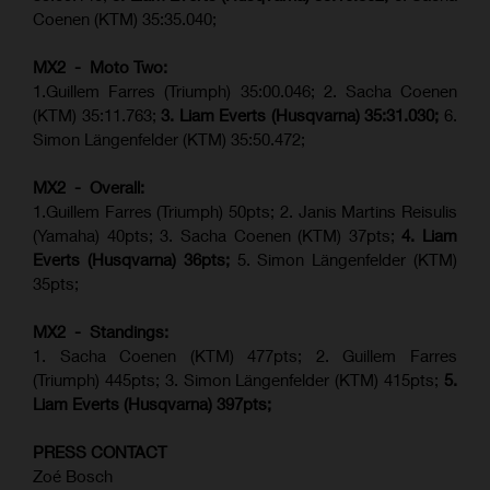
Coenen (KTM) 35:35.040;
MX2 - Moto Two:
1.Guillem Farres (Triumph) 35:00.046; 2. Sacha Coenen
(KTM) 35:11.763;
3. Liam Everts (Husqvarna) 35:31.030
;
6.
Simon Längenfelder (KTM) 35:50.472;
MX2 - Overall:
1.Guillem Farres (Triumph) 50pts; 2. Janis Martins Reisulis
(Yamaha) 40pts; 3. Sacha Coenen (KTM) 37pts;
4. Liam
Everts (Husqvarna) 36pts;
5. Simon Längenfelder (KTM)
35pts;
MX2 - Standings:
1.
Sacha Coenen (KTM) 477pts; 2. Guillem Farres
(Triumph) 445pts;
3. Simon Längenfelder (KTM) 415pts;
5.
Liam Everts (
Husqvarna
) 397pts;
PRESS CONTACT
Zoé Bosch