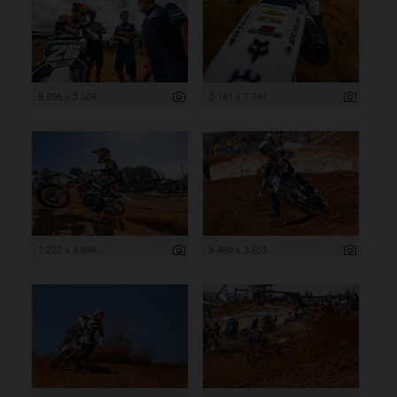
8 256 x 5 504
5 161 x 7 741
7 272 x 4 848
5 480 x 3 653