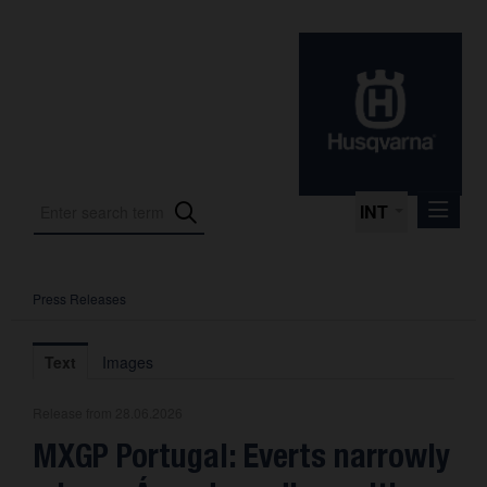
INT
Press Releases
Press Releases
International Motorsport
Text
Images
Press Kits
Release from 28.06.2026
Photos
MXGP Portugal: Everts narrowly
About us