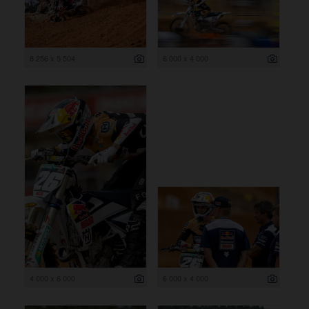
8 256 x 5 504
6 000 x 4 000
4 000 x 6 000
6 000 x 4 000