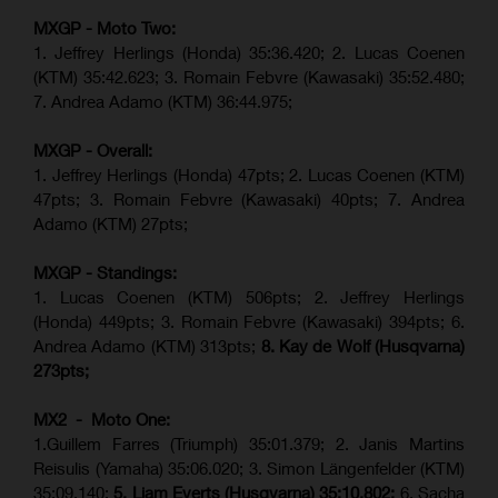
MXGP - Moto Two:
1. Jeffrey Herlings (Honda)
35:36.420
; 2. Lucas Coenen
(KTM)
35:42.623
;
3. Romain Febvre (Kawasaki) 35:52.480;
7. Andrea Adamo (KTM)
36:44.975
;
MXGP - Overall:
1. Jeffrey Herlings (Honda) 47pts; 2. Lucas Coenen (KTM)
47pts; 3. Romain Febvre (Kawasaki) 40pts; 7. Andrea
Adamo (KTM) 27pts;
MXGP - Standings:
1. Lucas Coenen (KTM) 506pts; 2. Jeffrey Herlings
(Honda) 449pts; 3.
Romain Febvre (Kawasaki)
394pts; 6.
Andrea Adamo (KTM) 313pts;
8. Kay de Wolf (Husqvarna)
273pts;
MX2 - Moto One:
1.Guillem Farres (Triumph) 35:01.379; 2. Janis Martins
Reisulis (Yamaha) 35:06.020; 3. Simon Längenfelder (KTM)
35:09.140;
5. Liam Everts (Husqvarna) 35:10.802;
6. Sacha