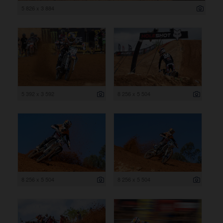
5 826 x 3 884
5 392 x 3 592
8 256 x 5 504
8 256 x 5 504
8 256 x 5 504