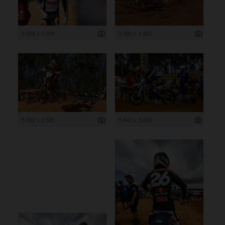
6 000 x 4 000
4 980 x 3 320
5 392 x 3 595
5 442 x 3 628