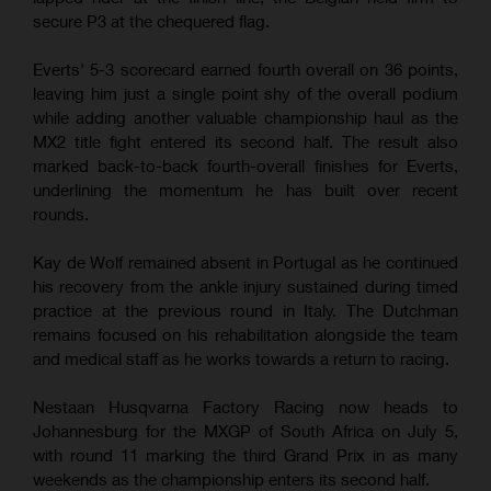
secure P3 at the chequered flag.
Everts' 5-3 scorecard earned fourth overall on 36 points,
leaving him just a single point shy of the overall podium
while adding another valuable championship haul as the
MX2 title fight entered its second half. The result also
marked back-to-back fourth-overall finishes for Everts,
underlining the momentum he has built over recent
rounds.
Kay de Wolf remained absent in Portugal as he continued
his recovery from the ankle injury sustained during timed
practice at the previous round in Italy. The Dutchman
remains focused on his rehabilitation alongside the team
and medical staff as he works towards a return to racing.
Nestaan Husqvarna Factory Racing now heads to
Johannesburg for the MXGP of South Africa on July 5,
with round 11 marking the third Grand Prix in as many
weekends as the championship enters its second half.