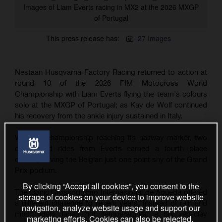
Images of Liam Everts racing in MX2 at the 2026 MXGP
of Portugal
This press release has:
27 Images
Nestaan Husqvarna Factory Racing returned to action at
round 10 of the 2026 FIM Motocross World
Championship with Liam Everts flying the team's colours
solo at the MXGP of Portugal; as Kay de Wolf continued
his recovery from the ankle injury sustained in Italy.
With the championship reaching its halfway marker, two
determined rides from Everts earned a fourth place
overall, leaving the Belgian just one point shy of the Grand
Prix podium.
By clicking “Accept all cookies”, you consent to the
The iconic Crossódromo Internacional de Águeda offered
storage of cookies on your device to improve website
a different challenge to recent years. Instead of rain and
navigation, analyze website usage and support our
mud, riders faced hot temperatures, a dry red-clay
marketing efforts. Cookies can also be rejected.