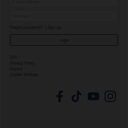
Forgot password?
|
Sign up
GTC
Privacy Policy
Imprint
Cookie Settings