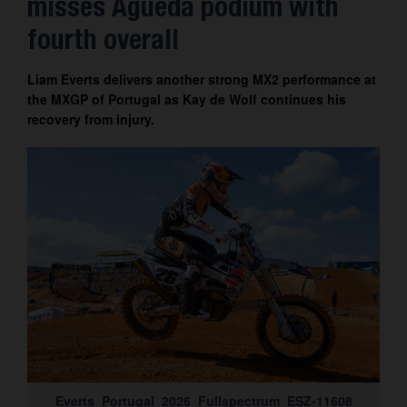
misses Águeda podium with
Contact
fourth overall
Liam Everts delivers another strong MX2 performance at
the MXGP of Portugal as Kay de Wolf continues his
recovery from injury.
Everts_Portugal_2026_Fullspectrum_ESZ-11608