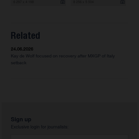
6 297 x 4 198
8 256 x 5 504
Related
24.06.2026
Kay de Wolf focused on recovery after MXGP of Italy
setback
Sign up
Exclusive login for journalists: