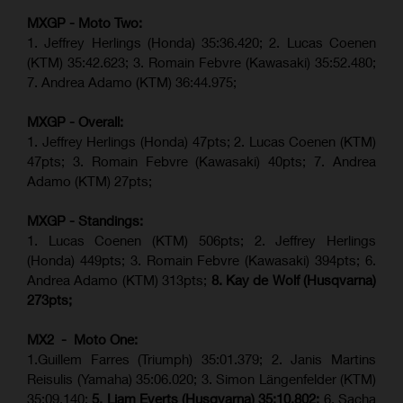
MXGP - Moto Two:
1. Jeffrey Herlings (Honda)
35:36.420
; 2. Lucas Coenen
(KTM)
35:42.623
;
3. Romain Febvre (Kawasaki) 35:52.480;
7. Andrea Adamo (KTM)
36:44.975
;
MXGP - Overall:
1. Jeffrey Herlings (Honda) 47pts; 2. Lucas Coenen (KTM)
47pts; 3. Romain Febvre (Kawasaki) 40pts; 7. Andrea
Adamo (KTM) 27pts;
MXGP - Standings:
1. Lucas Coenen (KTM) 506pts; 2. Jeffrey Herlings
(Honda) 449pts; 3.
Romain Febvre (Kawasaki)
394pts; 6.
Andrea Adamo (KTM) 313pts;
8. Kay de Wolf (Husqvarna)
273pts;
MX2 - Moto One:
1.Guillem Farres (Triumph) 35:01.379; 2. Janis Martins
Reisulis (Yamaha) 35:06.020; 3. Simon Längenfelder (KTM)
35:09.140;
5. Liam Everts (Husqvarna) 35:10.802;
6. Sacha