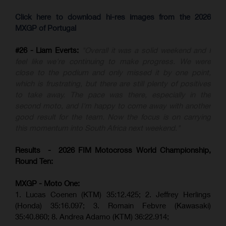
Click here to download hi-res images from the 2026
MXGP of Portugal
#26 - Liam Everts:
"Overall it was a solid weekend and I
feel like we're continuing to make progress. We were
close to the podium and only missed it by one point,
which is frustrating, but there are still plenty of positives
to take away. The pace was there, especially in the
second moto, and I'm happy to come away with another
good result for the team. Now the focus is on carrying
this momentum into South Africa next weekend."
Results - 2026 FIM Motocross World Championship,
Round Ten:
MXGP - Moto One:
1. Lucas Coenen (KTM)
35:12.425;
2. Jeffrey Herlings
(Honda)
35:16.097; 3. Romain Febvre (Kawasaki)
35:40.860;
8. Andrea Adamo (KTM)
36:22.914
;