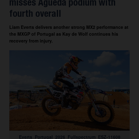
misses Águeda podium with
Contact
fourth overall
Liam Everts delivers another strong MX2 performance at
the MXGP of Portugal as Kay de Wolf continues his
recovery from injury.
Everts_Portugal_2026_Fullspectrum_ESZ-11608