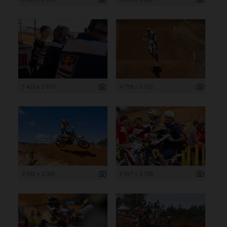
5 423 x 3 615
4 758 x 3 172
5 092 x 3 395
5 697 x 3 798