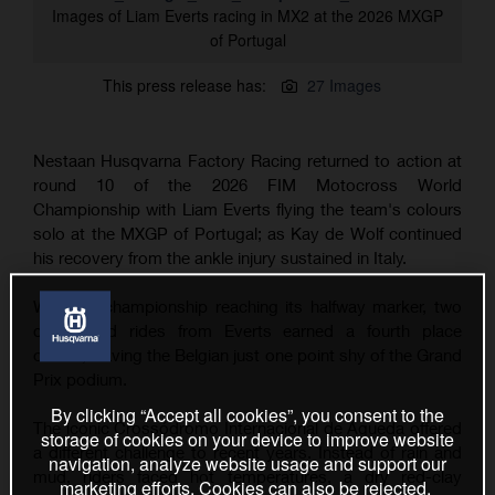
Images of Liam Everts racing in MX2 at the 2026 MXGP
of Portugal
This press release has:
27 Images
Nestaan Husqvarna Factory Racing returned to action at
round 10 of the 2026 FIM Motocross World
Championship with Liam Everts flying the team's colours
solo at the MXGP of Portugal; as Kay de Wolf continued
his recovery from the ankle injury sustained in Italy.
With the championship reaching its halfway marker, two
determined rides from Everts earned a fourth place
overall, leaving the Belgian just one point shy of the Grand
Prix podium.
By clicking “Accept all cookies”, you consent to the
The iconic Crossódromo Internacional de Águeda offered
storage of cookies on your device to improve website
a different challenge to recent years. Instead of rain and
navigation, analyze website usage and support our
mud, riders faced hot temperatures, a dry red-clay
marketing efforts. Cookies can also be rejected.