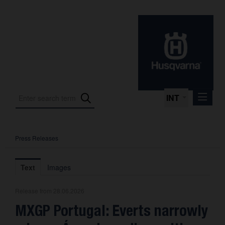
INT
Press Releases
Press Releases
International Motorsport
Text
Images
Press Kits
Release from 28.06.2026
Photos
MXGP Portugal: Everts narrowly
About us