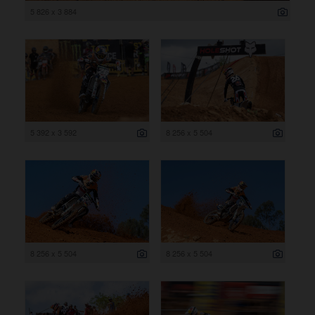
5 826 x 3 884
5 392 x 3 592
8 256 x 5 504
8 256 x 5 504
8 256 x 5 504