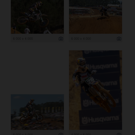
6 000 x 4 000
6 000 x 4 000
6 000 x 4 000
4 000 x 6 000