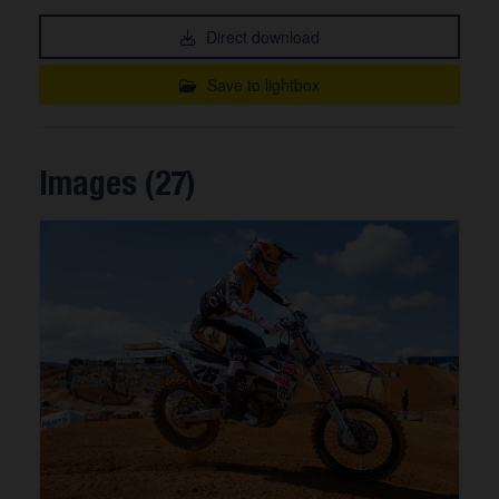
Direct download
Save to lightbox
Images (27)