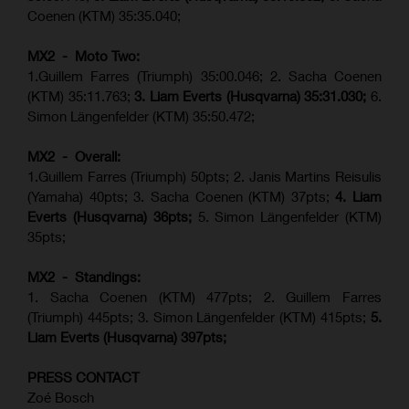
Coenen (KTM) 35:35.040;
MX2 - Moto Two:
1.Guillem Farres (Triumph) 35:00.046; 2. Sacha Coenen
(KTM) 35:11.763;
3. Liam Everts (Husqvarna) 35:31.030
;
6.
Simon Längenfelder (KTM) 35:50.472;
MX2 - Overall:
1.Guillem Farres (Triumph) 50pts; 2. Janis Martins Reisulis
(Yamaha) 40pts; 3. Sacha Coenen (KTM) 37pts;
4. Liam
Everts (Husqvarna) 36pts;
5. Simon Längenfelder (KTM)
35pts;
MX2 - Standings:
1.
Sacha Coenen (KTM) 477pts; 2. Guillem Farres
(Triumph) 445pts;
3. Simon Längenfelder (KTM) 415pts;
5.
Liam Everts (
Husqvarna
) 397pts;
PRESS CONTACT
Zoé Bosch