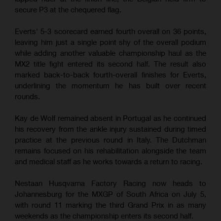
secure P3 at the chequered flag.
Everts' 5-3 scorecard earned fourth overall on 36 points,
leaving him just a single point shy of the overall podium
while adding another valuable championship haul as the
MX2 title fight entered its second half. The result also
marked back-to-back fourth-overall finishes for Everts,
underlining the momentum he has built over recent
rounds.
Kay de Wolf remained absent in Portugal as he continued
his recovery from the ankle injury sustained during timed
practice at the previous round in Italy. The Dutchman
remains focused on his rehabilitation alongside the team
and medical staff as he works towards a return to racing.
Nestaan Husqvarna Factory Racing now heads to
Johannesburg for the MXGP of South Africa on July 5,
with round 11 marking the third Grand Prix in as many
weekends as the championship enters its second half.