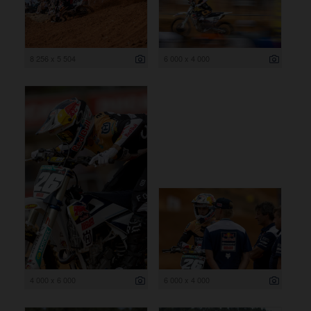
8 256 x 5 504
6 000 x 4 000
4 000 x 6 000
6 000 x 4 000