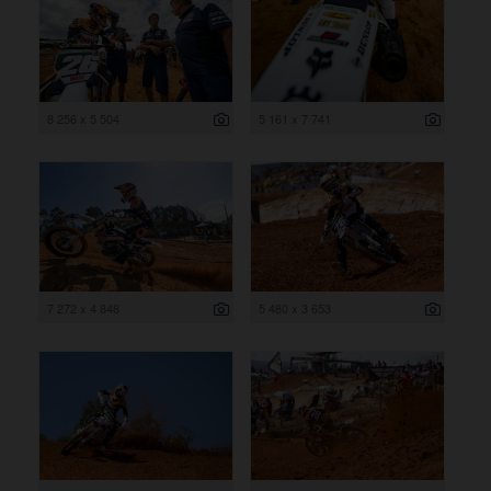
8 256 x 5 504
5 161 x 7 741
7 272 x 4 848
5 480 x 3 653