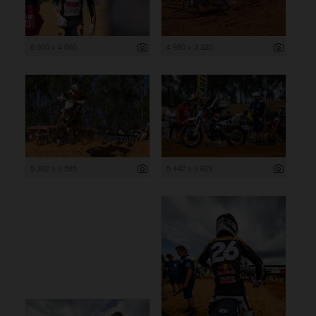
6 000 x 4 000
4 980 x 3 320
5 392 x 3 595
5 442 x 3 628