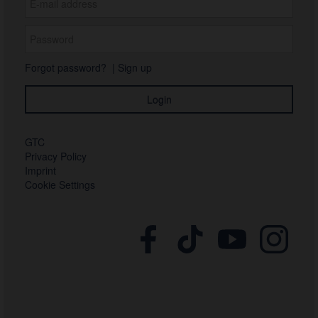
Forgot password?
|
Sign up
GTC
Privacy Policy
Imprint
Cookie Settings