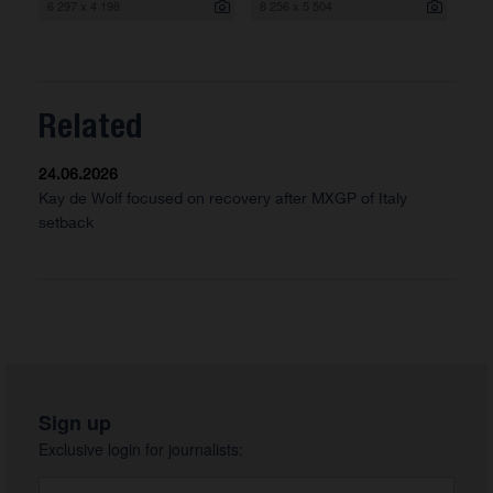
6 297 x 4 198
8 256 x 5 504
Related
24.06.2026
Kay de Wolf focused on recovery after MXGP of Italy
setback
Sign up
Exclusive login for journalists: