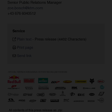
Senior Public Relations Manager
zoe.bosch@ktm.com
+43 676 6040512
Service
Plain text
-
Press release (4402 Characters)
Print page
Send link
All contents of this press release as .zip: