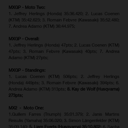
MXGP - Moto Two:
1. Jeffrey Herlings (Honda)
35:36.420
; 2. Lucas Coenen
(KTM)
35:42.623
;
3. Romain Febvre (Kawasaki) 35:52.480;
7. Andrea Adamo (KTM)
36:44.975
;
MXGP - Overall:
1. Jeffrey Herlings (Honda) 47pts; 2. Lucas Coenen (KTM)
47pts; 3. Romain Febvre (Kawasaki) 40pts; 7. Andrea
Adamo (KTM) 27pts;
MXGP - Standings:
1. Lucas Coenen (KTM) 506pts; 2. Jeffrey Herlings
(Honda) 449pts; 3.
Romain Febvre (Kawasaki)
394pts; 6.
Andrea Adamo (KTM) 313pts;
8. Kay de Wolf (Husqvarna)
273pts;
MX2 - Moto One:
1.Guillem Farres (Triumph) 35:01.379; 2. Janis Martins
Reisulis (Yamaha) 35:06.020; 3. Simon Längenfelder (KTM)
35:09.140;
5. Liam Everts (Husqvarna) 35:10.802;
6. Sacha