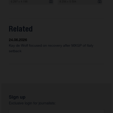
6 297 x 4 198
8 256 x 5 504
Related
24.06.2026
Kay de Wolf focused on recovery after MXGP of Italy
setback
Sign up
Exclusive login for journalists: