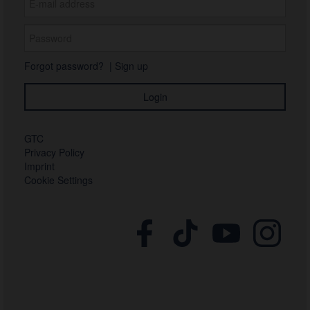
Forgot password?
|
Sign up
GTC
Privacy Policy
Imprint
Cookie Settings