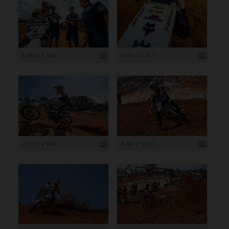
8 256 x 5 504
5 161 x 7 741
7 272 x 4 848
5 480 x 3 653