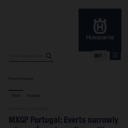
INT
Press Releases
Press Releases
International Motorsport
Text
Images
Press Kits
Release from 28.06.2026
Photos
MXGP Portugal: Everts narrowly
About us