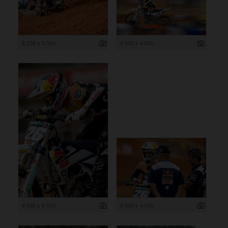
8 256 x 5 504
6 000 x 4 000
4 000 x 6 000
6 000 x 4 000