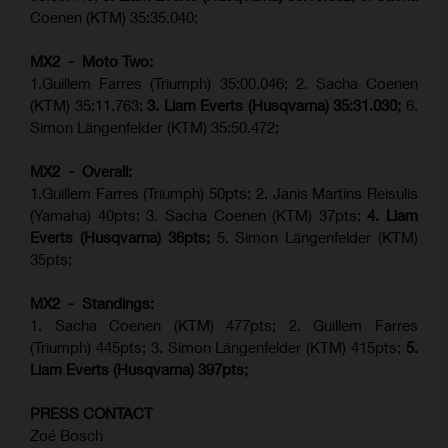
Coenen (KTM) 35:35.040;
MX2 - Moto Two:
1.Guillem Farres (Triumph) 35:00.046; 2. Sacha Coenen
(KTM) 35:11.763;
3. Liam Everts (Husqvarna) 35:31.030
;
6.
Simon Längenfelder (KTM) 35:50.472;
MX2 - Overall:
1.Guillem Farres (Triumph) 50pts; 2. Janis Martins Reisulis
(Yamaha) 40pts; 3. Sacha Coenen (KTM) 37pts;
4. Liam
Everts (Husqvarna) 36pts;
5. Simon Längenfelder (KTM)
35pts;
MX2 - Standings:
1.
Sacha Coenen (KTM) 477pts; 2. Guillem Farres
(Triumph) 445pts;
3. Simon Längenfelder (KTM) 415pts;
5.
Liam Everts (
Husqvarna
) 397pts;
PRESS CONTACT
Zoé Bosch