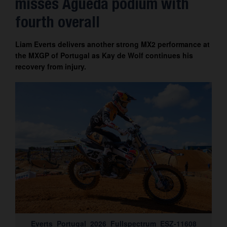
misses Águeda podium with
Contact
fourth overall
Liam Everts delivers another strong MX2 performance at
the MXGP of Portugal as Kay de Wolf continues his
recovery from injury.
Everts_Portugal_2026_Fullspectrum_ESZ-11608