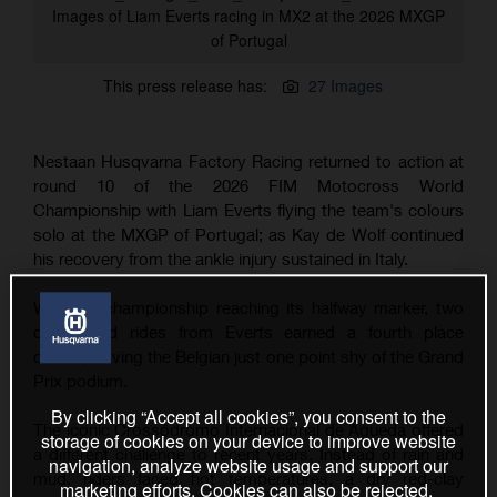
Images of Liam Everts racing in MX2 at the 2026 MXGP
of Portugal
This press release has:
27 Images
Nestaan Husqvarna Factory Racing returned to action at
round 10 of the 2026 FIM Motocross World
Championship with Liam Everts flying the team's colours
solo at the MXGP of Portugal; as Kay de Wolf continued
his recovery from the ankle injury sustained in Italy.
With the championship reaching its halfway marker, two
determined rides from Everts earned a fourth place
overall, leaving the Belgian just one point shy of the Grand
Prix podium.
By clicking “Accept all cookies”, you consent to the
The iconic Crossódromo Internacional de Águeda offered
storage of cookies on your device to improve website
a different challenge to recent years. Instead of rain and
navigation, analyze website usage and support our
mud, riders faced hot temperatures, a dry red-clay
marketing efforts. Cookies can also be rejected.