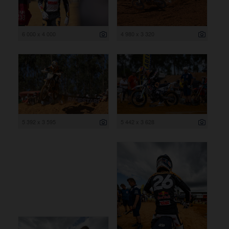
6 000 x 4 000
4 980 x 3 320
5 392 x 3 595
5 442 x 3 628