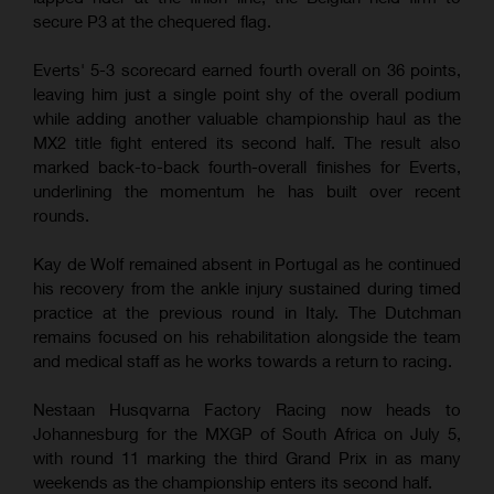
secure P3 at the chequered flag.
Everts' 5-3 scorecard earned fourth overall on 36 points,
leaving him just a single point shy of the overall podium
while adding another valuable championship haul as the
MX2 title fight entered its second half. The result also
marked back-to-back fourth-overall finishes for Everts,
underlining the momentum he has built over recent
rounds.
Kay de Wolf remained absent in Portugal as he continued
his recovery from the ankle injury sustained during timed
practice at the previous round in Italy. The Dutchman
remains focused on his rehabilitation alongside the team
and medical staff as he works towards a return to racing.
Nestaan Husqvarna Factory Racing now heads to
Johannesburg for the MXGP of South Africa on July 5,
with round 11 marking the third Grand Prix in as many
weekends as the championship enters its second half.