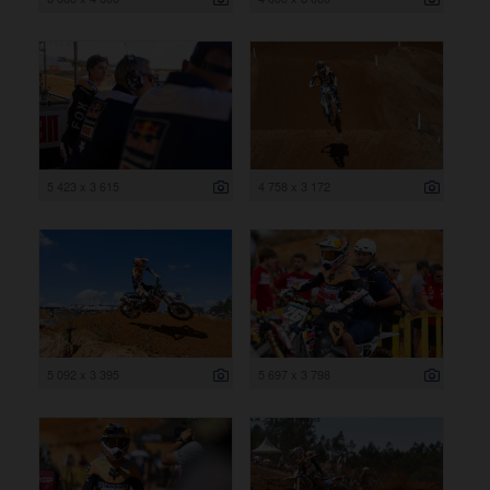
5 423 x 3 615
4 758 x 3 172
5 092 x 3 395
5 697 x 3 798