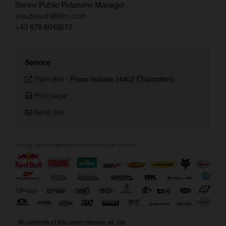
Senior Public Relations Manager
zoe.bosch@ktm.com
+43 676 6040512
Service
Plain text
-
Press release (4402 Characters)
Print page
Send link
All contents of this press release as .zip: