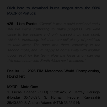
Click here to download hi-res images from the 2026
MXGP of Portugal
#26 - Liam Everts:
"Overall it was a solid weekend and I
feel like we're continuing to make progress. We were
close to the podium and only missed it by one point,
which is frustrating, but there are still plenty of positives
to take away. The pace was there, especially in the
second moto, and I'm happy to come away with another
good result for the team. Now the focus is on carrying
this momentum into South Africa next weekend."
Results - 2026 FIM Motocross World Championship,
Round Ten:
MXGP - Moto One:
1. Lucas Coenen (KTM)
35:12.425;
2. Jeffrey Herlings
(Honda)
35:16.097; 3. Romain Febvre (Kawasaki)
35:40.860;
8. Andrea Adamo (KTM)
36:22.914
;