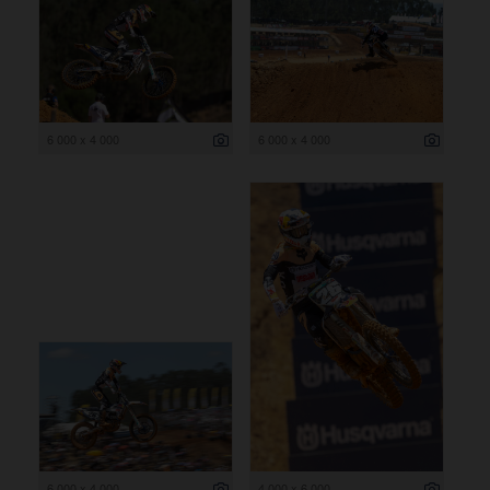
6 000 x 4 000
6 000 x 4 000
6 000 x 4 000
4 000 x 6 000