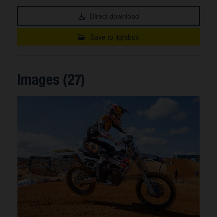
Direct download
Save to lightbox
Images (27)