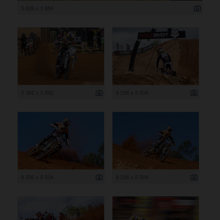
5 826 x 3 884
5 392 x 3 592
8 256 x 5 504
8 256 x 5 504
8 256 x 5 504