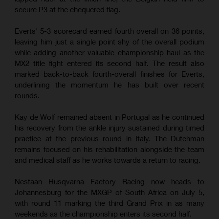
secure P3 at the chequered flag.
Everts' 5-3 scorecard earned fourth overall on 36 points,
leaving him just a single point shy of the overall podium
while adding another valuable championship haul as the
MX2 title fight entered its second half. The result also
marked back-to-back fourth-overall finishes for Everts,
underlining the momentum he has built over recent
rounds.
Kay de Wolf remained absent in Portugal as he continued
his recovery from the ankle injury sustained during timed
practice at the previous round in Italy. The Dutchman
remains focused on his rehabilitation alongside the team
and medical staff as he works towards a return to racing.
Nestaan Husqvarna Factory Racing now heads to
Johannesburg for the MXGP of South Africa on July 5,
with round 11 marking the third Grand Prix in as many
weekends as the championship enters its second half.