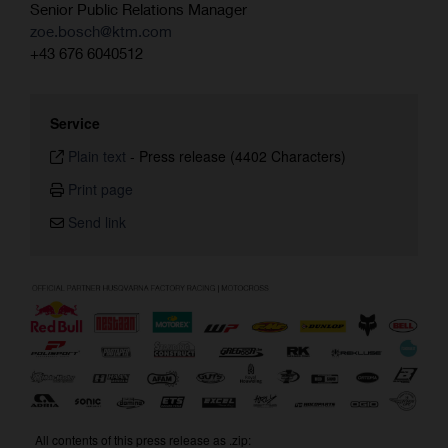
Senior Public Relations Manager
zoe.bosch@ktm.com
+43 676 6040512
Service
Plain text
-
Press release (4402 Characters)
Print page
Send link
All contents of this press release as .zip: