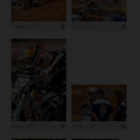
8 256 x 5 504
6 000 x 4 000
4 000 x 6 000
6 000 x 4 000