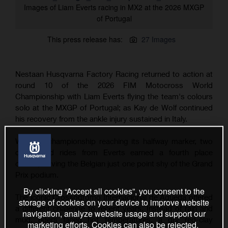
Images of Liam Everts racing in MX2 at the 2026 MXGP
of Portugal
This press release has:
27 Images
Nestaan Husqvarna Factory Racing returned to action at
round 10 of the 2026 FIM Motocross World
Championship with Liam Everts flying the team's colours
solo at the MXGP of Portugal; as Kay de Wolf continued
his recovery from the ankle injury sustained in Italy.
With the championship reaching its halfway marker, two
determined rides from Everts earned a fourth place
overall, leaving the Belgian just one point shy of the Grand
Prix podium.
By clicking “Accept all cookies”, you consent to the
The iconic Crossódromo Internacional de Águeda offered
storage of cookies on your device to improve website
a different challenge to recent years. Instead of rain and
navigation, analyze website usage and support our
mud, riders faced hot temperatures, a dry red-clay
marketing efforts. Cookies can also be rejected.