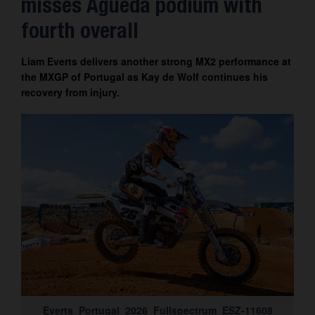
misses Águeda podium with
Contact
fourth overall
Liam Everts delivers another strong MX2 performance at
the MXGP of Portugal as Kay de Wolf continues his
recovery from injury.
Everts_Portugal_2026_Fullspectrum_ESZ-11608