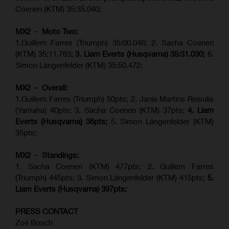
Coenen (KTM) 35:35.040;
MX2 - Moto Two:
1.Guillem Farres (Triumph) 35:00.046; 2. Sacha Coenen
(KTM) 35:11.763;
3. Liam Everts (Husqvarna) 35:31.030
;
6.
Simon Längenfelder (KTM) 35:50.472;
MX2 - Overall:
1.Guillem Farres (Triumph) 50pts; 2. Janis Martins Reisulis
(Yamaha) 40pts; 3. Sacha Coenen (KTM) 37pts;
4. Liam
Everts (Husqvarna) 36pts;
5. Simon Längenfelder (KTM)
35pts;
MX2 - Standings:
1.
Sacha Coenen (KTM) 477pts; 2. Guillem Farres
(Triumph) 445pts;
3. Simon Längenfelder (KTM) 415pts;
5.
Liam Everts (
Husqvarna
) 397pts;
PRESS CONTACT
Zoé Bosch