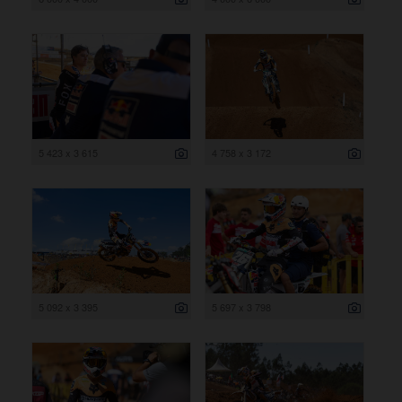
5 423 x 3 615
4 758 x 3 172
5 092 x 3 395
5 697 x 3 798