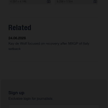
6 297 x 4 198
8 256 x 5 504
Related
24.06.2026
Kay de Wolf focused on recovery after MXGP of Italy
setback
Sign up
Exclusive login for journalists: