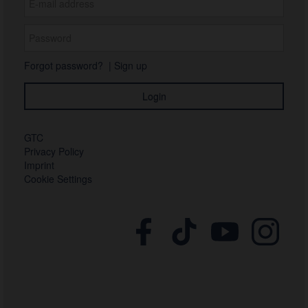
Forgot password?
|
Sign up
GTC
Privacy Policy
Imprint
Cookie Settings