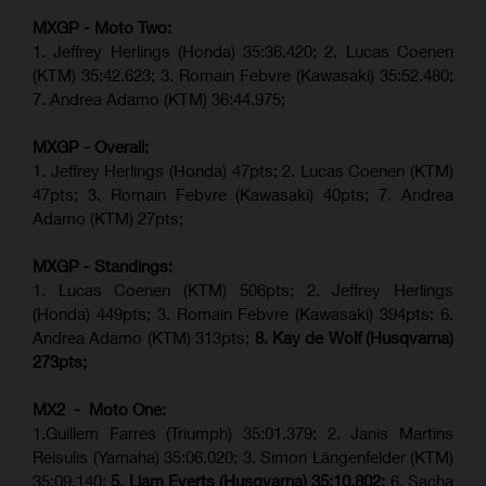
MXGP - Moto Two:
1. Jeffrey Herlings (Honda)
35:36.420
; 2. Lucas Coenen
(KTM)
35:42.623
;
3. Romain Febvre (Kawasaki) 35:52.480;
7. Andrea Adamo (KTM)
36:44.975
;
MXGP - Overall:
1. Jeffrey Herlings (Honda) 47pts; 2. Lucas Coenen (KTM)
47pts; 3. Romain Febvre (Kawasaki) 40pts; 7. Andrea
Adamo (KTM) 27pts;
MXGP - Standings:
1. Lucas Coenen (KTM) 506pts; 2. Jeffrey Herlings
(Honda) 449pts; 3.
Romain Febvre (Kawasaki)
394pts; 6.
Andrea Adamo (KTM) 313pts;
8. Kay de Wolf (Husqvarna)
273pts;
MX2 - Moto One:
1.Guillem Farres (Triumph) 35:01.379; 2. Janis Martins
Reisulis (Yamaha) 35:06.020; 3. Simon Längenfelder (KTM)
35:09.140;
5. Liam Everts (Husqvarna) 35:10.802;
6. Sacha