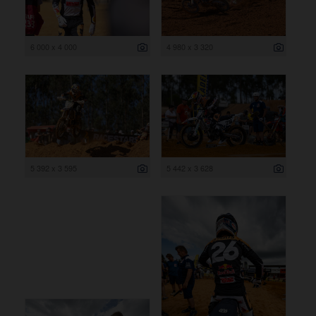
6 000 x 4 000
4 980 x 3 320
5 392 x 3 595
5 442 x 3 628