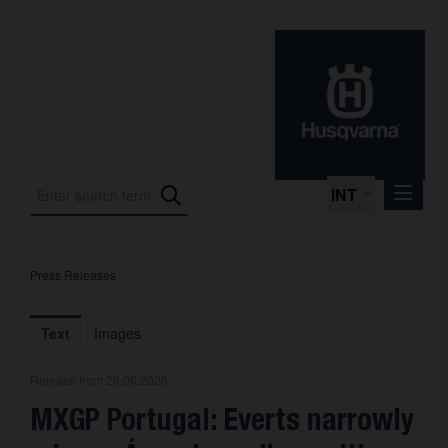
INT
Press Releases
Press Releases
International Motorsport
Text
Images
Press Kits
Release from 28.06.2026
Photos
MXGP Portugal: Everts narrowly
About us