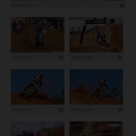
5 826 x 3 884
5 392 x 3 592
8 256 x 5 504
8 256 x 5 504
8 256 x 5 504