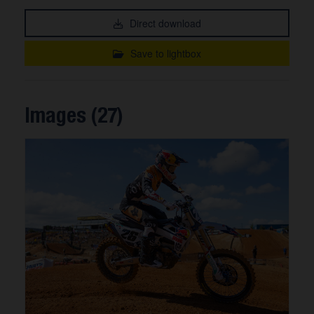
Direct download
Save to lightbox
Images (27)