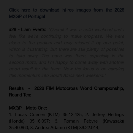
Click here to download hi-res images from the 2026
MXGP of Portugal
#26 - Liam Everts:
"Overall it was a solid weekend and I
feel like we're continuing to make progress. We were
close to the podium and only missed it by one point,
which is frustrating, but there are still plenty of positives
to take away. The pace was there, especially in the
second moto, and I'm happy to come away with another
good result for the team. Now the focus is on carrying
this momentum into South Africa next weekend."
Results - 2026 FIM Motocross World Championship,
Round Ten:
MXGP - Moto One:
1. Lucas Coenen (KTM)
35:12.425;
2. Jeffrey Herlings
(Honda)
35:16.097; 3. Romain Febvre (Kawasaki)
35:40.860;
8. Andrea Adamo (KTM)
36:22.914
;