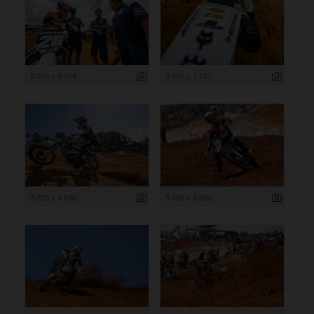
8 256 x 5 504
5 161 x 7 741
7 272 x 4 848
5 480 x 3 653