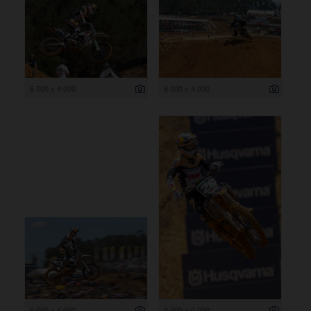
6 000 x 4 000
6 000 x 4 000
6 000 x 4 000
4 000 x 6 000