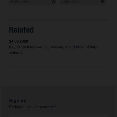
6 297 x 4 198
8 256 x 5 504
Related
24.06.2026
Kay de Wolf focused on recovery after MXGP of Italy
setback
Sign up
Exclusive login for journalists: