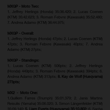
MXGP - Moto Two:
1. Jeffrey Herlings (Honda)
35:36.420
; 2. Lucas Coenen
(KTM)
35:42.623
;
3. Romain Febvre (Kawasaki) 35:52.480;
7. Andrea Adamo (KTM)
36:44.975
;
MXGP - Overall:
1. Jeffrey Herlings (Honda) 47pts; 2. Lucas Coenen (KTM)
47pts; 3. Romain Febvre (Kawasaki) 40pts; 7. Andrea
Adamo (KTM) 27pts;
MXGP - Standings:
1. Lucas Coenen (KTM) 506pts; 2. Jeffrey Herlings
(Honda) 449pts; 3.
Romain Febvre (Kawasaki)
394pts; 6.
Andrea Adamo (KTM) 313pts;
8. Kay de Wolf (Husqvarna)
273pts;
MX2 - Moto One:
1.Guillem Farres (Triumph) 35:01.379; 2. Janis Martins
Reisulis (Yamaha) 35:06.020; 3. Simon Längenfelder (KTM)
35:09.140;
5. Liam Everts (Husqvarna) 35:10.802;
6. Sacha