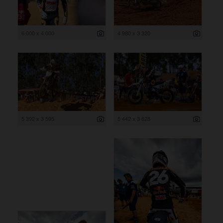
6 000 x 4 000
4 980 x 3 320
5 392 x 3 595
5 442 x 3 628