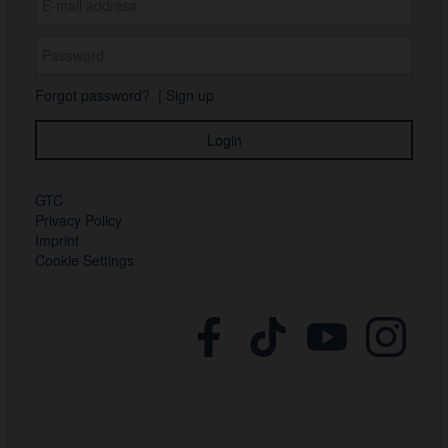
Forgot password?
|
Sign up
GTC
Privacy Policy
Imprint
Cookie Settings