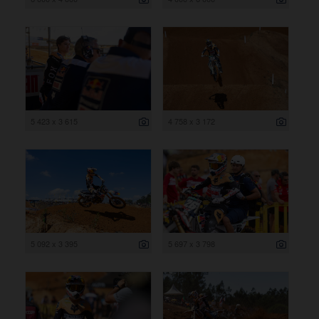
5 423 x 3 615
4 758 x 3 172
5 092 x 3 395
5 697 x 3 798