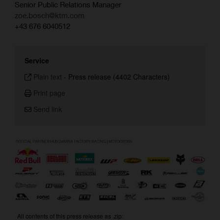
Senior Public Relations Manager
zoe.bosch@ktm.com
+43 676 6040512
Service
Plain text
-
Press release (4402 Characters)
Print page
Send link
All contents of this press release as .zip: