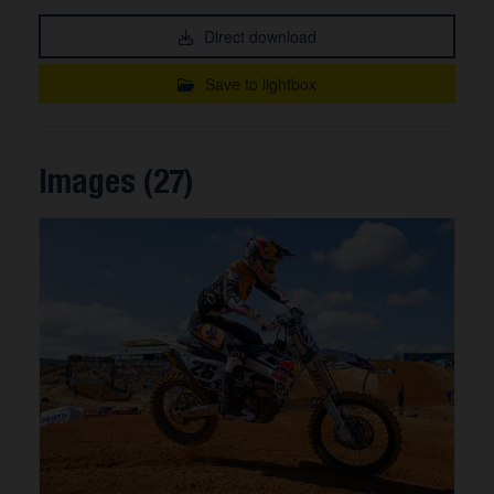
Direct download
Save to lightbox
Images (27)