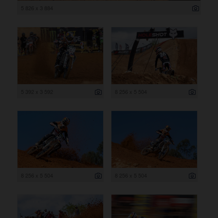
5 826 x 3 884
5 392 x 3 592
8 256 x 5 504
8 256 x 5 504
8 256 x 5 504