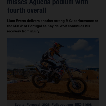
misses Águeda podium with
Contact
fourth overall
Liam Everts delivers another strong MX2 performance at
the MXGP of Portugal as Kay de Wolf continues his
recovery from injury.
Everts_Portugal_2026_Fullspectrum_ESZ-11608