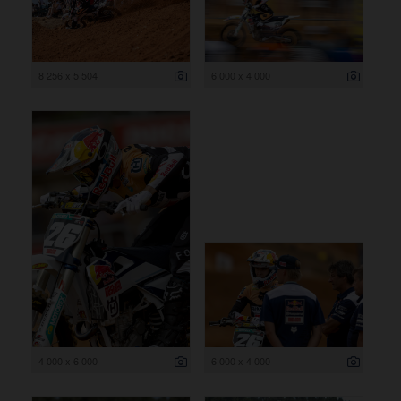
8 256 x 5 504
6 000 x 4 000
4 000 x 6 000
6 000 x 4 000