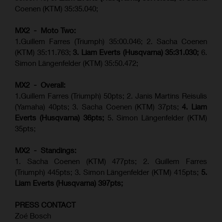
Coenen (KTM) 35:35.040;
MX2 - Moto Two:
1.Guillem Farres (Triumph) 35:00.046; 2. Sacha Coenen
(KTM) 35:11.763;
3. Liam Everts (Husqvarna) 35:31.030
;
6.
Simon Längenfelder (KTM) 35:50.472;
MX2 - Overall:
1.Guillem Farres (Triumph) 50pts; 2. Janis Martins Reisulis
(Yamaha) 40pts; 3. Sacha Coenen (KTM) 37pts;
4. Liam
Everts (Husqvarna) 36pts;
5. Simon Längenfelder (KTM)
35pts;
MX2 - Standings:
1.
Sacha Coenen (KTM) 477pts; 2. Guillem Farres
(Triumph) 445pts;
3. Simon Längenfelder (KTM) 415pts;
5.
Liam Everts (
Husqvarna
) 397pts;
PRESS CONTACT
Zoé Bosch