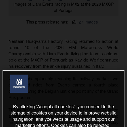
Images of Liam Everts racing in MX2 at the 2026 MXGP
of Portugal
This press release has:
27 Images
Nestaan Husqvarna Factory Racing returned to action at
round 10 of the 2026 FIM Motocross World
Championship with Liam Everts flying the team's colours
solo at the MXGP of Portugal; as Kay de Wolf continued
his recovery from the ankle injury sustained in Italy.
With the championship reaching its halfway marker, two
determined rides from Everts earned a fourth place
overall, leaving the Belgian just one point shy of the Grand
Prix podium.
By clicking “Accept all cookies”, you consent to the
The iconic Crossódromo Internacional de Águeda offered
storage of cookies on your device to improve website
a different challenge to recent years. Instead of rain and
navigation, analyze website usage and support our
mud, riders faced hot temperatures, a dry red-clay
marketing efforts. Cookies can also be rejected.