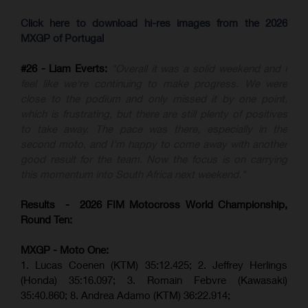
Click here to download hi-res images from the 2026
MXGP of Portugal
#26 - Liam Everts:
"Overall it was a solid weekend and I
feel like we're continuing to make progress. We were
close to the podium and only missed it by one point,
which is frustrating, but there are still plenty of positives
to take away. The pace was there, especially in the
second moto, and I'm happy to come away with another
good result for the team. Now the focus is on carrying
this momentum into South Africa next weekend."
Results - 2026 FIM Motocross World Championship,
Round Ten:
MXGP - Moto One:
1. Lucas Coenen (KTM)
35:12.425;
2. Jeffrey Herlings
(Honda)
35:16.097; 3. Romain Febvre (Kawasaki)
35:40.860;
8. Andrea Adamo (KTM)
36:22.914
;