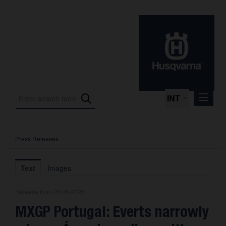
INT
Press Releases
Press Releases
International Motorsport
Text
Images
Press Kits
Release from 28.06.2026
Photos
MXGP Portugal: Everts narrowly
About us