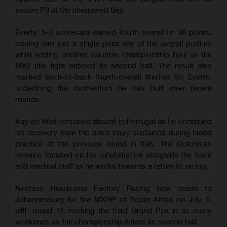
secure P3 at the chequered flag.
Everts' 5-3 scorecard earned fourth overall on 36 points,
leaving him just a single point shy of the overall podium
while adding another valuable championship haul as the
MX2 title fight entered its second half. The result also
marked back-to-back fourth-overall finishes for Everts,
underlining the momentum he has built over recent
rounds.
Kay de Wolf remained absent in Portugal as he continued
his recovery from the ankle injury sustained during timed
practice at the previous round in Italy. The Dutchman
remains focused on his rehabilitation alongside the team
and medical staff as he works towards a return to racing.
Nestaan Husqvarna Factory Racing now heads to
Johannesburg for the MXGP of South Africa on July 5,
with round 11 marking the third Grand Prix in as many
weekends as the championship enters its second half.