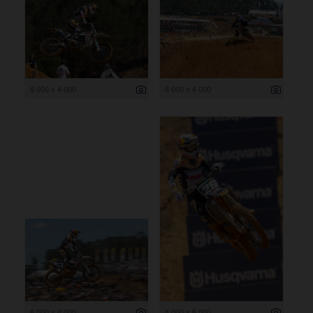
6 000 x 4 000
6 000 x 4 000
6 000 x 4 000
4 000 x 6 000