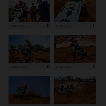
8 256 x 5 504
5 161 x 7 741
7 272 x 4 848
5 480 x 3 653