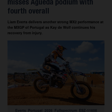
misses Águeda podium with
Contact
fourth overall
Liam Everts delivers another strong MX2 performance at
the MXGP of Portugal as Kay de Wolf continues his
recovery from injury.
Everts_Portugal_2026_Fullspectrum_ESZ-11608