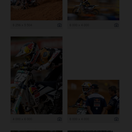
8 256 x 5 504
6 000 x 4 000
4 000 x 6 000
6 000 x 4 000