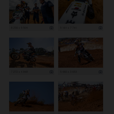
8 256 x 5 504
5 161 x 7 741
7 272 x 4 848
5 480 x 3 653