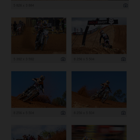
5 826 x 3 884
5 392 x 3 592
8 256 x 5 504
8 256 x 5 504
8 256 x 5 504