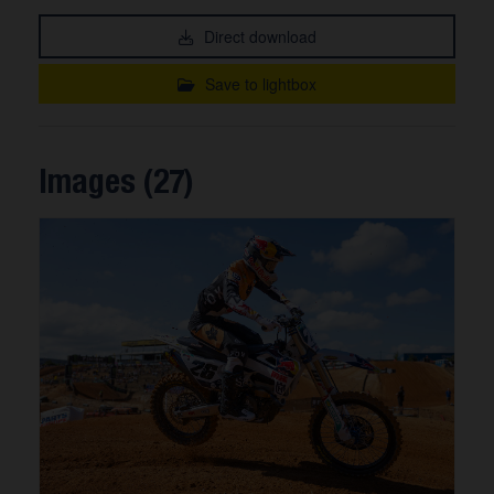
Direct download
Save to lightbox
Images (27)