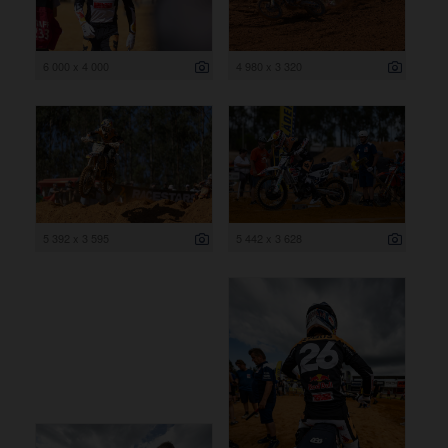
6 000 x 4 000
4 980 x 3 320
5 392 x 3 595
5 442 x 3 628