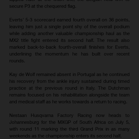
secure P3 at the chequered flag.
Everts' 5-3 scorecard earned fourth overall on 36 points,
leaving him just a single point shy of the overall podium
while adding another valuable championship haul as the
MX2 title fight entered its second half. The result also
marked back-to-back fourth-overall finishes for Everts,
underlining the momentum he has built over recent
rounds.
Kay de Wolf remained absent in Portugal as he continued
his recovery from the ankle injury sustained during timed
practice at the previous round in Italy. The Dutchman
remains focused on his rehabilitation alongside the team
and medical staff as he works towards a return to racing.
Nestaan Husqvarna Factory Racing now heads to
Johannesburg for the MXGP of South Africa on July 5,
with round 11 marking the third Grand Prix in as many
weekends as the championship enters its second half.