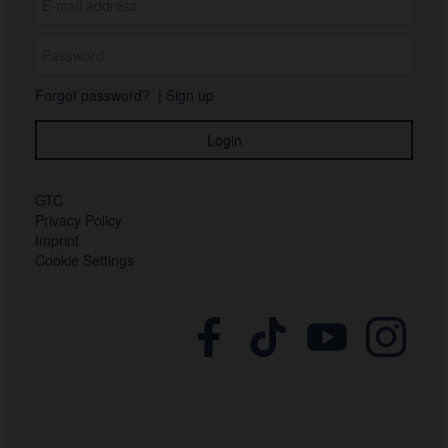
Forgot password?
|
Sign up
GTC
Privacy Policy
Imprint
Cookie Settings