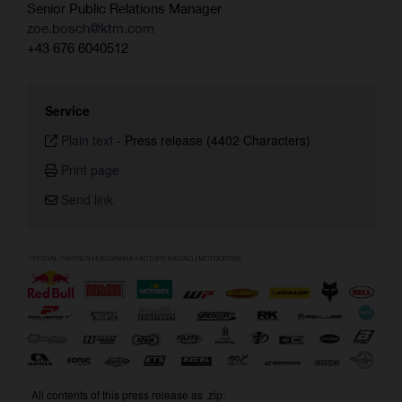
Senior Public Relations Manager
zoe.bosch@ktm.com
+43 676 6040512
Service
Plain text
-
Press release (4402 Characters)
Print page
Send link
All contents of this press release as .zip: