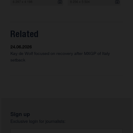
6 297 x 4 198
8 256 x 5 504
Related
24.06.2026
Kay de Wolf focused on recovery after MXGP of Italy
setback
Sign up
Exclusive login for journalists: