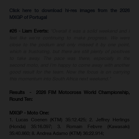
Click here to download hi-res images from the 2026
MXGP of Portugal
#26 - Liam Everts:
"Overall it was a solid weekend and I
feel like we're continuing to make progress. We were
close to the podium and only missed it by one point,
which is frustrating, but there are still plenty of positives
to take away. The pace was there, especially in the
second moto, and I'm happy to come away with another
good result for the team. Now the focus is on carrying
this momentum into South Africa next weekend."
Results - 2026 FIM Motocross World Championship,
Round Ten:
MXGP - Moto One:
1. Lucas Coenen (KTM)
35:12.425;
2. Jeffrey Herlings
(Honda)
35:16.097; 3. Romain Febvre (Kawasaki)
35:40.860;
8. Andrea Adamo (KTM)
36:22.914
;