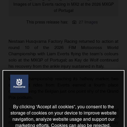
Images of Liam Everts racing in MX2 at the 2026 MXGP
of Portugal
This press release has:
27 Images
Nestaan Husqvarna Factory Racing returned to action at
round 10 of the 2026 FIM Motocross World
Championship with Liam Everts flying the team's colours
solo at the MXGP of Portugal; as Kay de Wolf continued
his recovery from the ankle injury sustained in Italy.
With the championship reaching its halfway marker, two
determined rides from Everts earned a fourth place
overall, leaving the Belgian just one point shy of the Grand
Prix podium.
By clicking “Accept all cookies”, you consent to the
The iconic Crossódromo Internacional de Águeda offered
storage of cookies on your device to improve website
a different challenge to recent years. Instead of rain and
navigation, analyze website usage and support our
mud, riders faced hot temperatures, a dry red-clay
marketing efforts. Cookies can also be rejected.