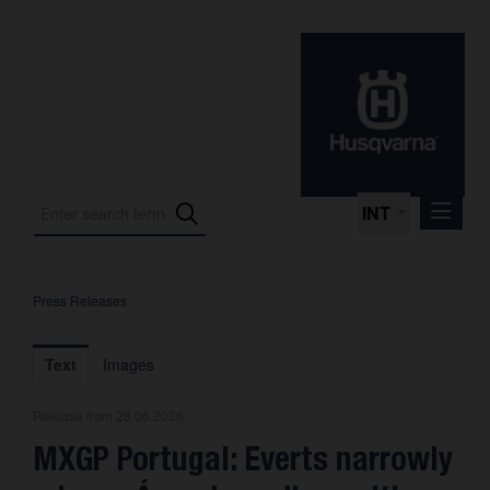
INT
Press Releases
Press Releases
International Motorsport
Text
Images
Press Kits
Release from 28.06.2026
Photos
MXGP Portugal: Everts narrowly
About us