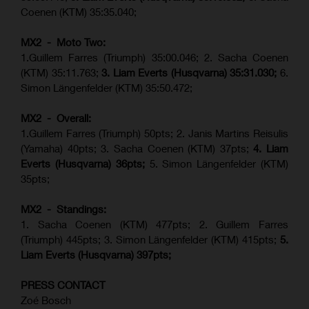
Coenen (KTM) 35:35.040;
MX2 - Moto Two:
1.Guillem Farres (Triumph) 35:00.046; 2. Sacha Coenen
(KTM) 35:11.763;
3. Liam Everts (Husqvarna) 35:31.030
;
6.
Simon Längenfelder (KTM) 35:50.472;
MX2 - Overall:
1.Guillem Farres (Triumph) 50pts; 2. Janis Martins Reisulis
(Yamaha) 40pts; 3. Sacha Coenen (KTM) 37pts;
4. Liam
Everts (Husqvarna) 36pts;
5. Simon Längenfelder (KTM)
35pts;
MX2 - Standings:
1.
Sacha Coenen (KTM) 477pts; 2. Guillem Farres
(Triumph) 445pts;
3. Simon Längenfelder (KTM) 415pts;
5.
Liam Everts (
Husqvarna
) 397pts;
PRESS CONTACT
Zoé Bosch