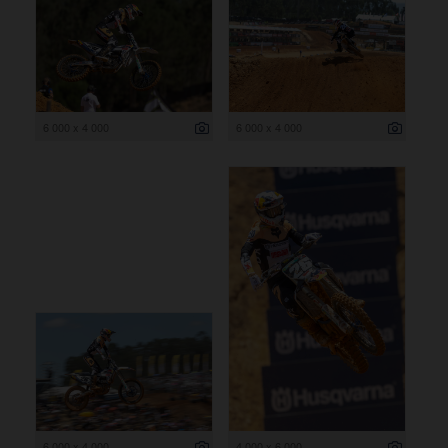
6 000 x 4 000
6 000 x 4 000
6 000 x 4 000
4 000 x 6 000