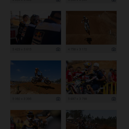
5 423 x 3 615
4 758 x 3 172
5 092 x 3 395
5 697 x 3 798