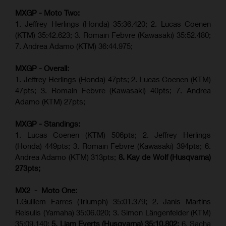
MXGP - Moto Two:
1. Jeffrey Herlings (Honda)
35:36.420
; 2. Lucas Coenen
(KTM)
35:42.623
;
3. Romain Febvre (Kawasaki) 35:52.480;
7. Andrea Adamo (KTM)
36:44.975
;
MXGP - Overall:
1. Jeffrey Herlings (Honda) 47pts; 2. Lucas Coenen (KTM)
47pts; 3. Romain Febvre (Kawasaki) 40pts; 7. Andrea
Adamo (KTM) 27pts;
MXGP - Standings:
1. Lucas Coenen (KTM) 506pts; 2. Jeffrey Herlings
(Honda) 449pts; 3.
Romain Febvre (Kawasaki)
394pts; 6.
Andrea Adamo (KTM) 313pts;
8. Kay de Wolf (Husqvarna)
273pts;
MX2 - Moto One:
1.Guillem Farres (Triumph) 35:01.379; 2. Janis Martins
Reisulis (Yamaha) 35:06.020; 3. Simon Längenfelder (KTM)
35:09.140;
5. Liam Everts (Husqvarna) 35:10.802;
6. Sacha