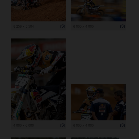
8 256 x 5 504
6 000 x 4 000
4 000 x 6 000
6 000 x 4 000