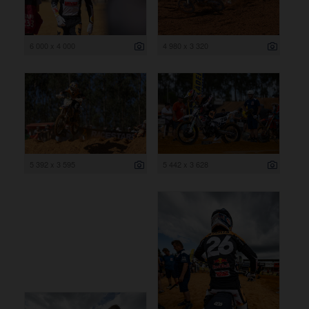
6 000 x 4 000
4 980 x 3 320
5 392 x 3 595
5 442 x 3 628