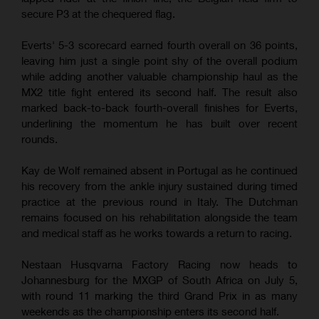
secure P3 at the chequered flag.
Everts' 5-3 scorecard earned fourth overall on 36 points,
leaving him just a single point shy of the overall podium
while adding another valuable championship haul as the
MX2 title fight entered its second half. The result also
marked back-to-back fourth-overall finishes for Everts,
underlining the momentum he has built over recent
rounds.
Kay de Wolf remained absent in Portugal as he continued
his recovery from the ankle injury sustained during timed
practice at the previous round in Italy. The Dutchman
remains focused on his rehabilitation alongside the team
and medical staff as he works towards a return to racing.
Nestaan Husqvarna Factory Racing now heads to
Johannesburg for the MXGP of South Africa on July 5,
with round 11 marking the third Grand Prix in as many
weekends as the championship enters its second half.