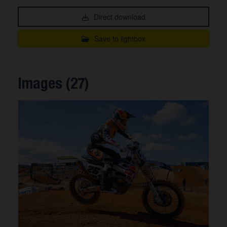
Direct download
Save to lightbox
Images (27)