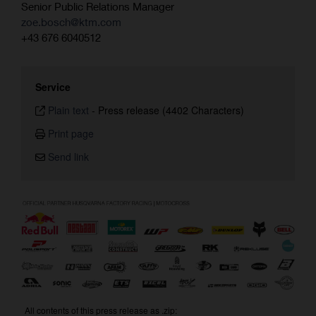
Senior Public Relations Manager
zoe.bosch@ktm.com
+43 676 6040512
Service
Plain text
-
Press release (4402 Characters)
Print page
Send link
All contents of this press release as .zip: