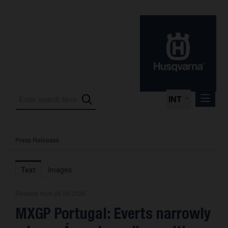
INT
Press Releases
Press Releases
International Motorsport
Text
Images
Press Kits
Release from 28.06.2026
Photos
MXGP Portugal: Everts narrowly
About us