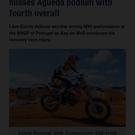
misses Águeda podium with
Contact
fourth overall
Liam Everts delivers another strong MX2 performance at
the MXGP of Portugal as Kay de Wolf continues his
recovery from injury.
Everts_Portugal_2026_Fullspectrum_ESZ-11608