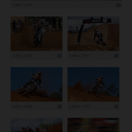
5 826 x 3 884
5 392 x 3 592
8 256 x 5 504
8 256 x 5 504
8 256 x 5 504