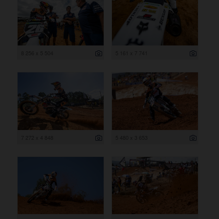
8 256 x 5 504
5 161 x 7 741
7 272 x 4 848
5 480 x 3 653