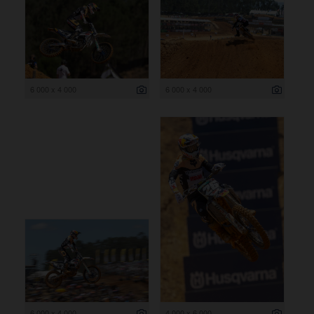
6 000 x 4 000
6 000 x 4 000
6 000 x 4 000
4 000 x 6 000