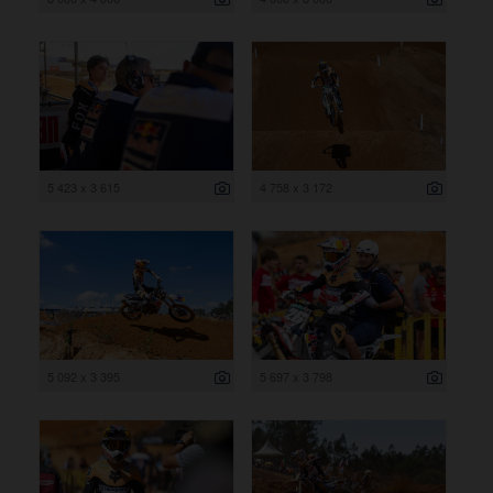
5 423 x 3 615
4 758 x 3 172
5 092 x 3 395
5 697 x 3 798