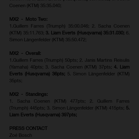
Coenen (KTM) 35:35.040;
MX2 - Moto Two:
1.Guillem Farres (Triumph) 35:00.046; 2. Sacha Coenen
(KTM) 35:11.763;
3. Liam Everts (Husqvarna) 35:31.030
;
6.
Simon Längenfelder (KTM) 35:50.472;
MX2 - Overall:
1.Guillem Farres (Triumph) 50pts; 2. Janis Martins Reisulis
(Yamaha) 40pts; 3. Sacha Coenen (KTM) 37pts;
4. Liam
Everts (Husqvarna) 36pts;
5. Simon Längenfelder (KTM)
35pts;
MX2 - Standings:
1.
Sacha Coenen (KTM) 477pts; 2. Guillem Farres
(Triumph) 445pts;
3. Simon Längenfelder (KTM) 415pts;
5.
Liam Everts (
Husqvarna
) 397pts;
PRESS CONTACT
Zoé Bosch