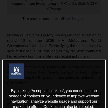
Images of Liam Everts racing in MX2 at the 2026 MXGP
of Portugal
This press release has:
27 Images
Nestaan Husqvarna Factory Racing returned to action at
round 10 of the 2026 FIM Motocross World
Championship with Liam Everts flying the team's colours
solo at the MXGP of Portugal; as Kay de Wolf continued
his recovery from the ankle injury sustained in Italy.
With the championship reaching its halfway marker, two
determined rides from Everts earned a fourth place
overall, leaving the Belgian just one point shy of the Grand
Prix podium.
By clicking “Accept all cookies”, you consent to the
The iconic Crossódromo Internacional de Águeda offered
storage of cookies on your device to improve website
a different challenge to recent years. Instead of rain and
navigation, analyze website usage and support our
mud, riders faced hot temperatures, a dry red-clay
marketing efforts. Cookies can also be rejected.