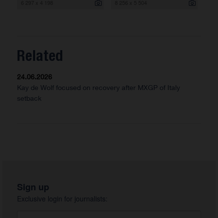
6 297 x 4 198
8 256 x 5 504
Related
24.06.2026
Kay de Wolf focused on recovery after MXGP of Italy
setback
Sign up
Exclusive login for journalists: