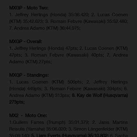
MXGP - Moto Two:
1. Jeffrey Herlings (Honda)
35:36.420
; 2. Lucas Coenen
(KTM)
35:42.623
;
3. Romain Febvre (Kawasaki) 35:52.480;
7. Andrea Adamo (KTM)
36:44.975
;
MXGP - Overall:
1. Jeffrey Herlings (Honda) 47pts; 2. Lucas Coenen (KTM)
47pts; 3. Romain Febvre (Kawasaki) 40pts; 7. Andrea
Adamo (KTM) 27pts;
MXGP - Standings:
1. Lucas Coenen (KTM) 506pts; 2. Jeffrey Herlings
(Honda) 449pts; 3.
Romain Febvre (Kawasaki)
394pts; 6.
Andrea Adamo (KTM) 313pts;
8. Kay de Wolf (Husqvarna)
273pts;
MX2 - Moto One:
1.Guillem Farres (Triumph) 35:01.379; 2. Janis Martins
Reisulis (Yamaha) 35:06.020; 3. Simon Längenfelder (KTM)
35:09.140;
5. Liam Everts (Husqvarna) 35:10.802;
6. Sacha