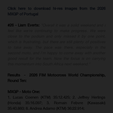
Click here to download hi-res images from the 2026
MXGP of Portugal
#26 - Liam Everts:
"Overall it was a solid weekend and I
feel like we're continuing to make progress. We were
close to the podium and only missed it by one point,
which is frustrating, but there are still plenty of positives
to take away. The pace was there, especially in the
second moto, and I'm happy to come away with another
good result for the team. Now the focus is on carrying
this momentum into South Africa next weekend."
Results - 2026 FIM Motocross World Championship,
Round Ten:
MXGP - Moto One:
1. Lucas Coenen (KTM)
35:12.425;
2. Jeffrey Herlings
(Honda)
35:16.097; 3. Romain Febvre (Kawasaki)
35:40.860;
8. Andrea Adamo (KTM)
36:22.914
;