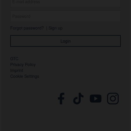
Forgot password?
|
Sign up
GTC
Privacy Policy
Imprint
Cookie Settings