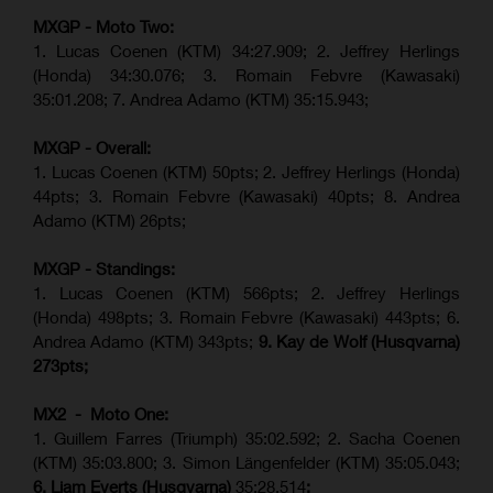
MXGP - Moto Two:
1. Lucas Coenen (KTM)
34:27.909
;
2. Jeffrey Herlings
(Honda)
34:30.076
;
3. Romain Febvre (Kawasaki)
35:01.208;
7. Andrea Adamo (KTM)
35:15.943
;
MXGP - Overall:
1. Lucas Coenen (KTM) 50pts; 2. Jeffrey Herlings (Honda)
44pts; 3. Romain Febvre (Kawasaki) 40pts; 8. Andrea
Adamo (KTM) 26pts;
MXGP - Standings:
1. Lucas Coenen (KTM) 566pts; 2. Jeffrey Herlings
(Honda) 498pts; 3.
Romain Febvre (Kawasaki)
443pts; 6.
Andrea Adamo (KTM) 343pts;
9. Kay de Wolf (Husqvarna)
273pts;
MX2 - Moto One:
1. Guillem Farres (Triumph) 35:02.592; 2. Sacha Coenen
(KTM) 35:03.800; 3. Simon Längenfelder (KTM) 35:05.043;
6. Liam Everts (Husqvarna)
35:28.514
;