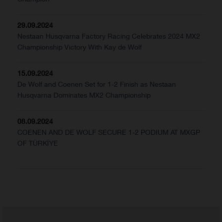
29.09.2024
Nestaan Husqvarna Factory Racing Celebrates 2024 MX2
Championship Victory With Kay de Wolf
15.09.2024
De Wolf and Coenen Set for 1-2 Finish as Nestaan
Husqvarna Dominates MX2 Championship
08.09.2024
COENEN AND DE WOLF SECURE 1-2 PODIUM AT MXGP
OF TÜRKİYE