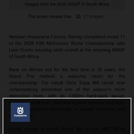
Images from the 2026 MXGP of South Africa
This press release has:
27 Images
Nestaan Husqvarna Factory Racing completed round 11
of the 2026 FIM Motocross World Championship with
Liam Everts securing sixth overall at the returning MXGP
of South Africa.
Back on African soil for the first time in 18 years, the
Grand Prix marked a welcome return for the
championship. The rebuilt Terra Topia MX circuit near
Johannesburg presented one of the season's most
distinctive tests, with its 1,922m hard-pack layout,
sweeping uphill start, technical rhythm sections and high-
altitude conditions combining to reward precision and
consistency.
Everts arrived in South Africa fifth in the MX2 World