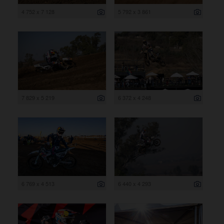
4 752 x 7 128
5 792 x 3 861
7 829 x 5 219
6 372 x 4 248
6 769 x 4 513
6 440 x 4 293