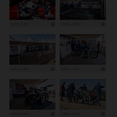
8 035 x 5 357
6 000 x 4 000
6 000 x 4 000
6 000 x 4 000
8 256 x 5 504
8 256 x 5 504