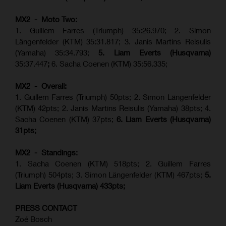
MX2 - Moto Two:
1. Guillem Farres (Triumph) 35:26.970; 2. Simon
Längenfelder (KTM) 35:31.817; 3. Janis Martins Reisulis
(Yamaha) 35:34.793;
5. Liam Everts (Husqvarna)
35:37.447
;
6. Sacha Coenen (KTM) 35:56.335;
MX2 - Overall:
1. Guillem Farres (Triumph) 50pts; 2. Simon Längenfelder
(KTM) 42pts; 2. Janis Martins Reisulis (Yamaha) 38pts; 4.
Sacha Coenen (KTM) 37pts;
6. Liam Everts (Husqvarna)
31pts;
MX2 - Standings:
1.
Sacha Coenen (KTM) 518pts; 2. Guillem Farres
(Triumph) 504pts;
3. Simon Längenfelder (KTM) 467pts;
5.
Liam Everts (
Husqvarna
) 433pts;
PRESS CONTACT
Zoé Bosch