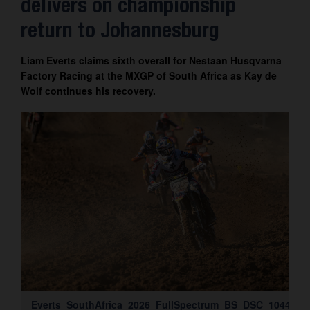
delivers on championship
Contact
return to Johannesburg
Liam Everts claims sixth overall for Nestaan Husqvarna
Factory Racing at the MXGP of South Africa as Kay de
Wolf continues his recovery.
Everts_SouthAfrica_2026_FullSpectrum_BS_DSC_1044