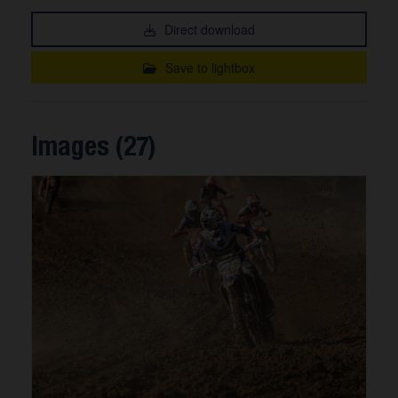
Direct download
Save to lightbox
Images (27)