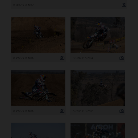
5 392 x 3 592
8 256 x 5 504
8 256 x 5 504
8 256 x 5 504
5 392 x 3 592