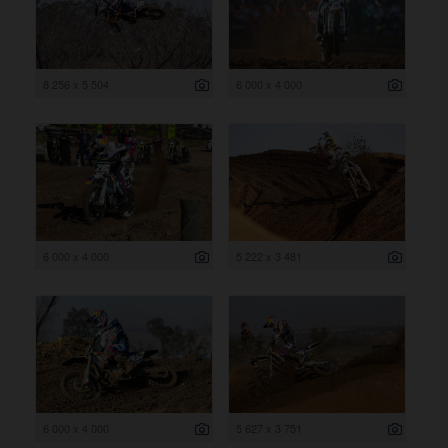
8 256 x 5 504
6 000 x 4 000
6 000 x 4 000
5 222 x 3 481
6 000 x 4 000
5 627 x 3 751