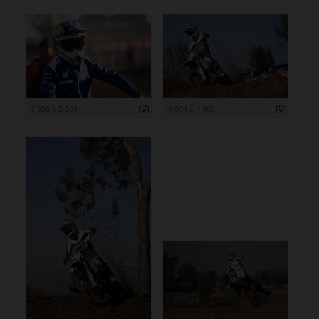
7 956 x 5 304
6 604 x 4 403