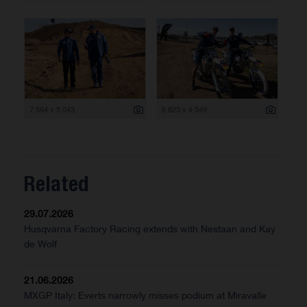
7 564 x 5 043
6 823 x 4 549
Related
29.07.2026
Husqvarna Factory Racing extends with Nestaan and Kay
de Wolf
21.06.2026
MXGP Italy: Everts narrowly misses podium at Miravalle