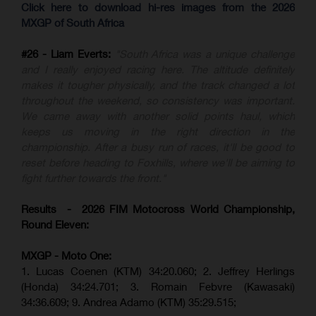
Click here to download hi-res images from the 2026
MXGP of South Africa
#26 - Liam Everts:
"South Africa was a unique challenge
and I really enjoyed racing here. The altitude definitely
makes it tougher physically, and the track changed a lot
throughout the weekend, so consistency was important.
We came away with another solid points haul, which
keeps us moving in the right direction in the
championship. After a busy run of races, it'll be good to
reset before heading to Foxhills, where we'll be aiming to
fight further towards the front."
Results - 2026 FIM Motocross World Championship,
Round Eleven:
MXGP - Moto One:
1. Lucas Coenen (KTM)
34:20.060;
2. Jeffrey Herlings
(Honda)
34:24.701; 3. Romain Febvre (Kawasaki)
34:36.609;
9. Andrea Adamo (KTM)
35:29.515
;