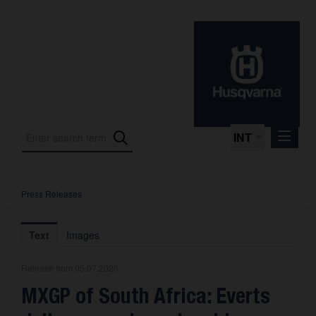
INT
Press Releases
Press Releases
International Motorsport
Text
Images
Press Kits
Release from 05.07.2026
Photos
MXGP of South Africa: Everts
About us