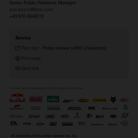
Senior Public Relations Manager
zoe.bosch@ktm.com
+43 676 6040512
Service
Plain text
-
Press release (4580 Characters)
Print page
Send link
All contents of this press release as .zip: