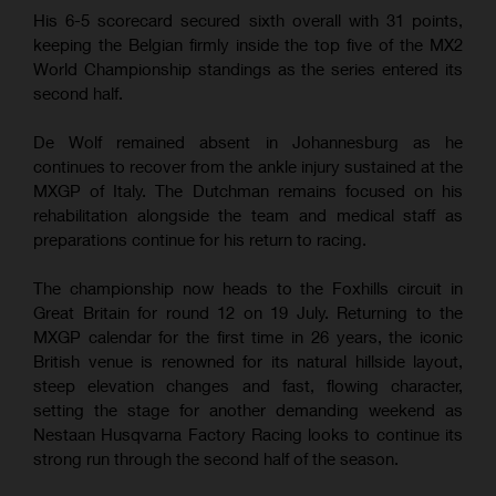
His 6-5 scorecard secured sixth overall with 31 points,
keeping the Belgian firmly inside the top five of the MX2
World Championship standings as the series entered its
second half.
De Wolf remained absent in Johannesburg as he
continues to recover from the ankle injury sustained at the
MXGP of Italy. The Dutchman remains focused on his
rehabilitation alongside the team and medical staff as
preparations continue for his return to racing.
The championship now heads to the Foxhills circuit in
Great Britain for round 12 on 19 July. Returning to the
MXGP calendar for the first time in 26 years, the iconic
British venue is renowned for its natural hillside layout,
steep elevation changes and fast, flowing character,
setting the stage for another demanding weekend as
Nestaan Husqvarna Factory Racing looks to continue its
strong run through the second half of the season.