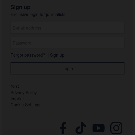
Sign up
Exclusive login for journalists:
Forgot password?
|
Sign up
GTC
Privacy Policy
Imprint
Cookie Settings