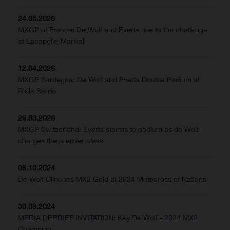
24.05.2026
MXGP of France: De Wolf and Everts rise to the challenge
at Lacapelle-Marival
12.04.2026
MXGP Sardegna: De Wolf and Everts Double Podium at
Riola Sardo
29.03.2026
MXGP Switzerland: Everts storms to podium as de Wolf
charges the premier class
06.10.2024
De Wolf Clinches MX2 Gold at 2024 Motocross of Nations
30.09.2024
MEDIA DEBRIEF INVITATION: Kay De Wolf - 2024 MX2
Champion