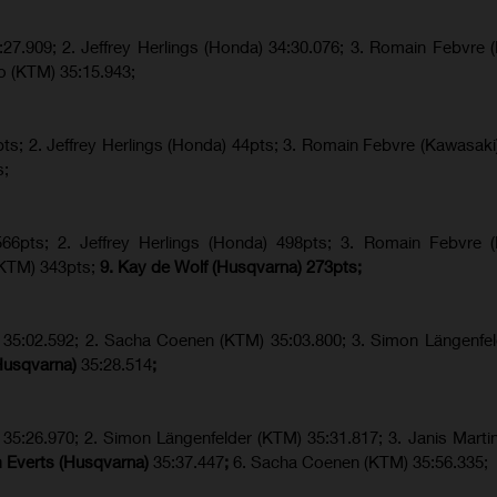
:27.909
;
2. Jeffrey Herlings (Honda)
34:30.076
;
3. Romain Febvre (
o (KTM)
35:15.943
;
s; 2. Jeffrey Herlings (Honda) 44pts; 3. Romain Febvre (Kawasaki)
s;
6pts; 2. Jeffrey Herlings (Honda) 498pts; 3.
Romain Febvre (
KTM) 343pts;
9. Kay de Wolf (Husqvarna) 273pts;
h) 35:02.592; 2. Sacha Coenen (KTM) 35:03.800; 3. Simon Längenfe
(Husqvarna)
35:28.514
;
 35:26.970; 2. Simon Längenfelder (KTM) 35:31.817; 3. Janis Martin
m Everts (Husqvarna)
35:37.447
;
6. Sacha Coenen (KTM) 35:56.335;