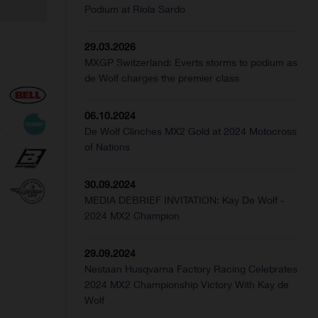
Podium at Riola Sardo
29.03.2026
MXGP Switzerland: Everts storms to podium as
de Wolf charges the premier class
06.10.2024
De Wolf Clinches MX2 Gold at 2024 Motocross
of Nations
30.09.2024
MEDIA DEBRIEF INVITATION: Kay De Wolf -
2024 MX2 Champion
29.09.2024
Nestaan Husqvarna Factory Racing Celebrates
2024 MX2 Championship Victory With Kay de
Wolf