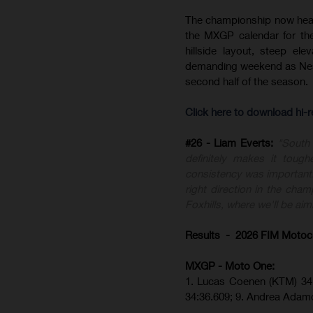
The championship now heads 
the MXGP calendar for the 
hillside layout, steep el
demanding weekend as Nest
second half of the season.
Click here to download hi-
#26 - Liam Everts:
"South 
definitely makes it toug
consistency was important.
right direction in the cham
Foxhills, where we'll be aimi
Results - 2026 FIM Motoc
MXGP - Moto One:
1. Lucas Coenen (KTM)
34
34:36.609;
9. Andrea Adam