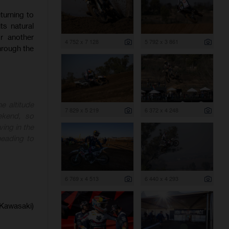
turning to
ts natural
or another
4 752 x 7 128
5 792 x 3 861
hrough the
e altitude
7 829 x 5 219
6 372 x 4 248
ekend, so
ing in the
heading to
6 769 x 4 513
6 440 x 4 293
(Kawasaki)