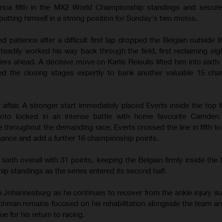
frica fifth in the MX2 World Championship standings and secure
 putting himself in a strong position for Sunday's two motos.
patience after a difficult first lap dropped the Belgian outside t
teadily worked his way back through the field, first reclaiming eig
ders ahead. A decisive move on Karlis Reisulis lifted him into sixth
d the closing stages expertly to bank another valuable 15 cha
ffair. A stronger start immediately placed Everts inside the top f
to locked in an intense battle with home favourite Camden 
 throughout the demanding race, Everts crossed the line in fifth t
nce and add a further 16 championship points.
ixth overall with 31 points, keeping the Belgian firmly inside the t
 standings as the series entered its second half.
 Johannesburg as he continues to recover from the ankle injury su
chman remains focused on his rehabilitation alongside the team a
ue for his return to racing.