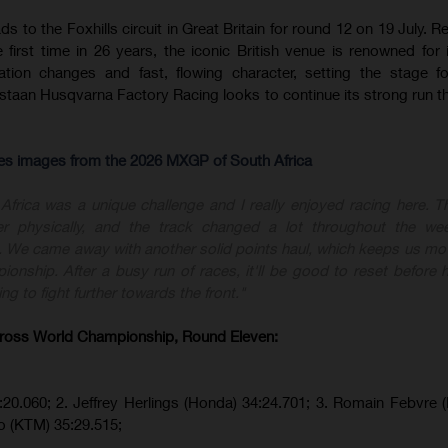
to the Foxhills circuit in Great Britain for round 12 on 19 July. Re
first time in 26 years, the iconic British venue is renowned for i
evation changes and fast, flowing character, setting the stage f
aan Husqvarna Factory Racing looks to continue its strong run t
res images from the 2026 MXGP of South Africa
Africa was a unique challenge and I really enjoyed racing here. Th
her physically, and the track changed a lot throughout the we
 We came away with another solid points haul, which keeps us mov
pionship. After a busy run of races, it'll be good to reset before 
ng to fight further towards the front."
ross World Championship, Round Eleven:
:20.060;
2. Jeffrey Herlings (Honda)
34:24.701; 3. Romain Febvre 
o (KTM)
35:29.515
;