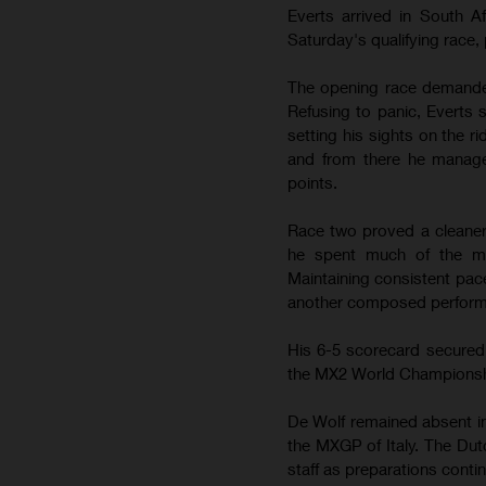
Everts arrived in South A
Saturday's qualifying race,
The opening race demanded 
Refusing to panic, Everts s
setting his sights on the ri
and from there he manage
points.
Race two proved a cleaner a
he spent much of the mo
Maintaining consistent pace
another composed performa
His 6-5 scorecard secured s
the MX2 World Championship
De Wolf remained absent in
the MXGP of Italy. The Dut
staff as preparations contin