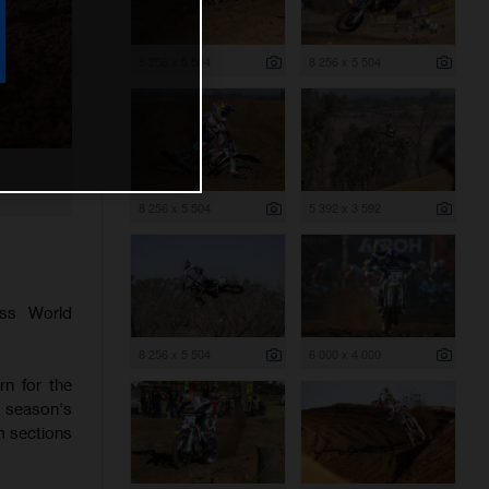
8 256 x 5 504
8 256 x 5 504
8 256 x 5 504
5 392 x 3 592
ss World
8 256 x 5 504
6 000 x 4 000
rn for the
e season's
hm sections