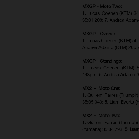
MXGP - Moto Two:
1. Lucas Coenen (KTM)
34
35:01.208;
7. Andrea Adam
MXGP - Overall:
1. Lucas Coenen (KTM) 50pt
Andrea Adamo (KTM) 26pt
MXGP - Standings:
1. Lucas Coenen (KTM) 56
443pts; 6. Andrea Adamo (
MX2 - Moto One:
1. Guillem Farres (Triump
35:05.043;
6. Liam Everts 
MX2 - Moto Two:
1. Guillem Farres (Triumph)
(Yamaha) 35:34.793;
5. Lia