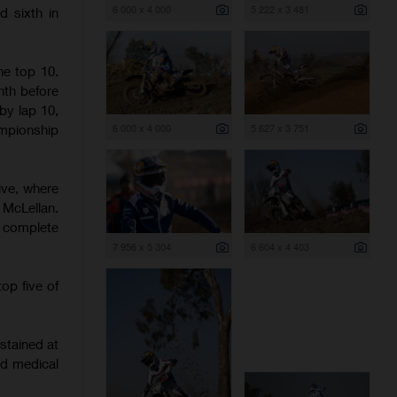
6 000 x 4 000
5 222 x 3 481
d sixth in
he top 10.
hth before
 by lap 10,
6 000 x 4 000
5 627 x 3 751
mpionship
ive, where
McLellan.
o complete
7 956 x 5 304
6 604 x 4 403
op five of
stained at
nd medical