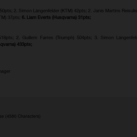
 50pts; 2. Simon Längenfelder (KTM) 42pts; 2. Janis Martins Reisuli
TM) 37pts;
6. Liam Everts (Husqvarna) 31pts;
8pts; 2. Guillem Farres (Triumph) 504pts;
3. Simon Längenfel
qvarna
) 433pts;
nager
se (4580 Characters)