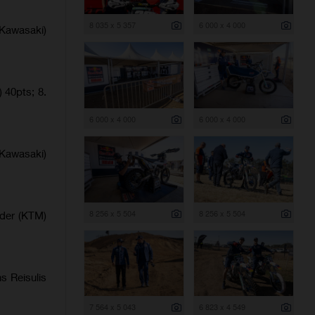
8 035 x 5 357
6 000 x 4 000
Kawasaki)
 40pts; 8.
6 000 x 4 000
6 000 x 4 000
Kawasaki)
8 256 x 5 504
8 256 x 5 504
lder (KTM)
s Reisulis
7 564 x 5 043
6 823 x 4 549