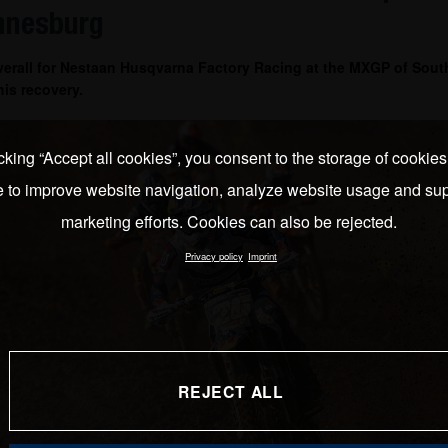
nnesburg
verall for Nestaan Husqvarna Factory Racing at the MXGP of South
is recovery.
cking “Accept all cookies”, you consent to the storage of cookie
e to improve website navigation, analyze website usage and sup
marketing efforts. Cookies can also be rejected.
Privacy policy
Imprint
REJECT ALL