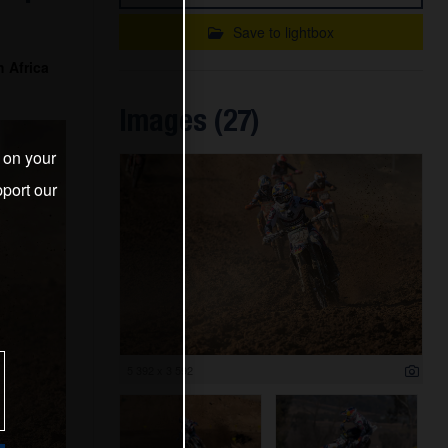
Save to lightbox
 Africa
Images (27)
s on your
port our
5 392 x 3 592