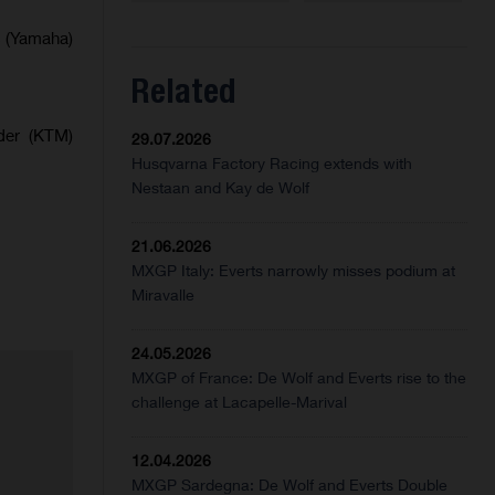
s (Yamaha)
Related
der (KTM)
29.07.2026
Husqvarna Factory Racing extends with
Nestaan and Kay de Wolf
21.06.2026
MXGP Italy: Everts narrowly misses podium at
Miravalle
24.05.2026
MXGP of France: De Wolf and Everts rise to the
challenge at Lacapelle-Marival
12.04.2026
MXGP Sardegna: De Wolf and Everts Double