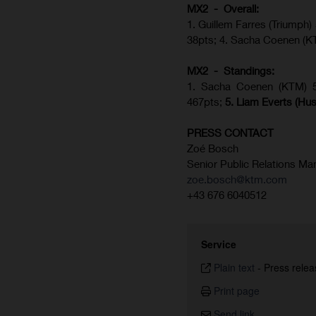
MX2 - Overall:
1. Guillem Farres (Triumph)
38pts; 4. Sacha Coenen (K
MX2 - Standings:
1.
Sacha Coenen (KTM) 51
467pts;
5.
Liam Everts (
Hus
PRESS CONTACT
Zoé Bosch
Senior Public Relations Ma
zoe.bosch@ktm.com
+43 676 6040512
Service
Plain text
-
Press relea
Print page
Send link