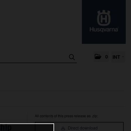
0
INT
All contents of this press release as .zip:
ship
Direct download