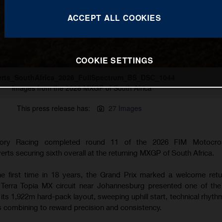
ACCEPT ALL COOKIES
COOKIE SETTINGS
erts_SouthAfrica_2026_FullSpectrum_BS_DSC_1044
Images from the 2026 MXGP of South Africa
This press release has:
27 Images
tory Racing completed round 11 of the 2026 FIM Motocro
ts securing sixth overall at the returning MXGP of South Africa.
the first time in 18 years, the Grand Prix marked a welcome retu
 Terra Topia MX circuit near Johannesburg presented one of th
h its 1,922m hard-pack layout, sweeping uphill start, technical rhyt
ns combining to reward precision and consistency.