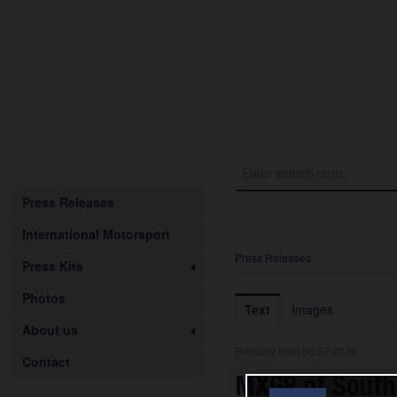
Press Releases
International Motorsport
Press Releases
Press Kits
Photos
Text
Images
About us
Release from 05.07.2026
Contact
MXGP of South 