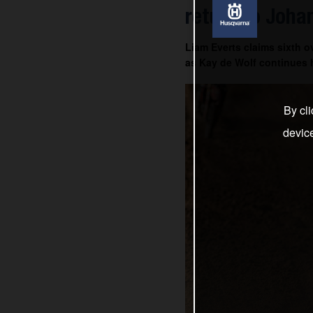
return to Joha
Liam Everts claims sixth o
as Kay de Wolf continues h
By cli
devic