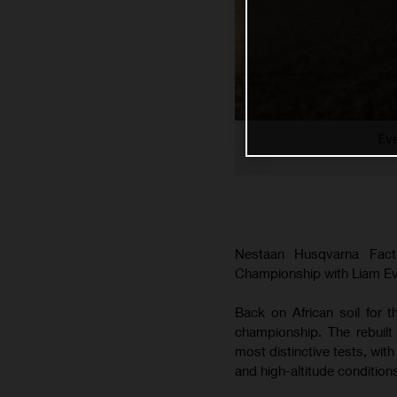
Ev
Nestaan Husqvarna Fac
Championship with Liam Ever
Back on African soil for 
championship. The rebuilt
most distinctive tests, wit
and high-altitude conditio