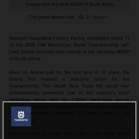
Images from the 2026 MXGP of South Africa
This press release has:
27 Images
Nestaan Husqvarna Factory Racing completed round 11
of the 2026 FIM Motocross World Championship with
Liam Everts securing sixth overall at the returning MXGP
of South Africa.
Back on African soil for the first time in 18 years, the
Grand Prix marked a welcome return for the
championship. The rebuilt Terra Topia MX circuit near
Johannesburg presented one of the season's most
distinctive tests, with its 1,922m hard-pack layout,
sweeping uphill start, technical rhythm sections and high-
altitude conditions combining to reward precision and
consistency.
Everts arrived in South Africa fifth in the MX2 World