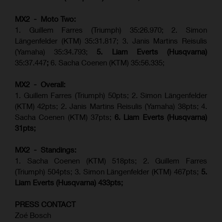
MX2 - Moto Two:
1. Guillem Farres (Triumph) 35:26.970; 2. Simon
Längenfelder (KTM) 35:31.817; 3. Janis Martins Reisulis
(Yamaha) 35:34.793;
5. Liam Everts (Husqvarna)
35:37.447
;
6. Sacha Coenen (KTM) 35:56.335;
MX2 - Overall:
1. Guillem Farres (Triumph) 50pts; 2. Simon Längenfelder
(KTM) 42pts; 2. Janis Martins Reisulis (Yamaha) 38pts; 4.
Sacha Coenen (KTM) 37pts;
6. Liam Everts (Husqvarna)
31pts;
MX2 - Standings:
1.
Sacha Coenen (KTM) 518pts; 2. Guillem Farres
(Triumph) 504pts;
3. Simon Längenfelder (KTM) 467pts;
5.
Liam Everts (
Husqvarna
) 433pts;
PRESS CONTACT
Zoé Bosch