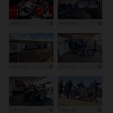
8 035 x 5 357
6 000 x 4 000
6 000 x 4 000
6 000 x 4 000
8 256 x 5 504
8 256 x 5 504