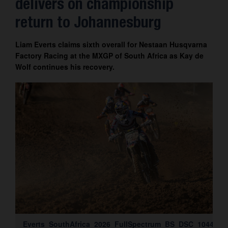
delivers on championship
Contact
return to Johannesburg
Liam Everts claims sixth overall for Nestaan Husqvarna
Factory Racing at the MXGP of South Africa as Kay de
Wolf continues his recovery.
Everts_SouthAfrica_2026_FullSpectrum_BS_DSC_1044