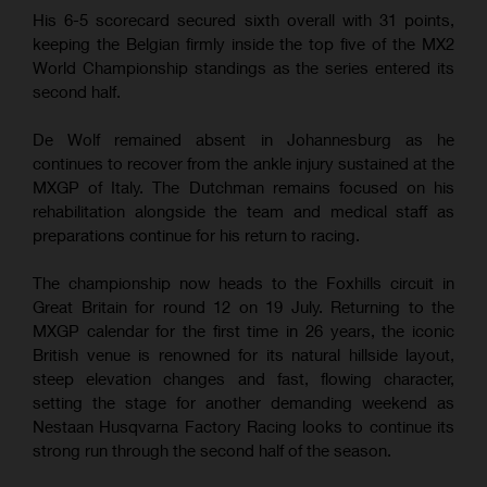
His 6-5 scorecard secured sixth overall with 31 points,
keeping the Belgian firmly inside the top five of the MX2
World Championship standings as the series entered its
second half.
De Wolf remained absent in Johannesburg as he
continues to recover from the ankle injury sustained at the
MXGP of Italy. The Dutchman remains focused on his
rehabilitation alongside the team and medical staff as
preparations continue for his return to racing.
The championship now heads to the Foxhills circuit in
Great Britain for round 12 on 19 July. Returning to the
MXGP calendar for the first time in 26 years, the iconic
British venue is renowned for its natural hillside layout,
steep elevation changes and fast, flowing character,
setting the stage for another demanding weekend as
Nestaan Husqvarna Factory Racing looks to continue its
strong run through the second half of the season.