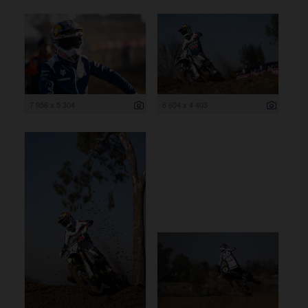
7 956 x 5 304
6 604 x 4 403