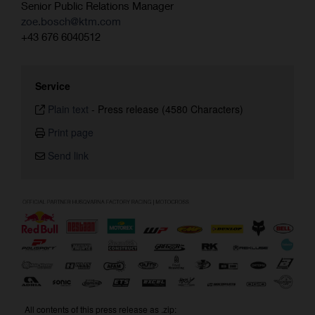
Senior Public Relations Manager
zoe.bosch@ktm.com
+43 676 6040512
Service
Plain text
-
Press release (4580 Characters)
Print page
Send link
All contents of this press release as .zip: