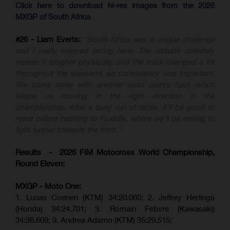
Click here to download hi-res images from the 2026
MXGP of South Africa
#26 - Liam Everts:
"South Africa was a unique challenge
and I really enjoyed racing here. The altitude definitely
makes it tougher physically, and the track changed a lot
throughout the weekend, so consistency was important.
We came away with another solid points haul, which
keeps us moving in the right direction in the
championship. After a busy run of races, it'll be good to
reset before heading to Foxhills, where we'll be aiming to
fight further towards the front."
Results - 2026 FIM Motocross World Championship,
Round Eleven:
MXGP - Moto One:
1. Lucas Coenen (KTM)
34:20.060;
2. Jeffrey Herlings
(Honda)
34:24.701; 3. Romain Febvre (Kawasaki)
34:36.609;
9. Andrea Adamo (KTM)
35:29.515
;