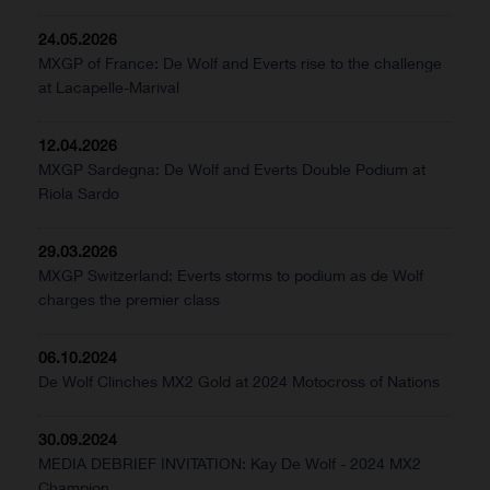
24.05.2026
MXGP of France: De Wolf and Everts rise to the challenge
at Lacapelle-Marival
12.04.2026
MXGP Sardegna: De Wolf and Everts Double Podium at
Riola Sardo
29.03.2026
MXGP Switzerland: Everts storms to podium as de Wolf
charges the premier class
06.10.2024
De Wolf Clinches MX2 Gold at 2024 Motocross of Nations
30.09.2024
MEDIA DEBRIEF INVITATION: Kay De Wolf - 2024 MX2
Champion