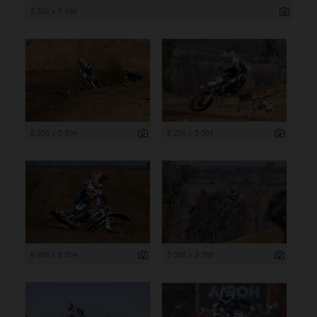
5 392 x 3 592
8 256 x 5 504
8 256 x 5 504
8 256 x 5 504
5 392 x 3 592