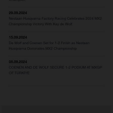
29.09.2024
Nestaan Husqvarna Factory Racing Celebrates 2024 MX2
Championship Victory With Kay de Wolf
15.09.2024
De Wolf and Coenen Set for 1-2 Finish as Nestaan
Husqvarna Dominates MX2 Championship
08.09.2024
COENEN AND DE WOLF SECURE 1-2 PODIUM AT MXGP
OF TÜRKİYE