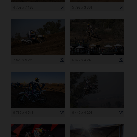
4 752 x 7 128
5 792 x 3 861
7 829 x 5 219
6 372 x 4 248
6 769 x 4 513
6 440 x 4 293