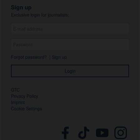
Sign up
Exclusive login for journalists:
Forgot password?
|
Sign up
GTC
Privacy Policy
Imprint
Cookie Settings