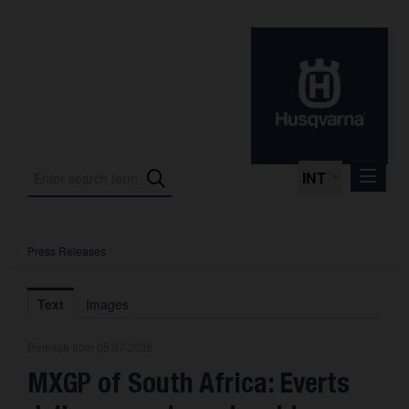
INT
Press Releases
Press Releases
International Motorsport
Text
Images
Press Kits
Release from 05.07.2026
Photos
MXGP of South Africa: Everts
About us