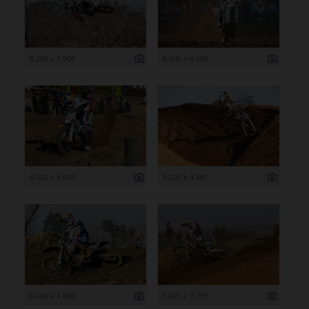
8 256 x 5 504
6 000 x 4 000
6 000 x 4 000
5 222 x 3 481
6 000 x 4 000
5 627 x 3 751