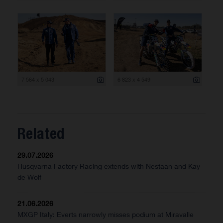
7 564 x 5 043
6 823 x 4 549
Related
29.07.2026
Husqvarna Factory Racing extends with Nestaan and Kay
de Wolf
21.06.2026
MXGP Italy: Everts narrowly misses podium at Miravalle