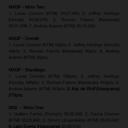
MXGP - Moto Two:
1. Lucas Coenen (KTM)
34:27.909
;
2. Jeffrey Herlings
(Honda)
34:30.076
;
3. Romain Febvre (Kawasaki)
35:01.208;
7. Andrea Adamo (KTM)
35:15.943
;
MXGP - Overall:
1. Lucas Coenen (KTM) 50pts; 2. Jeffrey Herlings (Honda)
44pts; 3. Romain Febvre (Kawasaki) 40pts; 8. Andrea
Adamo (KTM) 26pts;
MXGP - Standings:
1. Lucas Coenen (KTM) 566pts; 2. Jeffrey Herlings
(Honda) 498pts; 3.
Romain Febvre (Kawasaki)
443pts; 6.
Andrea Adamo (KTM) 343pts;
9. Kay de Wolf (Husqvarna)
273pts;
MX2 - Moto One:
1. Guillem Farres (Triumph) 35:02.592; 2. Sacha Coenen
(KTM) 35:03.800; 3. Simon Längenfelder (KTM) 35:05.043;
6. Liam Everts (Husqvarna)
35:28.514
;