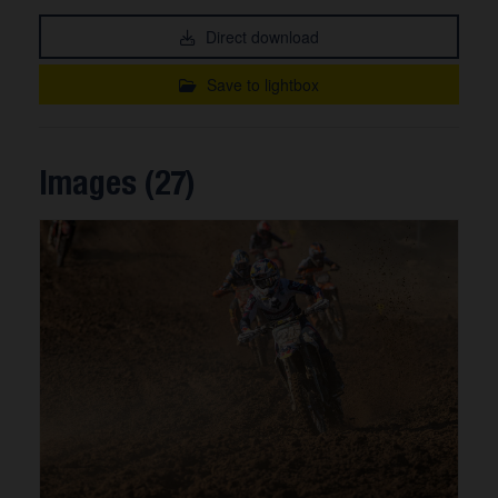
Direct download
Save to lightbox
Images (27)