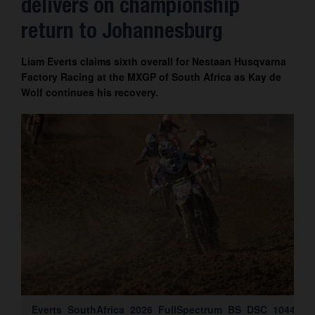
delivers on championship
Contact
return to Johannesburg
Liam Everts claims sixth overall for Nestaan Husqvarna
Factory Racing at the MXGP of South Africa as Kay de
Wolf continues his recovery.
Everts_SouthAfrica_2026_FullSpectrum_BS_DSC_1044