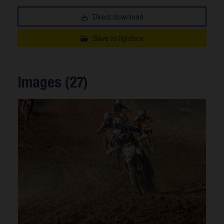
Direct download
Save to lightbox
Images (27)