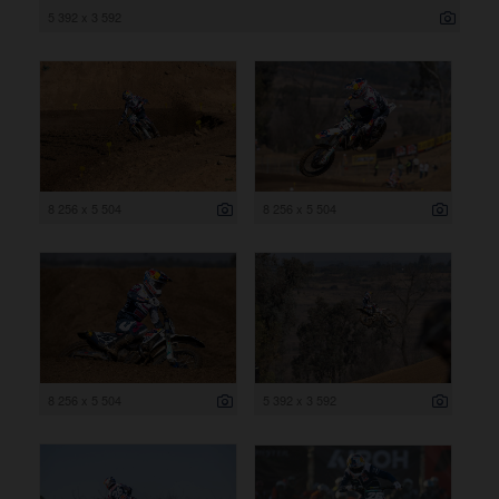
5 392 x 3 592
8 256 x 5 504
8 256 x 5 504
8 256 x 5 504
5 392 x 3 592