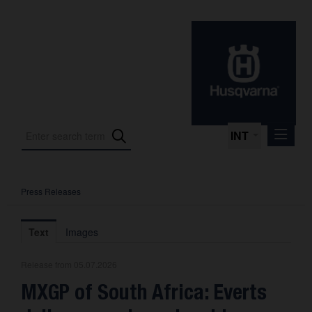
INT
Press Releases
Press Releases
International Motorsport
Text
Images
Press Kits
Release from 05.07.2026
Photos
MXGP of South Africa: Everts
About us