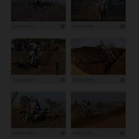
8 256 x 5 504
6 000 x 4 000
6 000 x 4 000
5 222 x 3 481
6 000 x 4 000
5 627 x 3 751