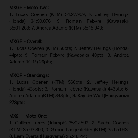
MXGP - Moto Two:
1. Lucas Coenen (KTM)
34:27.909
;
2. Jeffrey Herlings
(Honda)
34:30.076
;
3. Romain Febvre (Kawasaki)
35:01.208;
7. Andrea Adamo (KTM)
35:15.943
;
MXGP - Overall:
1. Lucas Coenen (KTM) 50pts; 2. Jeffrey Herlings (Honda)
44pts; 3. Romain Febvre (Kawasaki) 40pts; 8. Andrea
Adamo (KTM) 26pts;
MXGP - Standings:
1. Lucas Coenen (KTM) 566pts; 2. Jeffrey Herlings
(Honda) 498pts; 3.
Romain Febvre (Kawasaki)
443pts; 6.
Andrea Adamo (KTM) 343pts;
9. Kay de Wolf (Husqvarna)
273pts;
MX2 - Moto One:
1. Guillem Farres (Triumph) 35:02.592; 2. Sacha Coenen
(KTM) 35:03.800; 3. Simon Längenfelder (KTM) 35:05.043;
6. Liam Everts (Husqvarna)
35:28.514
;