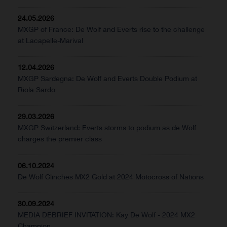
24.05.2026
MXGP of France: De Wolf and Everts rise to the challenge
at Lacapelle-Marival
12.04.2026
MXGP Sardegna: De Wolf and Everts Double Podium at
Riola Sardo
29.03.2026
MXGP Switzerland: Everts storms to podium as de Wolf
charges the premier class
06.10.2024
De Wolf Clinches MX2 Gold at 2024 Motocross of Nations
30.09.2024
MEDIA DEBRIEF INVITATION: Kay De Wolf - 2024 MX2
Champion