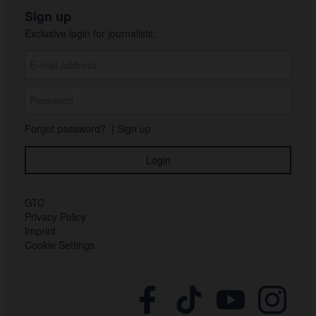
Sign up
Exclusive login for journalists:
Forgot password?
|
Sign up
GTC
Privacy Policy
Imprint
Cookie Settings