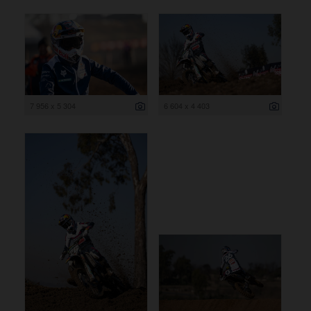
7 956 x 5 304
6 604 x 4 403