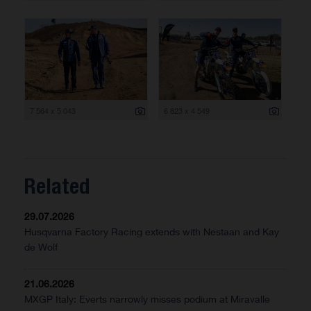
7 564 x 5 043
6 823 x 4 549
Related
29.07.2026
Husqvarna Factory Racing extends with Nestaan and Kay
de Wolf
21.06.2026
MXGP Italy: Everts narrowly misses podium at Miravalle