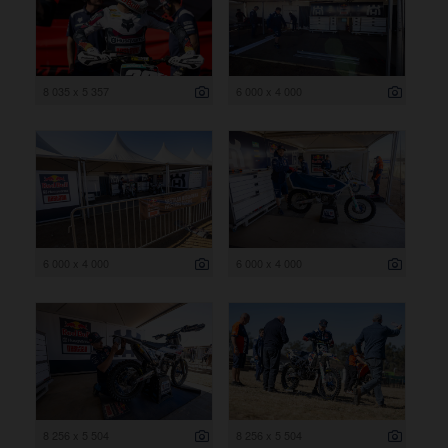
8 035 x 5 357
6 000 x 4 000
6 000 x 4 000
6 000 x 4 000
8 256 x 5 504
8 256 x 5 504