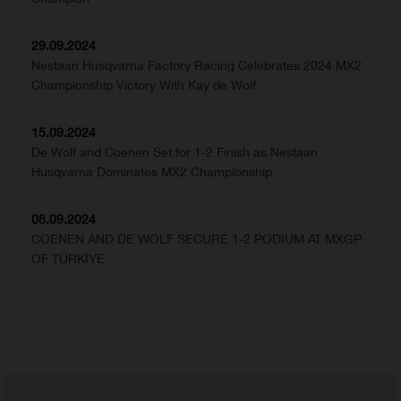
29.09.2024
Nestaan Husqvarna Factory Racing Celebrates 2024 MX2
Championship Victory With Kay de Wolf
15.09.2024
De Wolf and Coenen Set for 1-2 Finish as Nestaan
Husqvarna Dominates MX2 Championship
08.09.2024
COENEN AND DE WOLF SECURE 1-2 PODIUM AT MXGP
OF TÜRKİYE