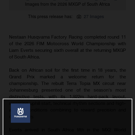
Images from the 2026 MXGP of South Africa
This press release has:
27 Images
Nestaan Husqvarna Factory Racing completed round 11
of the 2026 FIM Motocross World Championship with
Liam Everts securing sixth overall at the returning MXGP
of South Africa.
Back on African soil for the first time in 18 years, the
Grand Prix marked a welcome return for the
championship. The rebuilt Terra Topia MX circuit near
Johannesburg presented one of the season's most
distinctive tests, with its 1,922m hard-pack layout,
sweeping uphill start, technical rhythm sections and high-
altitude conditions combining to reward precision and
consistency.
Everts arrived in South Africa fifth in the MX2 World