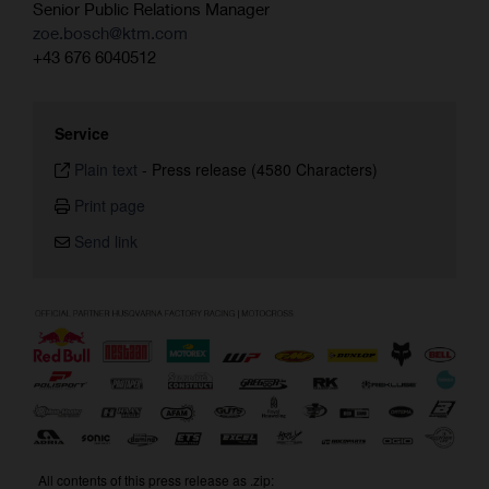
Senior Public Relations Manager
zoe.bosch@ktm.com
+43 676 6040512
Service
Plain text
-
Press release (4580 Characters)
Print page
Send link
All contents of this press release as .zip: