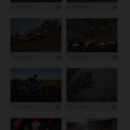
4 752 x 7 128
5 792 x 3 861
7 829 x 5 219
6 372 x 4 248
6 769 x 4 513
6 440 x 4 293