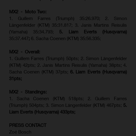
MX2 - Moto Two:
1. Guillem Farres (Triumph) 35:26.970; 2. Simon
Längenfelder (KTM) 35:31.817; 3. Janis Martins Reisulis
(Yamaha) 35:34.793;
5. Liam Everts (Husqvarna)
35:37.447
;
6. Sacha Coenen (KTM) 35:56.335;
MX2 - Overall:
1. Guillem Farres (Triumph) 50pts; 2. Simon Längenfelder
(KTM) 42pts; 2. Janis Martins Reisulis (Yamaha) 38pts; 4.
Sacha Coenen (KTM) 37pts;
6. Liam Everts (Husqvarna)
31pts;
MX2 - Standings:
1.
Sacha Coenen (KTM) 518pts; 2. Guillem Farres
(Triumph) 504pts;
3. Simon Längenfelder (KTM) 467pts;
5.
Liam Everts (
Husqvarna
) 433pts;
PRESS CONTACT
Zoé Bosch