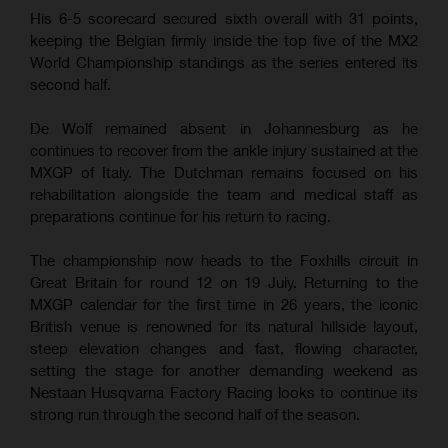
His 6-5 scorecard secured sixth overall with 31 points,
keeping the Belgian firmly inside the top five of the MX2
World Championship standings as the series entered its
second half.
De Wolf remained absent in Johannesburg as he
continues to recover from the ankle injury sustained at the
MXGP of Italy. The Dutchman remains focused on his
rehabilitation alongside the team and medical staff as
preparations continue for his return to racing.
The championship now heads to the Foxhills circuit in
Great Britain for round 12 on 19 July. Returning to the
MXGP calendar for the first time in 26 years, the iconic
British venue is renowned for its natural hillside layout,
steep elevation changes and fast, flowing character,
setting the stage for another demanding weekend as
Nestaan Husqvarna Factory Racing looks to continue its
strong run through the second half of the season.