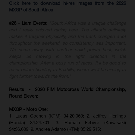
Click here to download hi-res images from the 2026
MXGP of South Africa
#26 - Liam Everts:
"South Africa was a unique challenge
and I really enjoyed racing here. The altitude definitely
makes it tougher physically, and the track changed a lot
throughout the weekend, so consistency was important.
We came away with another solid points haul, which
keeps us moving in the right direction in the
championship. After a busy run of races, it'll be good to
reset before heading to Foxhills, where we'll be aiming to
fight further towards the front."
Results - 2026 FIM Motocross World Championship,
Round Eleven:
MXGP - Moto One:
1. Lucas Coenen (KTM)
34:20.060;
2. Jeffrey Herlings
(Honda)
34:24.701; 3. Romain Febvre (Kawasaki)
34:36.609;
9. Andrea Adamo (KTM)
35:29.515
;