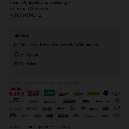
Senior Public Relations Manager
zoe.bosch@ktm.com
+43 676 6040512
Service
Plain text
-
Press release (4580 Characters)
Print page
Send link
All contents of this press release as .zip: