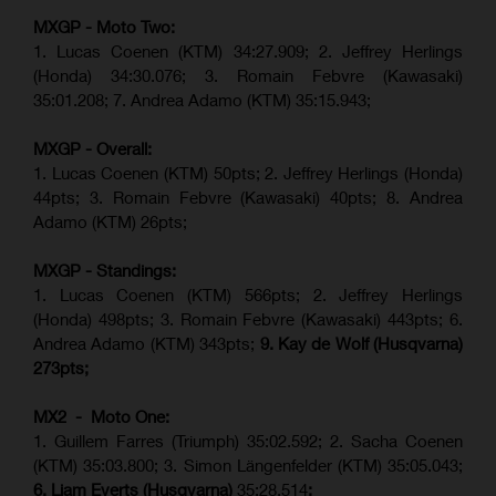
MXGP - Moto Two:
1. Lucas Coenen (KTM)
34:27.909
;
2. Jeffrey Herlings
(Honda)
34:30.076
;
3. Romain Febvre (Kawasaki)
35:01.208;
7. Andrea Adamo (KTM)
35:15.943
;
MXGP - Overall:
1. Lucas Coenen (KTM) 50pts; 2. Jeffrey Herlings (Honda)
44pts; 3. Romain Febvre (Kawasaki) 40pts; 8. Andrea
Adamo (KTM) 26pts;
MXGP - Standings:
1. Lucas Coenen (KTM) 566pts; 2. Jeffrey Herlings
(Honda) 498pts; 3.
Romain Febvre (Kawasaki)
443pts; 6.
Andrea Adamo (KTM) 343pts;
9. Kay de Wolf (Husqvarna)
273pts;
MX2 - Moto One:
1. Guillem Farres (Triumph) 35:02.592; 2. Sacha Coenen
(KTM) 35:03.800; 3. Simon Längenfelder (KTM) 35:05.043;
6. Liam Everts (Husqvarna)
35:28.514
;