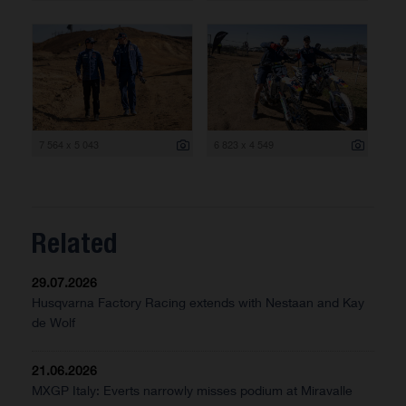
7 564 x 5 043
6 823 x 4 549
Related
29.07.2026
Husqvarna Factory Racing extends with Nestaan and Kay
de Wolf
21.06.2026
MXGP Italy: Everts narrowly misses podium at Miravalle