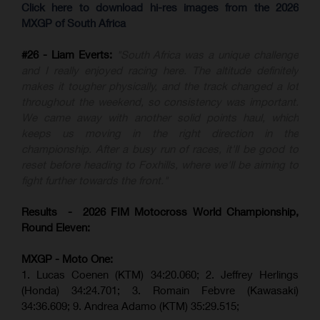
Click here to download hi-res images from the 2026
MXGP of South Africa
#26 - Liam Everts:
"South Africa was a unique challenge
and I really enjoyed racing here. The altitude definitely
makes it tougher physically, and the track changed a lot
throughout the weekend, so consistency was important.
We came away with another solid points haul, which
keeps us moving in the right direction in the
championship. After a busy run of races, it'll be good to
reset before heading to Foxhills, where we'll be aiming to
fight further towards the front."
Results - 2026 FIM Motocross World Championship,
Round Eleven:
MXGP - Moto One:
1. Lucas Coenen (KTM)
34:20.060;
2. Jeffrey Herlings
(Honda)
34:24.701; 3. Romain Febvre (Kawasaki)
34:36.609;
9. Andrea Adamo (KTM)
35:29.515
;