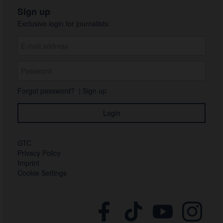
Sign up
Exclusive login for journalists:
Forgot password?
|
Sign up
GTC
Privacy Policy
Imprint
Cookie Settings