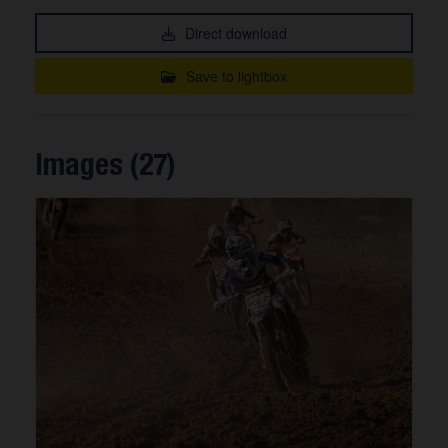
Direct download
Save to lightbox
Images (27)