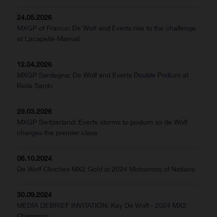
24.05.2026
MXGP of France: De Wolf and Everts rise to the challenge
at Lacapelle-Marival
12.04.2026
MXGP Sardegna: De Wolf and Everts Double Podium at
Riola Sardo
29.03.2026
MXGP Switzerland: Everts storms to podium as de Wolf
charges the premier class
06.10.2024
De Wolf Clinches MX2 Gold at 2024 Motocross of Nations
30.09.2024
MEDIA DEBRIEF INVITATION: Kay De Wolf - 2024 MX2
Champion