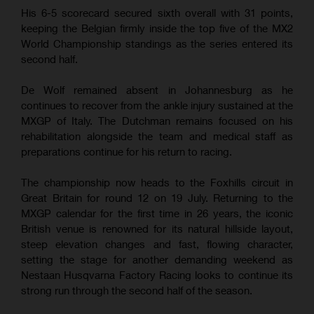
His 6-5 scorecard secured sixth overall with 31 points,
keeping the Belgian firmly inside the top five of the MX2
World Championship standings as the series entered its
second half.
De Wolf remained absent in Johannesburg as he
continues to recover from the ankle injury sustained at the
MXGP of Italy. The Dutchman remains focused on his
rehabilitation alongside the team and medical staff as
preparations continue for his return to racing.
The championship now heads to the Foxhills circuit in
Great Britain for round 12 on 19 July. Returning to the
MXGP calendar for the first time in 26 years, the iconic
British venue is renowned for its natural hillside layout,
steep elevation changes and fast, flowing character,
setting the stage for another demanding weekend as
Nestaan Husqvarna Factory Racing looks to continue its
strong run through the second half of the season.