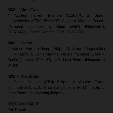
MX2 - Moto Two:
1. Guillem Farres (Triumph) 35:26.970; 2. Simon
Längenfelder (KTM) 35:31.817; 3. Janis Martins Reisulis
(Yamaha) 35:34.793;
5. Liam Everts (Husqvarna)
35:37.447
;
6. Sacha Coenen (KTM) 35:56.335;
MX2 - Overall:
1. Guillem Farres (Triumph) 50pts; 2. Simon Längenfelder
(KTM) 42pts; 2. Janis Martins Reisulis (Yamaha) 38pts; 4.
Sacha Coenen (KTM) 37pts;
6. Liam Everts (Husqvarna)
31pts;
MX2 - Standings:
1.
Sacha Coenen (KTM) 518pts; 2. Guillem Farres
(Triumph) 504pts;
3. Simon Längenfelder (KTM) 467pts;
5.
Liam Everts (
Husqvarna
) 433pts;
PRESS CONTACT
Zoé Bosch