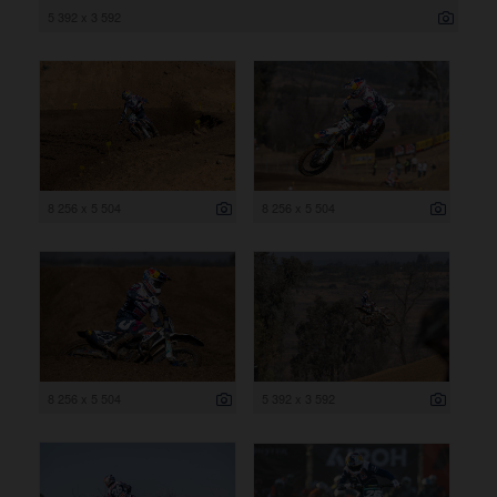
5 392 x 3 592
8 256 x 5 504
8 256 x 5 504
8 256 x 5 504
5 392 x 3 592