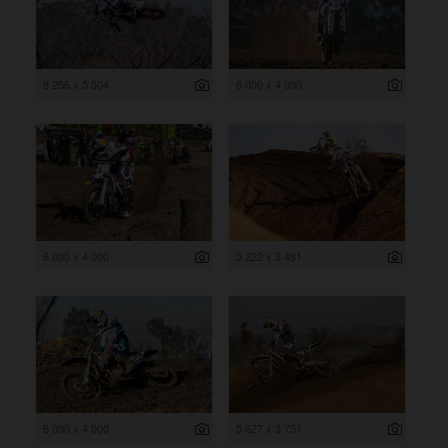
8 256 x 5 504
6 000 x 4 000
6 000 x 4 000
5 222 x 3 481
6 000 x 4 000
5 627 x 3 751