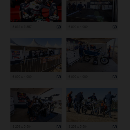
8 035 x 5 357
6 000 x 4 000
6 000 x 4 000
6 000 x 4 000
8 256 x 5 504
8 256 x 5 504