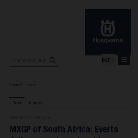
INT
Press Releases
Press Releases
International Motorsport
Text
Images
Press Kits
Release from 05.07.2026
Photos
MXGP of South Africa: Everts
About us