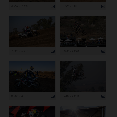
4 752 x 7 128
5 792 x 3 861
7 829 x 5 219
6 372 x 4 248
6 769 x 4 513
6 440 x 4 293