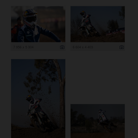
7 956 x 5 304
6 604 x 4 403