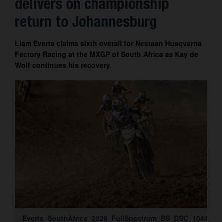
delivers on championship
Contact
return to Johannesburg
Liam Everts claims sixth overall for Nestaan Husqvarna
Factory Racing at the MXGP of South Africa as Kay de
Wolf continues his recovery.
Everts_SouthAfrica_2026_FullSpectrum_BS_DSC_1044