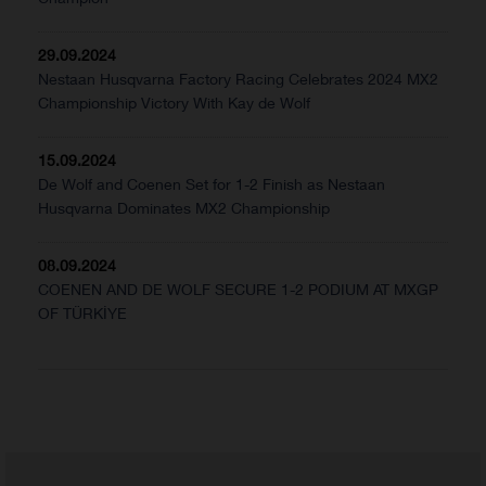
29.09.2024
Nestaan Husqvarna Factory Racing Celebrates 2024 MX2
Championship Victory With Kay de Wolf
15.09.2024
De Wolf and Coenen Set for 1-2 Finish as Nestaan
Husqvarna Dominates MX2 Championship
08.09.2024
COENEN AND DE WOLF SECURE 1-2 PODIUM AT MXGP
OF TÜRKİYE