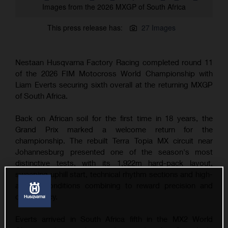
Images from the 2026 MXGP of South Africa
This press release has:
27 Images
Nestaan Husqvarna Factory Racing completed round 11
of the 2026 FIM Motocross World Championship with
Liam Everts securing sixth overall at the returning MXGP
of South Africa.
Back on African soil for the first time in 18 years, the
Grand Prix marked a welcome return for the
championship. The rebuilt Terra Topia MX circuit near
Johannesburg presented one of the season's most
distinctive tests, with its 1,922m hard-pack layout,
sweeping uphill start, technical rhythm sections and high-
altitude conditions combining to reward precision and
consistency.
Everts arrived in South Africa fifth in the MX2 World