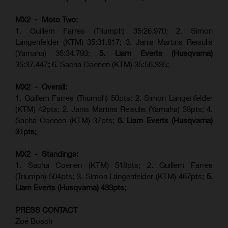
MX2 - Moto Two:
1. Guillem Farres (Triumph) 35:26.970; 2. Simon
Längenfelder (KTM) 35:31.817; 3. Janis Martins Reisulis
(Yamaha) 35:34.793;
5. Liam Everts (Husqvarna)
35:37.447
;
6. Sacha Coenen (KTM) 35:56.335;
MX2 - Overall:
1. Guillem Farres (Triumph) 50pts; 2. Simon Längenfelder
(KTM) 42pts; 2. Janis Martins Reisulis (Yamaha) 38pts; 4.
Sacha Coenen (KTM) 37pts;
6. Liam Everts (Husqvarna)
31pts;
MX2 - Standings:
1.
Sacha Coenen (KTM) 518pts; 2. Guillem Farres
(Triumph) 504pts;
3. Simon Längenfelder (KTM) 467pts;
5.
Liam Everts (
Husqvarna
) 433pts;
PRESS CONTACT
Zoé Bosch