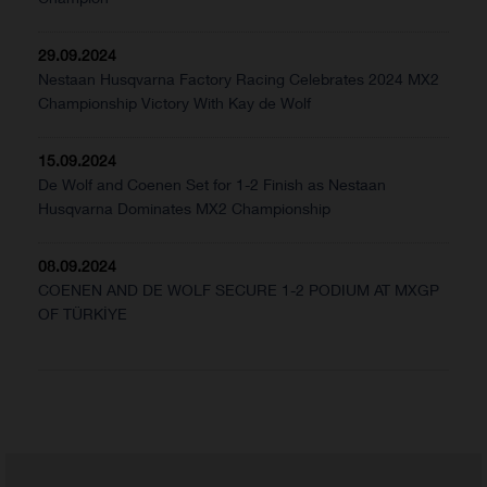
29.09.2024
Nestaan Husqvarna Factory Racing Celebrates 2024 MX2
Championship Victory With Kay de Wolf
15.09.2024
De Wolf and Coenen Set for 1-2 Finish as Nestaan
Husqvarna Dominates MX2 Championship
08.09.2024
COENEN AND DE WOLF SECURE 1-2 PODIUM AT MXGP
OF TÜRKİYE