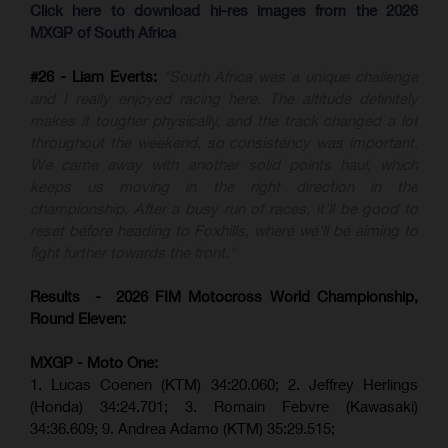
Click here to download hi-res images from the 2026
MXGP of South Africa
#26 - Liam Everts:
"South Africa was a unique challenge
and I really enjoyed racing here. The altitude definitely
makes it tougher physically, and the track changed a lot
throughout the weekend, so consistency was important.
We came away with another solid points haul, which
keeps us moving in the right direction in the
championship. After a busy run of races, it'll be good to
reset before heading to Foxhills, where we'll be aiming to
fight further towards the front."
Results - 2026 FIM Motocross World Championship,
Round Eleven:
MXGP - Moto One:
1. Lucas Coenen (KTM)
34:20.060;
2. Jeffrey Herlings
(Honda)
34:24.701; 3. Romain Febvre (Kawasaki)
34:36.609;
9. Andrea Adamo (KTM)
35:29.515
;