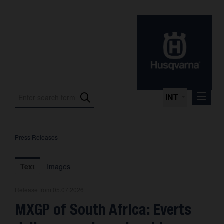
INT
Press Releases
Press Releases
International Motorsport
Text
Images
Press Kits
Release from 05.07.2026
Photos
MXGP of South Africa: Everts
About us