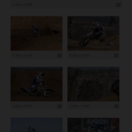
5 392 x 3 592
8 256 x 5 504
8 256 x 5 504
8 256 x 5 504
5 392 x 3 592