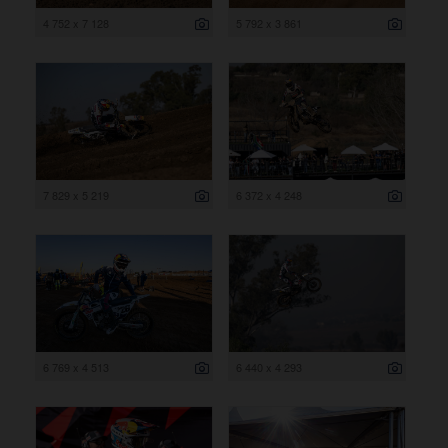
4 752 x 7 128
5 792 x 3 861
7 829 x 5 219
6 372 x 4 248
6 769 x 4 513
6 440 x 4 293