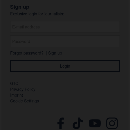
Sign up
Exclusive login for journalists:
Forgot password?
|
Sign up
GTC
Privacy Policy
Imprint
Cookie Settings