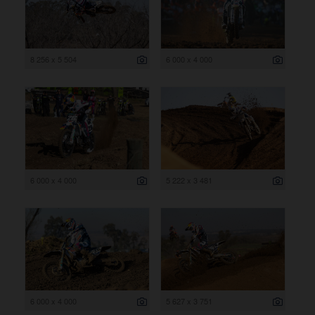
8 256 x 5 504
6 000 x 4 000
6 000 x 4 000
5 222 x 3 481
6 000 x 4 000
5 627 x 3 751