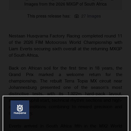
Images from the 2026 MXGP of South Africa
This press release has:
27 Images
Nestaan Husqvarna Factory Racing completed round 11
of the 2026 FIM Motocross World Championship with
Liam Everts securing sixth overall at the returning MXGP
of South Africa.
Back on African soil for the first time in 18 years, the
Grand Prix marked a welcome return for the
championship. The rebuilt Terra Topia MX circuit near
Johannesburg presented one of the season's most
distinctive tests, with its 1,922m hard-pack layout,
sweeping uphill start, technical rhythm sections and high-
altitude conditions combining to reward precision and
consistency.
Everts arrived in South Africa fifth in the MX2 World