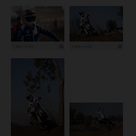
7 956 x 5 304
6 604 x 4 403