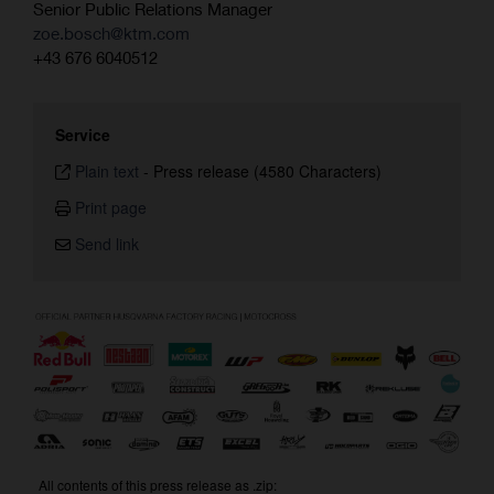
Senior Public Relations Manager
zoe.bosch@ktm.com
+43 676 6040512
Service
Plain text
-
Press release (4580 Characters)
Print page
Send link
All contents of this press release as .zip: