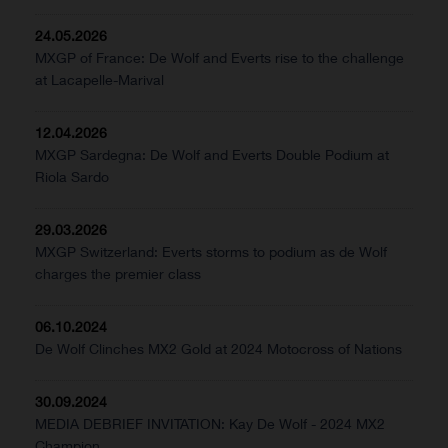
24.05.2026
MXGP of France: De Wolf and Everts rise to the challenge
at Lacapelle-Marival
12.04.2026
MXGP Sardegna: De Wolf and Everts Double Podium at
Riola Sardo
29.03.2026
MXGP Switzerland: Everts storms to podium as de Wolf
charges the premier class
06.10.2024
De Wolf Clinches MX2 Gold at 2024 Motocross of Nations
30.09.2024
MEDIA DEBRIEF INVITATION: Kay De Wolf - 2024 MX2
Champion