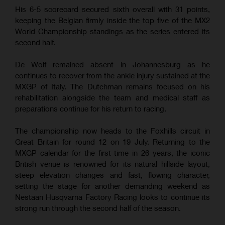
His 6-5 scorecard secured sixth overall with 31 points,
keeping the Belgian firmly inside the top five of the MX2
World Championship standings as the series entered its
second half.
De Wolf remained absent in Johannesburg as he
continues to recover from the ankle injury sustained at the
MXGP of Italy. The Dutchman remains focused on his
rehabilitation alongside the team and medical staff as
preparations continue for his return to racing.
The championship now heads to the Foxhills circuit in
Great Britain for round 12 on 19 July. Returning to the
MXGP calendar for the first time in 26 years, the iconic
British venue is renowned for its natural hillside layout,
steep elevation changes and fast, flowing character,
setting the stage for another demanding weekend as
Nestaan Husqvarna Factory Racing looks to continue its
strong run through the second half of the season.