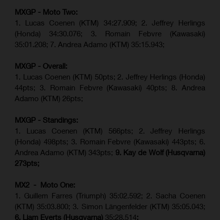
MXGP - Moto Two:
1. Lucas Coenen (KTM)
34:27.909
;
2. Jeffrey Herlings
(Honda)
34:30.076
;
3. Romain Febvre (Kawasaki)
35:01.208;
7. Andrea Adamo (KTM)
35:15.943
;
MXGP - Overall:
1. Lucas Coenen (KTM) 50pts; 2. Jeffrey Herlings (Honda)
44pts; 3. Romain Febvre (Kawasaki) 40pts; 8. Andrea
Adamo (KTM) 26pts;
MXGP - Standings:
1. Lucas Coenen (KTM) 566pts; 2. Jeffrey Herlings
(Honda) 498pts; 3.
Romain Febvre (Kawasaki)
443pts; 6.
Andrea Adamo (KTM) 343pts;
9. Kay de Wolf (Husqvarna)
273pts;
MX2 - Moto One:
1. Guillem Farres (Triumph) 35:02.592; 2. Sacha Coenen
(KTM) 35:03.800; 3. Simon Längenfelder (KTM) 35:05.043;
6. Liam Everts (Husqvarna)
35:28.514
;