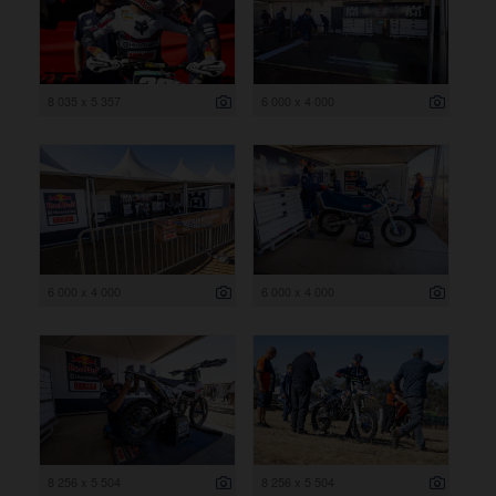
8 035 x 5 357
6 000 x 4 000
6 000 x 4 000
6 000 x 4 000
8 256 x 5 504
8 256 x 5 504