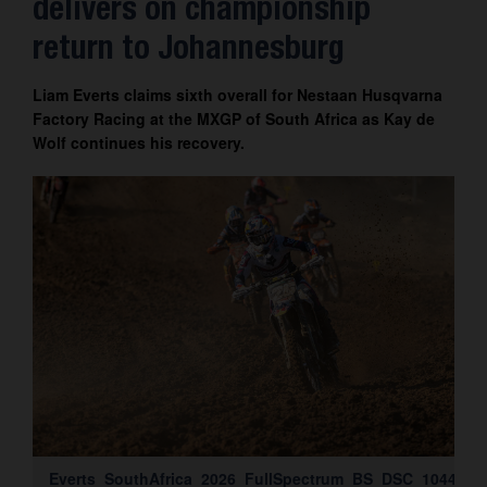
delivers on championship
Contact
return to Johannesburg
Liam Everts claims sixth overall for Nestaan Husqvarna
Factory Racing at the MXGP of South Africa as Kay de
Wolf continues his recovery.
Everts_SouthAfrica_2026_FullSpectrum_BS_DSC_1044