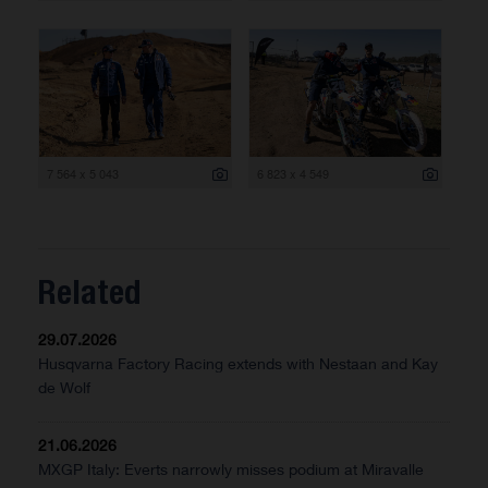
7 564 x 5 043
6 823 x 4 549
Related
29.07.2026
Husqvarna Factory Racing extends with Nestaan and Kay
de Wolf
21.06.2026
MXGP Italy: Everts narrowly misses podium at Miravalle