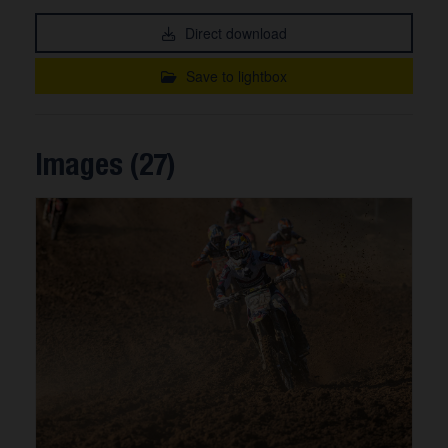
Direct download
Save to lightbox
Images (27)