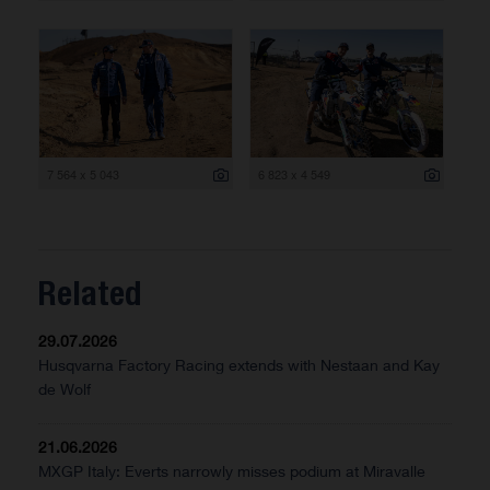
7 564 x 5 043
6 823 x 4 549
Related
29.07.2026
Husqvarna Factory Racing extends with Nestaan and Kay
de Wolf
21.06.2026
MXGP Italy: Everts narrowly misses podium at Miravalle