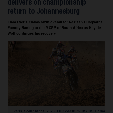
delivers on championship
Contact
return to Johannesburg
Liam Everts claims sixth overall for Nestaan Husqvarna
Factory Racing at the MXGP of South Africa as Kay de
Wolf continues his recovery.
Everts_SouthAfrica_2026_FullSpectrum_BS_DSC_1044