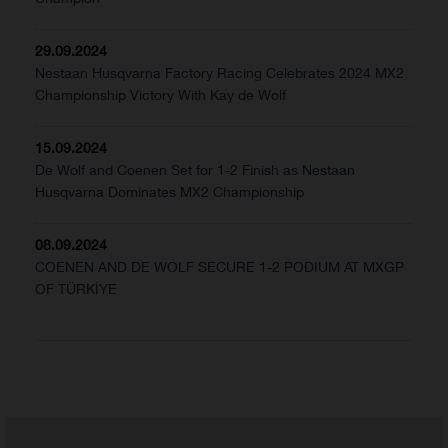
29.09.2024
Nestaan Husqvarna Factory Racing Celebrates 2024 MX2
Championship Victory With Kay de Wolf
15.09.2024
De Wolf and Coenen Set for 1-2 Finish as Nestaan
Husqvarna Dominates MX2 Championship
08.09.2024
COENEN AND DE WOLF SECURE 1-2 PODIUM AT MXGP
OF TÜRKİYE