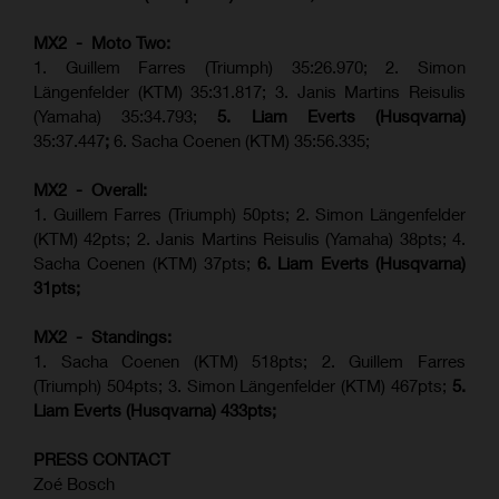
MX2 - Moto Two:
1. Guillem Farres (Triumph) 35:26.970; 2. Simon
Längenfelder (KTM) 35:31.817; 3. Janis Martins Reisulis
(Yamaha) 35:34.793;
5. Liam Everts (Husqvarna)
35:37.447
;
6. Sacha Coenen (KTM) 35:56.335;
MX2 - Overall:
1. Guillem Farres (Triumph) 50pts; 2. Simon Längenfelder
(KTM) 42pts; 2. Janis Martins Reisulis (Yamaha) 38pts; 4.
Sacha Coenen (KTM) 37pts;
6. Liam Everts (Husqvarna)
31pts;
MX2 - Standings:
1.
Sacha Coenen (KTM) 518pts; 2. Guillem Farres
(Triumph) 504pts;
3. Simon Längenfelder (KTM) 467pts;
5.
Liam Everts (
Husqvarna
) 433pts;
PRESS CONTACT
Zoé Bosch