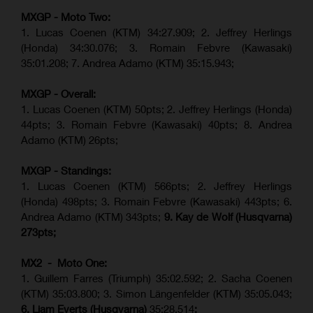
MXGP - Moto Two:
1. Lucas Coenen (KTM)
34:27.909
;
2. Jeffrey Herlings
(Honda)
34:30.076
;
3. Romain Febvre (Kawasaki)
35:01.208;
7. Andrea Adamo (KTM)
35:15.943
;
MXGP - Overall:
1. Lucas Coenen (KTM) 50pts; 2. Jeffrey Herlings (Honda)
44pts; 3. Romain Febvre (Kawasaki) 40pts; 8. Andrea
Adamo (KTM) 26pts;
MXGP - Standings:
1. Lucas Coenen (KTM) 566pts; 2. Jeffrey Herlings
(Honda) 498pts; 3.
Romain Febvre (Kawasaki)
443pts; 6.
Andrea Adamo (KTM) 343pts;
9. Kay de Wolf (Husqvarna)
273pts;
MX2 - Moto One:
1. Guillem Farres (Triumph) 35:02.592; 2. Sacha Coenen
(KTM) 35:03.800; 3. Simon Längenfelder (KTM) 35:05.043;
6. Liam Everts (Husqvarna)
35:28.514
;