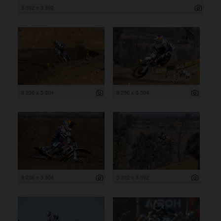
5 392 x 3 592
8 256 x 5 504
8 256 x 5 504
8 256 x 5 504
5 392 x 3 592