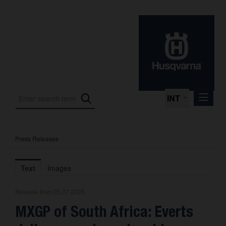
INT
Press Releases
Press Releases
International Motorsport
Text
Images
Press Kits
Release from 05.07.2026
Photos
MXGP of South Africa: Everts
About us