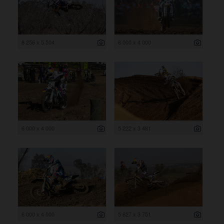
8 256 x 5 504
6 000 x 4 000
6 000 x 4 000
5 222 x 3 481
6 000 x 4 000
5 627 x 3 751