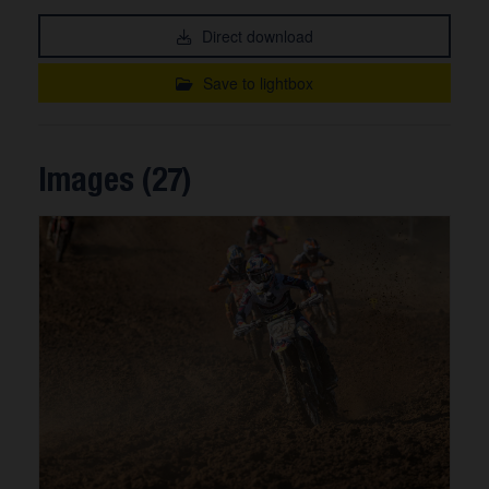
Direct download
Save to lightbox
Images (27)