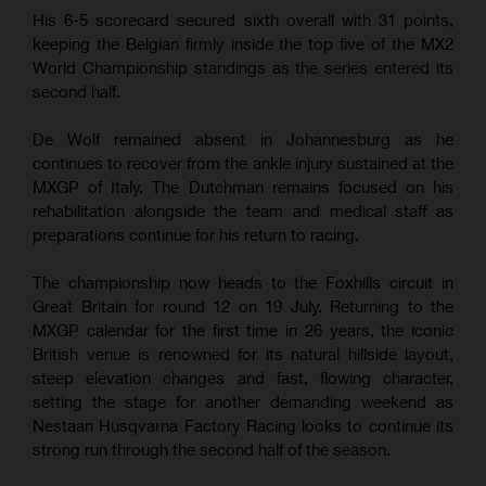
His 6-5 scorecard secured sixth overall with 31 points,
keeping the Belgian firmly inside the top five of the MX2
World Championship standings as the series entered its
second half.
De Wolf remained absent in Johannesburg as he
continues to recover from the ankle injury sustained at the
MXGP of Italy. The Dutchman remains focused on his
rehabilitation alongside the team and medical staff as
preparations continue for his return to racing.
The championship now heads to the Foxhills circuit in
Great Britain for round 12 on 19 July. Returning to the
MXGP calendar for the first time in 26 years, the iconic
British venue is renowned for its natural hillside layout,
steep elevation changes and fast, flowing character,
setting the stage for another demanding weekend as
Nestaan Husqvarna Factory Racing looks to continue its
strong run through the second half of the season.