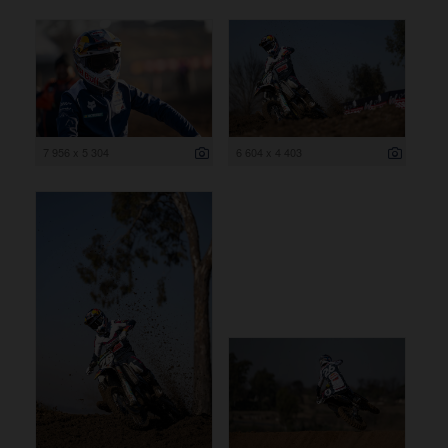
7 956 x 5 304
6 604 x 4 403