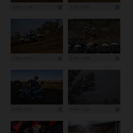
4 752 x 7 128
5 792 x 3 861
7 829 x 5 219
6 372 x 4 248
6 769 x 4 513
6 440 x 4 293