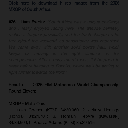
Click here to download hi-res images from the 2026
MXGP of South Africa
#26 - Liam Everts:
"South Africa was a unique challenge
and I really enjoyed racing here. The altitude definitely
makes it tougher physically, and the track changed a lot
throughout the weekend, so consistency was important.
We came away with another solid points haul, which
keeps us moving in the right direction in the
championship. After a busy run of races, it'll be good to
reset before heading to Foxhills, where we'll be aiming to
fight further towards the front."
Results - 2026 FIM Motocross World Championship,
Round Eleven:
MXGP - Moto One:
1. Lucas Coenen (KTM)
34:20.060;
2. Jeffrey Herlings
(Honda)
34:24.701; 3. Romain Febvre (Kawasaki)
34:36.609;
9. Andrea Adamo (KTM)
35:29.515
;