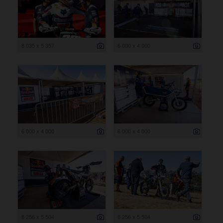
8 035 x 5 357
6 000 x 4 000
6 000 x 4 000
6 000 x 4 000
8 256 x 5 504
8 256 x 5 504