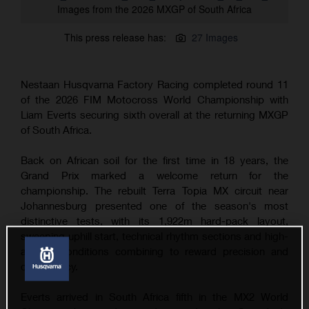
Images from the 2026 MXGP of South Africa
This press release has:
27 Images
Nestaan Husqvarna Factory Racing completed round 11
of the 2026 FIM Motocross World Championship with
Liam Everts securing sixth overall at the returning MXGP
of South Africa.
Back on African soil for the first time in 18 years, the
Grand Prix marked a welcome return for the
championship. The rebuilt Terra Topia MX circuit near
Johannesburg presented one of the season's most
distinctive tests, with its 1,922m hard-pack layout,
sweeping uphill start, technical rhythm sections and high-
altitude conditions combining to reward precision and
consistency.
Everts arrived in South Africa fifth in the MX2 World