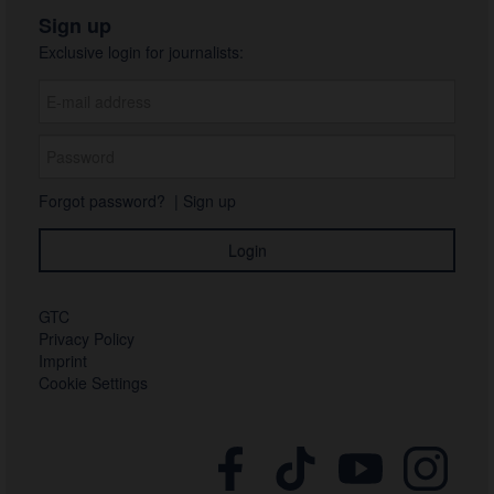
Sign up
Exclusive login for journalists:
Forgot password?
|
Sign up
GTC
Privacy Policy
Imprint
Cookie Settings