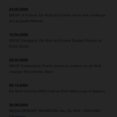
24.05.2026
MXGP of France: De Wolf and Everts rise to the challenge
at Lacapelle-Marival
12.04.2026
MXGP Sardegna: De Wolf and Everts Double Podium at
Riola Sardo
29.03.2026
MXGP Switzerland: Everts storms to podium as de Wolf
charges the premier class
06.10.2024
De Wolf Clinches MX2 Gold at 2024 Motocross of Nations
30.09.2024
MEDIA DEBRIEF INVITATION: Kay De Wolf - 2024 MX2
Champion