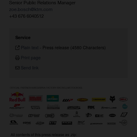
Senior Public Relations Manager
zoe.bosch@ktm.com
+43 676 6040512
Service
Plain text
-
Press release (4580 Characters)
Print page
Send link
All contents of this press release as .zip: