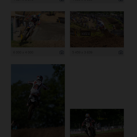
6 000 x 4 000
5 459 x 3 639