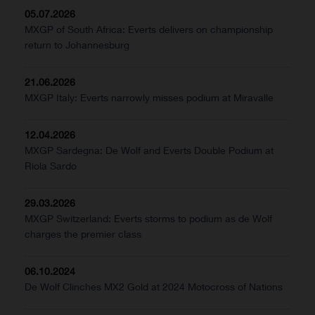
05.07.2026
MXGP of South Africa: Everts delivers on championship
return to Johannesburg
21.06.2026
MXGP Italy: Everts narrowly misses podium at Miravalle
12.04.2026
MXGP Sardegna: De Wolf and Everts Double Podium at
Riola Sardo
29.03.2026
MXGP Switzerland: Everts storms to podium as de Wolf
charges the premier class
06.10.2024
De Wolf Clinches MX2 Gold at 2024 Motocross of Nations