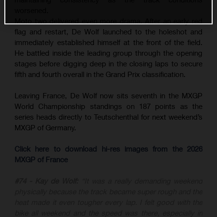
worsened.
Moto two delivered even more drama. After an early red
flag and restart, De Wolf launched to the holeshot and
immediately established himself at the front of the field.
He battled inside the leading group through the opening
stages before digging deep in the closing laps to secure
fifth and fourth overall in the Grand Prix classification.
Leaving France, De Wolf now sits seventh in the MXGP
World Championship standings on 187 points as the
series heads directly to Teutschenthal for next weekend’s
MXGP of Germany.
Click here to download hi-res images from the 2026
MXGP of France
#74 - Kay de Wolf:
“It was a really demanding weekend
physically because the track became super rough and the
heat made it even tougher every lap. I felt good with the
bike all weekend and the speed was there, especially in