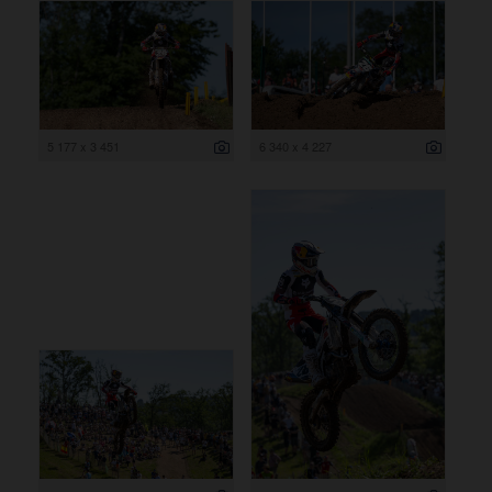
5 177 x 3 451
6 340 x 4 227