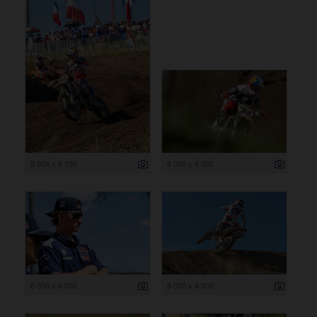
5 504 x 8 256
6 000 x 4 000
6 000 x 4 000
6 000 x 4 000