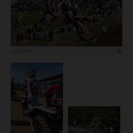
6 000 x 4 000