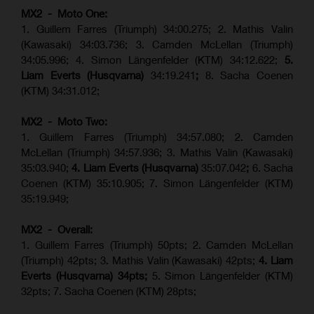
MX2 - Moto One:
1. Guillem Farres (Triumph) 34:00.275; 2. Mathis Valin
(Kawasaki) 34:03.736; 3. Camden McLellan (Triumph)
34:05.996; 4. Simon Längenfelder (KTM) 34:12.622;
5.
Liam Everts (Husqvarna)
34:19.241
;
8. Sacha Coenen
(KTM) 34:31.012;
MX2 - Moto Two:
1. Guillem Farres (Triumph) 34:57.080; 2. Camden
McLellan (Triumph) 34:57.936; 3. Mathis Valin (Kawasaki)
35:03.940;
4. Liam Everts (Husqvarna)
35:07.042
;
6. Sacha
Coenen (KTM) 35:10.905; 7. Simon Längenfelder (KTM)
35:19.949;
MX2 - Overall:
1. Guillem Farres (Triumph) 50pts; 2. Camden McLellan
(Triumph) 42pts; 3. Mathis Valin (Kawasaki) 42pts;
4. Liam
Everts (Husqvarna) 34pts;
5. Simon Längenfelder (KTM)
32pts; 7. Sacha Coenen (KTM) 28pts;