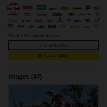
All contents of this press release as .zip:
Direct download
Save to lightbox
Images (47)