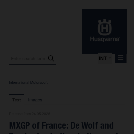
INT
International Motorsport
Press Releases
International Motorsport
Text
Images
Press Kits
Release from 24.05.2026
Photos
MXGP of France: De Wolf and
About us