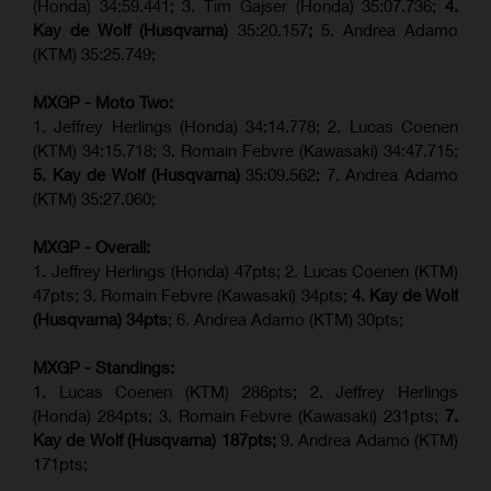
(Honda) 34:59.441; 3. Tim Gajser (Honda) 35:07.736;
4.
Kay de Wolf (Husqvarna)
35:20.157
;
5. Andrea Adamo
(KTM) 35:25.749;
MXGP - Moto Two:
1. Jeffrey Herlings (Honda) 34:14.778;
2. Lucas Coenen
(KTM)
34:15.718; 3. Romain Febvre (Kawasaki) 34:47.715;
5. Kay de Wolf (Husqvarna)
35:09.562; 7. Andrea Adamo
(KTM) 35:27.060;
MXGP - Overall:
1. Jeffrey Herlings (Honda) 47pts; 2. Lucas Coenen (KTM)
47pts; 3. Romain Febvre (Kawasaki) 34pts;
4. Kay de Wolf
(Husqvarna) 34pts
; 6. Andrea Adamo (KTM) 30pts;
MXGP - Standings:
1. Lucas Coenen (KTM) 286pts; 2. Jeffrey Herlings
(Honda) 284pts; 3.
Romain Febvre (Kawasaki)
231pts;
7.
Kay de Wolf (Husqvarna) 187pts;
9. Andrea Adamo (KTM)
171pts;