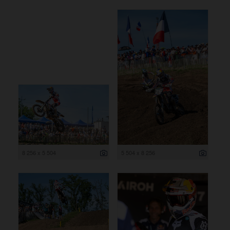
8 256 x 5 504
5 504 x 8 256