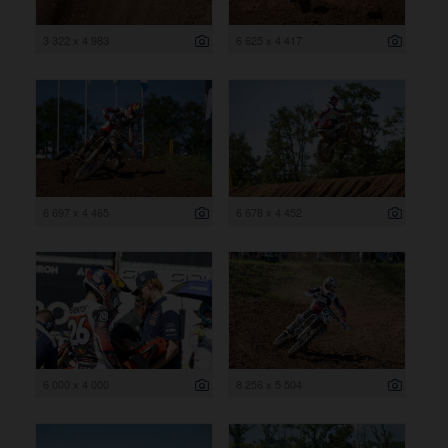
3 322 x 4 983
6 625 x 4 417
6 697 x 4 465
6 678 x 4 452
6 000 x 4 000
8 256 x 5 504