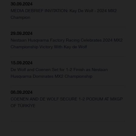
30.09.2024
MEDIA DEBRIEF INVITATION: Kay De Wolf - 2024 MX2
Champion
29.09.2024
Nestaan Husqvarna Factory Racing Celebrates 2024 MX2
Championship Victory With Kay de Wolf
15.09.2024
De Wolf and Coenen Set for 1-2 Finish as Nestaan
Husqvarna Dominates MX2 Championship
08.09.2024
COENEN AND DE WOLF SECURE 1-2 PODIUM AT MXGP
OF TÜRKİYE