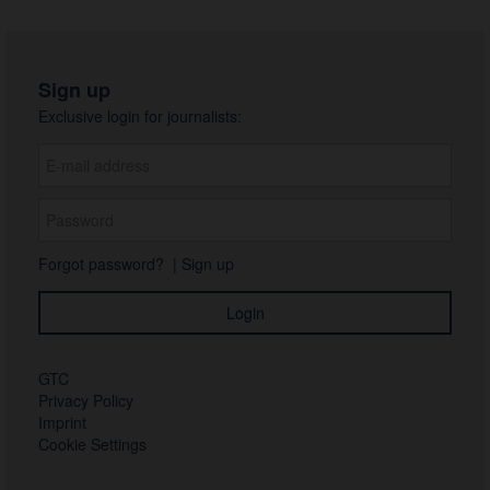
Sign up
Exclusive login for journalists:
Forgot password?
|
Sign up
GTC
Privacy Policy
Imprint
Cookie Settings