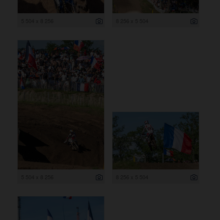
5 504 x 8 256
8 256 x 5 504
5 504 x 8 256
8 256 x 5 504