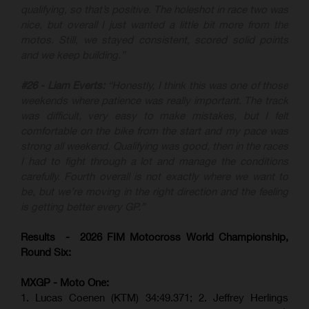
qualifying, so that’s positive. The holeshot in race two was
nice, but overall I just wanted a little bit more from the
motos. Still, we stayed consistent, scored solid points
and we keep building.”
#26 - Liam Everts:
“Honestly, I think this was one of those
weekends where patience was really important. The track
was difficult, very easy to make mistakes, but I felt
comfortable on the bike from the start and my pace was
strong all weekend. Qualifying was good, then in the races
I had to fight through a lot and manage the conditions
carefully. Fourth overall is not exactly where we want to
be, but we’re moving in the right direction and the feeling
is getting better every GP.”
Results - 2026 FIM Motocross World Championship,
Round Six:
MXGP - Moto One:
1. Lucas Coenen (KTM)
34:49.371; 2. Jeffrey Herlings