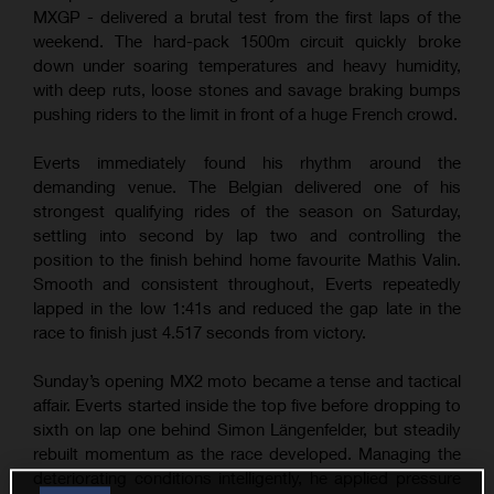
MXGP - delivered a brutal test from the first laps of the
weekend. The hard-pack 1500m circuit quickly broke
down under soaring temperatures and heavy humidity,
with deep ruts, loose stones and savage braking bumps
pushing riders to the limit in front of a huge French crowd.
Everts immediately found his rhythm around the
demanding venue. The Belgian delivered one of his
strongest qualifying rides of the season on Saturday,
settling into second by lap two and controlling the
position to the finish behind home favourite Mathis Valin.
Smooth and consistent throughout, Everts repeatedly
lapped in the low 1:41s and reduced the gap late in the
race to finish just 4.517 seconds from victory.
Sunday’s opening MX2 moto became a tense and tactical
affair. Everts started inside the top five before dropping to
sixth on lap one behind Simon Längenfelder, but steadily
rebuilt momentum as the race developed. Managing the
deteriorating conditions intelligently, he applied pressure