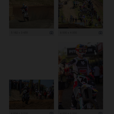
5 182 x 3 455
6 000 x 4 000
4 824 x 3 216
4 000 x 6 000