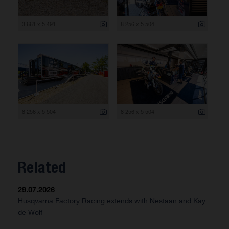
3 661 x 5 491
8 256 x 5 504
8 256 x 5 504
8 256 x 5 504
Related
29.07.2026
Husqvarna Factory Racing extends with Nestaan and Kay
de Wolf