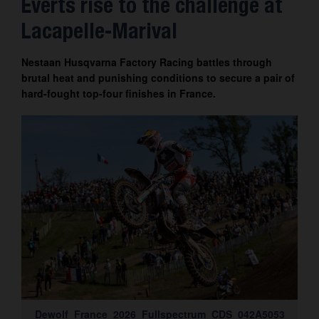
Everts rise to the challenge at
Contact
Lacapelle-Marival
Nestaan Husqvarna Factory Racing battles through
brutal heat and punishing conditions to secure a pair of
hard-fought top-four finishes in France.
Dewolf_France_2026_Fullspectrum_CDS_042A5053