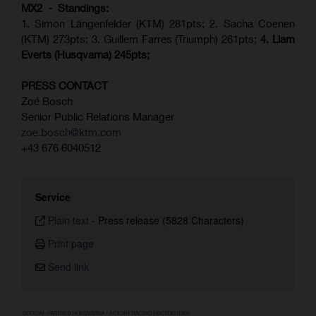
MX2 - Standings:
1. Simon Längenfelder (KTM) 281pts; 2.
Sacha Coenen
(KTM) 273pts; 3. Guillem Farres (Triumph) 261pts;
4.
Liam
Everts (
Husqvarna
) 245pts;
PRESS CONTACT
Zoé Bosch
Senior Public Relations Manager
zoe.bosch@ktm.com
+43 676 6040512
Service
Plain text
-
Press release (5828 Characters)
Print page
Send link