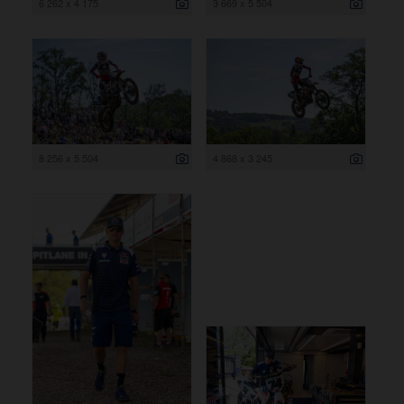
6 262 x 4 175
3 669 x 5 504
8 256 x 5 504
4 868 x 3 245