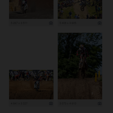
5 267 x 3 511
5 408 x 3 605
4 841 x 3 227
3 073 x 4 610