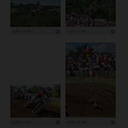
8 256 x 5 504
8 256 x 5 504
8 256 x 5 504
5 504 x 8 256