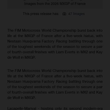
Images from the 2026 MXGP of France
This press release has:
47 Images
The FIM Motocross World Championship burst back into
life at the MXGP of France after a five-week hiatus, with
Nestaan Husqvarna Factory Racing battling through one
of the toughest weekends of the season to secure a pair
of fourth-overall finishes with Liam Everts in MX2 and Kay
de Wolf in MXGP.
The FIM Motocross World Championship burst back into
life at the MXGP of France after a five-week hiatus, with
Nestaan Husqvarna Factory Racing battling through one
of the toughest weekends of the season to secure a pair
of fourth-overall finishes with Liam Everts in MX2 and Kay
de Wolf in MXGP.
Lacapelle-Marival - hosting only its second modern-era