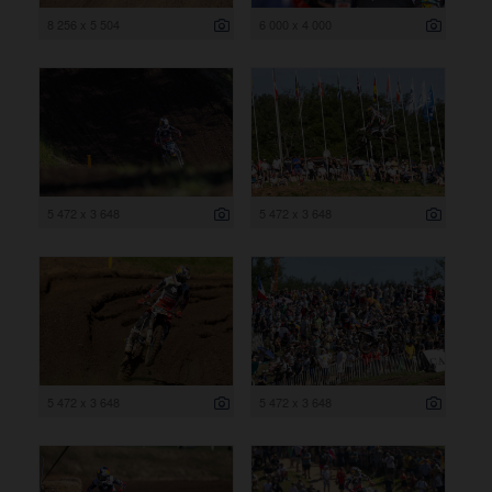
8 256 x 5 504
6 000 x 4 000
5 472 x 3 648
5 472 x 3 648
5 472 x 3 648
5 472 x 3 648