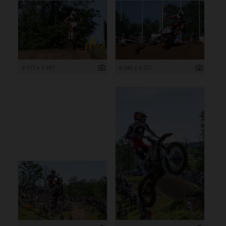
5 177 x 3 451
6 340 x 4 227