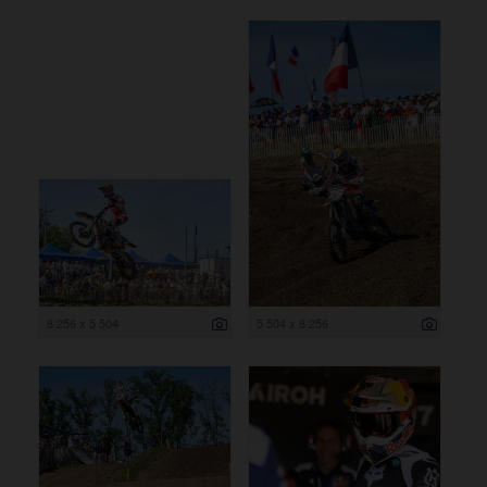
8 256 x 5 504
5 504 x 8 256