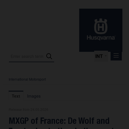
INT
International Motorsport
Press Releases
International Motorsport
Text
Images
Press Kits
Release from 24.05.2026
Photos
MXGP of France: De Wolf and
About us