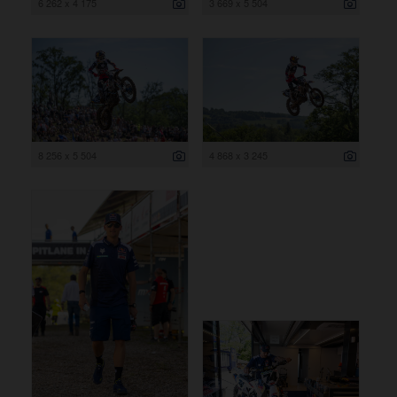
6 262 x 4 175
3 669 x 5 504
8 256 x 5 504
4 868 x 3 245