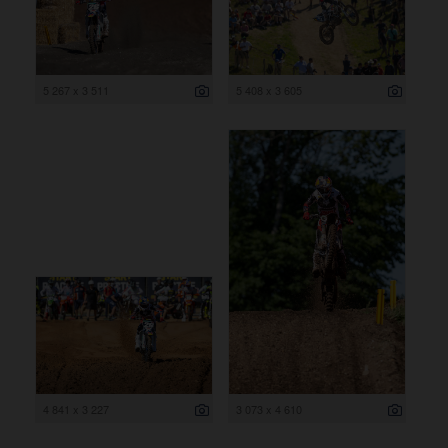
5 267 x 3 511
5 408 x 3 605
4 841 x 3 227
3 073 x 4 610