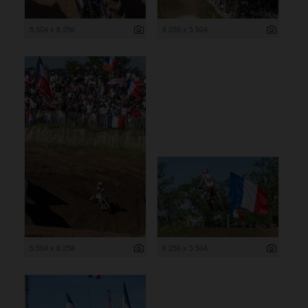
5 504 x 8 256
8 256 x 5 504
5 504 x 8 256
8 256 x 5 504