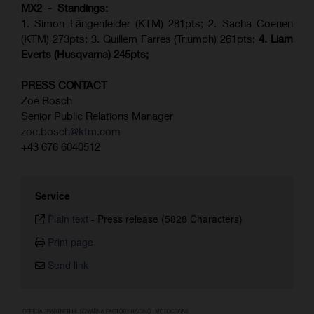
MX2 - Standings:
1. Simon Längenfelder (KTM) 281pts; 2.
Sacha Coenen
(KTM) 273pts; 3. Guillem Farres (Triumph) 261pts;
4.
Liam
Everts (
Husqvarna
) 245pts;
PRESS CONTACT
Zoé Bosch
Senior Public Relations Manager
zoe.bosch@ktm.com
+43 676 6040512
Service
Plain text
-
Press release (5828 Characters)
Print page
Send link