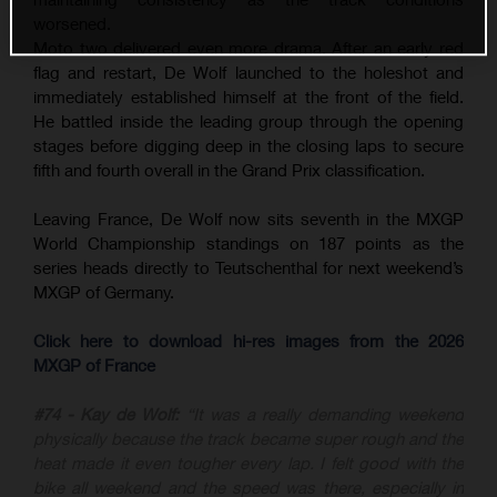
worsened.
Moto two delivered even more drama. After an early red
flag and restart, De Wolf launched to the holeshot and
immediately established himself at the front of the field.
He battled inside the leading group through the opening
stages before digging deep in the closing laps to secure
fifth and fourth overall in the Grand Prix classification.
Leaving France, De Wolf now sits seventh in the MXGP
World Championship standings on 187 points as the
series heads directly to Teutschenthal for next weekend’s
MXGP of Germany.
Click here to download hi-res images from the 2026
MXGP of France
#74 - Kay de Wolf:
“It was a really demanding weekend
physically because the track became super rough and the
heat made it even tougher every lap. I felt good with the
bike all weekend and the speed was there, especially in