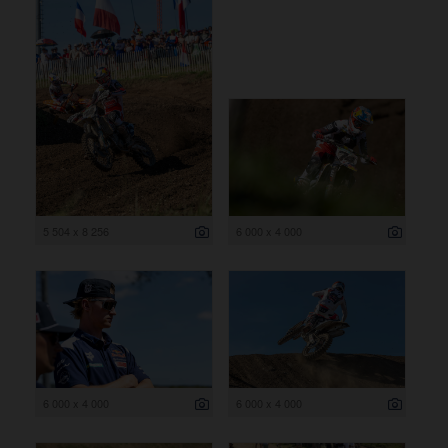
5 504 x 8 256
6 000 x 4 000
6 000 x 4 000
6 000 x 4 000