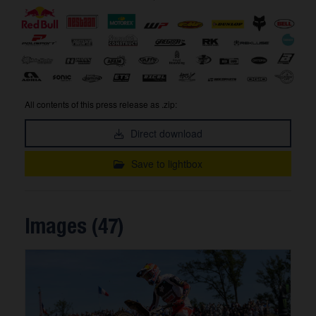
All contents of this press release as .zip:
Direct download
Save to lightbox
Images (47)