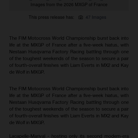
Images from the 2026 MXGP of France
This press release has:
47 Images
The FIM Motocross World Championship burst back into
life at the MXGP of France after a five-week hiatus, with
Nestaan Husqvarna Factory Racing battling through one
of the toughest weekends of the season to secure a pair
of fourth-overall finishes with Liam Everts in MX2 and Kay
de Wolf in MXGP.
The FIM Motocross World Championship burst back into
life at the MXGP of France after a five-week hiatus, with
Nestaan Husqvarna Factory Racing battling through one
of the toughest weekends of the season to secure a pair
of fourth-overall finishes with Liam Everts in MX2 and Kay
de Wolf in MXGP.
Lacapelle-Marival - hosting only its second modern-era