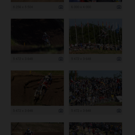
8 256 x 5 504
6 000 x 4 000
5 472 x 3 648
5 472 x 3 648
5 472 x 3 648
5 472 x 3 648