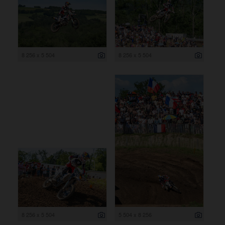
8 256 x 5 504
8 256 x 5 504
8 256 x 5 504
5 504 x 8 256