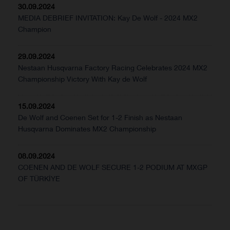
30.09.2024
MEDIA DEBRIEF INVITATION: Kay De Wolf - 2024 MX2
Champion
29.09.2024
Nestaan Husqvarna Factory Racing Celebrates 2024 MX2
Championship Victory With Kay de Wolf
15.09.2024
De Wolf and Coenen Set for 1-2 Finish as Nestaan
Husqvarna Dominates MX2 Championship
08.09.2024
COENEN AND DE WOLF SECURE 1-2 PODIUM AT MXGP
OF TÜRKİYE