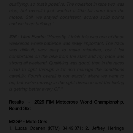
qualifying, so that’s positive. The holeshot in race two was
nice, but overall I just wanted a little bit more from the
motos. Still, we stayed consistent, scored solid points
and we keep building.”
#26 - Liam Everts:
“Honestly, I think this was one of those
weekends where patience was really important. The track
was difficult, very easy to make mistakes, but I felt
comfortable on the bike from the start and my pace was
strong all weekend. Qualifying was good, then in the races
I had to fight through a lot and manage the conditions
carefully. Fourth overall is not exactly where we want to
be, but we’re moving in the right direction and the feeling
is getting better every GP.”
Results - 2026 FIM Motocross World Championship,
Round Six:
MXGP - Moto One:
1. Lucas Coenen (KTM)
34:49.371; 2. Jeffrey Herlings