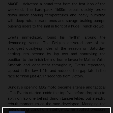
MXGP - delivered a brutal test from the first laps of the
weekend. The hard-pack 1500m circuit quickly broke
down under soaring temperatures and heavy humidity,
with deep ruts, loose stones and savage braking bumps
pushing riders to the limit in front of a huge French crowd.
Everts immediately found his rhythm around the
demanding venue. The Belgian delivered one of his
strongest qualifying rides of the season on Saturday,
settling into second by lap two and controlling the
position to the finish behind home favourite Mathis Valin.
Smooth and consistent throughout, Everts repeatedly
lapped in the low 1:41s and reduced the gap late in the
race to finish just 4.517 seconds from victory.
Sunday’s opening MX2 moto became a tense and tactical
affair. Everts started inside the top five before dropping to
sixth on lap one behind Simon Längenfelder, but steadily
rebuilt momentum as the race developed. Managing the
deteriorating conditions intelligently, he applied pressure