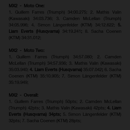
MX2 - Moto One:
1. Guillem Farres (Triumph) 34:00.275; 2. Mathis Valin
(Kawasaki) 34:03.736; 3. Camden McLellan (Triumph)
34:05.996; 4. Simon Längenfelder (KTM) 34:12.622;
5.
Liam Everts (Husqvarna)
34:19.241
;
8. Sacha Coenen
(KTM) 34:31.012;
MX2 - Moto Two:
1. Guillem Farres (Triumph) 34:57.080; 2. Camden
McLellan (Triumph) 34:57.936; 3. Mathis Valin (Kawasaki)
35:03.940;
4. Liam Everts (Husqvarna)
35:07.042
;
6. Sacha
Coenen (KTM) 35:10.905; 7. Simon Längenfelder (KTM)
35:19.949;
MX2 - Overall:
1. Guillem Farres (Triumph) 50pts; 2. Camden McLellan
(Triumph) 42pts; 3. Mathis Valin (Kawasaki) 42pts;
4. Liam
Everts (Husqvarna) 34pts;
5. Simon Längenfelder (KTM)
32pts; 7. Sacha Coenen (KTM) 28pts;