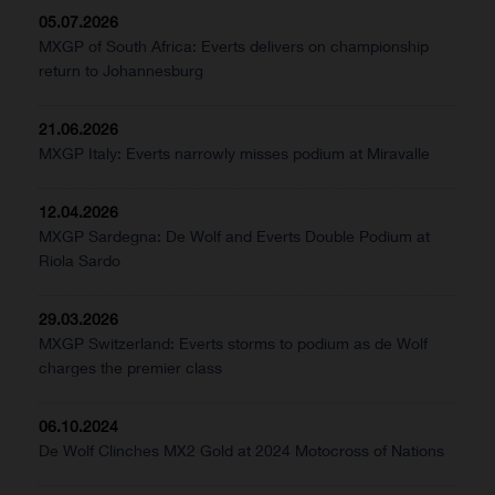
05.07.2026
MXGP of South Africa: Everts delivers on championship
return to Johannesburg
21.06.2026
MXGP Italy: Everts narrowly misses podium at Miravalle
12.04.2026
MXGP Sardegna: De Wolf and Everts Double Podium at
Riola Sardo
29.03.2026
MXGP Switzerland: Everts storms to podium as de Wolf
charges the premier class
06.10.2024
De Wolf Clinches MX2 Gold at 2024 Motocross of Nations