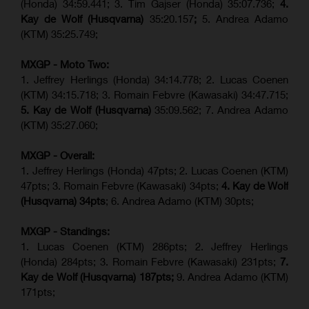
(Honda) 34:59.441; 3. Tim Gajser (Honda) 35:07.736;
4.
Kay de Wolf (Husqvarna)
35:20.157
;
5. Andrea Adamo
(KTM) 35:25.749;
MXGP - Moto Two:
1. Jeffrey Herlings (Honda) 34:14.778;
2. Lucas Coenen
(KTM)
34:15.718; 3. Romain Febvre (Kawasaki) 34:47.715;
5. Kay de Wolf (Husqvarna)
35:09.562; 7. Andrea Adamo
(KTM) 35:27.060;
MXGP - Overall:
1. Jeffrey Herlings (Honda) 47pts; 2. Lucas Coenen (KTM)
47pts; 3. Romain Febvre (Kawasaki) 34pts;
4. Kay de Wolf
(Husqvarna) 34pts
; 6. Andrea Adamo (KTM) 30pts;
MXGP - Standings:
1. Lucas Coenen (KTM) 286pts; 2. Jeffrey Herlings
(Honda) 284pts; 3.
Romain Febvre (Kawasaki)
231pts;
7.
Kay de Wolf (Husqvarna) 187pts;
9. Andrea Adamo (KTM)
171pts;