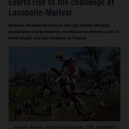
Everts rise to the challenge at
Contact
Lacapelle-Marival
Nestaan Husqvarna Factory Racing battles through
brutal heat and punishing conditions to secure a pair of
hard-fought top-four finishes in France.
Dewolf_France_2026_Fullspectrum_CDS_042A5053