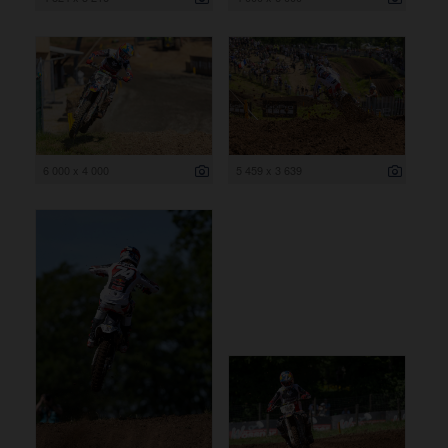
6 000 x 4 000
5 459 x 3 639