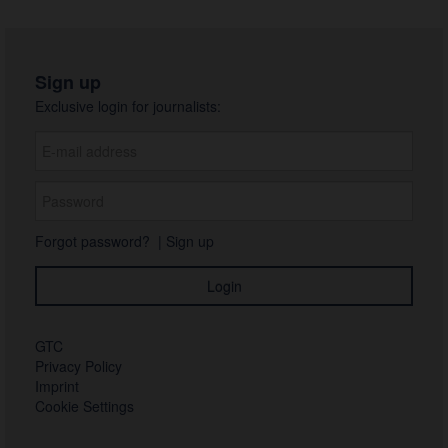
Sign up
Exclusive login for journalists:
Forgot password?
|
Sign up
GTC
Privacy Policy
Imprint
Cookie Settings