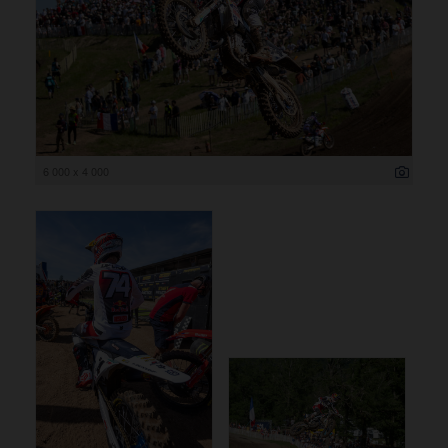
6 000 x 4 000