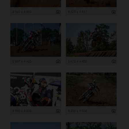
3 322 x 4 983
6 625 x 4 417
6 697 x 4 465
6 678 x 4 452
6 000 x 4 000
8 256 x 5 504