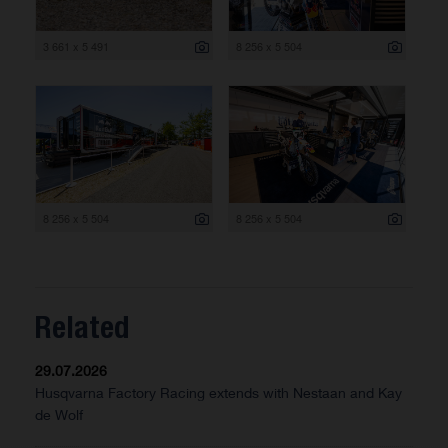
3 661 x 5 491
8 256 x 5 504
8 256 x 5 504
8 256 x 5 504
Related
29.07.2026
Husqvarna Factory Racing extends with Nestaan and Kay
de Wolf