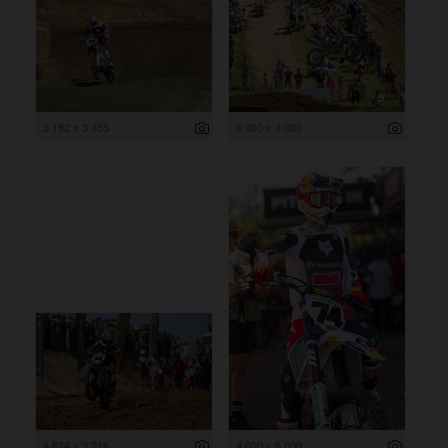
5 182 x 3 455
6 000 x 4 000
4 824 x 3 216
4 000 x 6 000