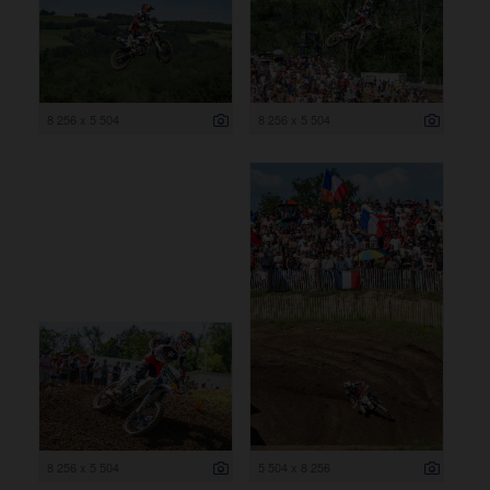
8 256 x 5 504
8 256 x 5 504
8 256 x 5 504
5 504 x 8 256