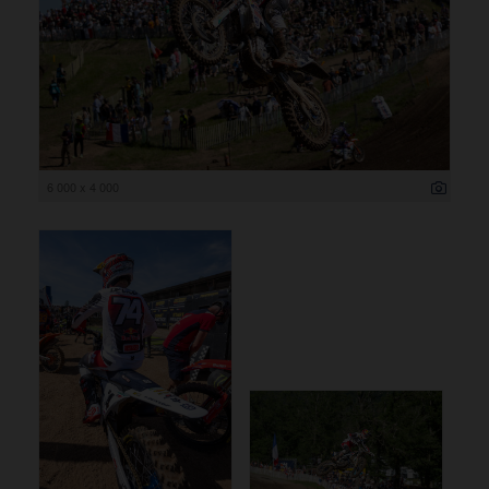
6 000 x 4 000