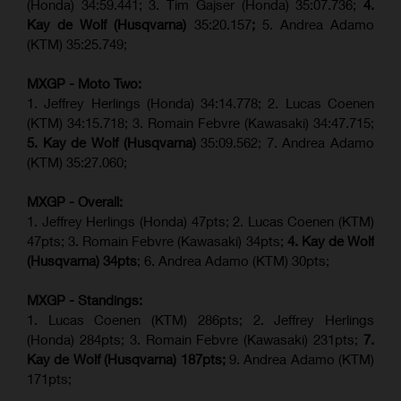
(Honda) 34:59.441; 3. Tim Gajser (Honda) 35:07.736;
4.
Kay de Wolf (Husqvarna)
35:20.157
;
5. Andrea Adamo
(KTM) 35:25.749;
MXGP - Moto Two:
1. Jeffrey Herlings (Honda) 34:14.778;
2. Lucas Coenen
(KTM)
34:15.718; 3. Romain Febvre (Kawasaki) 34:47.715;
5. Kay de Wolf (Husqvarna)
35:09.562; 7. Andrea Adamo
(KTM) 35:27.060;
MXGP - Overall:
1. Jeffrey Herlings (Honda) 47pts; 2. Lucas Coenen (KTM)
47pts; 3. Romain Febvre (Kawasaki) 34pts;
4. Kay de Wolf
(Husqvarna) 34pts
; 6. Andrea Adamo (KTM) 30pts;
MXGP - Standings:
1. Lucas Coenen (KTM) 286pts; 2. Jeffrey Herlings
(Honda) 284pts; 3.
Romain Febvre (Kawasaki)
231pts;
7.
Kay de Wolf (Husqvarna) 187pts;
9. Andrea Adamo (KTM)
171pts;