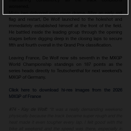
worsened.
Moto two delivered even more drama. After an early red
flag and restart, De Wolf launched to the holeshot and
immediately established himself at the front of the field.
He battled inside the leading group through the opening
stages before digging deep in the closing laps to secure
fifth and fourth overall in the Grand Prix classification.
Leaving France, De Wolf now sits seventh in the MXGP
World Championship standings on 187 points as the
series heads directly to Teutschenthal for next weekend’s
MXGP of Germany.
Click here to download hi-res images from the 2026
MXGP of France
#74 - Kay de Wolf:
“It was a really demanding weekend
physically because the track became super rough and the
heat made it even tougher every lap. I felt good with the
bike all weekend and the speed was there, especially in