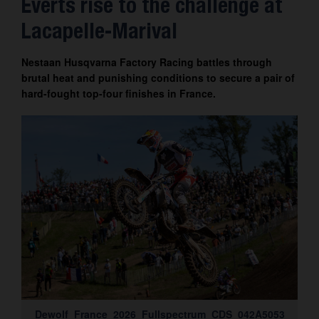
Everts rise to the challenge at
Contact
Lacapelle-Marival
Nestaan Husqvarna Factory Racing battles through
brutal heat and punishing conditions to secure a pair of
hard-fought top-four finishes in France.
Dewolf_France_2026_Fullspectrum_CDS_042A5053