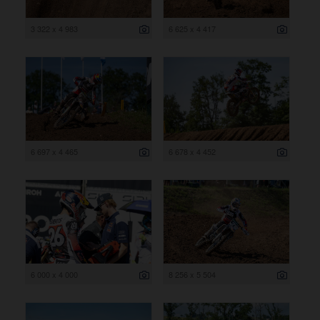
3 322 x 4 983
6 625 x 4 417
6 697 x 4 465
6 678 x 4 452
6 000 x 4 000
8 256 x 5 504