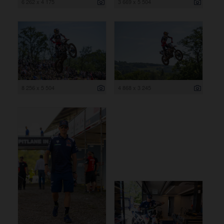
6 262 x 4 175
3 669 x 5 504
8 256 x 5 504
4 868 x 3 245