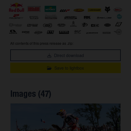
All contents of this press release as .zip:
Direct download
Save to lightbox
Images (47)