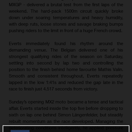
MXGP - delivered a brutal test from the first laps of the
weekend. The hard-pack 1500m circuit quickly broke
down under soaring temperatures and heavy humidity,
with deep ruts, loose stones and savage braking bumps
pushing riders to the limit in front of a huge French crowd.
Everts immediately found his rhythm around the
demanding venue. The Belgian delivered one of his
strongest qualifying rides of the season on Saturday,
settling into second by lap two and controlling the
position to the finish behind home favourite Mathis Valin.
Smooth and consistent throughout, Everts repeatedly
lapped in the low 1:41s and reduced the gap late in the
race to finish just 4.517 seconds from victory.
Sunday’s opening MX2 moto became a tense and tactical
affair. Everts started inside the top five before dropping to
sixth on lap one behind Simon Längenfelder, but steadily
rebuilt momentum as the race developed. Managing the
deteriorating conditions intelligently, he applied pressure