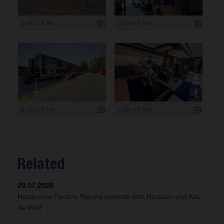
3 661 x 5 491
8 256 x 5 504
8 256 x 5 504
8 256 x 5 504
Related
29.07.2026
Husqvarna Factory Racing extends with Nestaan and Kay
de Wolf