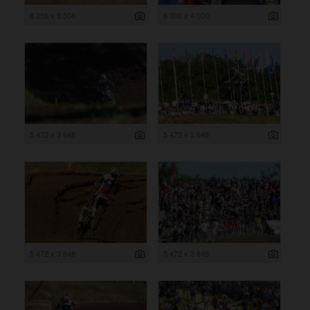
8 256 x 5 504
6 000 x 4 000
5 472 x 3 648
5 472 x 3 648
5 472 x 3 648
5 472 x 3 648