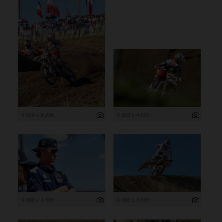
5 504 x 8 256
6 000 x 4 000
6 000 x 4 000
6 000 x 4 000