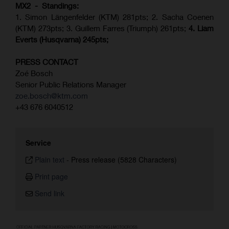
MX2 - Standings:
1. Simon Längenfelder (KTM) 281pts; 2.
Sacha Coenen
(KTM) 273pts; 3. Guillem Farres (Triumph) 261pts;
4.
Liam
Everts (
Husqvarna
) 245pts;
PRESS CONTACT
Zoé Bosch
Senior Public Relations Manager
zoe.bosch@ktm.com
+43 676 6040512
Service
Plain text
-
Press release (5828 Characters)
Print page
Send link