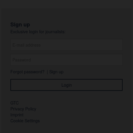
Sign up
Exclusive login for journalists:
Forgot password?
|
Sign up
GTC
Privacy Policy
Imprint
Cookie Settings