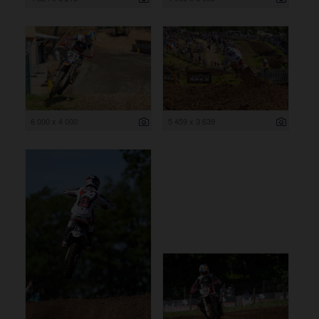
6 000 x 4 000
5 459 x 3 639