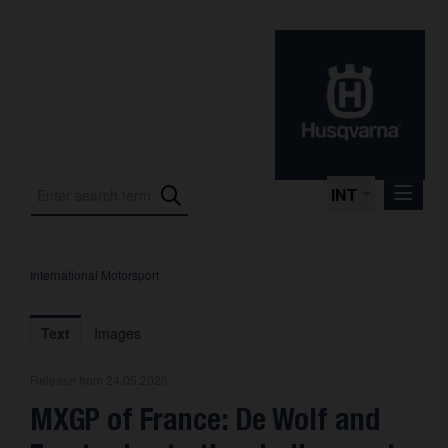
INT
International Motorsport
Press Releases
International Motorsport
Text
Images
Press Kits
Release from 24.05.2026
Photos
MXGP of France: De Wolf and
About us