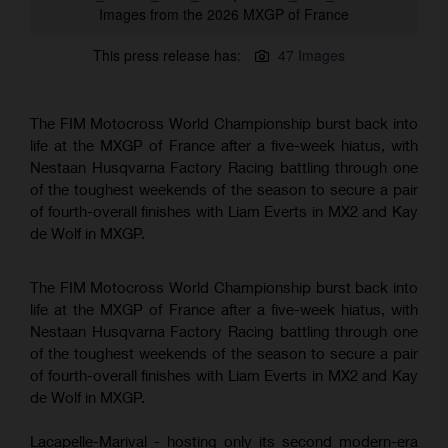
Images from the 2026 MXGP of France
This press release has:
47 Images
The FIM Motocross World Championship burst back into
life at the MXGP of France after a five-week hiatus, with
Nestaan Husqvarna Factory Racing battling through one
of the toughest weekends of the season to secure a pair
of fourth-overall finishes with Liam Everts in MX2 and Kay
de Wolf in MXGP.
The FIM Motocross World Championship burst back into
life at the MXGP of France after a five-week hiatus, with
Nestaan Husqvarna Factory Racing battling through one
of the toughest weekends of the season to secure a pair
of fourth-overall finishes with Liam Everts in MX2 and Kay
de Wolf in MXGP.
Lacapelle-Marival - hosting only its second modern-era