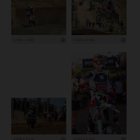
5 182 x 3 455
6 000 x 4 000
4 824 x 3 216
4 000 x 6 000