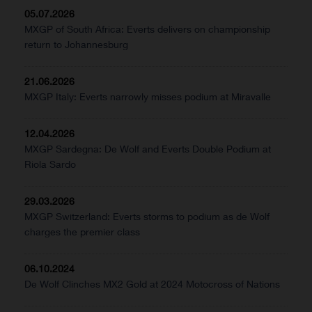
05.07.2026
MXGP of South Africa: Everts delivers on championship
return to Johannesburg
21.06.2026
MXGP Italy: Everts narrowly misses podium at Miravalle
12.04.2026
MXGP Sardegna: De Wolf and Everts Double Podium at
Riola Sardo
29.03.2026
MXGP Switzerland: Everts storms to podium as de Wolf
charges the premier class
06.10.2024
De Wolf Clinches MX2 Gold at 2024 Motocross of Nations