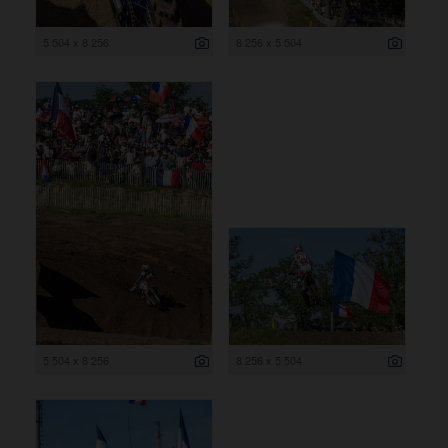
5 504 x 8 256
8 256 x 5 504
5 504 x 8 256
8 256 x 5 504