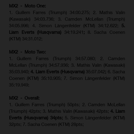
MX2 - Moto One:
1. Guillem Farres (Triumph) 34:00.275; 2. Mathis Valin
(Kawasaki) 34:03.736; 3. Camden McLellan (Triumph)
34:05.996; 4. Simon Längenfelder (KTM) 34:12.622;
5.
Liam Everts (Husqvarna)
34:19.241
;
8. Sacha Coenen
(KTM) 34:31.012;
MX2 - Moto Two:
1. Guillem Farres (Triumph) 34:57.080; 2. Camden
McLellan (Triumph) 34:57.936; 3. Mathis Valin (Kawasaki)
35:03.940;
4. Liam Everts (Husqvarna)
35:07.042
;
6. Sacha
Coenen (KTM) 35:10.905; 7. Simon Längenfelder (KTM)
35:19.949;
MX2 - Overall:
1. Guillem Farres (Triumph) 50pts; 2. Camden McLellan
(Triumph) 42pts; 3. Mathis Valin (Kawasaki) 42pts;
4. Liam
Everts (Husqvarna) 34pts;
5. Simon Längenfelder (KTM)
32pts; 7. Sacha Coenen (KTM) 28pts;