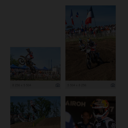
8 256 x 5 504
5 504 x 8 256