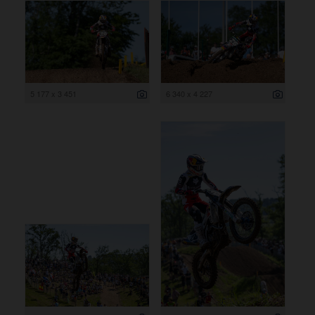
5 177 x 3 451
6 340 x 4 227