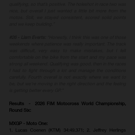
qualifying, so that’s positive. The holeshot in race two was
nice, but overall I just wanted a little bit more from the
motos. Still, we stayed consistent, scored solid points
and we keep building.”
#26 - Liam Everts:
“Honestly, I think this was one of those
weekends where patience was really important. The track
was difficult, very easy to make mistakes, but I felt
comfortable on the bike from the start and my pace was
strong all weekend. Qualifying was good, then in the races
I had to fight through a lot and manage the conditions
carefully. Fourth overall is not exactly where we want to
be, but we’re moving in the right direction and the feeling
is getting better every GP.”
Results - 2026 FIM Motocross World Championship,
Round Six:
MXGP - Moto One:
1. Lucas Coenen (KTM)
34:49.371; 2. Jeffrey Herlings