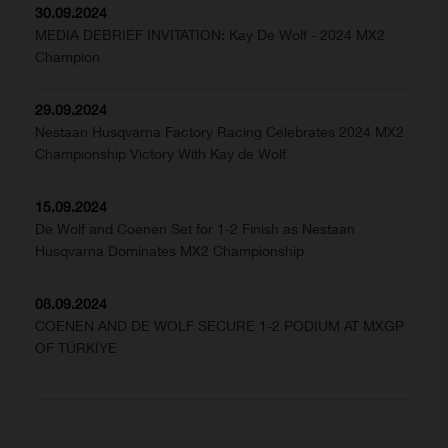
30.09.2024
MEDIA DEBRIEF INVITATION: Kay De Wolf - 2024 MX2
Champion
29.09.2024
Nestaan Husqvarna Factory Racing Celebrates 2024 MX2
Championship Victory With Kay de Wolf
15.09.2024
De Wolf and Coenen Set for 1-2 Finish as Nestaan
Husqvarna Dominates MX2 Championship
08.09.2024
COENEN AND DE WOLF SECURE 1-2 PODIUM AT MXGP
OF TÜRKİYE