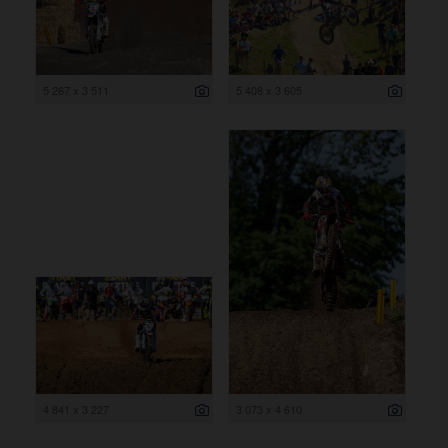
5 267 x 3 511
5 408 x 3 605
4 841 x 3 227
3 073 x 4 610