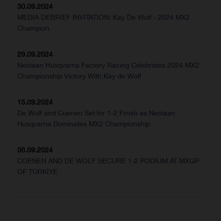
30.09.2024
MEDIA DEBRIEF INVITATION: Kay De Wolf - 2024 MX2
Champion
29.09.2024
Nestaan Husqvarna Factory Racing Celebrates 2024 MX2
Championship Victory With Kay de Wolf
15.09.2024
De Wolf and Coenen Set for 1-2 Finish as Nestaan
Husqvarna Dominates MX2 Championship
08.09.2024
COENEN AND DE WOLF SECURE 1-2 PODIUM AT MXGP
OF TÜRKİYE