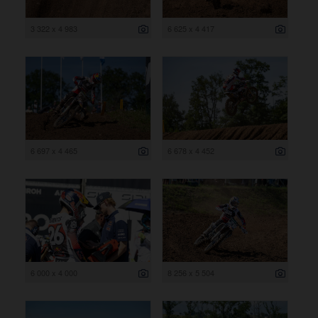
3 322 x 4 983
6 625 x 4 417
6 697 x 4 465
6 678 x 4 452
6 000 x 4 000
8 256 x 5 504