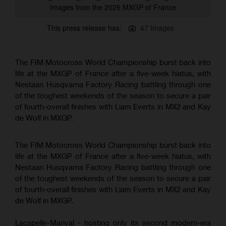
Images from the 2026 MXGP of France
This press release has:
47 Images
The FIM Motocross World Championship burst back into
life at the MXGP of France after a five-week hiatus, with
Nestaan Husqvarna Factory Racing battling through one
of the toughest weekends of the season to secure a pair
of fourth-overall finishes with Liam Everts in MX2 and Kay
de Wolf in MXGP.
The FIM Motocross World Championship burst back into
life at the MXGP of France after a five-week hiatus, with
Nestaan Husqvarna Factory Racing battling through one
of the toughest weekends of the season to secure a pair
of fourth-overall finishes with Liam Everts in MX2 and Kay
de Wolf in MXGP.
Lacapelle-Marival - hosting only its second modern-era