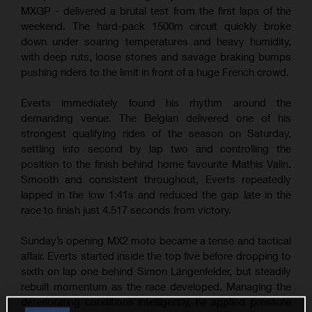
MXGP - delivered a brutal test from the first laps of the
weekend. The hard-pack 1500m circuit quickly broke
down under soaring temperatures and heavy humidity,
with deep ruts, loose stones and savage braking bumps
pushing riders to the limit in front of a huge French crowd.
Everts immediately found his rhythm around the
demanding venue. The Belgian delivered one of his
strongest qualifying rides of the season on Saturday,
settling into second by lap two and controlling the
position to the finish behind home favourite Mathis Valin.
Smooth and consistent throughout, Everts repeatedly
lapped in the low 1:41s and reduced the gap late in the
race to finish just 4.517 seconds from victory.
Sunday’s opening MX2 moto became a tense and tactical
affair. Everts started inside the top five before dropping to
sixth on lap one behind Simon Längenfelder, but steadily
rebuilt momentum as the race developed. Managing the
deteriorating conditions intelligently, he applied pressure