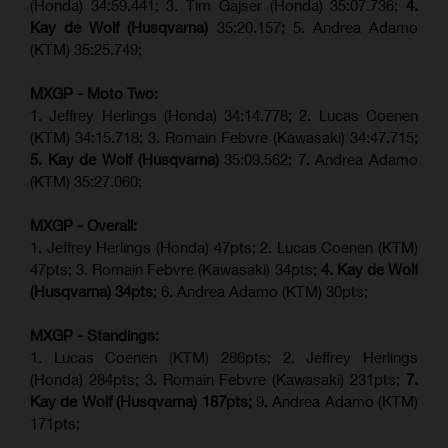
(Honda) 34:59.441; 3. Tim Gajser (Honda) 35:07.736;
4.
Kay de Wolf (Husqvarna)
35:20.157
;
5. Andrea Adamo
(KTM) 35:25.749;
MXGP - Moto Two:
1. Jeffrey Herlings (Honda) 34:14.778;
2. Lucas Coenen
(KTM)
34:15.718; 3. Romain Febvre (Kawasaki) 34:47.715;
5. Kay de Wolf (Husqvarna)
35:09.562; 7. Andrea Adamo
(KTM) 35:27.060;
MXGP - Overall:
1. Jeffrey Herlings (Honda) 47pts; 2. Lucas Coenen (KTM)
47pts; 3. Romain Febvre (Kawasaki) 34pts;
4. Kay de Wolf
(Husqvarna) 34pts
; 6. Andrea Adamo (KTM) 30pts;
MXGP - Standings:
1. Lucas Coenen (KTM) 286pts; 2. Jeffrey Herlings
(Honda) 284pts; 3.
Romain Febvre (Kawasaki)
231pts;
7.
Kay de Wolf (Husqvarna) 187pts;
9. Andrea Adamo (KTM)
171pts;