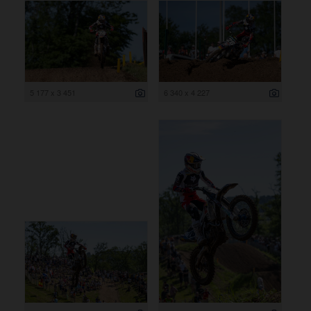
5 177 x 3 451
6 340 x 4 227