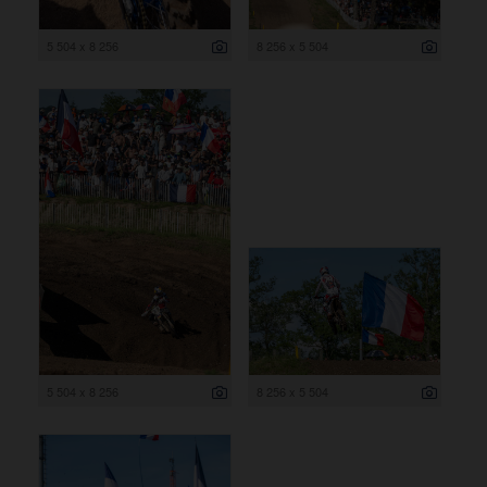
5 504 x 8 256
8 256 x 5 504
5 504 x 8 256
8 256 x 5 504