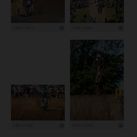
5 267 x 3 511
5 408 x 3 605
4 841 x 3 227
3 073 x 4 610