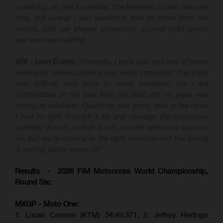
qualifying, so that’s positive. The holeshot in race two was
nice, but overall I just wanted a little bit more from the
motos. Still, we stayed consistent, scored solid points
and we keep building.”
#26 - Liam Everts:
“Honestly, I think this was one of those
weekends where patience was really important. The track
was difficult, very easy to make mistakes, but I felt
comfortable on the bike from the start and my pace was
strong all weekend. Qualifying was good, then in the races
I had to fight through a lot and manage the conditions
carefully. Fourth overall is not exactly where we want to
be, but we’re moving in the right direction and the feeling
is getting better every GP.”
Results - 2026 FIM Motocross World Championship,
Round Six:
MXGP - Moto One:
1. Lucas Coenen (KTM)
34:49.371; 2. Jeffrey Herlings