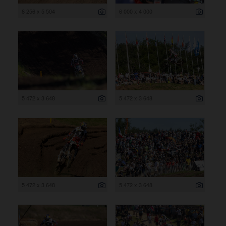
8 256 x 5 504
6 000 x 4 000
5 472 x 3 648
5 472 x 3 648
5 472 x 3 648
5 472 x 3 648