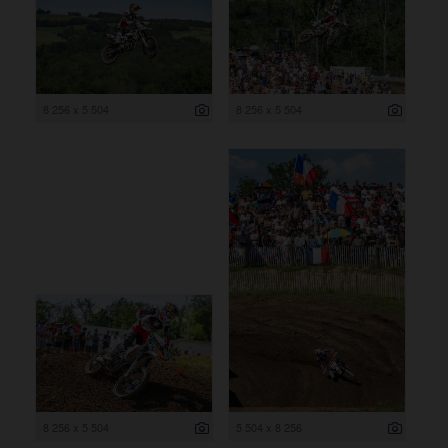
8 256 x 5 504
8 256 x 5 504
8 256 x 5 504
5 504 x 8 256