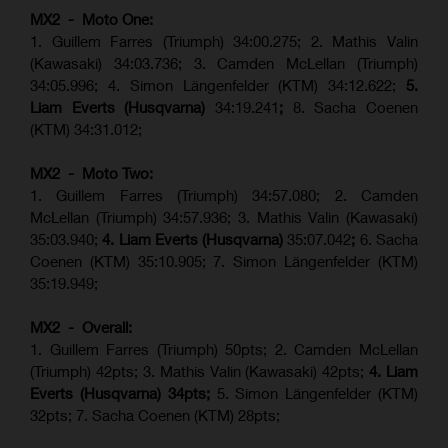
MX2 - Moto One:
1. Guillem Farres (Triumph) 34:00.275; 2. Mathis Valin
(Kawasaki) 34:03.736; 3. Camden McLellan (Triumph)
34:05.996; 4. Simon Längenfelder (KTM) 34:12.622;
5.
Liam Everts (Husqvarna)
34:19.241
;
8. Sacha Coenen
(KTM) 34:31.012;
MX2 - Moto Two:
1. Guillem Farres (Triumph) 34:57.080; 2. Camden
McLellan (Triumph) 34:57.936; 3. Mathis Valin (Kawasaki)
35:03.940;
4. Liam Everts (Husqvarna)
35:07.042
;
6. Sacha
Coenen (KTM) 35:10.905; 7. Simon Längenfelder (KTM)
35:19.949;
MX2 - Overall:
1. Guillem Farres (Triumph) 50pts; 2. Camden McLellan
(Triumph) 42pts; 3. Mathis Valin (Kawasaki) 42pts;
4. Liam
Everts (Husqvarna) 34pts;
5. Simon Längenfelder (KTM)
32pts; 7. Sacha Coenen (KTM) 28pts;