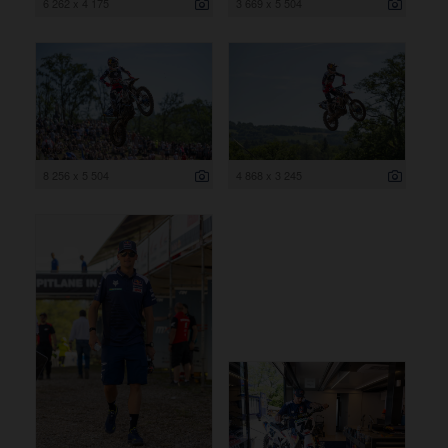
6 262 x 4 175
3 669 x 5 504
8 256 x 5 504
4 868 x 3 245