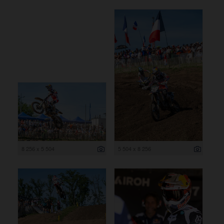
8 256 x 5 504
5 504 x 8 256