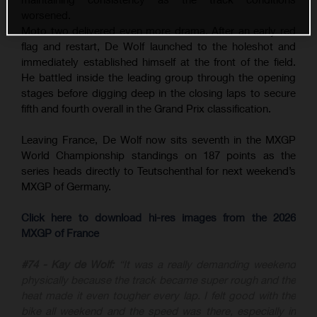
worsened.
Moto two delivered even more drama. After an early red
flag and restart, De Wolf launched to the holeshot and
immediately established himself at the front of the field.
He battled inside the leading group through the opening
stages before digging deep in the closing laps to secure
fifth and fourth overall in the Grand Prix classification.
Leaving France, De Wolf now sits seventh in the MXGP
World Championship standings on 187 points as the
series heads directly to Teutschenthal for next weekend’s
MXGP of Germany.
Click here to download hi-res images from the 2026
MXGP of France
#74 - Kay de Wolf:
“It was a really demanding weekend
physically because the track became super rough and the
heat made it even tougher every lap. I felt good with the
bike all weekend and the speed was there, especially in