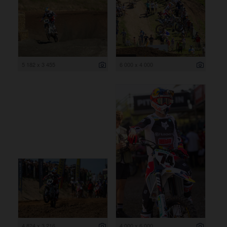
5 182 x 3 455
6 000 x 4 000
4 824 x 3 216
4 000 x 6 000