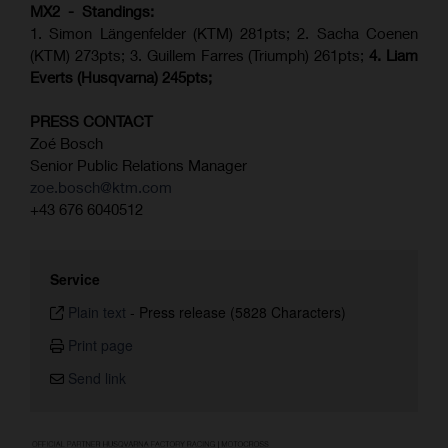
MX2 - Standings:
1. Simon Längenfelder (KTM) 281pts; 2.
Sacha Coenen
(KTM) 273pts; 3. Guillem Farres (Triumph) 261pts;
4.
Liam
Everts (
Husqvarna
) 245pts;
PRESS CONTACT
Zoé Bosch
Senior Public Relations Manager
zoe.bosch@ktm.com
+43 676 6040512
Service
Plain text
-
Press release (5828 Characters)
Print page
Send link