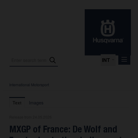
INT
International Motorsport
Press Releases
International Motorsport
Text
Images
Press Kits
Release from 24.05.2026
Photos
MXGP of France: De Wolf and
About us