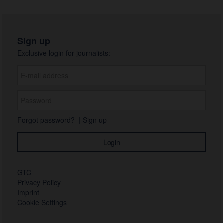
Sign up
Exclusive login for journalists:
Forgot password?
|
Sign up
GTC
Privacy Policy
Imprint
Cookie Settings