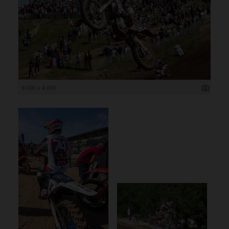
6 000 x 4 000