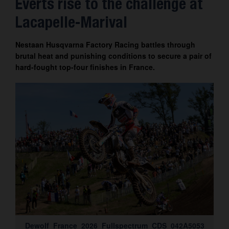
Everts rise to the challenge at
Contact
Lacapelle-Marival
Nestaan Husqvarna Factory Racing battles through
brutal heat and punishing conditions to secure a pair of
hard-fought top-four finishes in France.
Dewolf_France_2026_Fullspectrum_CDS_042A5053