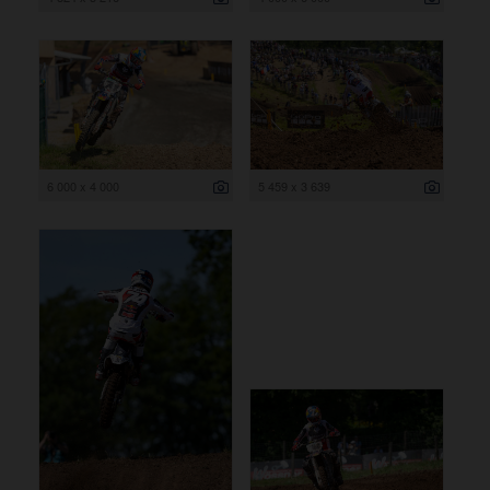
6 000 x 4 000
5 459 x 3 639