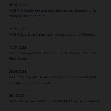
05.07.2026
MXGP of South Africa: Everts delivers on championship
return to Johannesburg
21.06.2026
MXGP Italy: Everts narrowly misses podium at Miravalle
12.04.2026
MXGP Sardegna: De Wolf and Everts Double Podium at
Riola Sardo
29.03.2026
MXGP Switzerland: Everts storms to podium as de Wolf
charges the premier class
06.10.2024
De Wolf Clinches MX2 Gold at 2024 Motocross of Nations