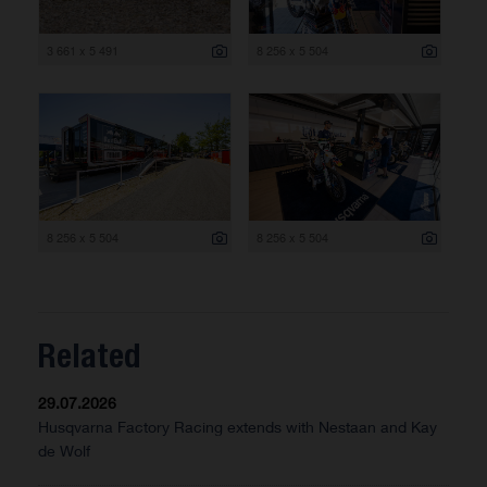
3 661 x 5 491
8 256 x 5 504
8 256 x 5 504
8 256 x 5 504
Related
29.07.2026
Husqvarna Factory Racing extends with Nestaan and Kay
de Wolf