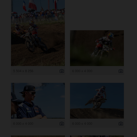
5 504 x 8 256
6 000 x 4 000
6 000 x 4 000
6 000 x 4 000