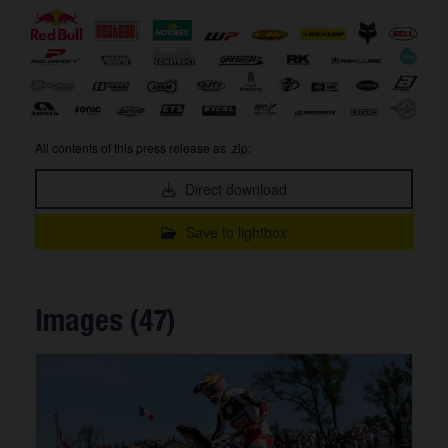
All contents of this press release as .zip:
Direct download
Save to lightbox
Images (47)