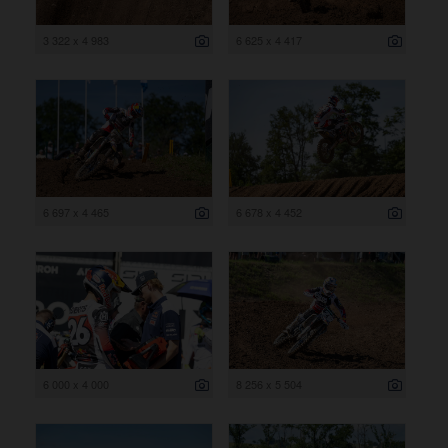
3 322 x 4 983
6 625 x 4 417
6 697 x 4 465
6 678 x 4 452
6 000 x 4 000
8 256 x 5 504