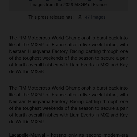
Images from the 2026 MXGP of France
This press release has:
47 Images
The FIM Motocross World Championship burst back into
life at the MXGP of France after a five-week hiatus, with
Nestaan Husqvarna Factory Racing battling through one
of the toughest weekends of the season to secure a pair
of fourth-overall finishes with Liam Everts in MX2 and Kay
de Wolf in MXGP.
The FIM Motocross World Championship burst back into
life at the MXGP of France after a five-week hiatus, with
Nestaan Husqvarna Factory Racing battling through one
of the toughest weekends of the season to secure a pair
of fourth-overall finishes with Liam Everts in MX2 and Kay
de Wolf in MXGP.
Lacapelle-Marival - hosting only its second modern-era