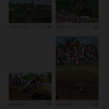
8 256 x 5 504
8 256 x 5 504
8 256 x 5 504
5 504 x 8 256