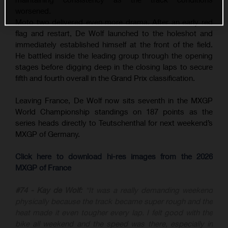
worsened.
Moto two delivered even more drama. After an early red
flag and restart, De Wolf launched to the holeshot and
immediately established himself at the front of the field.
He battled inside the leading group through the opening
stages before digging deep in the closing laps to secure
fifth and fourth overall in the Grand Prix classification.
Leaving France, De Wolf now sits seventh in the MXGP
World Championship standings on 187 points as the
series heads directly to Teutschenthal for next weekend’s
MXGP of Germany.
Click here to download hi-res images from the 2026
MXGP of France
#74 - Kay de Wolf:
“It was a really demanding weekend
physically because the track became super rough and the
heat made it even tougher every lap. I felt good with the
bike all weekend and the speed was there, especially in