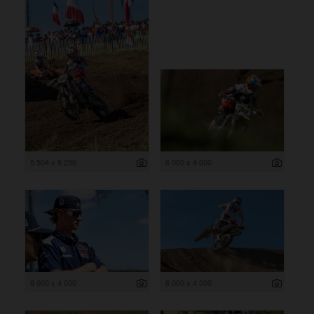
5 504 x 8 256
6 000 x 4 000
6 000 x 4 000
6 000 x 4 000