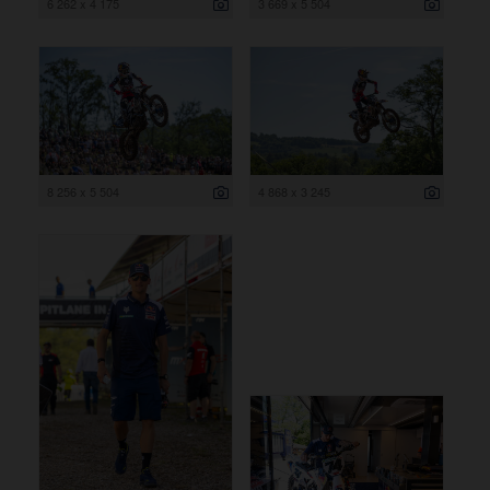
6 262 x 4 175
3 669 x 5 504
8 256 x 5 504
4 868 x 3 245