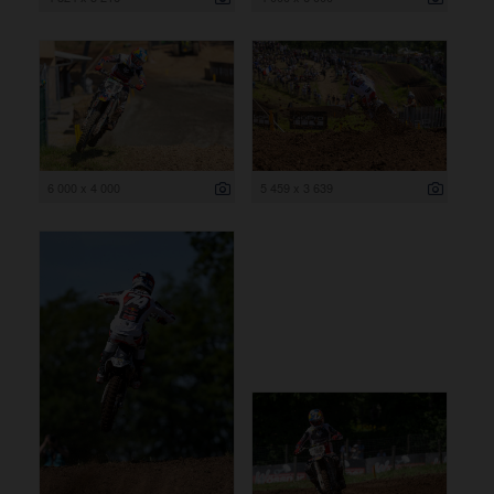
6 000 x 4 000
5 459 x 3 639