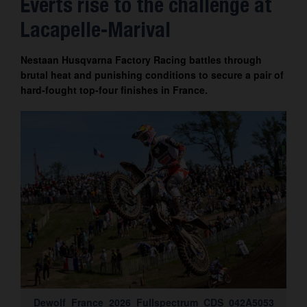
Everts rise to the challenge at
Contact
Lacapelle-Marival
Nestaan Husqvarna Factory Racing battles through
brutal heat and punishing conditions to secure a pair of
hard-fought top-four finishes in France.
Dewolf_France_2026_Fullspectrum_CDS_042A5053