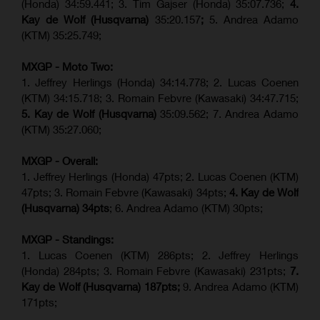
(Honda) 34:59.441; 3. Tim Gajser (Honda) 35:07.736;
4.
Kay de Wolf (Husqvarna)
35:20.157
;
5. Andrea Adamo
(KTM) 35:25.749;
MXGP - Moto Two:
1. Jeffrey Herlings (Honda) 34:14.778;
2. Lucas Coenen
(KTM)
34:15.718; 3. Romain Febvre (Kawasaki) 34:47.715;
5. Kay de Wolf (Husqvarna)
35:09.562; 7. Andrea Adamo
(KTM) 35:27.060;
MXGP - Overall:
1. Jeffrey Herlings (Honda) 47pts; 2. Lucas Coenen (KTM)
47pts; 3. Romain Febvre (Kawasaki) 34pts;
4. Kay de Wolf
(Husqvarna) 34pts
; 6. Andrea Adamo (KTM) 30pts;
MXGP - Standings:
1. Lucas Coenen (KTM) 286pts; 2. Jeffrey Herlings
(Honda) 284pts; 3.
Romain Febvre (Kawasaki)
231pts;
7.
Kay de Wolf (Husqvarna) 187pts;
9. Andrea Adamo (KTM)
171pts;