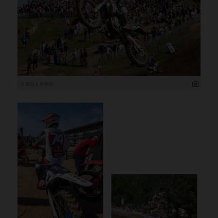
6 000 x 4 000