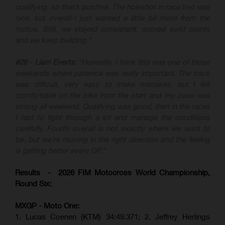
qualifying, so that’s positive. The holeshot in race two was
nice, but overall I just wanted a little bit more from the
motos. Still, we stayed consistent, scored solid points
and we keep building.”
#26 - Liam Everts:
“Honestly, I think this was one of those
weekends where patience was really important. The track
was difficult, very easy to make mistakes, but I felt
comfortable on the bike from the start and my pace was
strong all weekend. Qualifying was good, then in the races
I had to fight through a lot and manage the conditions
carefully. Fourth overall is not exactly where we want to
be, but we’re moving in the right direction and the feeling
is getting better every GP.”
Results - 2026 FIM Motocross World Championship,
Round Six:
MXGP - Moto One:
1. Lucas Coenen (KTM)
34:49.371; 2. Jeffrey Herlings