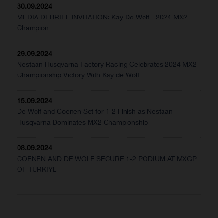
30.09.2024
MEDIA DEBRIEF INVITATION: Kay De Wolf - 2024 MX2
Champion
29.09.2024
Nestaan Husqvarna Factory Racing Celebrates 2024 MX2
Championship Victory With Kay de Wolf
15.09.2024
De Wolf and Coenen Set for 1-2 Finish as Nestaan
Husqvarna Dominates MX2 Championship
08.09.2024
COENEN AND DE WOLF SECURE 1-2 PODIUM AT MXGP
OF TÜRKİYE