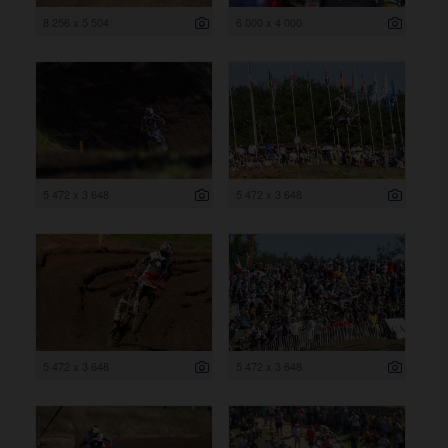
8 256 x 5 504
6 000 x 4 000
5 472 x 3 648
5 472 x 3 648
5 472 x 3 648
5 472 x 3 648