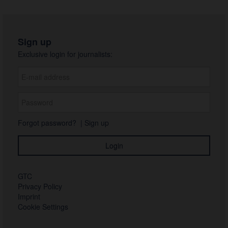
Sign up
Exclusive login for journalists:
Forgot password?
|
Sign up
GTC
Privacy Policy
Imprint
Cookie Settings