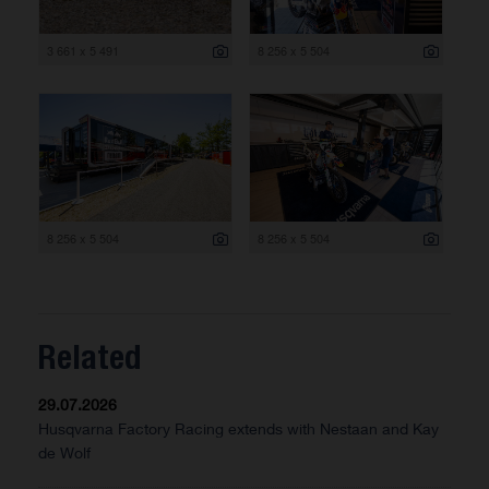
3 661 x 5 491
8 256 x 5 504
8 256 x 5 504
8 256 x 5 504
Related
29.07.2026
Husqvarna Factory Racing extends with Nestaan and Kay
de Wolf