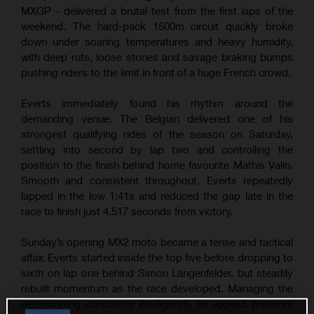
MXGP - delivered a brutal test from the first laps of the
weekend. The hard-pack 1500m circuit quickly broke
down under soaring temperatures and heavy humidity,
with deep ruts, loose stones and savage braking bumps
pushing riders to the limit in front of a huge French crowd.
Everts immediately found his rhythm around the
demanding venue. The Belgian delivered one of his
strongest qualifying rides of the season on Saturday,
settling into second by lap two and controlling the
position to the finish behind home favourite Mathis Valin.
Smooth and consistent throughout, Everts repeatedly
lapped in the low 1:41s and reduced the gap late in the
race to finish just 4.517 seconds from victory.
Sunday’s opening MX2 moto became a tense and tactical
affair. Everts started inside the top five before dropping to
sixth on lap one behind Simon Längenfelder, but steadily
rebuilt momentum as the race developed. Managing the
deteriorating conditions intelligently, he applied pressure