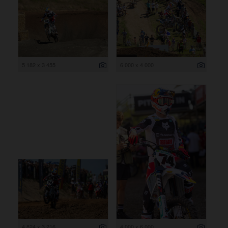
5 182 x 3 455
6 000 x 4 000
4 824 x 3 216
4 000 x 6 000