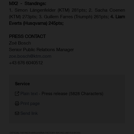
MX2 - Standings:
1. Simon Längenfelder (KTM) 281pts; 2.
Sacha Coenen
(KTM) 273pts; 3. Guillem Farres (Triumph) 261pts;
4.
Liam
Everts (
Husqvarna
) 245pts;
PRESS CONTACT
Zoé Bosch
Senior Public Relations Manager
zoe.bosch@ktm.com
+43 676 6040512
Service
Plain text
-
Press release (5828 Characters)
Print page
Send link