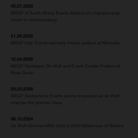
05.07.2026
MXGP of South Africa: Everts delivers on championship
return to Johannesburg
21.06.2026
MXGP Italy: Everts narrowly misses podium at Miravalle
12.04.2026
MXGP Sardegna: De Wolf and Everts Double Podium at
Riola Sardo
29.03.2026
MXGP Switzerland: Everts storms to podium as de Wolf
charges the premier class
06.10.2024
De Wolf Clinches MX2 Gold at 2024 Motocross of Nations