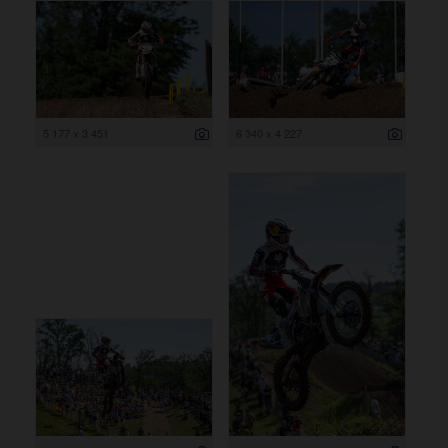
5 177 x 3 451
6 340 x 4 227