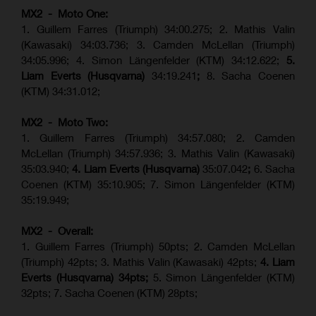
MX2 - Moto One:
1. Guillem Farres (Triumph) 34:00.275; 2. Mathis Valin
(Kawasaki) 34:03.736; 3. Camden McLellan (Triumph)
34:05.996; 4. Simon Längenfelder (KTM) 34:12.622;
5.
Liam Everts (Husqvarna)
34:19.241
;
8. Sacha Coenen
(KTM) 34:31.012;
MX2 - Moto Two:
1. Guillem Farres (Triumph) 34:57.080; 2. Camden
McLellan (Triumph) 34:57.936; 3. Mathis Valin (Kawasaki)
35:03.940;
4. Liam Everts (Husqvarna)
35:07.042
;
6. Sacha
Coenen (KTM) 35:10.905; 7. Simon Längenfelder (KTM)
35:19.949;
MX2 - Overall:
1. Guillem Farres (Triumph) 50pts; 2. Camden McLellan
(Triumph) 42pts; 3. Mathis Valin (Kawasaki) 42pts;
4. Liam
Everts (Husqvarna) 34pts;
5. Simon Längenfelder (KTM)
32pts; 7. Sacha Coenen (KTM) 28pts;