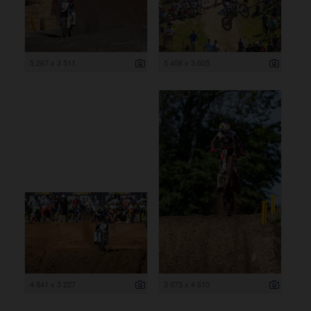
5 267 x 3 511
5 408 x 3 605
4 841 x 3 227
3 073 x 4 610