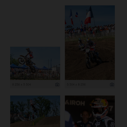
8 256 x 5 504
5 504 x 8 256