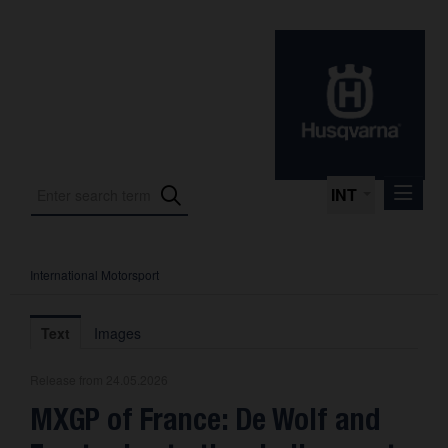
INT
International Motorsport
Press Releases
International Motorsport
Text
Images
Press Kits
Release from 24.05.2026
Photos
MXGP of France: De Wolf and
About us