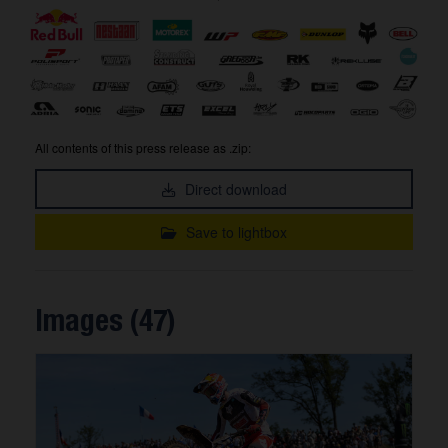
All contents of this press release as .zip:
Direct download
Save to lightbox
Images (47)