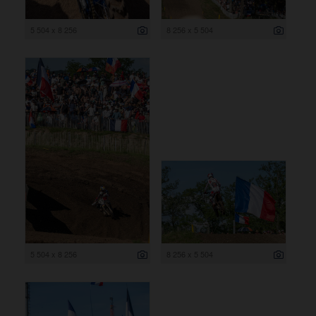
5 504 x 8 256
8 256 x 5 504
5 504 x 8 256
8 256 x 5 504