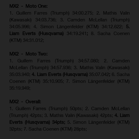
MX2 - Moto One:
1. Guillem Farres (Triumph) 34:00.275; 2. Mathis Valin
(Kawasaki) 34:03.736; 3. Camden McLellan (Triumph)
34:05.996; 4. Simon Längenfelder (KTM) 34:12.622;
5.
Liam Everts (Husqvarna)
34:19.241
;
8. Sacha Coenen
(KTM) 34:31.012;
MX2 - Moto Two:
1. Guillem Farres (Triumph) 34:57.080; 2. Camden
McLellan (Triumph) 34:57.936; 3. Mathis Valin (Kawasaki)
35:03.940;
4. Liam Everts (Husqvarna)
35:07.042
;
6. Sacha
Coenen (KTM) 35:10.905; 7. Simon Längenfelder (KTM)
35:19.949;
MX2 - Overall:
1. Guillem Farres (Triumph) 50pts; 2. Camden McLellan
(Triumph) 42pts; 3. Mathis Valin (Kawasaki) 42pts;
4. Liam
Everts (Husqvarna) 34pts;
5. Simon Längenfelder (KTM)
32pts; 7. Sacha Coenen (KTM) 28pts;