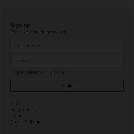
Sign up
Exclusive login for journalists:
Forgot password?
|
Sign up
GTC
Privacy Policy
Imprint
Cookie Settings