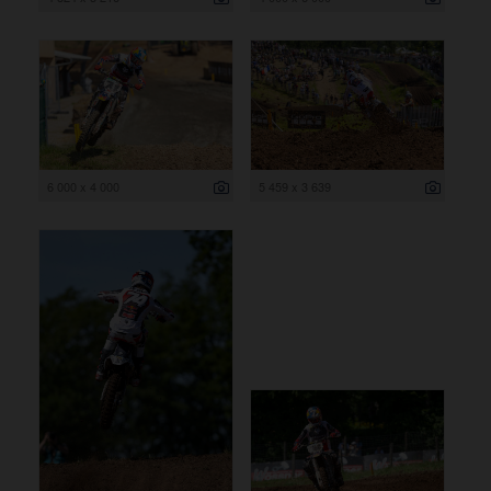
6 000 x 4 000
5 459 x 3 639