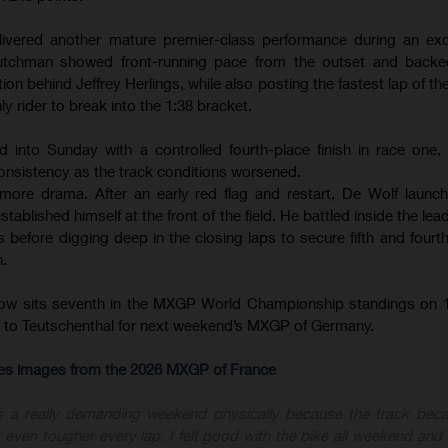
ivered another mature premier-class performance during an exce
tchman showed front-running pace from the outset and backed
ion behind Jeffrey Herlings, while also posting the fastest lap of th
ly rider to break into the 1:38 bracket.
d into Sunday with a controlled fourth-place finish in race one
onsistency as the track conditions worsened.
ore drama. After an early red flag and restart, De Wolf launc
ablished himself at the front of the field. He battled inside the le
before digging deep in the closing laps to secure fifth and fourth 
n.
now sits seventh in the MXGP World Championship standings on 1
ly to Teutschenthal for next weekend’s MXGP of Germany.
-res images from the 2026 MXGP of France
s a really demanding weekend physically because the track bec
 even tougher every lap. I felt good with the bike all weekend and