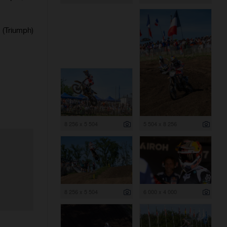
(Triumph)
8 256 x 5 504
5 504 x 8 256
8 256 x 5 504
6 000 x 4 000