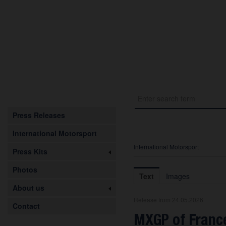
Press Releases
International Motorsport
International Motorsport
Press Kits
Photos
Text
Images
About us
Release from 24.05.2026
Contact
MXGP of France