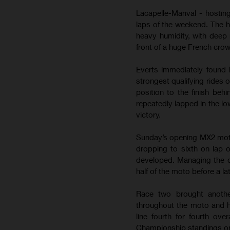
Lacapelle-Marival - hostin
laps of the weekend. The 
heavy humidity, with deep 
front of a huge French cro
Everts immediately found 
strongest qualifying rides 
position to the finish be
repeatedly lapped in the lo
victory.
Sunday’s opening MX2 moto b
dropping to sixth on lap 
developed. Managing the de
half of the moto before a la
Race two brought anothe
throughout the moto and h
line fourth for fourth ov
Championship standings on