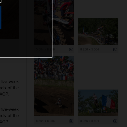
5 504 x 8 256
8 256 x 5 504
 five-week
nds of the
MXGP.
 five-week
nds of the
5 504 x 8 256
8 256 x 5 504
MXGP.