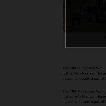
D
The FIM Motocross World C
hiatus, with Nestaan Husq
season to secure a pair of 
The FIM Motocross World C
hiatus, with Nestaan Husq
season to secure a pair of 