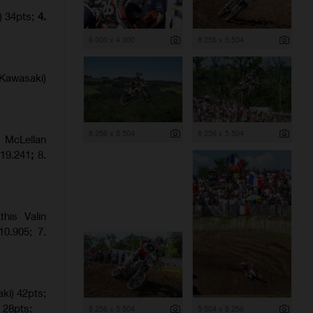
) 34pts;
4.
6 000 x 4 000
8 256 x 5 504
Kawasaki)
8 256 x 5 504
8 256 x 5 504
 McLellan
:19.241
;
8.
his Valin
0.905; 7.
ki) 42pts;
 28pts;
8 256 x 5 504
5 504 x 8 256