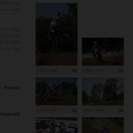
rall I just
nd we keep
as really
 bike from
d to fight
to be, but
3 322 x 4 983
6 625 x 4 417
er (Honda)
6 697 x 4 465
6 678 x 4 452
(Kawasaki)