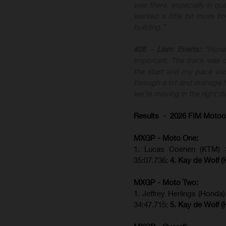
was there, especially in qua
wanted a little bit more f
building.”
#26 - Liam Everts:
“Hone
important. The track was di
the start and my pace was
through a lot and manage th
we’re moving in the right di
Results - 2026 FIM Motoc
MXGP - Moto One:
1. Lucas Coenen (KTM)
35:07.736;
4. Kay de Wolf 
MXGP - Moto Two:
1. Jeffrey Herlings (Honda
34:47.715;
5. Kay de Wolf 