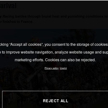
arival
 Racing battles through brutal heat and punishing conditions to
r finishes in France.
cking “Accept all cookies”, you consent to the storage of cookie
e to improve website navigation, analyze website usage and sup
marketing efforts. Cookies can also be rejected.
Privacy policy
Imprint
REJECT ALL