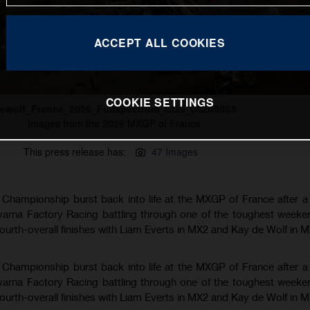
ACCEPT ALL COOKIES
COOKIE SETTINGS
ewolf_France_2026_Fullspectrum_CDS_042A5053
Images from the 2026 MXGP of France
This press release has:
47 Images
hampionship burst back into life at the MXGP of France after a
varna Factory Racing battling through one of the toughest weeke
fourth-overall finishes with Liam Everts in MX2 and Kay de Wolf in 
hampionship burst back into life at the MXGP of France after a
varna Factory Racing battling through one of the toughest weeke
fourth-overall finishes with Liam Everts in MX2 and Kay de Wolf in 