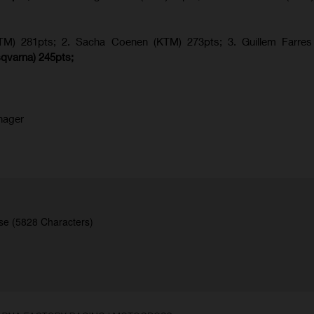
KTM) 281pts; 2.
Sacha Coenen (KTM) 273pts; 3. Guillem Farres 
qvarna
) 245pts;
nager
se (5828 Characters)