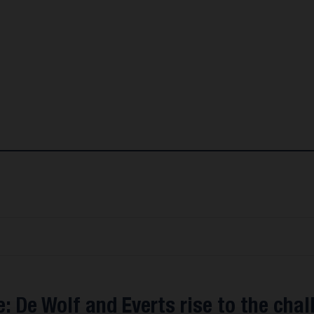
: De Wolf and Everts rise to the chal