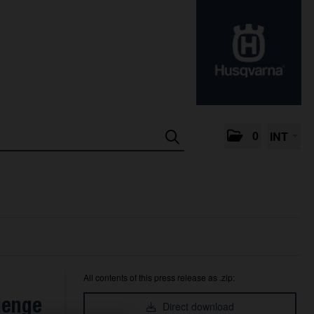
0
INT
All contents of this press release as .zip:
lenge
Direct download