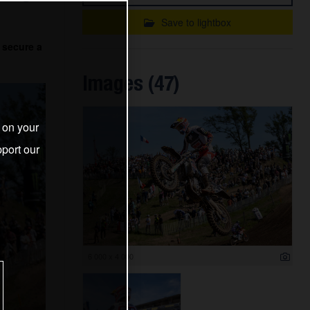
Save to lightbox
 secure a
Images (47)
s on your
port our
6 000 x 4 000