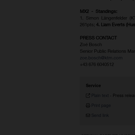
MX2 - Standings:
1. Simon Längenfelder (
261pts;
4.
Liam Everts (
Hus
PRESS CONTACT
Zoé Bosch
Senior Public Relations Ma
zoe.bosch@ktm.com
+43 676 6040512
Service
Plain text
-
Press relea
Print page
Send link