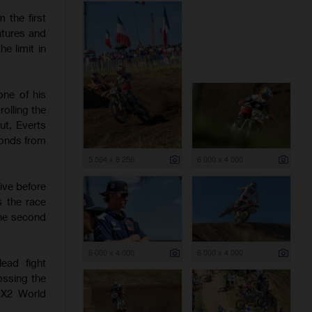
 the first
atures and
e limit in
one of his
olling the
ut, Everts
conds from
5 504 x 8 256
6 000 x 4 000
ive before
s the race
the second
6 000 x 4 000
6 000 x 4 000
ead fight
ossing the
 MX2 World