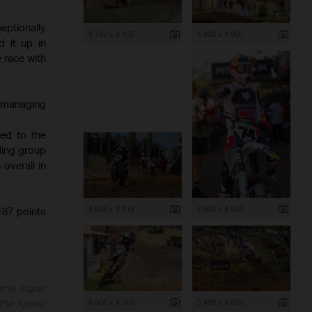
ptionally
5 182 x 3 455
6 000 x 4 000
 it up in
e race with
, managing
hed to the
ading group
overall in
4 824 x 3 216
4 000 x 6 000
87 points
ame super
6 000 x 4 000
5 459 x 3 639
 the speed