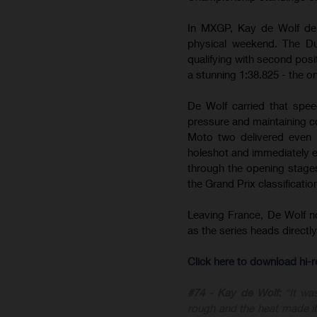
In MXGP, Kay de Wolf del
physical weekend. The Du
qualifying with second posit
a stunning 1:38.825 - the on
De Wolf carried that spee
pressure and maintaining c
Moto two delivered even m
holeshot and immediately est
through the opening stages 
the Grand Prix classificatio
Leaving France, De Wolf 
as the series heads direct
Click here to download hi
#74 - Kay de Wolf:
“It wa
rough and the heat made it