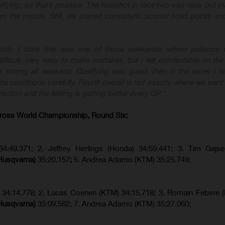
lifying, so that’s positive. The holeshot in race two was nice, but ove
rom the motos. Still, we stayed consistent, scored solid points a
stly, I think this was one of those weekends where patience w
fficult, very easy to make mistakes, but I felt comfortable on the
 strong all weekend. Qualifying was good, then in the races I ha
e conditions carefully. Fourth overall is not exactly where we want 
rection and the feeling is getting better every GP.”
ross World Championship, Round Six:
34:49.371; 2. Jeffrey Herlings (Honda) 34:59.441; 3. Tim Gajs
(Husqvarna)
35:20.157
;
5. Andrea Adamo (KTM) 35:25.749;
) 34:14.778;
2. Lucas Coenen (KTM)
34:15.718; 3. Romain Febvre 
(Husqvarna)
35:09.562; 7. Andrea Adamo (KTM) 35:27.060;