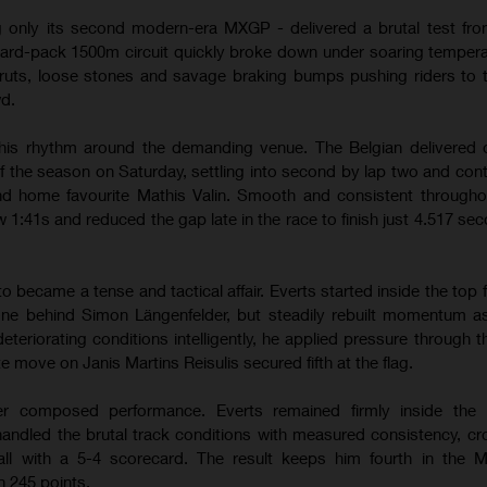
g only its second modern-era MXGP - delivered a brutal test from
hard-pack 1500m circuit quickly broke down under soaring temper
ruts, loose stones and savage braking bumps pushing riders to th
wd.
his rhythm around the demanding venue. The Belgian delivered 
of the season on Saturday, settling into second by lap two and contr
hind home favourite Mathis Valin. Smooth and consistent througho
w 1:41s and reduced the gap late in the race to finish just 4.517 se
ecame a tense and tactical affair. Everts started inside the top f
one behind Simon Längenfelder, but steadily rebuilt momentum a
teriorating conditions intelligently, he applied pressure through 
te move on Janis Martins Reisulis secured fifth at the flag.
r composed performance. Everts remained firmly inside the l
andled the brutal track conditions with measured consistency, cr
erall with a 5-4 scorecard. The result keeps him fourth in the
 245 points.