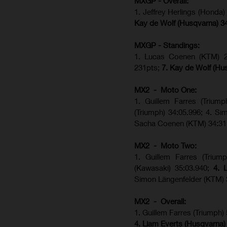
MXGP - Overall:
1. Jeffrey Herlings (Honda
Kay de Wolf (Husqvarna) 3
MXGP - Standings:
1. Lucas Coenen (KTM) 28
231pts;
7. Kay de Wolf (Hu
MX2 - Moto One:
1. Guillem Farres (Trium
(Triumph) 34:05.996; 4. S
Sacha Coenen (KTM) 34:31
MX2 - Moto Two:
1. Guillem Farres (Trium
(Kawasaki) 35:03.940;
4. 
Simon Längenfelder (KTM) 
MX2 - Overall:
1. Guillem Farres (Triumph)
4. Liam Everts (Husqvarna)