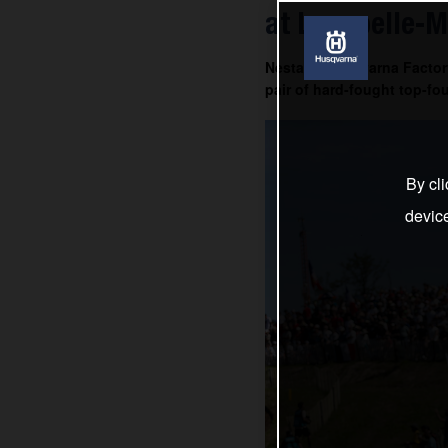
at Lacapelle-M
Nestaan Husqvarna Factory
pair of hard-fought top-fou
By cli
devic