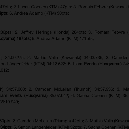
) 47pts; 2. Lucas Coenen (KTM) 47pts; 3. Romain Febvre (Kawasaki
4pts
; 6. Andrea Adamo (KTM) 30pts;
6pts; 2. Jeffrey Herlings (Honda) 284pts; 3.
Romain Febvre (
sqvarna) 187pts;
9. Andrea Adamo (KTM) 171pts;
ph) 34:00.275; 2. Mathis Valin (Kawasaki) 34:03.736; 3. Camden
imon Längenfelder (KTM) 34:12.622;
5. Liam Everts (Husqvarna)
34
.012;
ph) 34:57.080; 2. Camden McLellan (Triumph) 34:57.936; 3. Mat
Liam Everts (Husqvarna)
35:07.042
;
6. Sacha Coenen (KTM) 35:1
35:19.949;
 50pts; 2. Camden McLellan (Triumph) 42pts; 3. Mathis Valin (Kawasa
 34pts;
5. Simon Längenfelder (KTM) 32pts; 7. Sacha Coenen (KTM)