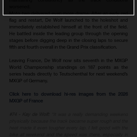
worsened.
Moto two delivered even more drama. After an early red
flag and restart, De Wolf launched to the holeshot and
immediately established himself at the front of the field.
He battled inside the leading group through the opening
stages before digging deep in the closing laps to secure
fifth and fourth overall in the Grand Prix classification.
Leaving France, De Wolf now sits seventh in the MXGP
World Championship standings on 187 points as the
series heads directly to Teutschenthal for next weekend’s
MXGP of Germany.
Click here to download hi-res images from the 2026
MXGP of France
#74 - Kay de Wolf:
“It was a really demanding weekend
physically because the track became super rough and the
heat made it even tougher every lap. I felt good with the
bike all weekend and the speed was there, especially in