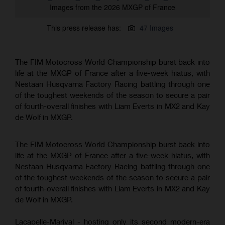
Images from the 2026 MXGP of France
This press release has:
47 Images
The FIM Motocross World Championship burst back into
life at the MXGP of France after a five-week hiatus, with
Nestaan Husqvarna Factory Racing battling through one
of the toughest weekends of the season to secure a pair
of fourth-overall finishes with Liam Everts in MX2 and Kay
de Wolf in MXGP.
The FIM Motocross World Championship burst back into
life at the MXGP of France after a five-week hiatus, with
Nestaan Husqvarna Factory Racing battling through one
of the toughest weekends of the season to secure a pair
of fourth-overall finishes with Liam Everts in MX2 and Kay
de Wolf in MXGP.
Lacapelle-Marival - hosting only its second modern-era