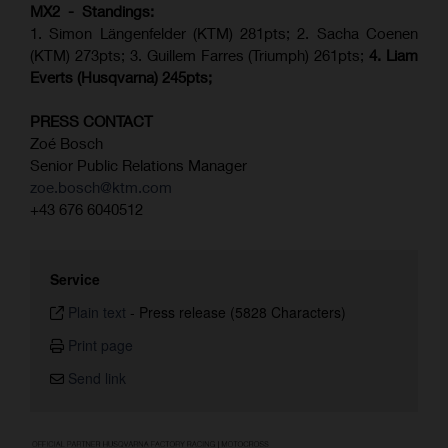
MX2 - Standings:
1. Simon Längenfelder (KTM) 281pts; 2.
Sacha Coenen
(KTM) 273pts; 3. Guillem Farres (Triumph) 261pts;
4.
Liam
Everts (
Husqvarna
) 245pts;
PRESS CONTACT
Zoé Bosch
Senior Public Relations Manager
zoe.bosch@ktm.com
+43 676 6040512
Service
Plain text
-
Press release (5828 Characters)
Print page
Send link