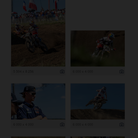
5 504 x 8 256
6 000 x 4 000
6 000 x 4 000
6 000 x 4 000