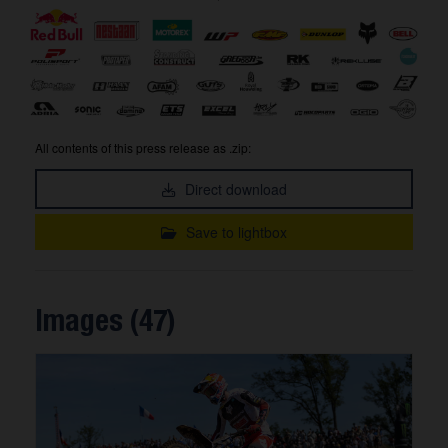
All contents of this press release as .zip:
Direct download
Save to lightbox
Images (47)