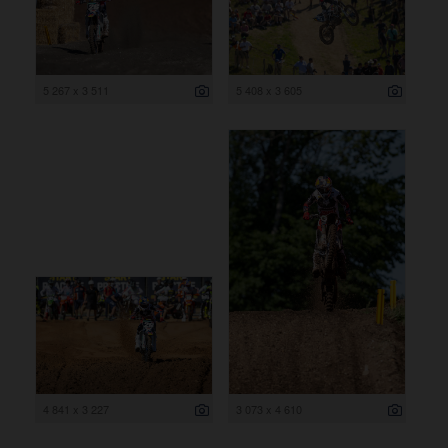
5 267 x 3 511
5 408 x 3 605
4 841 x 3 227
3 073 x 4 610