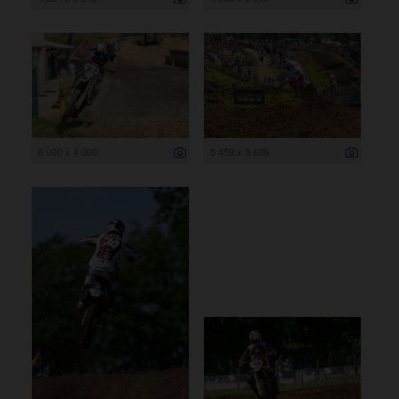
6 000 x 4 000
5 459 x 3 639