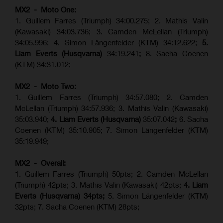
MX2 - Moto One:
1. Guillem Farres (Triumph) 34:00.275; 2. Mathis Valin
(Kawasaki) 34:03.736; 3. Camden McLellan (Triumph)
34:05.996; 4. Simon Längenfelder (KTM) 34:12.622;
5.
Liam Everts (Husqvarna)
34:19.241
;
8. Sacha Coenen
(KTM) 34:31.012;
MX2 - Moto Two:
1. Guillem Farres (Triumph) 34:57.080; 2. Camden
McLellan (Triumph) 34:57.936; 3. Mathis Valin (Kawasaki)
35:03.940;
4. Liam Everts (Husqvarna)
35:07.042
;
6. Sacha
Coenen (KTM) 35:10.905; 7. Simon Längenfelder (KTM)
35:19.949;
MX2 - Overall:
1. Guillem Farres (Triumph) 50pts; 2. Camden McLellan
(Triumph) 42pts; 3. Mathis Valin (Kawasaki) 42pts;
4. Liam
Everts (Husqvarna) 34pts;
5. Simon Längenfelder (KTM)
32pts; 7. Sacha Coenen (KTM) 28pts;