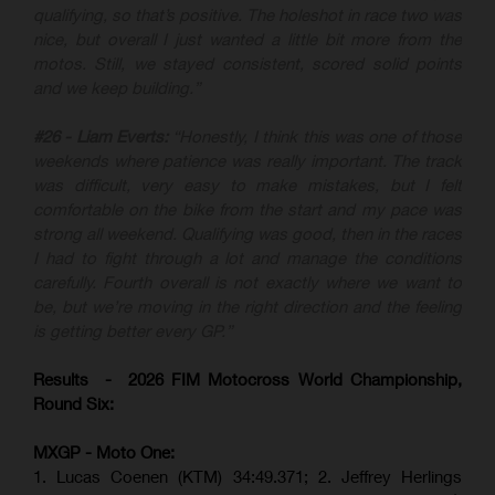
qualifying, so that’s positive. The holeshot in race two was
nice, but overall I just wanted a little bit more from the
motos. Still, we stayed consistent, scored solid points
and we keep building.”
#26 - Liam Everts:
“Honestly, I think this was one of those
weekends where patience was really important. The track
was difficult, very easy to make mistakes, but I felt
comfortable on the bike from the start and my pace was
strong all weekend. Qualifying was good, then in the races
I had to fight through a lot and manage the conditions
carefully. Fourth overall is not exactly where we want to
be, but we’re moving in the right direction and the feeling
is getting better every GP.”
Results - 2026 FIM Motocross World Championship,
Round Six:
MXGP - Moto One:
1. Lucas Coenen (KTM)
34:49.371; 2. Jeffrey Herlings