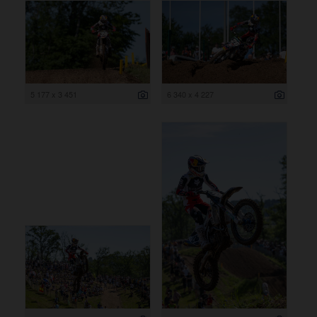
5 177 x 3 451
6 340 x 4 227