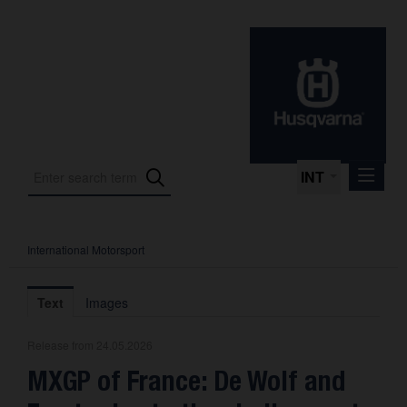
INT
International Motorsport
Press Releases
International Motorsport
Text
Images
Press Kits
Release from 24.05.2026
Photos
MXGP of France: De Wolf and
About us