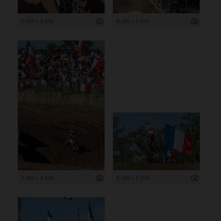
5 504 x 8 256
8 256 x 5 504
5 504 x 8 256
8 256 x 5 504