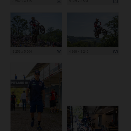
6 262 x 4 175
3 669 x 5 504
8 256 x 5 504
4 868 x 3 245