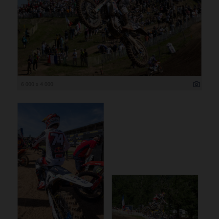
6 000 x 4 000