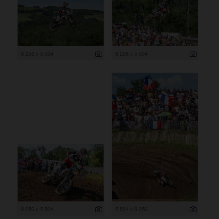
8 256 x 5 504
8 256 x 5 504
8 256 x 5 504
5 504 x 8 256