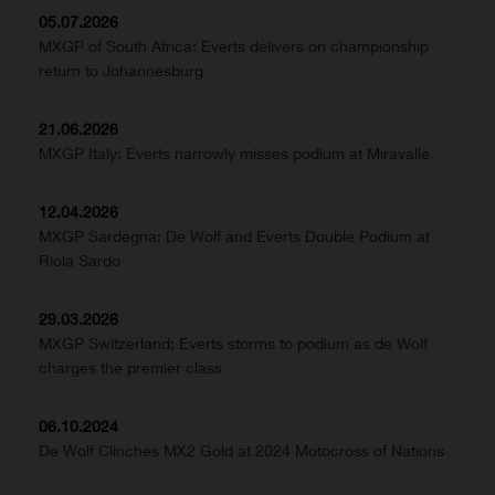
05.07.2026
MXGP of South Africa: Everts delivers on championship
return to Johannesburg
21.06.2026
MXGP Italy: Everts narrowly misses podium at Miravalle
12.04.2026
MXGP Sardegna: De Wolf and Everts Double Podium at
Riola Sardo
29.03.2026
MXGP Switzerland: Everts storms to podium as de Wolf
charges the premier class
06.10.2024
De Wolf Clinches MX2 Gold at 2024 Motocross of Nations