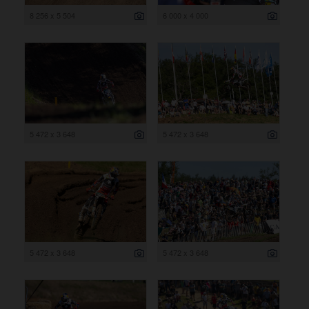
8 256 x 5 504
6 000 x 4 000
5 472 x 3 648
5 472 x 3 648
5 472 x 3 648
5 472 x 3 648