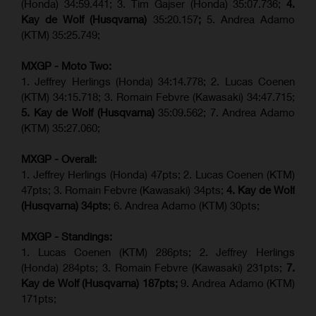
(Honda) 34:59.441; 3. Tim Gajser (Honda) 35:07.736;
4.
Kay de Wolf (Husqvarna)
35:20.157
;
5. Andrea Adamo
(KTM) 35:25.749;
MXGP - Moto Two:
1. Jeffrey Herlings (Honda) 34:14.778;
2. Lucas Coenen
(KTM)
34:15.718; 3. Romain Febvre (Kawasaki) 34:47.715;
5. Kay de Wolf (Husqvarna)
35:09.562; 7. Andrea Adamo
(KTM) 35:27.060;
MXGP - Overall:
1. Jeffrey Herlings (Honda) 47pts; 2. Lucas Coenen (KTM)
47pts; 3. Romain Febvre (Kawasaki) 34pts;
4. Kay de Wolf
(Husqvarna) 34pts
; 6. Andrea Adamo (KTM) 30pts;
MXGP - Standings:
1. Lucas Coenen (KTM) 286pts; 2. Jeffrey Herlings
(Honda) 284pts; 3.
Romain Febvre (Kawasaki)
231pts;
7.
Kay de Wolf (Husqvarna) 187pts;
9. Andrea Adamo (KTM)
171pts;