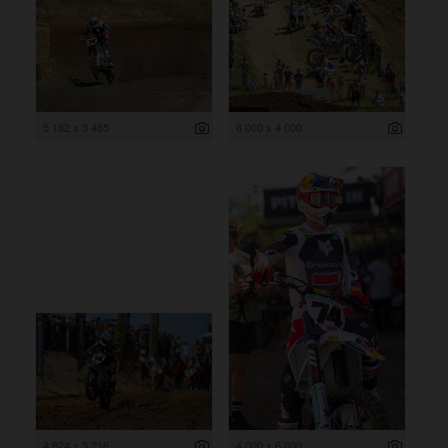
5 182 x 3 455
6 000 x 4 000
4 824 x 3 216
4 000 x 6 000