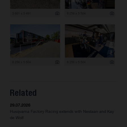
3 661 x 5 491
8 256 x 5 504
8 256 x 5 504
8 256 x 5 504
Related
29.07.2026
Husqvarna Factory Racing extends with Nestaan and Kay
de Wolf