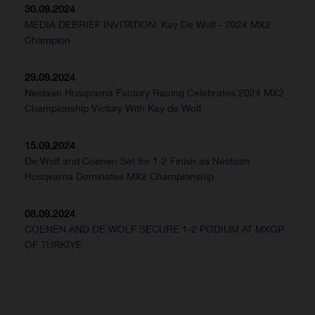
30.09.2024
MEDIA DEBRIEF INVITATION: Kay De Wolf - 2024 MX2
Champion
29.09.2024
Nestaan Husqvarna Factory Racing Celebrates 2024 MX2
Championship Victory With Kay de Wolf
15.09.2024
De Wolf and Coenen Set for 1-2 Finish as Nestaan
Husqvarna Dominates MX2 Championship
08.09.2024
COENEN AND DE WOLF SECURE 1-2 PODIUM AT MXGP
OF TÜRKİYE