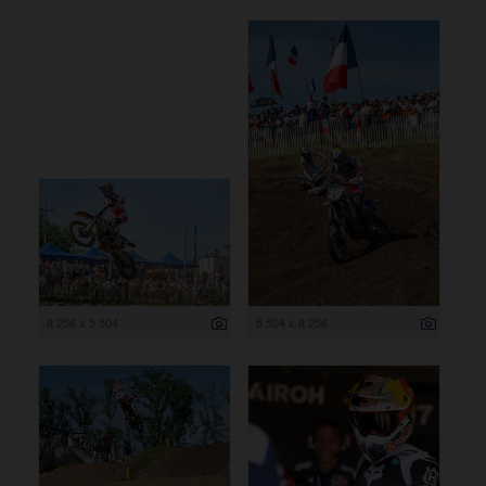
8 256 x 5 504
5 504 x 8 256