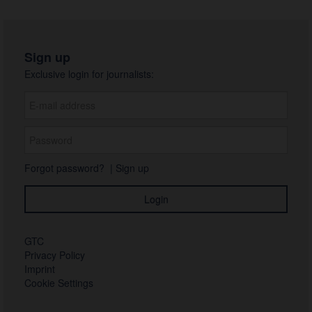
Sign up
Exclusive login for journalists:
Forgot password?
|
Sign up
GTC
Privacy Policy
Imprint
Cookie Settings