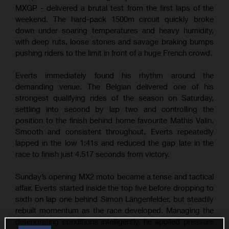
MXGP - delivered a brutal test from the first laps of the
weekend. The hard-pack 1500m circuit quickly broke
down under soaring temperatures and heavy humidity,
with deep ruts, loose stones and savage braking bumps
pushing riders to the limit in front of a huge French crowd.
Everts immediately found his rhythm around the
demanding venue. The Belgian delivered one of his
strongest qualifying rides of the season on Saturday,
settling into second by lap two and controlling the
position to the finish behind home favourite Mathis Valin.
Smooth and consistent throughout, Everts repeatedly
lapped in the low 1:41s and reduced the gap late in the
race to finish just 4.517 seconds from victory.
Sunday’s opening MX2 moto became a tense and tactical
affair. Everts started inside the top five before dropping to
sixth on lap one behind Simon Längenfelder, but steadily
rebuilt momentum as the race developed. Managing the
deteriorating conditions intelligently, he applied pressure