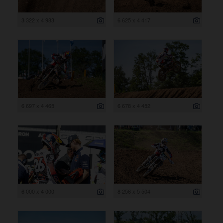
3 322 x 4 983
6 625 x 4 417
6 697 x 4 465
6 678 x 4 452
6 000 x 4 000
8 256 x 5 504