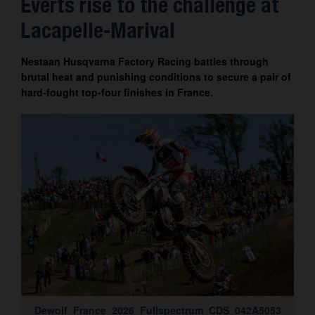
Everts rise to the challenge at
Contact
Lacapelle-Marival
Nestaan Husqvarna Factory Racing battles through
brutal heat and punishing conditions to secure a pair of
hard-fought top-four finishes in France.
Dewolf_France_2026_Fullspectrum_CDS_042A5053