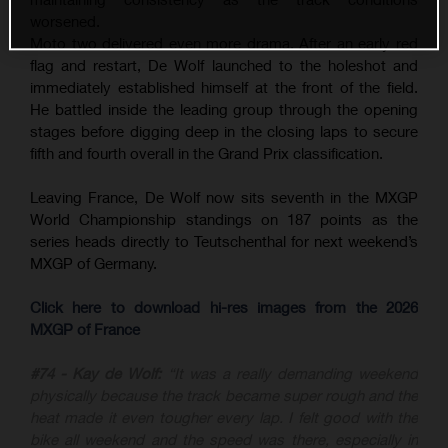
worsened.
Moto two delivered even more drama. After an early red
flag and restart, De Wolf launched to the holeshot and
immediately established himself at the front of the field.
He battled inside the leading group through the opening
stages before digging deep in the closing laps to secure
fifth and fourth overall in the Grand Prix classification.
Leaving France, De Wolf now sits seventh in the MXGP
World Championship standings on 187 points as the
series heads directly to Teutschenthal for next weekend’s
MXGP of Germany.
Click here to download hi-res images from the 2026
MXGP of France
#74 - Kay de Wolf:
“It was a really demanding weekend
physically because the track became super rough and the
heat made it even tougher every lap. I felt good with the
bike all weekend and the speed was there, especially in