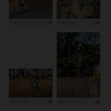
5 267 x 3 511
5 408 x 3 605
4 841 x 3 227
3 073 x 4 610