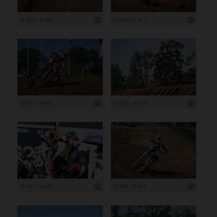
3 322 x 4 983
6 625 x 4 417
6 697 x 4 465
6 678 x 4 452
6 000 x 4 000
8 256 x 5 504