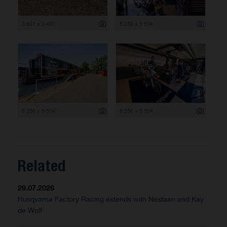
3 661 x 5 491
8 256 x 5 504
8 256 x 5 504
8 256 x 5 504
Related
29.07.2026
Husqvarna Factory Racing extends with Nestaan and Kay
de Wolf