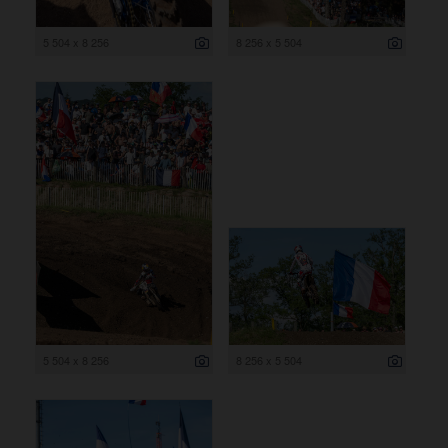
5 504 x 8 256
8 256 x 5 504
5 504 x 8 256
8 256 x 5 504