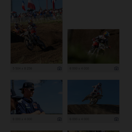
5 504 x 8 256
6 000 x 4 000
6 000 x 4 000
6 000 x 4 000