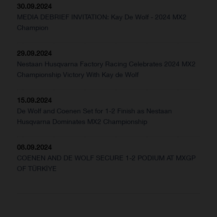
30.09.2024
MEDIA DEBRIEF INVITATION: Kay De Wolf - 2024 MX2
Champion
29.09.2024
Nestaan Husqvarna Factory Racing Celebrates 2024 MX2
Championship Victory With Kay de Wolf
15.09.2024
De Wolf and Coenen Set for 1-2 Finish as Nestaan
Husqvarna Dominates MX2 Championship
08.09.2024
COENEN AND DE WOLF SECURE 1-2 PODIUM AT MXGP
OF TÜRKİYE