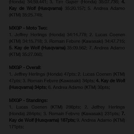
(Honda) 34:59.441; 3. Tim Gajser (Honda) 35:07.736;
4.
Kay de Wolf (Husqvarna)
35:20.157
;
5. Andrea Adamo
(KTM) 35:25.749;
MXGP - Moto Two:
1. Jeffrey Herlings (Honda) 34:14.778;
2. Lucas Coenen
(KTM)
34:15.718; 3. Romain Febvre (Kawasaki) 34:47.715;
5. Kay de Wolf (Husqvarna)
35:09.562; 7. Andrea Adamo
(KTM) 35:27.060;
MXGP - Overall:
1. Jeffrey Herlings (Honda) 47pts; 2. Lucas Coenen (KTM)
47pts; 3. Romain Febvre (Kawasaki) 34pts;
4. Kay de Wolf
(Husqvarna) 34pts
; 6. Andrea Adamo (KTM) 30pts;
MXGP - Standings:
1. Lucas Coenen (KTM) 286pts; 2. Jeffrey Herlings
(Honda) 284pts; 3.
Romain Febvre (Kawasaki)
231pts;
7.
Kay de Wolf (Husqvarna) 187pts;
9. Andrea Adamo (KTM)
171pts;