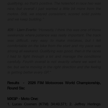
qualifying, so that’s positive. The holeshot in race two was
nice, but overall I just wanted a little bit more from the
motos. Still, we stayed consistent, scored solid points
and we keep building.”
#26 - Liam Everts:
“Honestly, I think this was one of those
weekends where patience was really important. The track
was difficult, very easy to make mistakes, but I felt
comfortable on the bike from the start and my pace was
strong all weekend. Qualifying was good, then in the races
I had to fight through a lot and manage the conditions
carefully. Fourth overall is not exactly where we want to
be, but we’re moving in the right direction and the feeling
is getting better every GP.”
Results - 2026 FIM Motocross World Championship,
Round Six:
MXGP - Moto One:
1. Lucas Coenen (KTM)
34:49.371; 2. Jeffrey Herlings