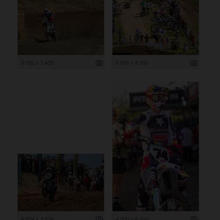
5 182 x 3 455
6 000 x 4 000
4 824 x 3 216
4 000 x 6 000