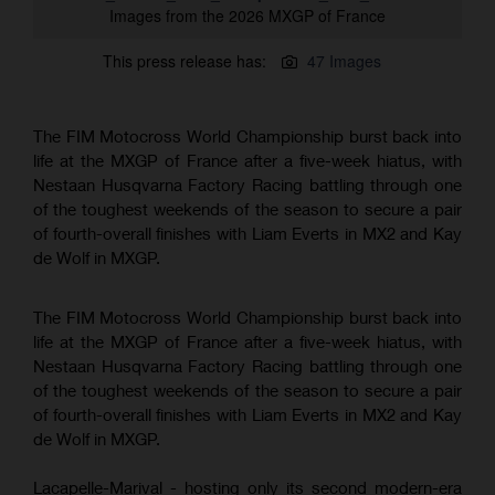
Images from the 2026 MXGP of France
This press release has:
47 Images
The FIM Motocross World Championship burst back into
life at the MXGP of France after a five-week hiatus, with
Nestaan Husqvarna Factory Racing battling through one
of the toughest weekends of the season to secure a pair
of fourth-overall finishes with Liam Everts in MX2 and Kay
de Wolf in MXGP.
The FIM Motocross World Championship burst back into
life at the MXGP of France after a five-week hiatus, with
Nestaan Husqvarna Factory Racing battling through one
of the toughest weekends of the season to secure a pair
of fourth-overall finishes with Liam Everts in MX2 and Kay
de Wolf in MXGP.
Lacapelle-Marival - hosting only its second modern-era