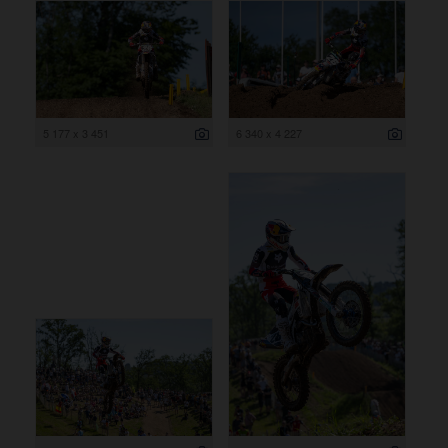
5 177 x 3 451
6 340 x 4 227