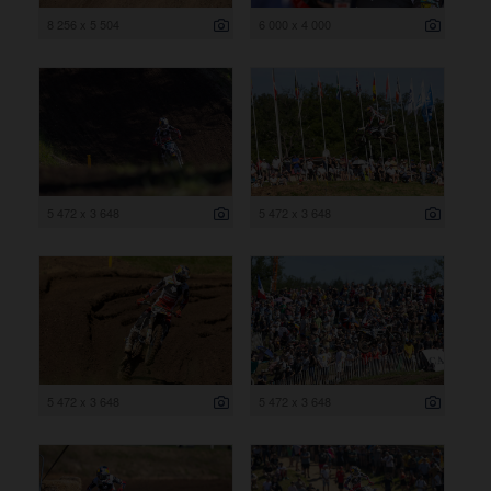
8 256 x 5 504
6 000 x 4 000
5 472 x 3 648
5 472 x 3 648
5 472 x 3 648
5 472 x 3 648