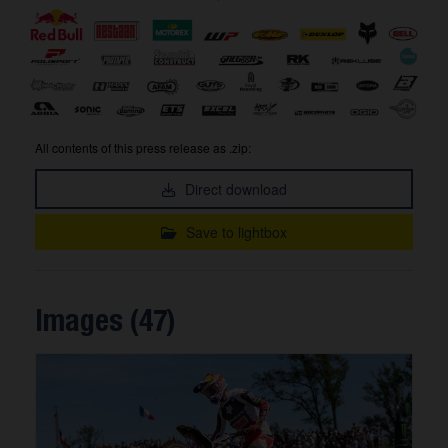
All contents of this press release as .zip:
Direct download
Save to lightbox
Images (47)