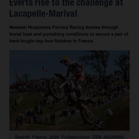
Everts rise to the challenge at
Contact
Lacapelle-Marival
Nestaan Husqvarna Factory Racing battles through
brutal heat and punishing conditions to secure a pair of
hard-fought top-four finishes in France.
Dewolf_France_2026_Fullspectrum_CDS_042A5053