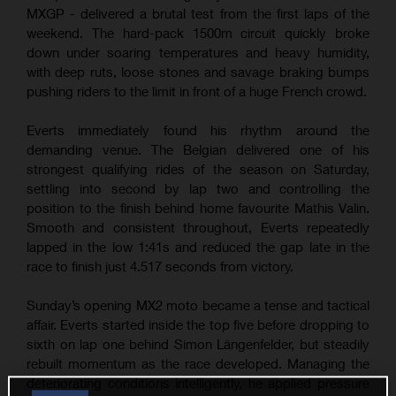
MXGP - delivered a brutal test from the first laps of the
weekend. The hard-pack 1500m circuit quickly broke
down under soaring temperatures and heavy humidity,
with deep ruts, loose stones and savage braking bumps
pushing riders to the limit in front of a huge French crowd.
Everts immediately found his rhythm around the
demanding venue. The Belgian delivered one of his
strongest qualifying rides of the season on Saturday,
settling into second by lap two and controlling the
position to the finish behind home favourite Mathis Valin.
Smooth and consistent throughout, Everts repeatedly
lapped in the low 1:41s and reduced the gap late in the
race to finish just 4.517 seconds from victory.
Sunday’s opening MX2 moto became a tense and tactical
affair. Everts started inside the top five before dropping to
sixth on lap one behind Simon Längenfelder, but steadily
rebuilt momentum as the race developed. Managing the
deteriorating conditions intelligently, he applied pressure