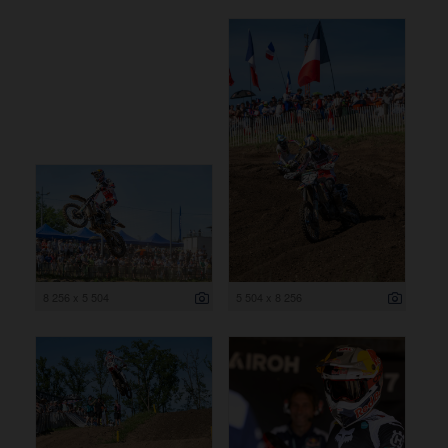
8 256 x 5 504
5 504 x 8 256