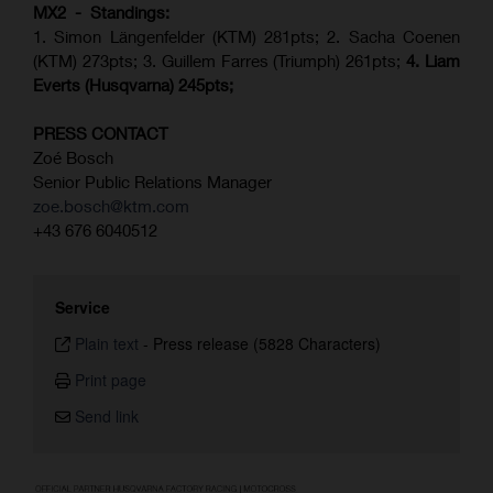
MX2 - Standings:
1. Simon Längenfelder (KTM) 281pts; 2.
Sacha Coenen
(KTM) 273pts; 3. Guillem Farres (Triumph) 261pts;
4.
Liam
Everts (
Husqvarna
) 245pts;
PRESS CONTACT
Zoé Bosch
Senior Public Relations Manager
zoe.bosch@ktm.com
+43 676 6040512
Service
Plain text
-
Press release (5828 Characters)
Print page
Send link