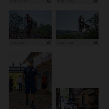
6 262 x 4 175
3 669 x 5 504
8 256 x 5 504
4 868 x 3 245