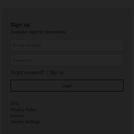
Sign up
Exclusive login for journalists:
Forgot password?
|
Sign up
GTC
Privacy Policy
Imprint
Cookie Settings