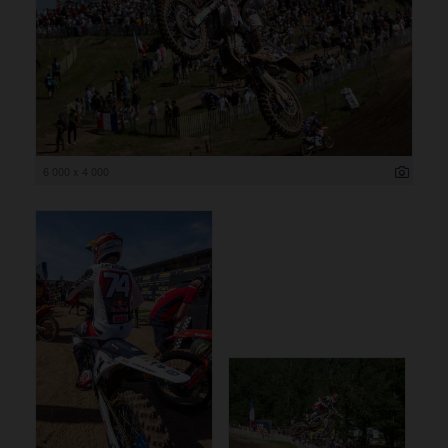
6 000 x 4 000