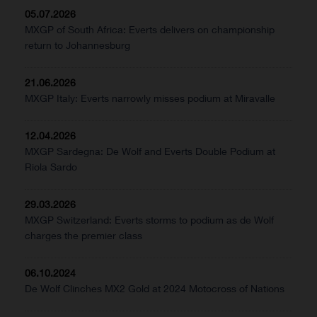
05.07.2026
MXGP of South Africa: Everts delivers on championship
return to Johannesburg
21.06.2026
MXGP Italy: Everts narrowly misses podium at Miravalle
12.04.2026
MXGP Sardegna: De Wolf and Everts Double Podium at
Riola Sardo
29.03.2026
MXGP Switzerland: Everts storms to podium as de Wolf
charges the premier class
06.10.2024
De Wolf Clinches MX2 Gold at 2024 Motocross of Nations