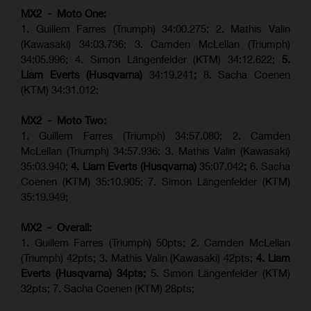
MX2 - Moto One:
1. Guillem Farres (Triumph) 34:00.275; 2. Mathis Valin
(Kawasaki) 34:03.736; 3. Camden McLellan (Triumph)
34:05.996; 4. Simon Längenfelder (KTM) 34:12.622;
5.
Liam Everts (Husqvarna)
34:19.241
;
8. Sacha Coenen
(KTM) 34:31.012;
MX2 - Moto Two:
1. Guillem Farres (Triumph) 34:57.080; 2. Camden
McLellan (Triumph) 34:57.936; 3. Mathis Valin (Kawasaki)
35:03.940;
4. Liam Everts (Husqvarna)
35:07.042
;
6. Sacha
Coenen (KTM) 35:10.905; 7. Simon Längenfelder (KTM)
35:19.949;
MX2 - Overall:
1. Guillem Farres (Triumph) 50pts; 2. Camden McLellan
(Triumph) 42pts; 3. Mathis Valin (Kawasaki) 42pts;
4. Liam
Everts (Husqvarna) 34pts;
5. Simon Längenfelder (KTM)
32pts; 7. Sacha Coenen (KTM) 28pts;