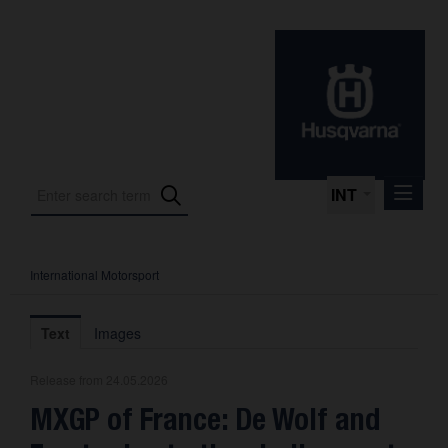
INT
International Motorsport
Press Releases
International Motorsport
Text
Images
Press Kits
Release from 24.05.2026
Photos
MXGP of France: De Wolf and
About us