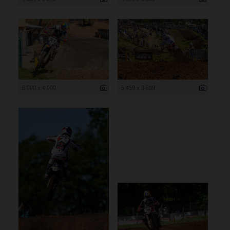
6 000 x 4 000
5 459 x 3 639