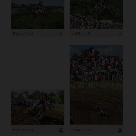
8 256 x 5 504
8 256 x 5 504
8 256 x 5 504
5 504 x 8 256