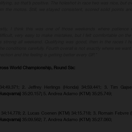
lifying, so that’s positive. The holeshot in race two was nice, but ove
rom the motos. Still, we stayed consistent, scored solid points a
stly, I think this was one of those weekends where patience w
fficult, very easy to make mistakes, but I felt comfortable on the
 strong all weekend. Qualifying was good, then in the races I ha
e conditions carefully. Fourth overall is not exactly where we want 
rection and the feeling is getting better every GP.”
ross World Championship, Round Six:
34:49.371; 2. Jeffrey Herlings (Honda) 34:59.441; 3. Tim Gajs
(Husqvarna)
35:20.157
;
5. Andrea Adamo (KTM) 35:25.749;
) 34:14.778;
2. Lucas Coenen (KTM)
34:15.718; 3. Romain Febvre 
(Husqvarna)
35:09.562; 7. Andrea Adamo (KTM) 35:27.060;