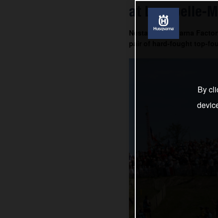
at Lacapelle-M
Nestaan Husqvarna Factory
pair of hard-fought top-fou
By cli
devic