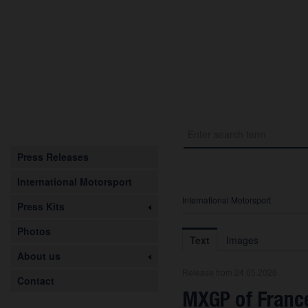
Press Releases
International Motorsport
International Motorsport
Press Kits
Photos
Text
Images
About us
Release from 24.05.2026
Contact
MXGP of France