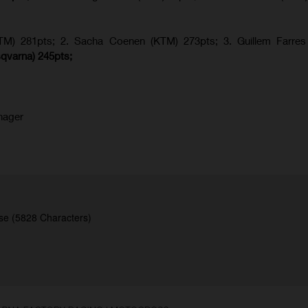
KTM) 281pts; 2.
Sacha Coenen (KTM) 273pts; 3. Guillem Farres 
qvarna
) 245pts;
nager
se (5828 Characters)