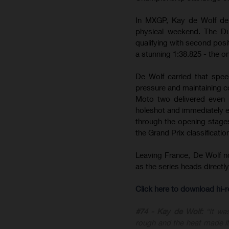
In MXGP, Kay de Wolf del
physical weekend. The Du
qualifying with second posit
a stunning 1:38.825 - the on
De Wolf carried that spee
pressure and maintaining c
Moto two delivered even m
holeshot and immediately est
through the opening stages 
the Grand Prix classificatio
Leaving France, De Wolf 
as the series heads direct
Click here to download hi
#74 - Kay de Wolf:
“It wa
rough and the heat made it