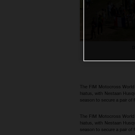
D
The FIM Motocross World C
hiatus, with Nestaan Husq
season to secure a pair of 
The FIM Motocross World C
hiatus, with Nestaan Husq
season to secure a pair of 