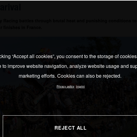
arival
 Racing battles through brutal heat and punishing conditions to
r finishes in France.
cking “Accept all cookies”, you consent to the storage of cookie
e to improve website navigation, analyze website usage and sup
marketing efforts. Cookies can also be rejected.
Privacy policy
Imprint
REJECT ALL