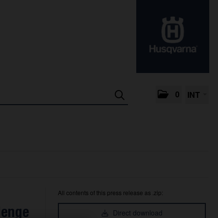
0
INT
All contents of this press release as .zip:
lenge
Direct download