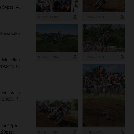
) 34pts;
4.
6 000 x 4 000
8 256 x 5 504
Kawasaki)
8 256 x 5 504
8 256 x 5 504
 McLellan
:19.241
;
8.
his Valin
0.905; 7.
ki) 42pts;
 28pts;
8 256 x 5 504
5 504 x 8 256