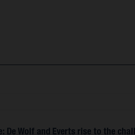
: De Wolf and Everts rise to the chal