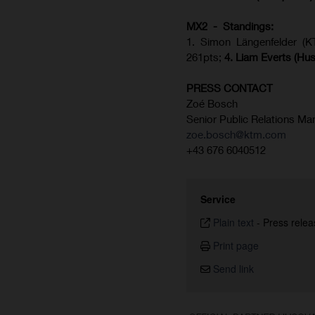
MX2 - Standings:
1. Simon Längenfelder (
261pts;
4.
Liam Everts (
Hus
PRESS CONTACT
Zoé Bosch
Senior Public Relations Ma
zoe.bosch@ktm.com
+43 676 6040512
Service
Plain text
-
Press relea
Print page
Send link