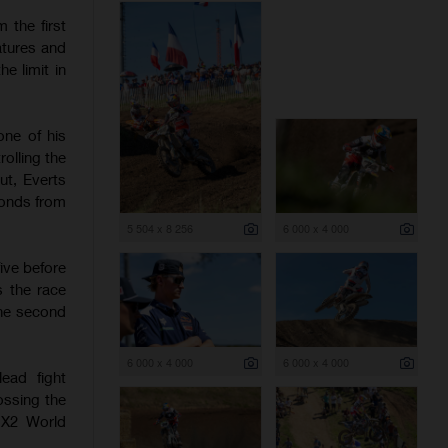
 the first
atures and
e limit in
one of his
olling the
ut, Everts
conds from
5 504 x 8 256
6 000 x 4 000
ive before
s the race
the second
6 000 x 4 000
6 000 x 4 000
ead fight
ossing the
 MX2 World