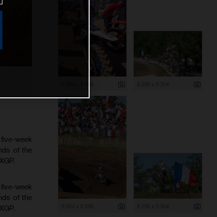
5 504 x 8 256
8 256 x 5 504
 five-week
nds of the
MXGP.
 five-week
nds of the
5 504 x 8 256
8 256 x 5 504
MXGP.