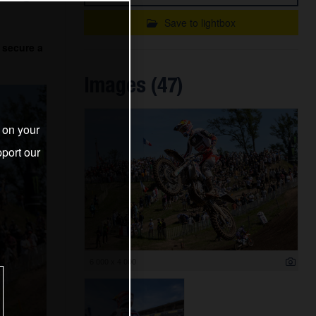
Save to lightbox
 secure a
Images (47)
s on your
port our
6 000 x 4 000