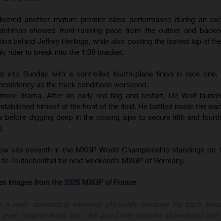
ivered another mature premier-class performance during an exce
tchman showed front-running pace from the outset and backed
ion behind Jeffrey Herlings, while also posting the fastest lap of th
ly rider to break into the 1:38 bracket.
d into Sunday with a controlled fourth-place finish in race one
onsistency as the track conditions worsened.
ore drama. After an early red flag and restart, De Wolf launc
ablished himself at the front of the field. He battled inside the le
before digging deep in the closing laps to secure fifth and fourth 
n.
now sits seventh in the MXGP World Championship standings on 1
ly to Teutschenthal for next weekend’s MXGP of Germany.
-res images from the 2026 MXGP of France
s a really demanding weekend physically because the track bec
 even tougher every lap. I felt good with the bike all weekend and