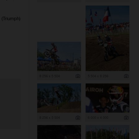
(Triumph)
8 256 x 5 504
5 504 x 8 256
8 256 x 5 504
6 000 x 4 000