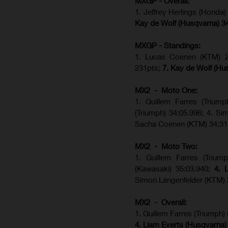
MXGP - Overall:
1. Jeffrey Herlings (Honda
Kay de Wolf (Husqvarna) 3
MXGP - Standings:
1. Lucas Coenen (KTM) 28
231pts;
7. Kay de Wolf (Hu
MX2 - Moto One:
1. Guillem Farres (Trium
(Triumph) 34:05.996; 4. S
Sacha Coenen (KTM) 34:31
MX2 - Moto Two:
1. Guillem Farres (Trium
(Kawasaki) 35:03.940;
4. 
Simon Längenfelder (KTM) 
MX2 - Overall:
1. Guillem Farres (Triumph)
4. Liam Everts (Husqvarna)