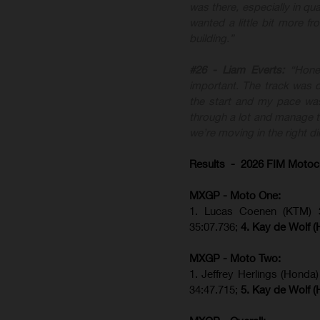
was there, especially in qua
wanted a little bit more f
building.”
#26 - Liam Everts:
“Hone
important. The track was di
the start and my pace was
through a lot and manage th
we’re moving in the right di
Results - 2026 FIM Motoc
MXGP - Moto One:
1. Lucas Coenen (KTM)
35:07.736;
4. Kay de Wolf 
MXGP - Moto Two:
1. Jeffrey Herlings (Honda
34:47.715;
5. Kay de Wolf 