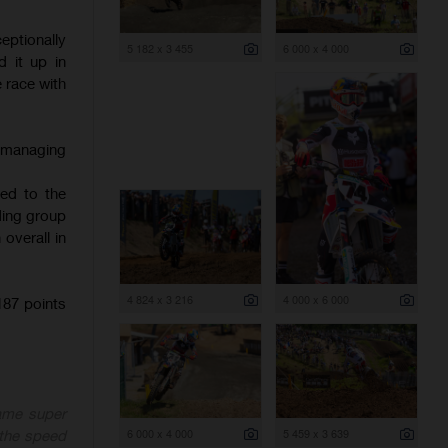
ptionally
5 182 x 3 455
6 000 x 4 000
 it up in
e race with
, managing
hed to the
ading group
overall in
4 824 x 3 216
4 000 x 6 000
87 points
ame super
6 000 x 4 000
5 459 x 3 639
 the speed