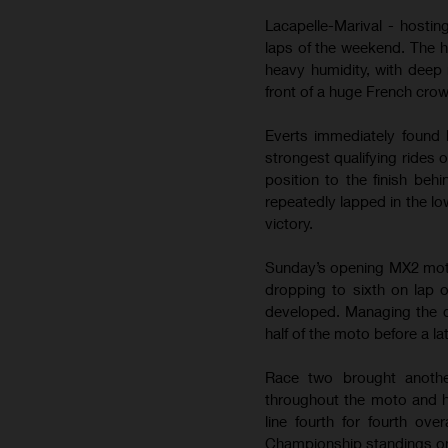
Lacapelle-Marival - hostin
laps of the weekend. The 
heavy humidity, with deep 
front of a huge French cro
Everts immediately found 
strongest qualifying rides 
position to the finish be
repeatedly lapped in the lo
victory.
Sunday’s opening MX2 moto b
dropping to sixth on lap 
developed. Managing the de
half of the moto before a la
Race two brought anothe
throughout the moto and h
line fourth for fourth ov
Championship standings on