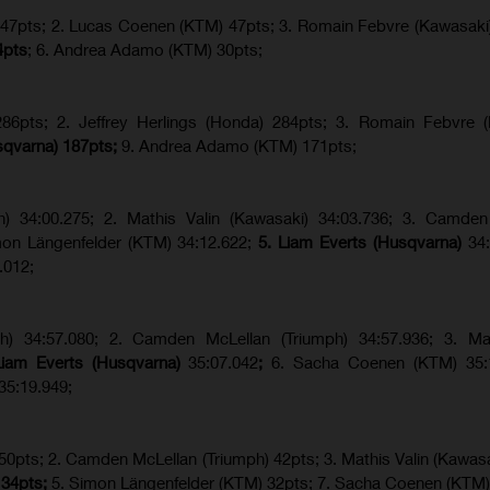
) 47pts; 2. Lucas Coenen (KTM) 47pts; 3. Romain Febvre (Kawasaki
4pts
; 6. Andrea Adamo (KTM) 30pts;
6pts; 2. Jeffrey Herlings (Honda) 284pts; 3.
Romain Febvre (
sqvarna) 187pts;
9. Andrea Adamo (KTM) 171pts;
ph) 34:00.275; 2. Mathis Valin (Kawasaki) 34:03.736; 3. Camden
imon Längenfelder (KTM) 34:12.622;
5. Liam Everts (Husqvarna)
34
.012;
ph) 34:57.080; 2. Camden McLellan (Triumph) 34:57.936; 3. Mat
Liam Everts (Husqvarna)
35:07.042
;
6. Sacha Coenen (KTM) 35:1
35:19.949;
 50pts; 2. Camden McLellan (Triumph) 42pts; 3. Mathis Valin (Kawasa
 34pts;
5. Simon Längenfelder (KTM) 32pts; 7. Sacha Coenen (KTM)