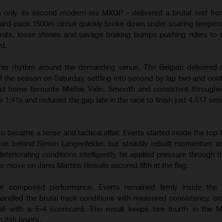
g only its second modern-era MXGP - delivered a brutal test from
hard-pack 1500m circuit quickly broke down under soaring temper
ruts, loose stones and savage braking bumps pushing riders to th
wd.
his rhythm around the demanding venue. The Belgian delivered 
of the season on Saturday, settling into second by lap two and contr
hind home favourite Mathis Valin. Smooth and consistent througho
w 1:41s and reduced the gap late in the race to finish just 4.517 se
ecame a tense and tactical affair. Everts started inside the top f
one behind Simon Längenfelder, but steadily rebuilt momentum a
teriorating conditions intelligently, he applied pressure through 
te move on Janis Martins Reisulis secured fifth at the flag.
r composed performance. Everts remained firmly inside the l
andled the brutal track conditions with measured consistency, cr
erall with a 5-4 scorecard. The result keeps him fourth in the
 245 points.