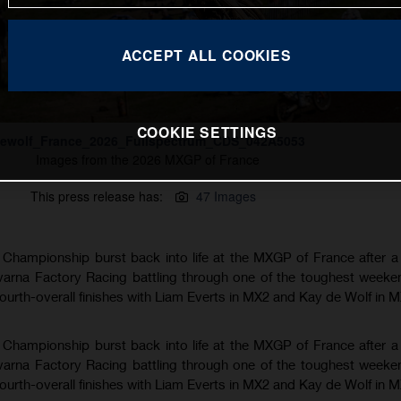
ACCEPT ALL COOKIES
COOKIE SETTINGS
ewolf_France_2026_Fullspectrum_CDS_042A5053
Images from the 2026 MXGP of France
This press release has:
47 Images
hampionship burst back into life at the MXGP of France after a
varna Factory Racing battling through one of the toughest weeke
fourth-overall finishes with Liam Everts in MX2 and Kay de Wolf in 
hampionship burst back into life at the MXGP of France after a
varna Factory Racing battling through one of the toughest weeke
fourth-overall finishes with Liam Everts in MX2 and Kay de Wolf in 