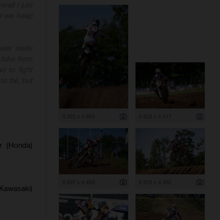
rall I just
nd we keep
as really
 bike from
d to fight
to be, but
3 322 x 4 983
6 625 x 4 417
er (Honda)
6 697 x 4 465
6 678 x 4 452
(Kawasaki)