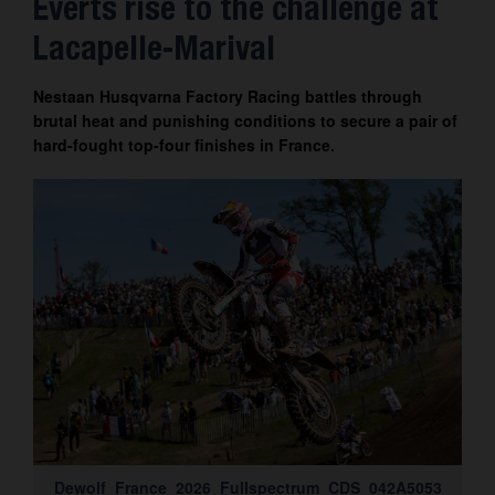
Everts rise to the challenge at
Contact
Lacapelle-Marival
Nestaan Husqvarna Factory Racing battles through
brutal heat and punishing conditions to secure a pair of
hard-fought top-four finishes in France.
Dewolf_France_2026_Fullspectrum_CDS_042A5053