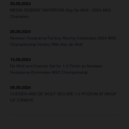
30.09.2024
MEDIA DEBRIEF INVITATION: Kay De Wolf - 2024 MX2
Champion
29.09.2024
Nestaan Husqvarna Factory Racing Celebrates 2024 MX2
Championship Victory With Kay de Wolf
15.09.2024
De Wolf and Coenen Set for 1-2 Finish as Nestaan
Husqvarna Dominates MX2 Championship
08.09.2024
COENEN AND DE WOLF SECURE 1-2 PODIUM AT MXGP
OF TÜRKİYE