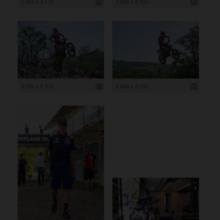
6 262 x 4 175
3 669 x 5 504
8 256 x 5 504
4 868 x 3 245