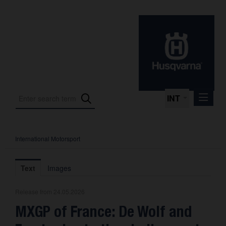
INT
International Motorsport
Press Releases
International Motorsport
Text
Images
Press Kits
Release from 24.05.2026
Photos
MXGP of France: De Wolf and
About us