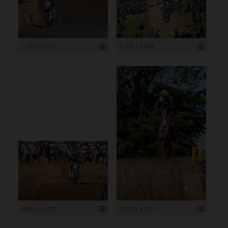
5 267 x 3 511
5 408 x 3 605
4 841 x 3 227
3 073 x 4 610