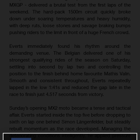
MXGP - delivered a brutal test from the first laps of the
weekend. The hard-pack 1500m circuit quickly broke
down under soaring temperatures and heavy humidity,
with deep ruts, loose stones and savage braking bumps
pushing riders to the limit in front of a huge French crowd.
Everts immediately found his rhythm around the
demanding venue. The Belgian delivered one of his
strongest qualifying rides of the season on Saturday,
settling into second by lap two and controlling the
position to the finish behind home favourite Mathis Valin.
Smooth and consistent throughout, Everts repeatedly
lapped in the low 1:41s and reduced the gap late in the
race to finish just 4.517 seconds from victory.
Sunday’s opening MX2 moto became a tense and tactical
affair. Everts started inside the top five before dropping to
sixth on lap one behind Simon Längenfelder, but steadily
rebuilt momentum as the race developed. Managing the
deteriorating conditions intelligently, he applied pressure