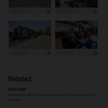
3 661 x 5 491
8 256 x 5 504
8 256 x 5 504
8 256 x 5 504
Related
29.07.2026
Husqvarna Factory Racing extends with Nestaan and Kay
de Wolf