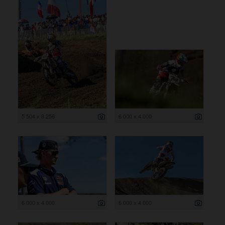
5 504 x 8 256
6 000 x 4 000
6 000 x 4 000
6 000 x 4 000