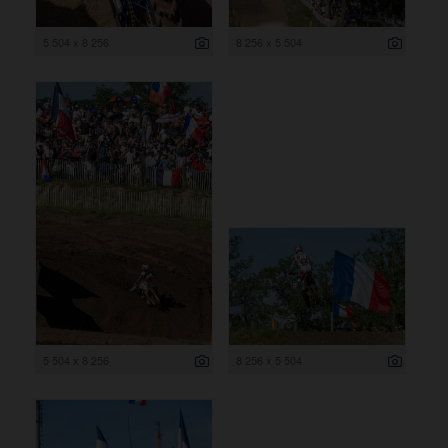
5 504 x 8 256
8 256 x 5 504
5 504 x 8 256
8 256 x 5 504