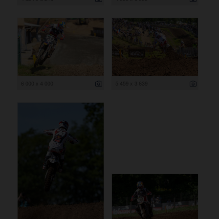
6 000 x 4 000
5 459 x 3 639