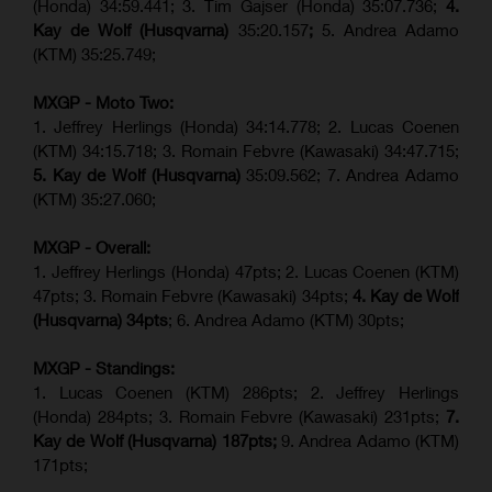
(Honda) 34:59.441; 3. Tim Gajser (Honda) 35:07.736;
4.
Kay de Wolf (Husqvarna)
35:20.157
;
5. Andrea Adamo
(KTM) 35:25.749;
MXGP - Moto Two:
1. Jeffrey Herlings (Honda) 34:14.778;
2. Lucas Coenen
(KTM)
34:15.718; 3. Romain Febvre (Kawasaki) 34:47.715;
5. Kay de Wolf (Husqvarna)
35:09.562; 7. Andrea Adamo
(KTM) 35:27.060;
MXGP - Overall:
1. Jeffrey Herlings (Honda) 47pts; 2. Lucas Coenen (KTM)
47pts; 3. Romain Febvre (Kawasaki) 34pts;
4. Kay de Wolf
(Husqvarna) 34pts
; 6. Andrea Adamo (KTM) 30pts;
MXGP - Standings:
1. Lucas Coenen (KTM) 286pts; 2. Jeffrey Herlings
(Honda) 284pts; 3.
Romain Febvre (Kawasaki)
231pts;
7.
Kay de Wolf (Husqvarna) 187pts;
9. Andrea Adamo (KTM)
171pts;