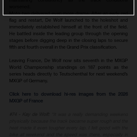
worsened.
Moto two delivered even more drama. After an early red
flag and restart, De Wolf launched to the holeshot and
immediately established himself at the front of the field.
He battled inside the leading group through the opening
stages before digging deep in the closing laps to secure
fifth and fourth overall in the Grand Prix classification.
Leaving France, De Wolf now sits seventh in the MXGP
World Championship standings on 187 points as the
series heads directly to Teutschenthal for next weekend’s
MXGP of Germany.
Click here to download hi-res images from the 2026
MXGP of France
#74 - Kay de Wolf:
“It was a really demanding weekend
physically because the track became super rough and the
heat made it even tougher every lap. I felt good with the
bike all weekend and the speed was there, especially in