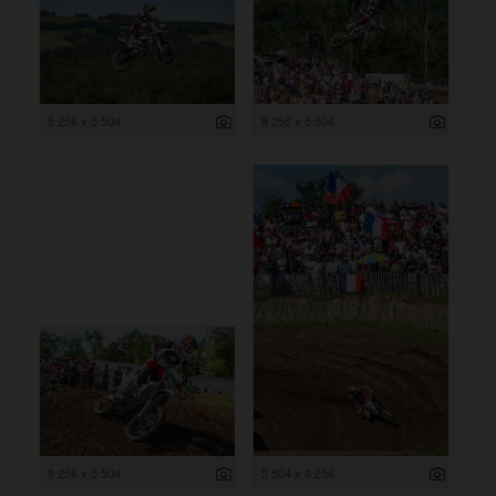
8 256 x 5 504
8 256 x 5 504
8 256 x 5 504
5 504 x 8 256