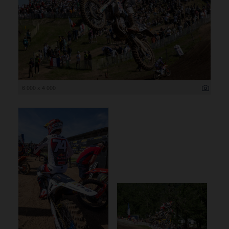
6 000 x 4 000