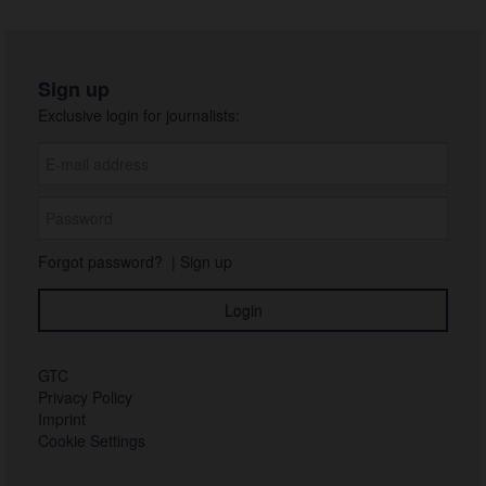
Sign up
Exclusive login for journalists:
Forgot password?
|
Sign up
GTC
Privacy Policy
Imprint
Cookie Settings