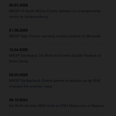
05.07.2026
MXGP of South Africa: Everts delivers on championship
return to Johannesburg
21.06.2026
MXGP Italy: Everts narrowly misses podium at Miravalle
12.04.2026
MXGP Sardegna: De Wolf and Everts Double Podium at
Riola Sardo
29.03.2026
MXGP Switzerland: Everts storms to podium as de Wolf
charges the premier class
06.10.2024
De Wolf Clinches MX2 Gold at 2024 Motocross of Nations