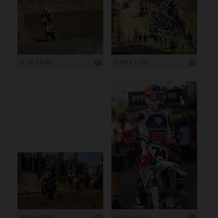
5 182 x 3 455
6 000 x 4 000
4 824 x 3 216
4 000 x 6 000