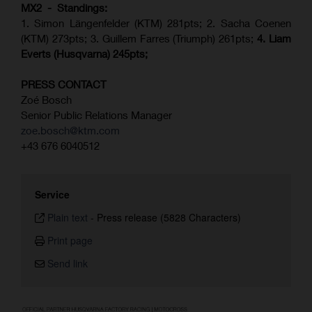
MX2 - Standings:
1. Simon Längenfelder (KTM) 281pts; 2.
Sacha Coenen
(KTM) 273pts; 3. Guillem Farres (Triumph) 261pts;
4.
Liam
Everts (
Husqvarna
) 245pts;
PRESS CONTACT
Zoé Bosch
Senior Public Relations Manager
zoe.bosch@ktm.com
+43 676 6040512
Service
Plain text
-
Press release (5828 Characters)
Print page
Send link