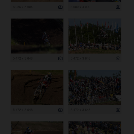
8 256 x 5 504
6 000 x 4 000
5 472 x 3 648
5 472 x 3 648
5 472 x 3 648
5 472 x 3 648