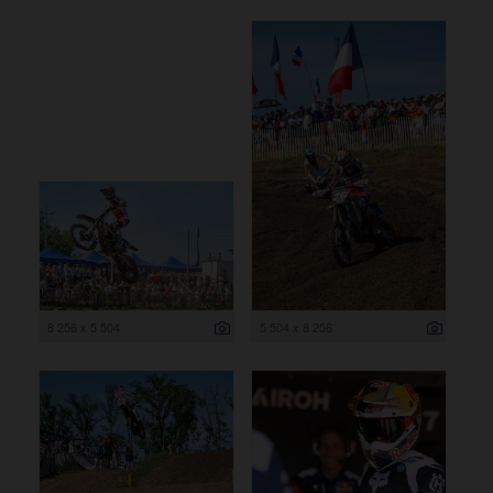
8 256 x 5 504
5 504 x 8 256