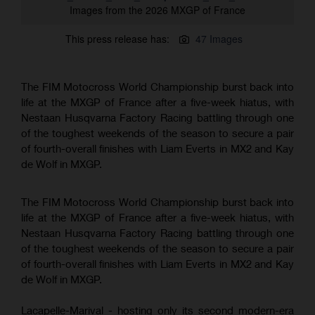
Images from the 2026 MXGP of France
This press release has:
47 Images
The FIM Motocross World Championship burst back into
life at the MXGP of France after a five-week hiatus, with
Nestaan Husqvarna Factory Racing battling through one
of the toughest weekends of the season to secure a pair
of fourth-overall finishes with Liam Everts in MX2 and Kay
de Wolf in MXGP.
The FIM Motocross World Championship burst back into
life at the MXGP of France after a five-week hiatus, with
Nestaan Husqvarna Factory Racing battling through one
of the toughest weekends of the season to secure a pair
of fourth-overall finishes with Liam Everts in MX2 and Kay
de Wolf in MXGP.
Lacapelle-Marival - hosting only its second modern-era