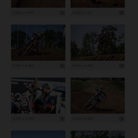
3 322 x 4 983
6 625 x 4 417
6 697 x 4 465
6 678 x 4 452
6 000 x 4 000
8 256 x 5 504