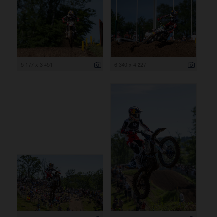
5 177 x 3 451
6 340 x 4 227