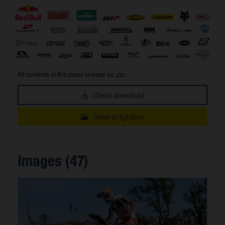
All contents of this press release as .zip:
Direct download
Save to lightbox
Images (47)