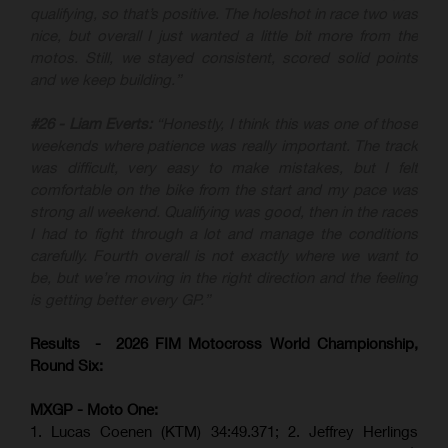
qualifying, so that’s positive. The holeshot in race two was
nice, but overall I just wanted a little bit more from the
motos. Still, we stayed consistent, scored solid points
and we keep building.”
#26 - Liam Everts:
“Honestly, I think this was one of those
weekends where patience was really important. The track
was difficult, very easy to make mistakes, but I felt
comfortable on the bike from the start and my pace was
strong all weekend. Qualifying was good, then in the races
I had to fight through a lot and manage the conditions
carefully. Fourth overall is not exactly where we want to
be, but we’re moving in the right direction and the feeling
is getting better every GP.”
Results - 2026 FIM Motocross World Championship,
Round Six:
MXGP - Moto One:
1. Lucas Coenen (KTM)
34:49.371; 2. Jeffrey Herlings