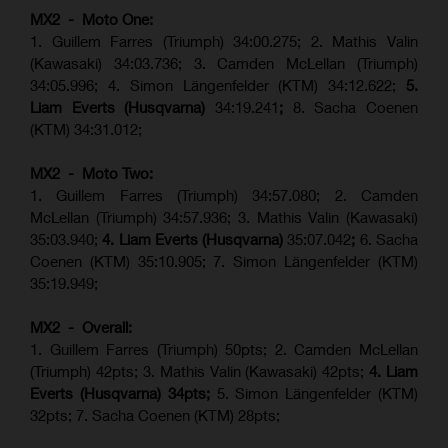
MX2 - Moto One:
1. Guillem Farres (Triumph) 34:00.275; 2. Mathis Valin
(Kawasaki) 34:03.736; 3. Camden McLellan (Triumph)
34:05.996; 4. Simon Längenfelder (KTM) 34:12.622;
5.
Liam Everts (Husqvarna)
34:19.241
;
8. Sacha Coenen
(KTM) 34:31.012;
MX2 - Moto Two:
1. Guillem Farres (Triumph) 34:57.080; 2. Camden
McLellan (Triumph) 34:57.936; 3. Mathis Valin (Kawasaki)
35:03.940;
4. Liam Everts (Husqvarna)
35:07.042
;
6. Sacha
Coenen (KTM) 35:10.905; 7. Simon Längenfelder (KTM)
35:19.949;
MX2 - Overall:
1. Guillem Farres (Triumph) 50pts; 2. Camden McLellan
(Triumph) 42pts; 3. Mathis Valin (Kawasaki) 42pts;
4. Liam
Everts (Husqvarna) 34pts;
5. Simon Längenfelder (KTM)
32pts; 7. Sacha Coenen (KTM) 28pts;