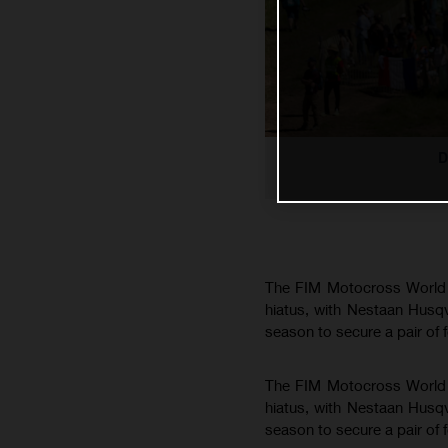
D
The FIM Motocross World C
hiatus, with Nestaan Husq
season to secure a pair of 
The FIM Motocross World C
hiatus, with Nestaan Husq
season to secure a pair of 