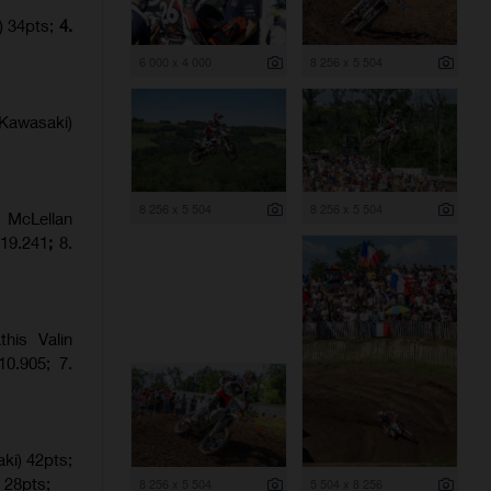
) 34pts;
4.
6 000 x 4 000
8 256 x 5 504
Kawasaki)
8 256 x 5 504
8 256 x 5 504
 McLellan
:19.241
;
8.
his Valin
0.905; 7.
ki) 42pts;
 28pts;
8 256 x 5 504
5 504 x 8 256