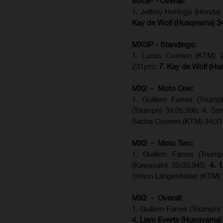
MXGP - Overall:
1. Jeffrey Herlings (Honda
Kay de Wolf (Husqvarna) 3
MXGP - Standings:
1. Lucas Coenen (KTM) 28
231pts;
7. Kay de Wolf (Hu
MX2 - Moto One:
1. Guillem Farres (Trium
(Triumph) 34:05.996; 4. S
Sacha Coenen (KTM) 34:31
MX2 - Moto Two:
1. Guillem Farres (Trium
(Kawasaki) 35:03.940;
4. 
Simon Längenfelder (KTM) 
MX2 - Overall:
1. Guillem Farres (Triumph)
4. Liam Everts (Husqvarna)