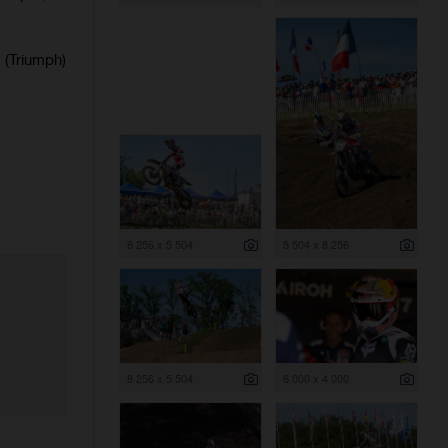
(Triumph)
8 256 x 5 504
5 504 x 8 256
8 256 x 5 504
6 000 x 4 000