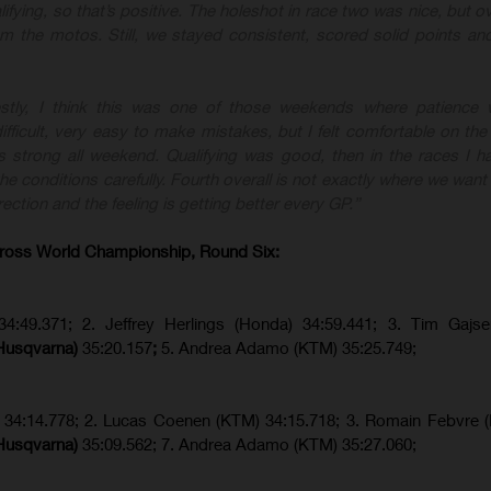
lifying, so that’s positive. The holeshot in race two was nice, but ove
rom the motos. Still, we stayed consistent, scored solid points a
stly, I think this was one of those weekends where patience w
fficult, very easy to make mistakes, but I felt comfortable on the
 strong all weekend. Qualifying was good, then in the races I ha
e conditions carefully. Fourth overall is not exactly where we want 
rection and the feeling is getting better every GP.”
ross World Championship, Round Six:
34:49.371; 2. Jeffrey Herlings (Honda) 34:59.441; 3. Tim Gajs
(Husqvarna)
35:20.157
;
5. Andrea Adamo (KTM) 35:25.749;
) 34:14.778;
2. Lucas Coenen (KTM)
34:15.718; 3. Romain Febvre 
(Husqvarna)
35:09.562; 7. Andrea Adamo (KTM) 35:27.060;