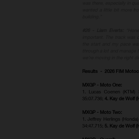
was there, especially in qua
wanted a little bit more f
building.”
#26 - Liam Everts:
“Hone
important. The track was di
the start and my pace was
through a lot and manage th
we’re moving in the right di
Results - 2026 FIM Motoc
MXGP - Moto One:
1. Lucas Coenen (KTM)
35:07.736;
4. Kay de Wolf 
MXGP - Moto Two:
1. Jeffrey Herlings (Honda
34:47.715;
5. Kay de Wolf 