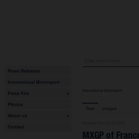
Press Releases
International Motorsport
International Motorsport
Press Kits
Photos
Text
Images
About us
Release from 24.05.2026
Contact
MXGP of France