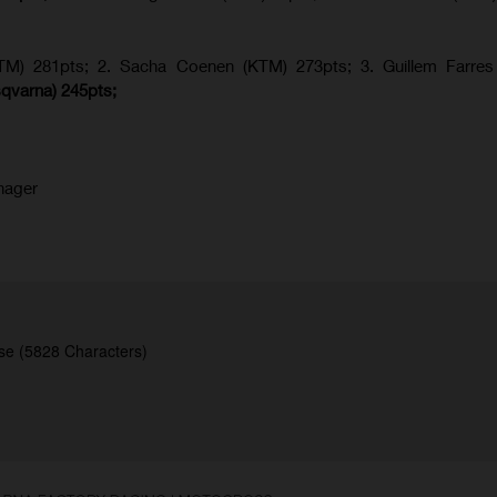
KTM) 281pts; 2.
Sacha Coenen (KTM) 273pts; 3. Guillem Farres 
qvarna
) 245pts;
nager
se (5828 Characters)