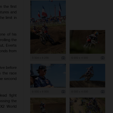
 the first
atures and
e limit in
one of his
olling the
ut, Everts
conds from
5 504 x 8 256
6 000 x 4 000
ive before
s the race
the second
6 000 x 4 000
6 000 x 4 000
ead fight
ossing the
 MX2 World