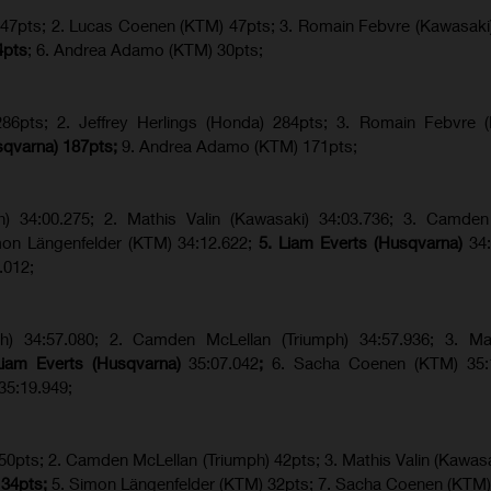
) 47pts; 2. Lucas Coenen (KTM) 47pts; 3. Romain Febvre (Kawasaki
4pts
; 6. Andrea Adamo (KTM) 30pts;
6pts; 2. Jeffrey Herlings (Honda) 284pts; 3.
Romain Febvre (
sqvarna) 187pts;
9. Andrea Adamo (KTM) 171pts;
ph) 34:00.275; 2. Mathis Valin (Kawasaki) 34:03.736; 3. Camden
imon Längenfelder (KTM) 34:12.622;
5. Liam Everts (Husqvarna)
34
.012;
ph) 34:57.080; 2. Camden McLellan (Triumph) 34:57.936; 3. Mat
Liam Everts (Husqvarna)
35:07.042
;
6. Sacha Coenen (KTM) 35:1
35:19.949;
 50pts; 2. Camden McLellan (Triumph) 42pts; 3. Mathis Valin (Kawasa
 34pts;
5. Simon Längenfelder (KTM) 32pts; 7. Sacha Coenen (KTM)