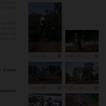
rall I just
nd we keep
as really
 bike from
d to fight
to be, but
3 322 x 4 983
6 625 x 4 417
er (Honda)
6 697 x 4 465
6 678 x 4 452
(Kawasaki)