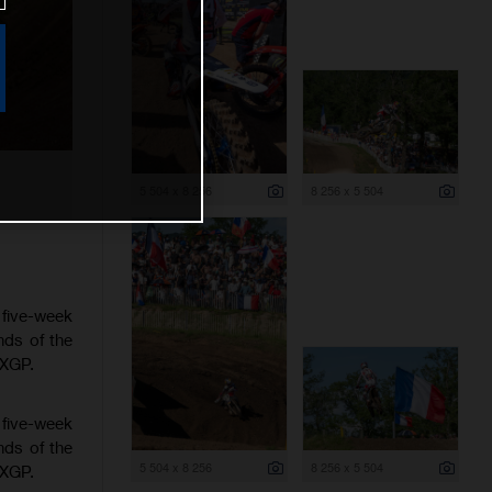
5 504 x 8 256
8 256 x 5 504
 five-week
nds of the
MXGP.
 five-week
nds of the
5 504 x 8 256
8 256 x 5 504
MXGP.