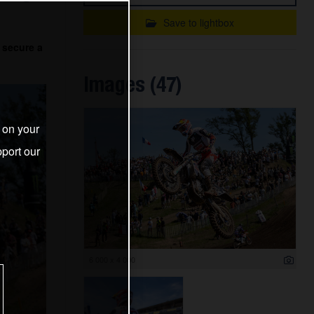
Save to lightbox
 secure a
Images (47)
s on your
port our
6 000 x 4 000