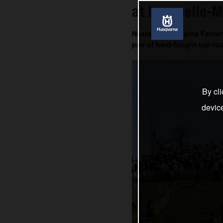
at Lacapelle-M
Nestaan Husqvarna Factory
pair of hard-fought top-fou
By cli
devic