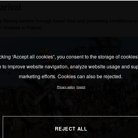
arival
 Racing battles through brutal heat and punishing conditions to
r finishes in France.
cking “Accept all cookies”, you consent to the storage of cookie
e to improve website navigation, analyze website usage and sup
marketing efforts. Cookies can also be rejected.
Privacy policy
Imprint
REJECT ALL