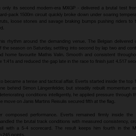
g only its second modern-era MXGP - delivered a brutal test from
hard-pack 1500m circuit quickly broke down under soaring temper
ruts, loose stones and savage braking bumps pushing riders to th
wd.
his rhythm around the demanding venue. The Belgian delivered 
of the season on Saturday, settling into second by lap two and contr
hind home favourite Mathis Valin. Smooth and consistent througho
w 1:41s and reduced the gap late in the race to finish just 4.517 se
ecame a tense and tactical affair. Everts started inside the top f
one behind Simon Längenfelder, but steadily rebuilt momentum a
teriorating conditions intelligently, he applied pressure through 
te move on Janis Martins Reisulis secured fifth at the flag.
r composed performance. Everts remained firmly inside the l
andled the brutal track conditions with measured consistency, cr
erall with a 5-4 scorecard. The result keeps him fourth in the
 245 points.