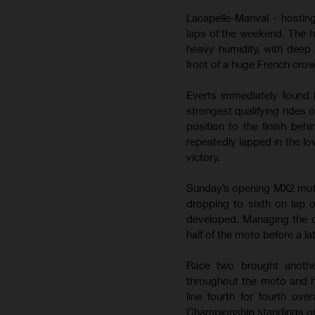
Lacapelle-Marival - hostin
laps of the weekend. The 
heavy humidity, with deep 
front of a huge French cro
Everts immediately found 
strongest qualifying rides 
position to the finish be
repeatedly lapped in the lo
victory.
Sunday’s opening MX2 moto b
dropping to sixth on lap 
developed. Managing the de
half of the moto before a la
Race two brought anothe
throughout the moto and h
line fourth for fourth ov
Championship standings on