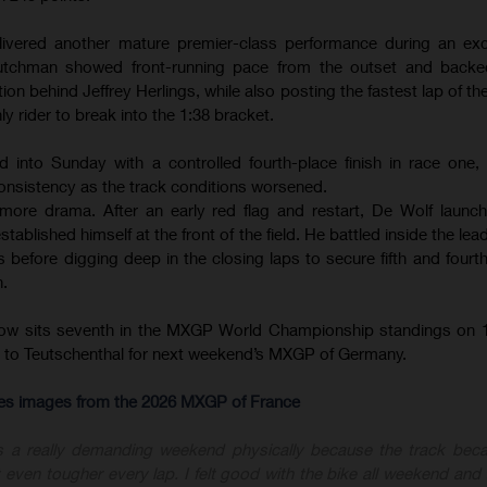
ivered another mature premier-class performance during an exce
tchman showed front-running pace from the outset and backed
ion behind Jeffrey Herlings, while also posting the fastest lap of th
ly rider to break into the 1:38 bracket.
d into Sunday with a controlled fourth-place finish in race one
onsistency as the track conditions worsened.
ore drama. After an early red flag and restart, De Wolf launc
ablished himself at the front of the field. He battled inside the le
before digging deep in the closing laps to secure fifth and fourth 
n.
now sits seventh in the MXGP World Championship standings on 1
ly to Teutschenthal for next weekend’s MXGP of Germany.
-res images from the 2026 MXGP of France
s a really demanding weekend physically because the track bec
 even tougher every lap. I felt good with the bike all weekend and