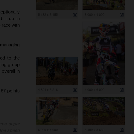
ptionally
5 182 x 3 455
6 000 x 4 000
 it up in
e race with
, managing
hed to the
ading group
overall in
4 824 x 3 216
4 000 x 6 000
87 points
ame super
6 000 x 4 000
5 459 x 3 639
 the speed