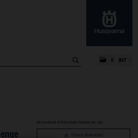
0
INT
All contents of this press release as .zip:
lenge
Direct download