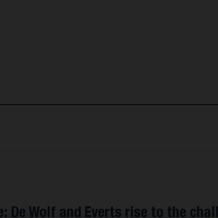
: De Wolf and Everts rise to the chal