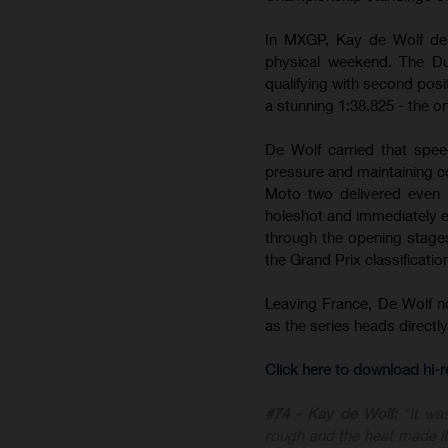
In MXGP, Kay de Wolf del
physical weekend. The Du
qualifying with second posit
a stunning 1:38.825 - the on
De Wolf carried that spee
pressure and maintaining c
Moto two delivered even m
holeshot and immediately est
through the opening stages 
the Grand Prix classificatio
Leaving France, De Wolf 
as the series heads direct
Click here to download hi
#74 - Kay de Wolf:
“It wa
rough and the heat made it