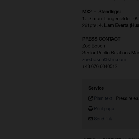
MX2 - Standings:
1. Simon Längenfelder (
261pts;
4.
Liam Everts (
Hus
PRESS CONTACT
Zoé Bosch
Senior Public Relations Ma
zoe.bosch@ktm.com
+43 676 6040512
Service
Plain text
-
Press relea
Print page
Send link