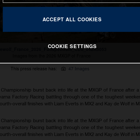
ACCEPT ALL COOKIES
COOKIE SETTINGS
ewolf_France_2026_Fullspectrum_CDS_042A5053
Images from the 2026 MXGP of France
This press release has:
47 Images
hampionship burst back into life at the MXGP of France after a
varna Factory Racing battling through one of the toughest weeke
fourth-overall finishes with Liam Everts in MX2 and Kay de Wolf in 
hampionship burst back into life at the MXGP of France after a
varna Factory Racing battling through one of the toughest weeke
fourth-overall finishes with Liam Everts in MX2 and Kay de Wolf in 