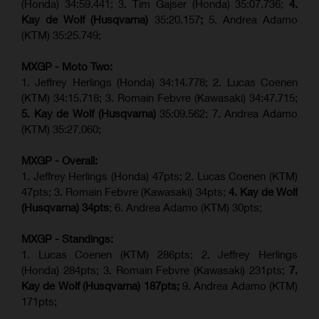
(Honda) 34:59.441; 3. Tim Gajser (Honda) 35:07.736;
4.
Kay de Wolf (Husqvarna)
35:20.157
;
5. Andrea Adamo
(KTM) 35:25.749;
MXGP - Moto Two:
1. Jeffrey Herlings (Honda) 34:14.778;
2. Lucas Coenen
(KTM)
34:15.718; 3. Romain Febvre (Kawasaki) 34:47.715;
5. Kay de Wolf (Husqvarna)
35:09.562; 7. Andrea Adamo
(KTM) 35:27.060;
MXGP - Overall:
1. Jeffrey Herlings (Honda) 47pts; 2. Lucas Coenen (KTM)
47pts; 3. Romain Febvre (Kawasaki) 34pts;
4. Kay de Wolf
(Husqvarna) 34pts
; 6. Andrea Adamo (KTM) 30pts;
MXGP - Standings:
1. Lucas Coenen (KTM) 286pts; 2. Jeffrey Herlings
(Honda) 284pts; 3.
Romain Febvre (Kawasaki)
231pts;
7.
Kay de Wolf (Husqvarna) 187pts;
9. Andrea Adamo (KTM)
171pts;