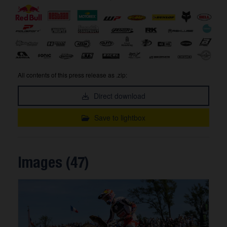
All contents of this press release as .zip:
Direct download
Save to lightbox
Images (47)