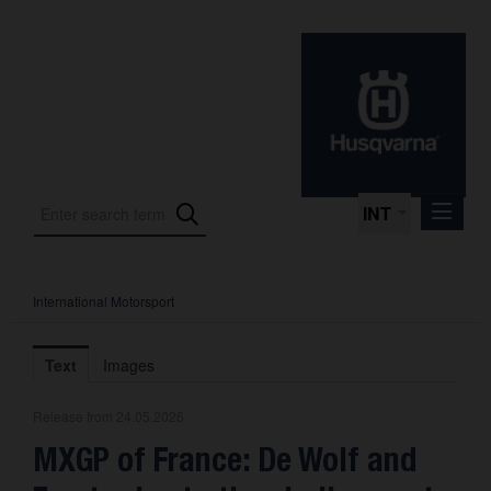
INT
International Motorsport
Press Releases
International Motorsport
Text
Images
Press Kits
Release from 24.05.2026
Photos
MXGP of France: De Wolf and
About us