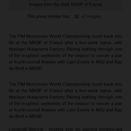
Images from the 2026 MXGP of France
This press release has:
47 Images
The FIM Motocross World Championship burst back into
life at the MXGP of France after a five-week hiatus, with
Nestaan Husqvarna Factory Racing battling through one
of the toughest weekends of the season to secure a pair
of fourth-overall finishes with Liam Everts in MX2 and Kay
de Wolf in MXGP.
The FIM Motocross World Championship burst back into
life at the MXGP of France after a five-week hiatus, with
Nestaan Husqvarna Factory Racing battling through one
of the toughest weekends of the season to secure a pair
of fourth-overall finishes with Liam Everts in MX2 and Kay
de Wolf in MXGP.
Lacapelle-Marival - hosting only its second modern-era