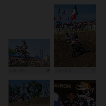
8 256 x 5 504
5 504 x 8 256