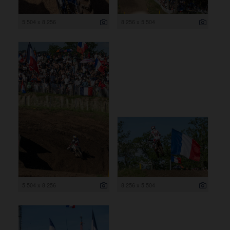
5 504 x 8 256
8 256 x 5 504
5 504 x 8 256
8 256 x 5 504