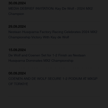
30.09.2024
MEDIA DEBRIEF INVITATION: Kay De Wolf - 2024 MX2
Champion
29.09.2024
Nestaan Husqvarna Factory Racing Celebrates 2024 MX2
Championship Victory With Kay de Wolf
15.09.2024
De Wolf and Coenen Set for 1-2 Finish as Nestaan
Husqvarna Dominates MX2 Championship
08.09.2024
COENEN AND DE WOLF SECURE 1-2 PODIUM AT MXGP
OF TÜRKİYE