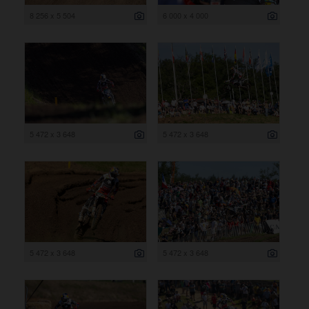
8 256 x 5 504
6 000 x 4 000
5 472 x 3 648
5 472 x 3 648
5 472 x 3 648
5 472 x 3 648