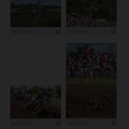
8 256 x 5 504
8 256 x 5 504
8 256 x 5 504
5 504 x 8 256