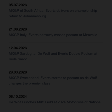
05.07.2026
MXGP of South Africa: Everts delivers on championship
return to Johannesburg
21.06.2026
MXGP Italy: Everts narrowly misses podium at Miravalle
12.04.2026
MXGP Sardegna: De Wolf and Everts Double Podium at
Riola Sardo
29.03.2026
MXGP Switzerland: Everts storms to podium as de Wolf
charges the premier class
06.10.2024
De Wolf Clinches MX2 Gold at 2024 Motocross of Nations