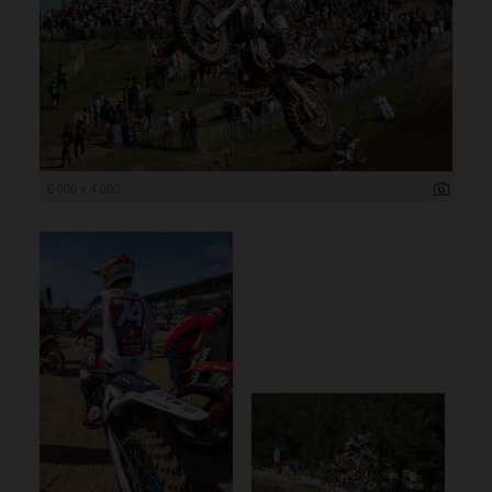
6 000 x 4 000