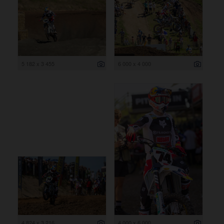
5 182 x 3 455
6 000 x 4 000
4 824 x 3 216
4 000 x 6 000