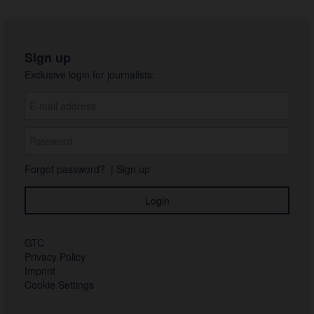
Sign up
Exclusive login for journalists:
Forgot password?
|
Sign up
GTC
Privacy Policy
Imprint
Cookie Settings