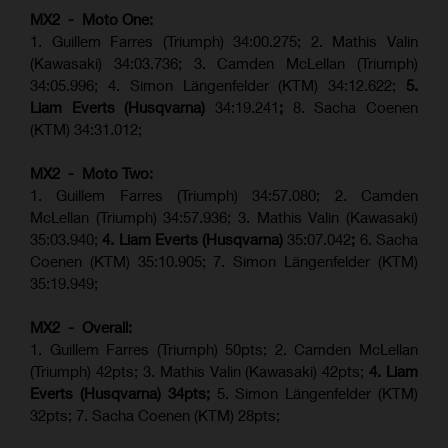
MX2 - Moto One:
1. Guillem Farres (Triumph) 34:00.275; 2. Mathis Valin
(Kawasaki) 34:03.736; 3. Camden McLellan (Triumph)
34:05.996; 4. Simon Längenfelder (KTM) 34:12.622;
5.
Liam Everts (Husqvarna)
34:19.241
;
8. Sacha Coenen
(KTM) 34:31.012;
MX2 - Moto Two:
1. Guillem Farres (Triumph) 34:57.080; 2. Camden
McLellan (Triumph) 34:57.936; 3. Mathis Valin (Kawasaki)
35:03.940;
4. Liam Everts (Husqvarna)
35:07.042
;
6. Sacha
Coenen (KTM) 35:10.905; 7. Simon Längenfelder (KTM)
35:19.949;
MX2 - Overall:
1. Guillem Farres (Triumph) 50pts; 2. Camden McLellan
(Triumph) 42pts; 3. Mathis Valin (Kawasaki) 42pts;
4. Liam
Everts (Husqvarna) 34pts;
5. Simon Längenfelder (KTM)
32pts; 7. Sacha Coenen (KTM) 28pts;