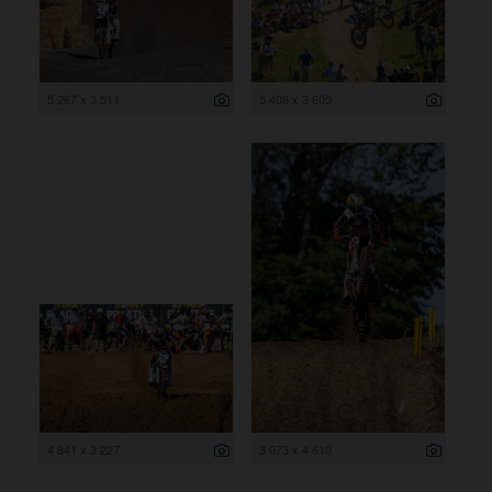
5 267 x 3 511
5 408 x 3 605
4 841 x 3 227
3 073 x 4 610