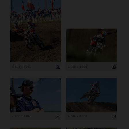
5 504 x 8 256
6 000 x 4 000
6 000 x 4 000
6 000 x 4 000