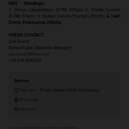
MX2 - Standings:
1. Simon Längenfelder (KTM) 281pts; 2.
Sacha Coenen
(KTM) 273pts; 3. Guillem Farres (Triumph) 261pts;
4.
Liam
Everts (
Husqvarna
) 245pts;
PRESS CONTACT
Zoé Bosch
Senior Public Relations Manager
zoe.bosch@ktm.com
+43 676 6040512
Service
Plain text
-
Press release (5828 Characters)
Print page
Send link