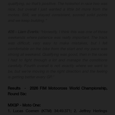
qualifying, so that’s positive. The holeshot in race two was
nice, but overall I just wanted a little bit more from the
motos. Still, we stayed consistent, scored solid points
and we keep building.”
#26 - Liam Everts:
“Honestly, I think this was one of those
weekends where patience was really important. The track
was difficult, very easy to make mistakes, but I felt
comfortable on the bike from the start and my pace was
strong all weekend. Qualifying was good, then in the races
I had to fight through a lot and manage the conditions
carefully. Fourth overall is not exactly where we want to
be, but we’re moving in the right direction and the feeling
is getting better every GP.”
Results - 2026 FIM Motocross World Championship,
Round Six:
MXGP - Moto One:
1. Lucas Coenen (KTM)
34:49.371; 2. Jeffrey Herlings