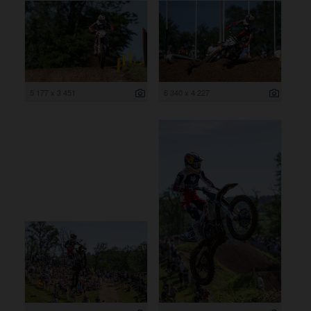
5 177 x 3 451
6 340 x 4 227