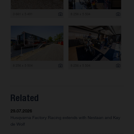
3 661 x 5 491
8 256 x 5 504
8 256 x 5 504
8 256 x 5 504
Related
29.07.2026
Husqvarna Factory Racing extends with Nestaan and Kay
de Wolf