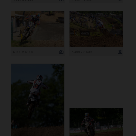
6 000 x 4 000
5 459 x 3 639