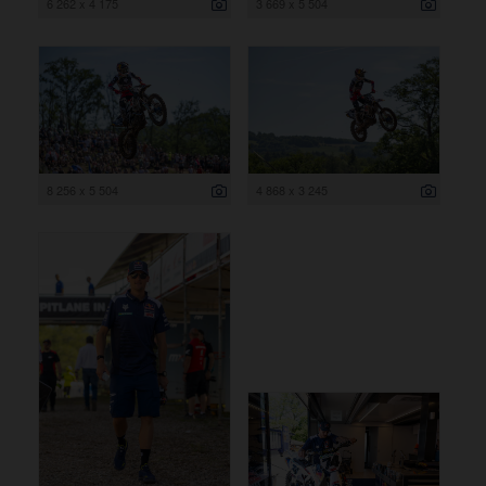
6 262 x 4 175
3 669 x 5 504
8 256 x 5 504
4 868 x 3 245