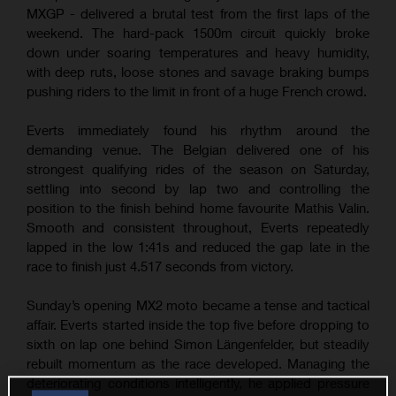
MXGP - delivered a brutal test from the first laps of the
weekend. The hard-pack 1500m circuit quickly broke
down under soaring temperatures and heavy humidity,
with deep ruts, loose stones and savage braking bumps
pushing riders to the limit in front of a huge French crowd.
Everts immediately found his rhythm around the
demanding venue. The Belgian delivered one of his
strongest qualifying rides of the season on Saturday,
settling into second by lap two and controlling the
position to the finish behind home favourite Mathis Valin.
Smooth and consistent throughout, Everts repeatedly
lapped in the low 1:41s and reduced the gap late in the
race to finish just 4.517 seconds from victory.
Sunday’s opening MX2 moto became a tense and tactical
affair. Everts started inside the top five before dropping to
sixth on lap one behind Simon Längenfelder, but steadily
rebuilt momentum as the race developed. Managing the
deteriorating conditions intelligently, he applied pressure