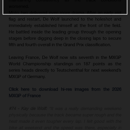
worsened.
Moto two delivered even more drama. After an early red
flag and restart, De Wolf launched to the holeshot and
immediately established himself at the front of the field.
He battled inside the leading group through the opening
stages before digging deep in the closing laps to secure
fifth and fourth overall in the Grand Prix classification.
Leaving France, De Wolf now sits seventh in the MXGP
World Championship standings on 187 points as the
series heads directly to Teutschenthal for next weekend’s
MXGP of Germany.
Click here to download hi-res images from the 2026
MXGP of France
#74 - Kay de Wolf:
“It was a really demanding weekend
physically because the track became super rough and the
heat made it even tougher every lap. I felt good with the
bike all weekend and the speed was there, especially in