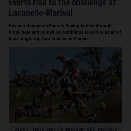
Everts rise to the challenge at
Contact
Lacapelle-Marival
Nestaan Husqvarna Factory Racing battles through
brutal heat and punishing conditions to secure a pair of
hard-fought top-four finishes in France.
Dewolf_France_2026_Fullspectrum_CDS_042A5053