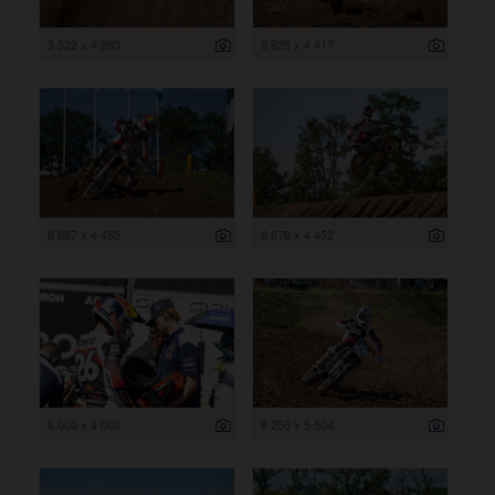
3 322 x 4 983
6 625 x 4 417
6 697 x 4 465
6 678 x 4 452
6 000 x 4 000
8 256 x 5 504