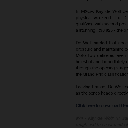
In MXGP, Kay de Wolf del
physical weekend. The Du
qualifying with second posit
a stunning 1:38.825 - the on
De Wolf carried that spee
pressure and maintaining c
Moto two delivered even m
holeshot and immediately est
through the opening stages 
the Grand Prix classificatio
Leaving France, De Wolf 
as the series heads direct
Click here to download hi
#74 - Kay de Wolf:
“It wa
rough and the heat made it