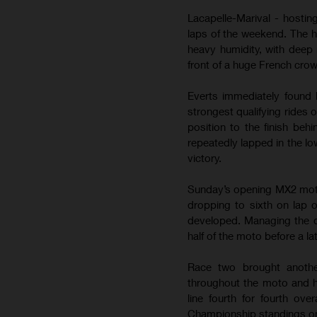
Lacapelle-Marival - hostin
laps of the weekend. The 
heavy humidity, with deep 
front of a huge French cro
Everts immediately found 
strongest qualifying rides 
position to the finish be
repeatedly lapped in the lo
victory.
Sunday’s opening MX2 moto b
dropping to sixth on lap 
developed. Managing the de
half of the moto before a la
Race two brought anothe
throughout the moto and h
line fourth for fourth ov
Championship standings on