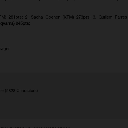
KTM) 281pts; 2.
Sacha Coenen (KTM) 273pts; 3. Guillem Farres 
qvarna
) 245pts;
nager
se (5828 Characters)