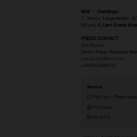
MX2 - Standings:
1. Simon Längenfelder (
261pts;
4.
Liam Everts (
Hus
PRESS CONTACT
Zoé Bosch
Senior Public Relations Ma
zoe.bosch@ktm.com
+43 676 6040512
Service
Plain text
-
Press relea
Print page
Send link