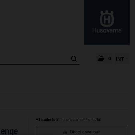
0
INT
All contents of this press release as .zip:
lenge
Direct download