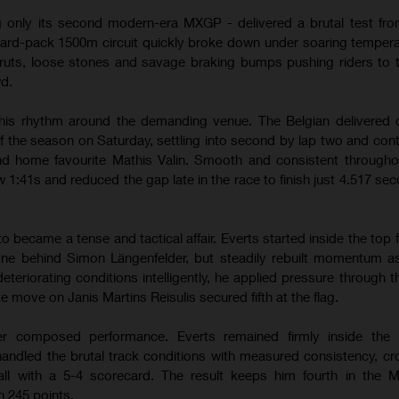
g only its second modern-era MXGP - delivered a brutal test from
hard-pack 1500m circuit quickly broke down under soaring temper
ruts, loose stones and savage braking bumps pushing riders to th
wd.
his rhythm around the demanding venue. The Belgian delivered 
of the season on Saturday, settling into second by lap two and contr
hind home favourite Mathis Valin. Smooth and consistent througho
w 1:41s and reduced the gap late in the race to finish just 4.517 se
ecame a tense and tactical affair. Everts started inside the top f
one behind Simon Längenfelder, but steadily rebuilt momentum a
teriorating conditions intelligently, he applied pressure through 
te move on Janis Martins Reisulis secured fifth at the flag.
r composed performance. Everts remained firmly inside the l
andled the brutal track conditions with measured consistency, cr
erall with a 5-4 scorecard. The result keeps him fourth in the
 245 points.