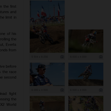
 the first
atures and
e limit in
one of his
olling the
ut, Everts
conds from
5 504 x 8 256
6 000 x 4 000
ive before
s the race
the second
6 000 x 4 000
6 000 x 4 000
ead fight
ossing the
 MX2 World