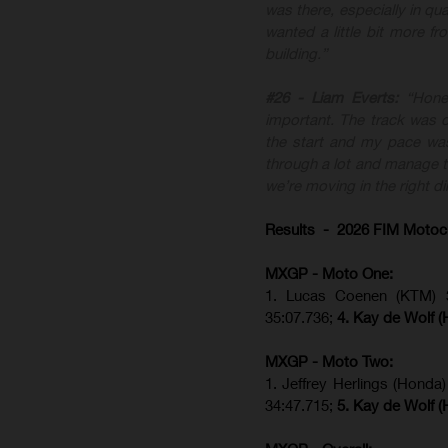
was there, especially in qua
wanted a little bit more f
building.”
#26 - Liam Everts:
“Hone
important. The track was di
the start and my pace was
through a lot and manage th
we’re moving in the right di
Results - 2026 FIM Motoc
MXGP - Moto One:
1. Lucas Coenen (KTM)
35:07.736;
4. Kay de Wolf 
MXGP - Moto Two:
1. Jeffrey Herlings (Honda
34:47.715;
5. Kay de Wolf 