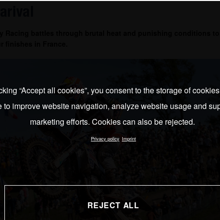
arival
 Racing battles through brutal heat and punishing conditions to
r finishes in France.
cking “Accept all cookies”, you consent to the storage of cookie
e to improve website navigation, analyze website usage and sup
marketing efforts. Cookies can also be rejected.
Privacy policy
Imprint
REJECT ALL