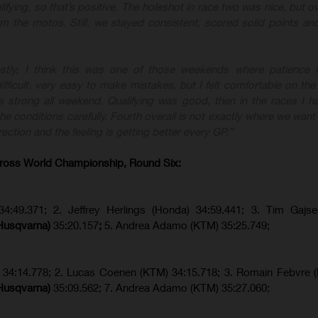
lifying, so that’s positive. The holeshot in race two was nice, but ove
rom the motos. Still, we stayed consistent, scored solid points a
stly, I think this was one of those weekends where patience w
fficult, very easy to make mistakes, but I felt comfortable on the
 strong all weekend. Qualifying was good, then in the races I ha
e conditions carefully. Fourth overall is not exactly where we want 
rection and the feeling is getting better every GP.”
ross World Championship, Round Six:
34:49.371; 2. Jeffrey Herlings (Honda) 34:59.441; 3. Tim Gajs
(Husqvarna)
35:20.157
;
5. Andrea Adamo (KTM) 35:25.749;
) 34:14.778;
2. Lucas Coenen (KTM)
34:15.718; 3. Romain Febvre 
(Husqvarna)
35:09.562; 7. Andrea Adamo (KTM) 35:27.060;