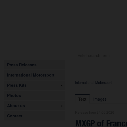
Press Releases
International Motorsport
International Motorsport
Press Kits
Photos
Text
Images
About us
Release from 24.05.2026
Contact
MXGP of France