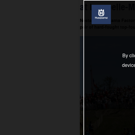
at Lacapelle-M
Nestaan Husqvarna Factory
pair of hard-fought top-fou
By cli
devic