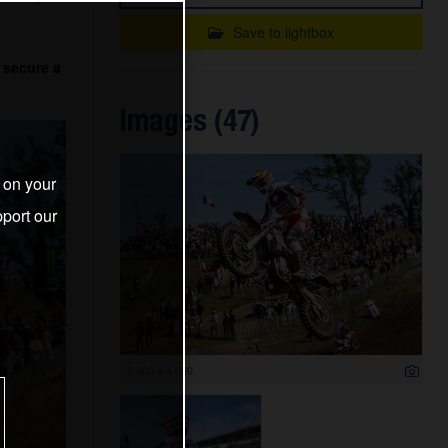
Save to lightbox
 secure a
Images (47)
s on your
port our
6 000 x 4 000