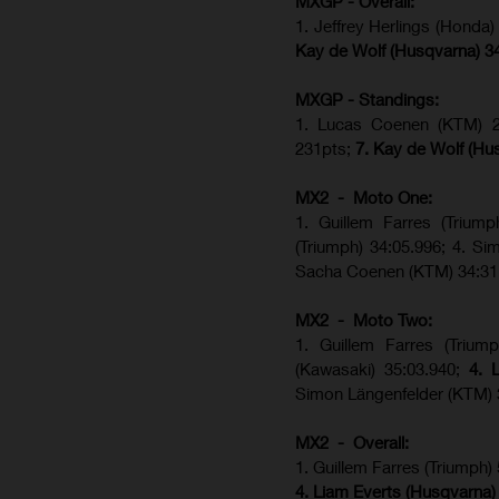
MXGP - Overall:
1. Jeffrey Herlings (Honda
Kay de Wolf (Husqvarna) 3
MXGP - Standings:
1. Lucas Coenen (KTM) 28
231pts;
7. Kay de Wolf (Hu
MX2 - Moto One:
1. Guillem Farres (Trium
(Triumph) 34:05.996; 4. S
Sacha Coenen (KTM) 34:31
MX2 - Moto Two:
1. Guillem Farres (Trium
(Kawasaki) 35:03.940;
4. 
Simon Längenfelder (KTM) 
MX2 - Overall:
1. Guillem Farres (Triumph)
4. Liam Everts (Husqvarna)