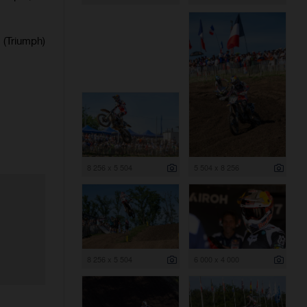
(Triumph)
8 256 x 5 504
5 504 x 8 256
8 256 x 5 504
6 000 x 4 000