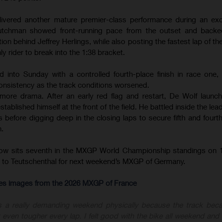
ivered another mature premier-class performance during an exce
tchman showed front-running pace from the outset and backed
ion behind Jeffrey Herlings, while also posting the fastest lap of th
ly rider to break into the 1:38 bracket.
d into Sunday with a controlled fourth-place finish in race one
onsistency as the track conditions worsened.
ore drama. After an early red flag and restart, De Wolf launc
ablished himself at the front of the field. He battled inside the le
before digging deep in the closing laps to secure fifth and fourth 
n.
now sits seventh in the MXGP World Championship standings on 1
ly to Teutschenthal for next weekend’s MXGP of Germany.
-res images from the 2026 MXGP of France
s a really demanding weekend physically because the track bec
 even tougher every lap. I felt good with the bike all weekend and