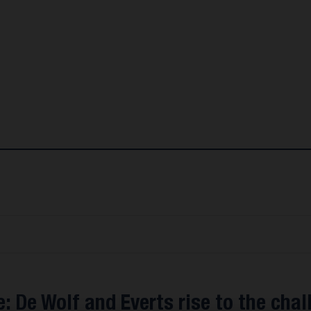
: De Wolf and Everts rise to the chal