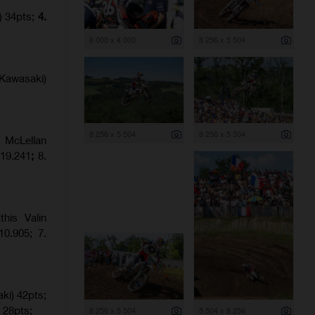
) 34pts;
4.
6 000 x 4 000
8 256 x 5 504
Kawasaki)
8 256 x 5 504
8 256 x 5 504
 McLellan
:19.241
;
8.
his Valin
0.905; 7.
ki) 42pts;
 28pts;
8 256 x 5 504
5 504 x 8 256