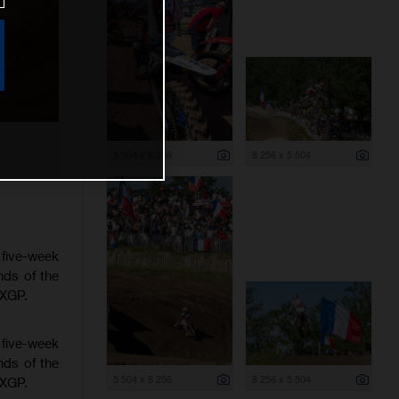
5 504 x 8 256
8 256 x 5 504
 five-week
nds of the
MXGP.
 five-week
nds of the
5 504 x 8 256
8 256 x 5 504
MXGP.