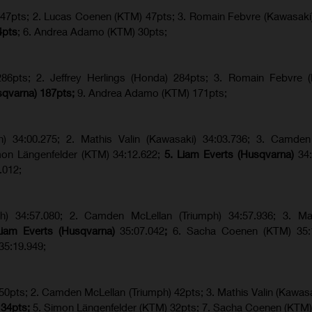
) 47pts; 2. Lucas Coenen (KTM) 47pts; 3. Romain Febvre (Kawasaki
4pts
; 6. Andrea Adamo (KTM) 30pts;
6pts; 2. Jeffrey Herlings (Honda) 284pts; 3.
Romain Febvre (
sqvarna) 187pts;
9. Andrea Adamo (KTM) 171pts;
ph) 34:00.275; 2. Mathis Valin (Kawasaki) 34:03.736; 3. Camden
imon Längenfelder (KTM) 34:12.622;
5. Liam Everts (Husqvarna)
34
.012;
ph) 34:57.080; 2. Camden McLellan (Triumph) 34:57.936; 3. Mat
Liam Everts (Husqvarna)
35:07.042
;
6. Sacha Coenen (KTM) 35:1
35:19.949;
 50pts; 2. Camden McLellan (Triumph) 42pts; 3. Mathis Valin (Kawasa
 34pts;
5. Simon Längenfelder (KTM) 32pts; 7. Sacha Coenen (KTM)