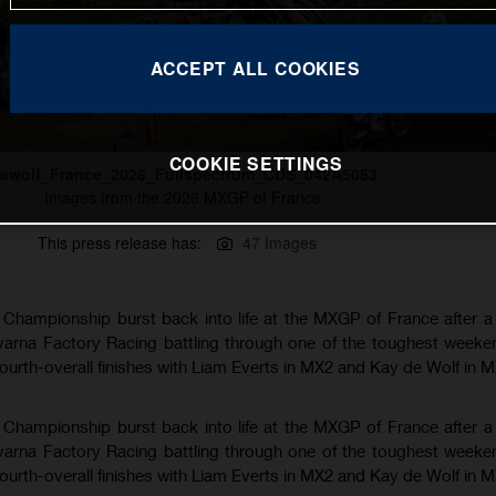
ACCEPT ALL COOKIES
COOKIE SETTINGS
ewolf_France_2026_Fullspectrum_CDS_042A5053
Images from the 2026 MXGP of France
This press release has:
47 Images
hampionship burst back into life at the MXGP of France after a
varna Factory Racing battling through one of the toughest weeke
fourth-overall finishes with Liam Everts in MX2 and Kay de Wolf in 
hampionship burst back into life at the MXGP of France after a
varna Factory Racing battling through one of the toughest weeke
fourth-overall finishes with Liam Everts in MX2 and Kay de Wolf in 