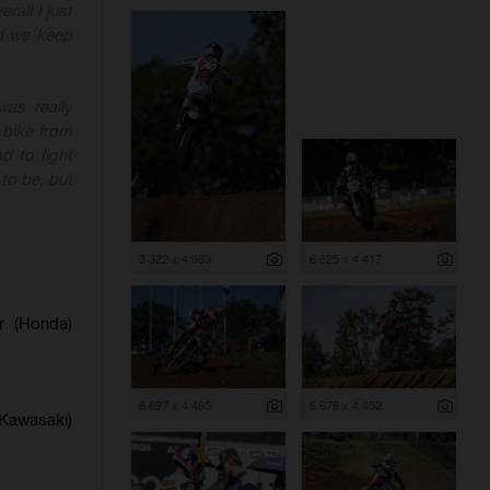
rall I just
nd we keep
as really
 bike from
d to fight
to be, but
3 322 x 4 983
6 625 x 4 417
er (Honda)
6 697 x 4 465
6 678 x 4 452
(Kawasaki)