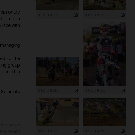
ptionally
5 182 x 3 455
6 000 x 4 000
 it up in
e race with
, managing
hed to the
ading group
overall in
4 824 x 3 216
4 000 x 6 000
87 points
ame super
6 000 x 4 000
5 459 x 3 639
 the speed