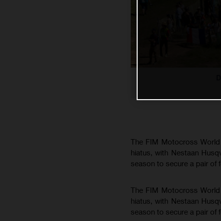
D
The FIM Motocross World C
hiatus, with Nestaan Husq
season to secure a pair of 
The FIM Motocross World C
hiatus, with Nestaan Husq
season to secure a pair of 